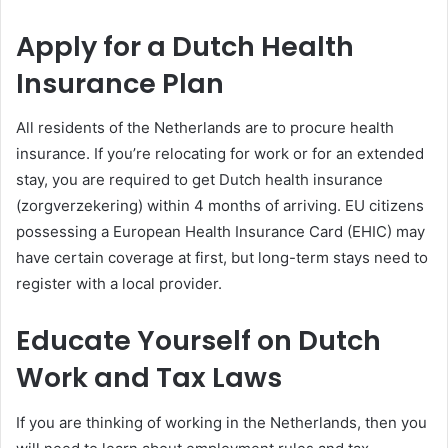
Apply for a Dutch Health
Insurance Plan
All residents of the Netherlands are to procure health
insurance. If you’re relocating for work or for an extended
stay, you are required to get Dutch health insurance
(zorgverzekering) within 4 months of arriving. EU citizens
possessing a European Health Insurance Card (EHIC) may
have certain coverage at first, but long-term stays need to
register with a local provider.
Educate Yourself on Dutch
Work and Tax Laws
If you are thinking of working in the Netherlands, then you