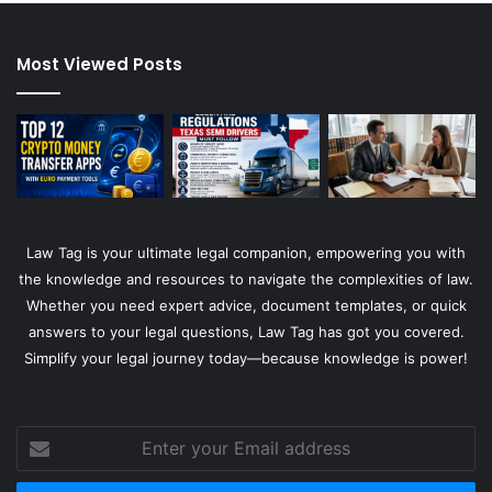
Most Viewed Posts
Law Tag is your ultimate legal companion, empowering you with
the knowledge and resources to navigate the complexities of law.
Whether you need expert advice, document templates, or quick
answers to your legal questions, Law Tag has got you covered.
Simplify your legal journey today—because knowledge is power!
Enter
your
Email