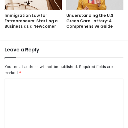
Immigration Law for
Understanding the U.S.
Entrepreneurs: Starting a
Green Card Lottery: A
Business as a Newcomer
Comprehensive Guide
Leave a Reply
Your email address will not be published.
Required fields are
marked
*
C
o
m
m
e
n