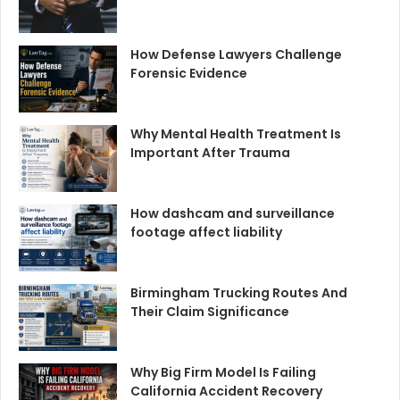
How Defense Lawyers Challenge
Forensic Evidence
Why Mental Health Treatment Is
Important After Trauma
How dashcam and surveillance
footage affect liability
Birmingham Trucking Routes And
Their Claim Significance
Why Big Firm Model Is Failing
California Accident Recovery