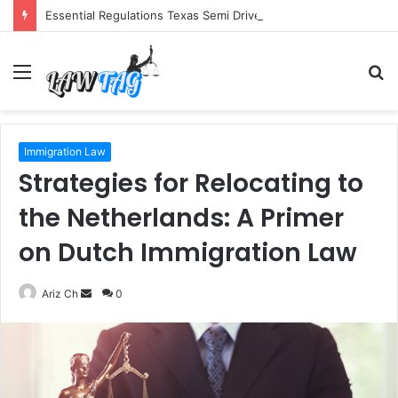
Essential Regulations Texas Semi Drivers Must Follow
Menu
S
fo
Immigration Law
Strategies for Relocating to
the Netherlands: A Primer
on Dutch Immigration Law
Send
Ariz Ch
0
an
email