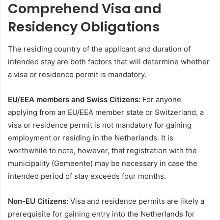
Comprehend Visa and
Residency Obligations
The residing country of the applicant and duration of
intended stay are both factors that will determine whether
a visa or residence permit is mandatory.
EU/EEA members and Swiss Citizens:
For anyone
applying from an EU/EEA member state or Switzerland, a
visa or residence permit is not mandatory for gaining
employment or residing in the Netherlands. It is
worthwhile to note, however, that registration with the
municipality (Gemeente) may be necessary in case the
intended period of stay exceeds four months.
Non-EU Citizens:
Visa and residence permits are likely a
prerequisite for gaining entry into the Netherlands for