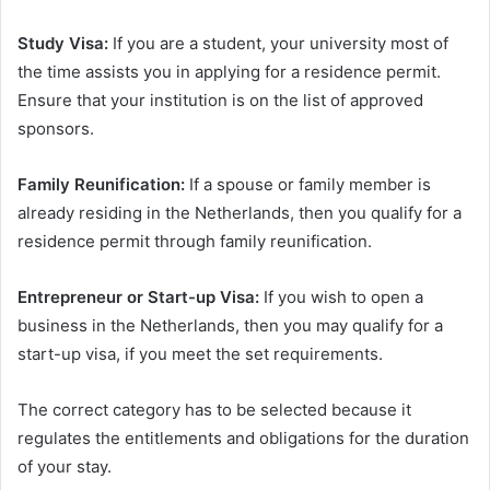
Study Visa:
If you are a student, your university most of
the time assists you in applying for a residence permit.
Ensure that your institution is on the list of approved
sponsors.
Family Reunification:
If a spouse or family member is
already residing in the Netherlands, then you qualify for a
residence permit through family reunification.
Entrepreneur or Start-up Visa:
If you wish to open a
business in the Netherlands, then you may qualify for a
start-up visa, if you meet the set requirements.
The correct category has to be selected because it
regulates the entitlements and obligations for the duration
of your stay.