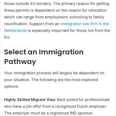
those outside EU borders. The primary reason for getting
these permits is dependent on the reason for relocation
which can range from employment, schooling to family
reunification. Support from an
immigration law firm in the
Netherlands
is especially important for those not from the
EU.
Select an Immigration
Pathway
Your immigration process will largely be dependent on
your situation. The following are the most explored
options:
Highly Skilled Migrant Visa:
Best suited for professionals
who have a job offer from a recognised Dutch employer.
The employer must be a registered IND sponsor.