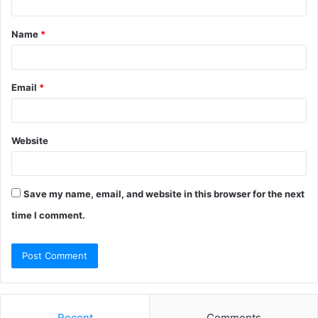
t
Name
*
*
Email
*
Website
Save my name, email, and website in this browser for the next
time I comment.
Recent
Comments