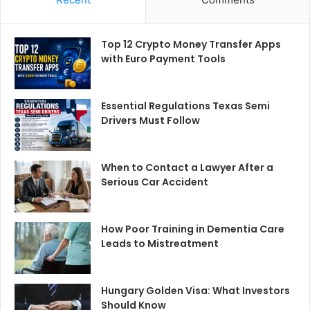
Top 12 Crypto Money Transfer Apps
with Euro Payment Tools
Essential Regulations Texas Semi
Drivers Must Follow
When to Contact a Lawyer After a
Serious Car Accident
How Poor Training in Dementia Care
Leads to Mistreatment
Hungary Golden Visa: What Investors
Should Know