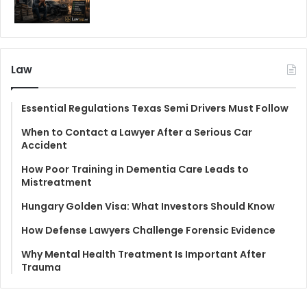
Law
Essential Regulations Texas Semi Drivers Must Follow
When to Contact a Lawyer After a Serious Car
Accident
How Poor Training in Dementia Care Leads to
Mistreatment
Hungary Golden Visa: What Investors Should Know
How Defense Lawyers Challenge Forensic Evidence
Why Mental Health Treatment Is Important After
Trauma