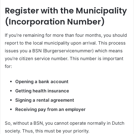
Register with the Municipality
(Incorporation Number)
If you’re remaining for more than four months, you should
report to the local municipality upon arrival. This process
issues you a BSN (Burgerservicenummer) which means
you’re citizen service number. This number is important
for:
Opening a bank account
Getting health insurance
Signing a rental agreement
Receiving pay from an employer
So, without a BSN, you cannot operate normally in Dutch
society. Thus, this must be your priority.