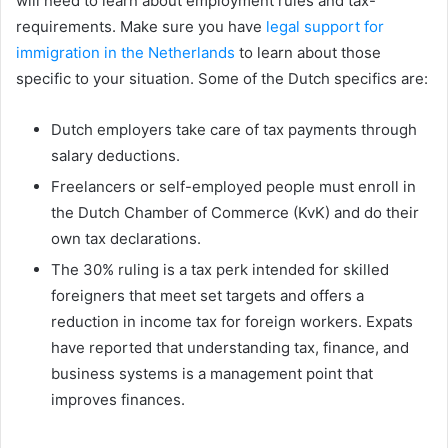
will need to learn about employment rules and tax-
requirements. Make sure you have
legal support for
immigration in the Netherlands
to learn about those
specific to your situation. Some of the Dutch specifics are:
Dutch employers take care of tax payments through
salary deductions.
Freelancers or self-employed people must enroll in
the Dutch Chamber of Commerce (KvK) and do their
own tax declarations.
The 30% ruling is a tax perk intended for skilled
foreigners that meet set targets and offers a
reduction in income tax for foreign workers. Expats
have reported that understanding tax, finance, and
business systems is a management point that
improves finances.