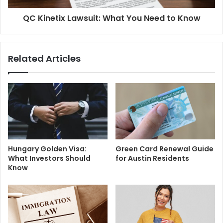
QC Kinetix Lawsuit: What You Need to Know
Related Articles
Hungary Golden Visa:
Green Card Renewal Guide
What Investors Should
for Austin Residents
Know