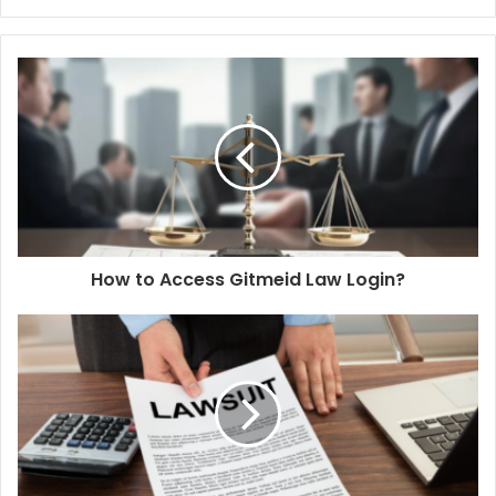
How to Access Gitmeid Law Login?