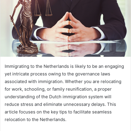
Immigrating to the Netherlands is likely to be an engaging
yet intricate process owing to the governance laws
associated with immigration. Whether you are relocating
for work, schooling, or family reunification, a proper
understanding of the Dutch immigration system will
reduce stress and eliminate unnecessary delays. This
article focuses on the key tips to facilitate seamless
relocation to the Netherlands.