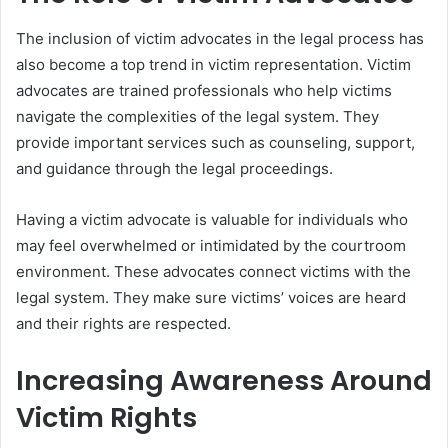
The inclusion of victim advocates in the legal process has
also become a top trend in victim representation. Victim
advocates are trained professionals who help victims
navigate the complexities of the legal system. They
provide important services such as counseling, support,
and guidance through the legal proceedings.
Having a victim advocate is valuable for individuals who
may feel overwhelmed or intimidated by the courtroom
environment. These advocates connect victims with the
legal system. They make sure victims’ voices are heard
and their rights are respected.
Increasing Awareness Around
Victim Rights