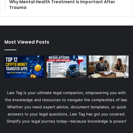
Why Mental Health Treatment Is Important After
Trauma
Most Viewed Posts
Law Tag is your ultimate legal companion, empowering you with
the knowledge and resources to navigate the complexities of law.
Whether you need expert advice, document templates, or quick
answers to your legal questions, Law Tag has got you covered.
Simplify your legal journey today—because knowledge is power!