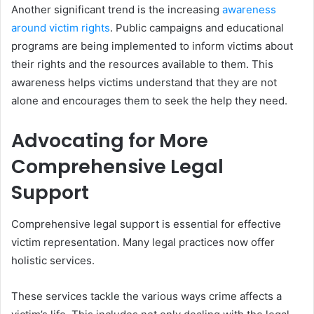
Another significant trend is the increasing
awareness
around victim rights
. Public campaigns and educational
programs are being implemented to inform victims about
their rights and the resources available to them. This
awareness helps victims understand that they are not
alone and encourages them to seek the help they need.
Advocating for More
Comprehensive Legal
Support
Comprehensive legal support is essential for effective
victim representation. Many legal practices now offer
holistic services.
These services tackle the various ways crime affects a