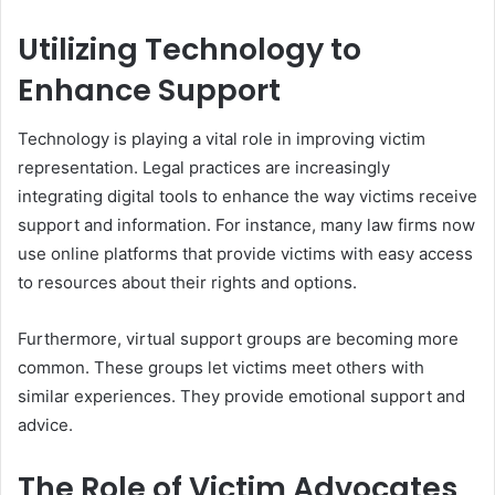
Utilizing Technology to
Enhance Support
Technology is playing a vital role in improving victim
representation. Legal practices are increasingly
integrating digital tools to enhance the way victims receive
support and information. For instance, many law firms now
use online platforms that provide victims with easy access
to resources about their rights and options.
Furthermore, virtual support groups are becoming more
common. These groups let victims meet others with
similar experiences. They provide emotional support and
advice.
The Role of Victim Advocates