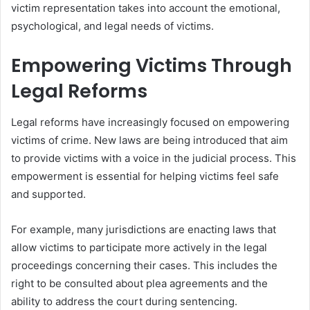
victim representation takes into account the emotional,
psychological, and legal needs of victims.
Empowering Victims Through
Legal Reforms
Legal reforms have increasingly focused on empowering
victims of crime. New laws are being introduced that aim
to provide victims with a voice in the judicial process. This
empowerment is essential for helping victims feel safe
and supported.
For example, many jurisdictions are enacting laws that
allow victims to participate more actively in the legal
proceedings concerning their cases. This includes the
right to be consulted about plea agreements and the
ability to address the court during sentencing.