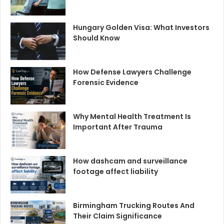
Hungary Golden Visa: What Investors
Should Know
How Defense Lawyers Challenge
Forensic Evidence
Why Mental Health Treatment Is
Important After Trauma
How dashcam and surveillance
footage affect liability
Birmingham Trucking Routes And
Their Claim Significance