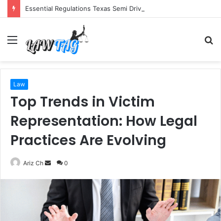
Essential Regulations Texas Semi Drivers Must Follow
Menu
S
fo
Law
Top Trends in Victim
Representation: How Legal
Practices Are Evolving
Send
Ariz Ch
0
an
email