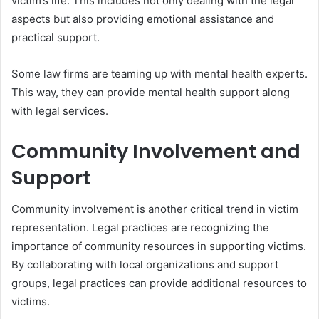
victim’s life. This includes not only dealing with the legal
aspects but also providing emotional assistance and
practical support.
Some law firms are teaming up with mental health experts.
This way, they can provide mental health support along
with legal services.
Community Involvement and
Support
Community involvement is another critical trend in victim
representation. Legal practices are recognizing the
importance of community resources in supporting victims.
By collaborating with local organizations and support
groups, legal practices can provide additional resources to
victims.