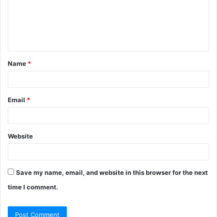
m
e
n
t
Name
*
*
Email
*
Website
Save my name, email, and website in this browser for the next
time I comment.