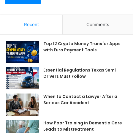
Recent
Comments
Top 12 Crypto Money Transfer Apps
with Euro Payment Tools
Essential Regulations Texas Semi
Drivers Must Follow
When to Contact a Lawyer After a
Serious Car Accident
How Poor Training in Dementia Care
Leads to Mistreatment