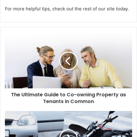
For more helpful tips, check out the rest of our site today.
The Ultimate Guide to Co-owning Property as
Tenants in Common