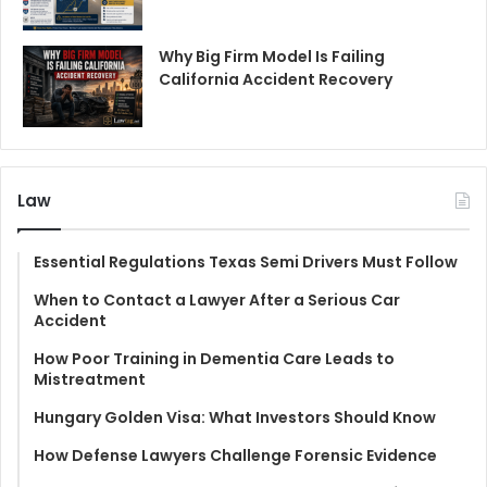
Why Big Firm Model Is Failing
California Accident Recovery
Law
Essential Regulations Texas Semi Drivers Must Follow
When to Contact a Lawyer After a Serious Car
Accident
How Poor Training in Dementia Care Leads to
Mistreatment
Hungary Golden Visa: What Investors Should Know
How Defense Lawyers Challenge Forensic Evidence