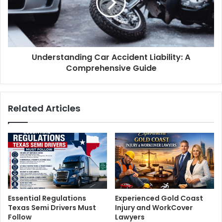
Understanding Car Accident Liability: A
Comprehensive Guide
Related Articles
Essential Regulations
Experienced Gold Coast
Texas Semi Drivers Must
Injury and WorkCover
Follow
Lawyers