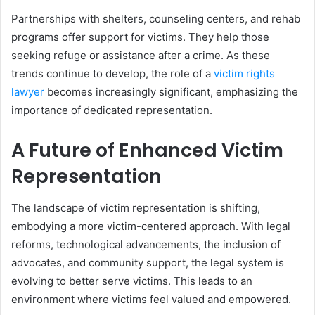
Partnerships with shelters, counseling centers, and rehab
programs offer support for victims. They help those
seeking refuge or assistance after a crime. As these
trends continue to develop, the role of a
victim rights
lawyer
becomes increasingly significant, emphasizing the
importance of dedicated representation.
A Future of Enhanced Victim
Representation
The landscape of victim representation is shifting,
embodying a more victim-centered approach. With legal
reforms, technological advancements, the inclusion of
advocates, and community support, the legal system is
evolving to better serve victims. This leads to an
environment where victims feel valued and empowered.