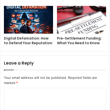
Digital Defamation: How
Pre-Settlement Funding:
to Defend Your Reputation
What You Need to Know
Leave a Reply
Your email address will not be published.
Required fields are
marked
*
C
o
m