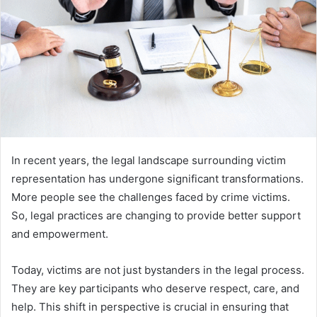
In recent years, the legal landscape surrounding victim
representation has undergone significant transformations.
More people see the challenges faced by crime victims.
So, legal practices are changing to provide better support
and empowerment.
Today, victims are not just bystanders in the legal process.
They are key participants who deserve respect, care, and
help. This shift in perspective is crucial in ensuring that