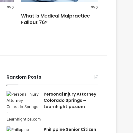
0
0
What Is Medical Malpractice
Aana Malpr
Fallout 76?
What You 
Random Posts
Personal Injury Attorney
Colorado Springs –
Learnhightips.com
Philippine Senior Citizen