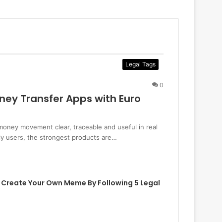
Legal Tags
0
ney Transfer Apps with Euro
oney movement clear, traceable and useful in real
dly users, the strongest products are…
 Create Your Own Meme By Following 5 Legal