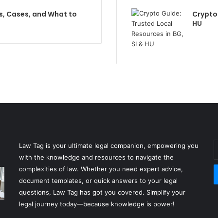
s, Cases, and What to
Crypto 
HU
E
Law Tag is your ultimate legal companion, empowering you
y
with the knowledge and resources to navigate the
E
complexities of law. Whether you need expert advice,
a
document templates, or quick answers to your legal
questions, Law Tag has got you covered. Simplify your
legal journey today—because knowledge is power!