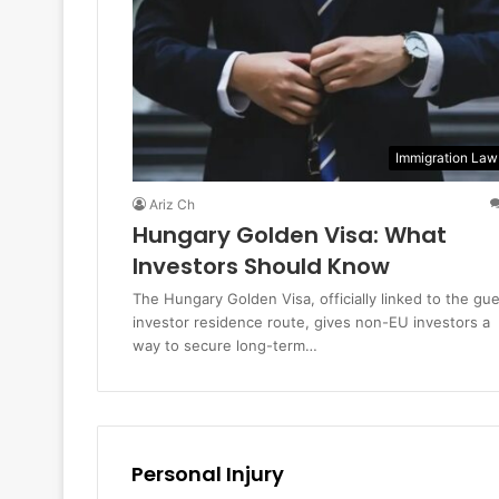
Immigration Law
Ariz Ch
Hungary Golden Visa: What
Investors Should Know
The Hungary Golden Visa, officially linked to the gu
investor residence route, gives non-EU investors a
way to secure long-term…
Personal Injury