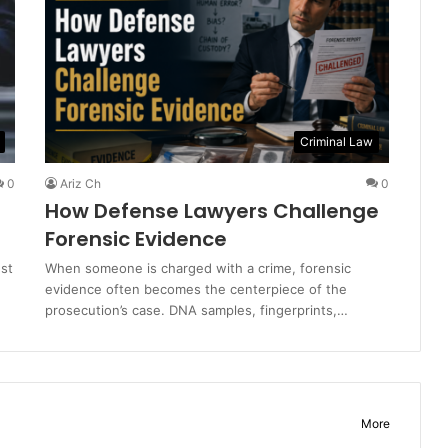
Criminal Law
0
Ariz Ch
0
How Defense Lawyers Challenge
Forensic Evidence
est
When someone is charged with a crime, forensic
evidence often becomes the centerpiece of the
prosecution’s case. DNA samples, fingerprints,…
More