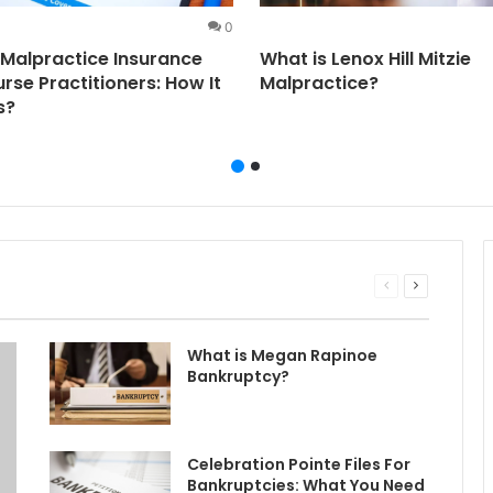
0
Malpractice Insurance
What is Lenox Hill Mitzie
urse Practitioners: How It
Malpractice?
s?
Previous
Next
page
page
What is Megan Rapinoe
Bankruptcy?
Celebration Pointe Files For
Bankruptcies: What You Need