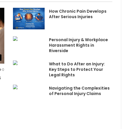
How Chronic Pain Develops
After Serious Injuries
Personal Injury & Workplace
Harassment Rights in
Riverside
What to Do After an Injury:
Key Steps to Protect Your
0
Legal Rights
s
Navigating the Complexities
of Personal Injury Claims