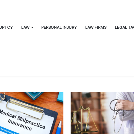
ulations Texas Semi Drivers Must Follow
UPTCY
LAW
PERSONAL INJURY
LAW FIRMS
LEGAL TA