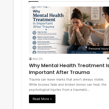
Personal Injury
Ariz Ch
Why Mental Health Treatment I
Important After Trauma
Trauma can leave marks that aren’t always visible.
While bruises fade and broken bones can heal, the
psychological injuries from a traumatic…
Read More »