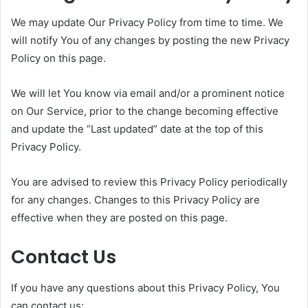
We may update Our Privacy Policy from time to time. We
will notify You of any changes by posting the new Privacy
Policy on this page.
We will let You know via email and/or a prominent notice
on Our Service, prior to the change becoming effective
and update the “Last updated” date at the top of this
Privacy Policy.
You are advised to review this Privacy Policy periodically
for any changes. Changes to this Privacy Policy are
effective when they are posted on this page.
Contact Us
If you have any questions about this Privacy Policy, You
can contact us: