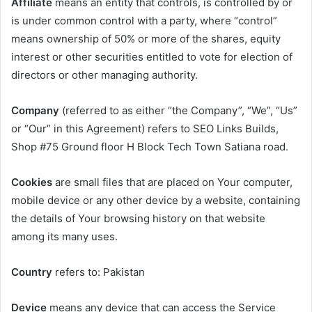
Affiliate
means an entity that controls, is controlled by or
is under common control with a party, where “control”
means ownership of 50% or more of the shares, equity
interest or other securities entitled to vote for election of
directors or other managing authority.
Company
(referred to as either “the Company”, “We”, “Us”
or “Our” in this Agreement) refers to SEO Links Builds,
Shop #75 Ground floor H Block Tech Town Satiana road.
Cookies
are small files that are placed on Your computer,
mobile device or any other device by a website, containing
the details of Your browsing history on that website
among its many uses.
Country
refers to: Pakistan
Device
means any device that can access the Service