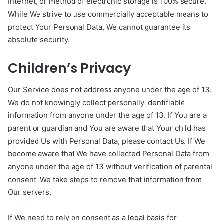
Internet, or method of electronic storage is 100% secure.
While We strive to use commercially acceptable means to
protect Your Personal Data, We cannot guarantee its
absolute security.
Children’s Privacy
Our Service does not address anyone under the age of 13.
We do not knowingly collect personally identifiable
information from anyone under the age of 13. If You are a
parent or guardian and You are aware that Your child has
provided Us with Personal Data, please contact Us. If We
become aware that We have collected Personal Data from
anyone under the age of 13 without verification of parental
consent, We take steps to remove that information from
Our servers.
If We need to rely on consent as a legal basis for