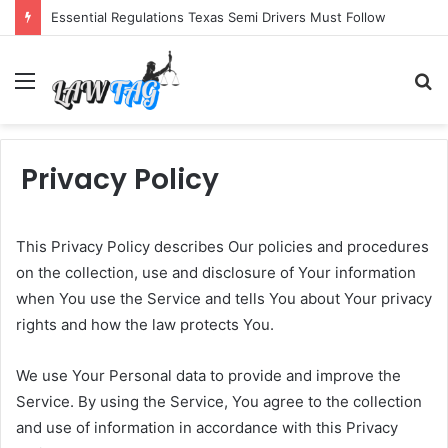
Essential Regulations Texas Semi Drivers Must Follow
Menu
S
fo
Privacy Policy
This Privacy Policy describes Our policies and procedures
on the collection, use and disclosure of Your information
when You use the Service and tells You about Your privacy
rights and how the law protects You.
We use Your Personal data to provide and improve the
Service. By using the Service, You agree to the collection
and use of information in accordance with this Privacy