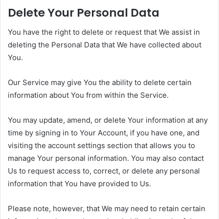
Delete Your Personal Data
You have the right to delete or request that We assist in
deleting the Personal Data that We have collected about
You.
Our Service may give You the ability to delete certain
information about You from within the Service.
You may update, amend, or delete Your information at any
time by signing in to Your Account, if you have one, and
visiting the account settings section that allows you to
manage Your personal information. You may also contact
Us to request access to, correct, or delete any personal
information that You have provided to Us.
Please note, however, that We may need to retain certain