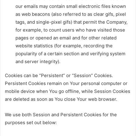
our emails may contain small electronic files known
as web beacons (also referred to as clear gifs, pixel
tags, and single-pixel gifs) that permit the Company,
for example, to count users who have visited those
pages or opened an email and for other related
website statistics (for example, recording the
popularity of a certain section and verifying system
and server integrity).
Cookies can be “Persistent” or “Session” Cookies.
Persistent Cookies remain on Your personal computer or
mobile device when You go offline, while Session Cookies
are deleted as soon as You close Your web browser.
We use both Session and Persistent Cookies for the
purposes set out below: