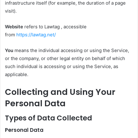
infrastructure itself (for example, the duration of a page
visit).
Website
refers to Lawtag , accessible
from
https://lawtag.net/
You
means the individual accessing or using the Service,
or the company, or other legal entity on behalf of which
such individual is accessing or using the Service, as
applicable.
Collecting and Using Your
Personal Data
Types of Data Collected
Personal Data