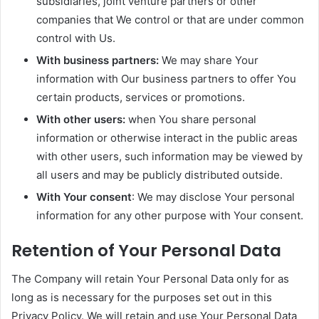
subsidiaries, joint venture partners or other
companies that We control or that are under common
control with Us.
With business partners:
We may share Your
information with Our business partners to offer You
certain products, services or promotions.
With other users:
when You share personal
information or otherwise interact in the public areas
with other users, such information may be viewed by
all users and may be publicly distributed outside.
With Your consent
: We may disclose Your personal
information for any other purpose with Your consent.
Retention of Your Personal Data
The Company will retain Your Personal Data only for as
long as is necessary for the purposes set out in this
Privacy Policy. We will retain and use Your Personal Data