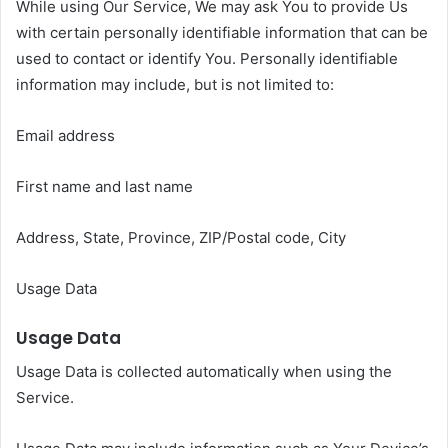
While using Our Service, We may ask You to provide Us
with certain personally identifiable information that can be
used to contact or identify You. Personally identifiable
information may include, but is not limited to:
Email address
First name and last name
Address, State, Province, ZIP/Postal code, City
Usage Data
Usage Data
Usage Data is collected automatically when using the
Service.