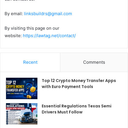
By email:
linksbuildrs@gmail.com
By visiting this page on our
website:
https://lawtag.net/contact/
Recent
Comments
Top 12 Crypto Money Transfer Apps
with Euro Payment Tools
Essential Regulations Texas Semi
Drivers Must Follow