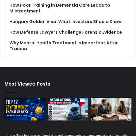
How Poor Training in Dementia Care Leads to
Mistreatment
Hungary Golden Visa: What Investors Should Know
How Defense Lawyers Challenge Forensic Evidence
Why Mental Health Treatment Is Important After
Trauma
Most Viewed Posts
Law Tag is your ultimate legal companion, empowering you with