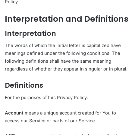
Policy.
Interpretation and Definitions
Interpretation
The words of which the initial letter is capitalized have
meanings defined under the following conditions. The
following definitions shall have the same meaning
regardless of whether they appear in singular or in plural.
Definitions
For the purposes of this Privacy Policy:
Account
means a unique account created for You to
access our Service or parts of our Service.