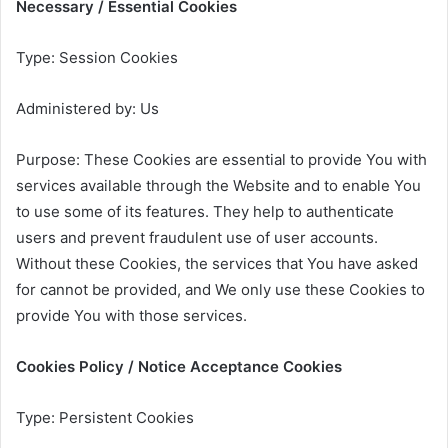
Necessary / Essential Cookies
Type: Session Cookies
Administered by: Us
Purpose: These Cookies are essential to provide You with
services available through the Website and to enable You
to use some of its features. They help to authenticate
users and prevent fraudulent use of user accounts.
Without these Cookies, the services that You have asked
for cannot be provided, and We only use these Cookies to
provide You with those services.
Cookies Policy / Notice Acceptance Cookies
Type: Persistent Cookies