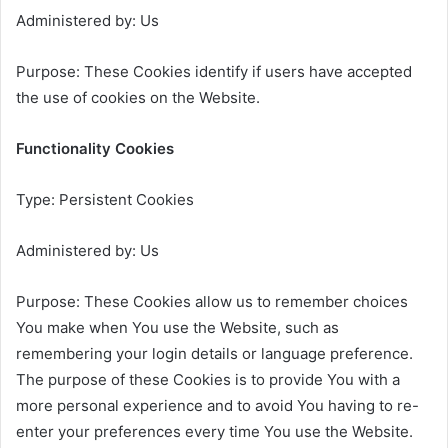
Administered by: Us
Purpose: These Cookies identify if users have accepted
the use of cookies on the Website.
Functionality Cookies
Type: Persistent Cookies
Administered by: Us
Purpose: These Cookies allow us to remember choices
You make when You use the Website, such as
remembering your login details or language preference.
The purpose of these Cookies is to provide You with a
more personal experience and to avoid You having to re-
enter your preferences every time You use the Website.