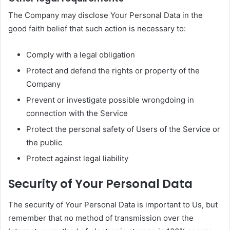
The Company may disclose Your Personal Data in the
good faith belief that such action is necessary to:
Comply with a legal obligation
Protect and defend the rights or property of the
Company
Prevent or investigate possible wrongdoing in
connection with the Service
Protect the personal safety of Users of the Service or
the public
Protect against legal liability
Security of Your Personal Data
The security of Your Personal Data is important to Us, but
remember that no method of transmission over the