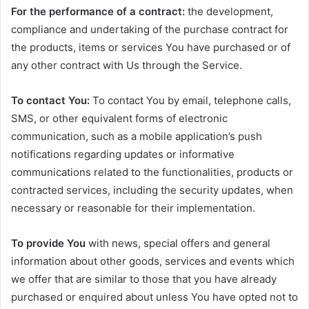
For the performance of a contract:
the development,
compliance and undertaking of the purchase contract for
the products, items or services You have purchased or of
any other contract with Us through the Service.
To contact You:
To contact You by email, telephone calls,
SMS, or other equivalent forms of electronic
communication, such as a mobile application’s push
notifications regarding updates or informative
communications related to the functionalities, products or
contracted services, including the security updates, when
necessary or reasonable for their implementation.
To provide You
with news, special offers and general
information about other goods, services and events which
we offer that are similar to those that you have already
purchased or enquired about unless You have opted not to