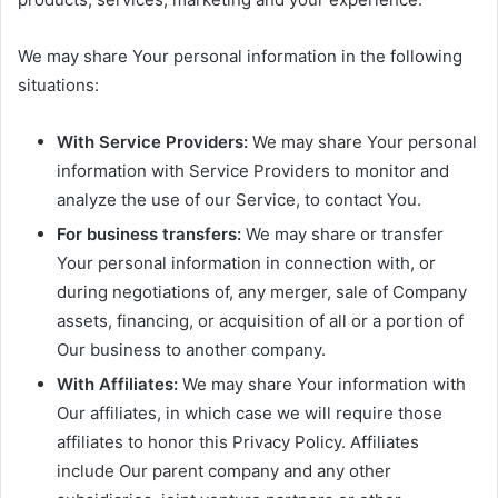
We may share Your personal information in the following
situations:
With Service Providers:
We may share Your personal
information with Service Providers to monitor and
analyze the use of our Service, to contact You.
For business transfers:
We may share or transfer
Your personal information in connection with, or
during negotiations of, any merger, sale of Company
assets, financing, or acquisition of all or a portion of
Our business to another company.
With Affiliates:
We may share Your information with
Our affiliates, in which case we will require those
affiliates to honor this Privacy Policy. Affiliates
include Our parent company and any other