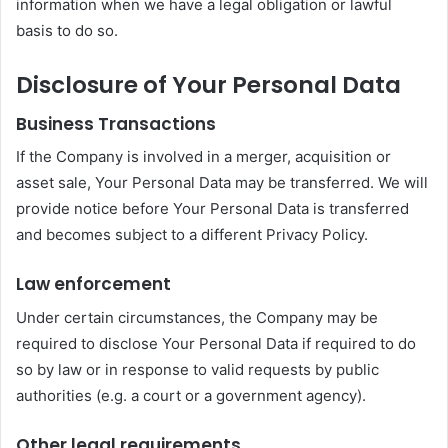
information when we have a legal obligation or lawful
basis to do so.
Disclosure of Your Personal Data
Business Transactions
If the Company is involved in a merger, acquisition or
asset sale, Your Personal Data may be transferred. We will
provide notice before Your Personal Data is transferred
and becomes subject to a different Privacy Policy.
Law enforcement
Under certain circumstances, the Company may be
required to disclose Your Personal Data if required to do
so by law or in response to valid requests by public
authorities (e.g. a court or a government agency).
Other legal requirements