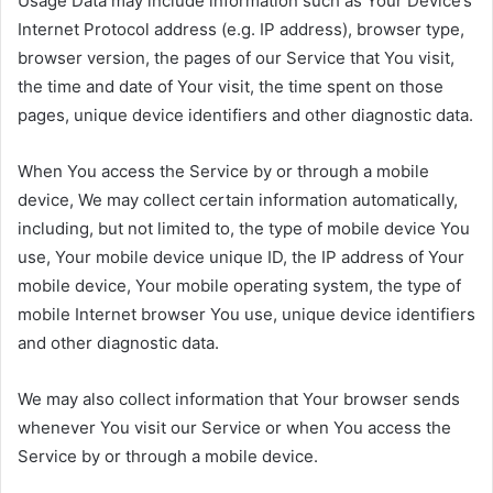
Usage Data may include information such as Your Device’s
Internet Protocol address (e.g. IP address), browser type,
browser version, the pages of our Service that You visit,
the time and date of Your visit, the time spent on those
pages, unique device identifiers and other diagnostic data.
When You access the Service by or through a mobile
device, We may collect certain information automatically,
including, but not limited to, the type of mobile device You
use, Your mobile device unique ID, the IP address of Your
mobile device, Your mobile operating system, the type of
mobile Internet browser You use, unique device identifiers
and other diagnostic data.
We may also collect information that Your browser sends
whenever You visit our Service or when You access the
Service by or through a mobile device.