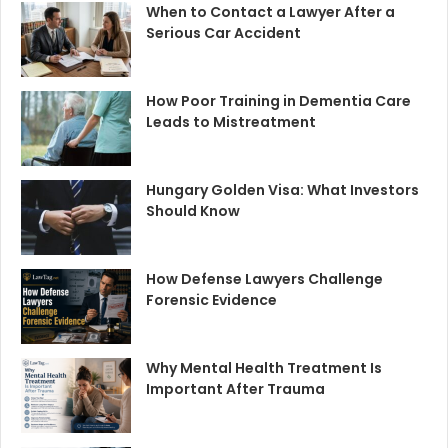
When to Contact a Lawyer After a
Serious Car Accident
How Poor Training in Dementia Care
Leads to Mistreatment
Hungary Golden Visa: What Investors
Should Know
How Defense Lawyers Challenge
Forensic Evidence
Why Mental Health Treatment Is
Important After Trauma