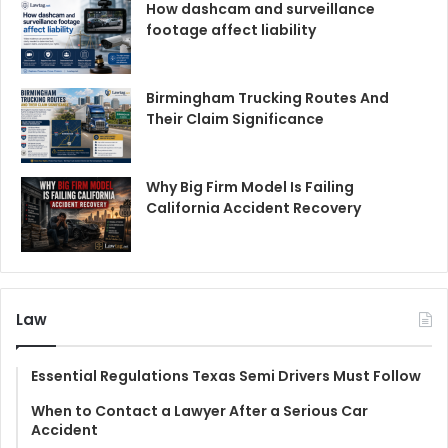
How dashcam and surveillance
footage affect liability
Birmingham Trucking Routes And
Their Claim Significance
Why Big Firm Model Is Failing
California Accident Recovery
Law
Essential Regulations Texas Semi Drivers Must Follow
When to Contact a Lawyer After a Serious Car
Accident