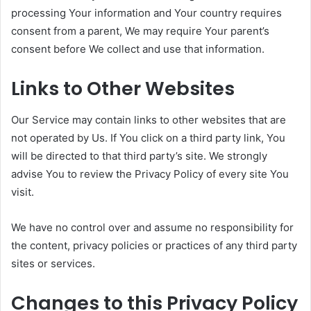
processing Your information and Your country requires
consent from a parent, We may require Your parent’s
consent before We collect and use that information.
Links to Other Websites
Our Service may contain links to other websites that are
not operated by Us. If You click on a third party link, You
will be directed to that third party’s site. We strongly
advise You to review the Privacy Policy of every site You
visit.
We have no control over and assume no responsibility for
the content, privacy policies or practices of any third party
sites or services.
Changes to this Privacy Policy