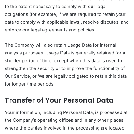
to the extent necessary to comply with our legal
obligations (for example, if we are required to retain your
data to comply with applicable laws), resolve disputes, and
enforce our legal agreements and policies.
The Company will also retain Usage Data for internal
analysis purposes. Usage Data is generally retained for a
shorter period of time, except when this data is used to
strengthen the security or to improve the functionality of
Our Service, or We are legally obligated to retain this data
for longer time periods.
Transfer of Your Personal Data
Your information, including Personal Data, is processed at
the Company’s operating offices and in any other places
where the parties involved in the processing are located.