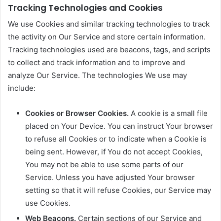
Tracking Technologies and Cookies
We use Cookies and similar tracking technologies to track
the activity on Our Service and store certain information.
Tracking technologies used are beacons, tags, and scripts
to collect and track information and to improve and
analyze Our Service. The technologies We use may
include:
Cookies or Browser Cookies.
A cookie is a small file
placed on Your Device. You can instruct Your browser
to refuse all Cookies or to indicate when a Cookie is
being sent. However, if You do not accept Cookies,
You may not be able to use some parts of our
Service. Unless you have adjusted Your browser
setting so that it will refuse Cookies, our Service may
use Cookies.
Web Beacons.
Certain sections of our Service and