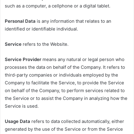
such as a computer, a cellphone or a digital tablet.
Personal Data
is any information that relates to an
identified or identifiable individual.
Service
refers to the Website.
Service Provider
means any natural or legal person who
processes the data on behalf of the Company. It refers to
third-party companies or individuals employed by the
Company to facilitate the Service, to provide the Service
on behalf of the Company, to perform services related to
the Service or to assist the Company in analyzing how the
Service is used.
Usage Data
refers to data collected automatically, either
generated by the use of the Service or from the Service