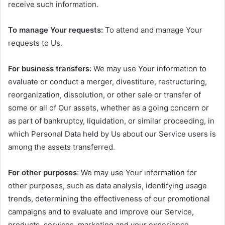
receive such information.
To manage Your requests:
To attend and manage Your
requests to Us.
For business transfers:
We may use Your information to
evaluate or conduct a merger, divestiture, restructuring,
reorganization, dissolution, or other sale or transfer of
some or all of Our assets, whether as a going concern or
as part of bankruptcy, liquidation, or similar proceeding, in
which Personal Data held by Us about our Service users is
among the assets transferred.
For other purposes
: We may use Your information for
other purposes, such as data analysis, identifying usage
trends, determining the effectiveness of our promotional
campaigns and to evaluate and improve our Service,
products, services, marketing and your experience.