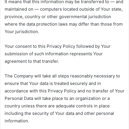
It means that this information may be transferred to — and
maintained on — computers located outside of Your state,
province, country or other governmental jurisdiction
where the data protection laws may differ than those from
Your jurisdiction.
Your consent to this Privacy Policy followed by Your
submission of such information represents Your
agreement to that transfer.
The Company will take all steps reasonably necessary to
ensure that Your data is treated securely and in
accordance with this Privacy Policy and no transfer of Your
Personal Data will take place to an organization or a
country unless there are adequate controls in place
including the security of Your data and other personal
information.