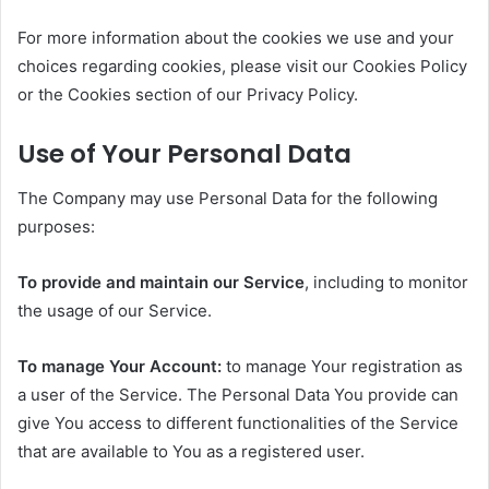
For more information about the cookies we use and your
choices regarding cookies, please visit our Cookies Policy
or the Cookies section of our Privacy Policy.
Use of Your Personal Data
The Company may use Personal Data for the following
purposes:
To provide and maintain our Service
, including to monitor
the usage of our Service.
To manage Your Account:
to manage Your registration as
a user of the Service. The Personal Data You provide can
give You access to different functionalities of the Service
that are available to You as a registered user.