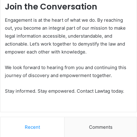
Join the Conversation
Engagement is at the heart of what we do. By reaching
out, you become an integral part of our mission to make
legal information accessible, understandable, and
actionable. Let’s work together to demystify the law and
empower each other with knowledge.
We look forward to hearing from you and continuing this
journey of discovery and empowerment together.
Stay informed. Stay empowered. Contact Lawtag today.
Recent
Comments