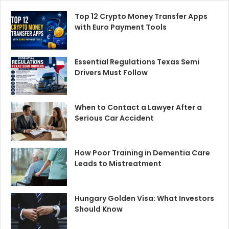
Top 12 Crypto Money Transfer Apps
with Euro Payment Tools
Essential Regulations Texas Semi
Drivers Must Follow
When to Contact a Lawyer After a
Serious Car Accident
How Poor Training in Dementia Care
Leads to Mistreatment
Hungary Golden Visa: What Investors
Should Know