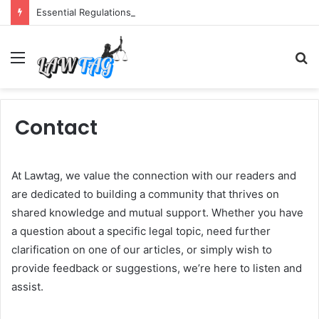
Essential Regulations Texas Semi Drivers Must Follow
Menu
S
fo
Contact
At Lawtag, we value the connection with our readers and
are dedicated to building a community that thrives on
shared knowledge and mutual support. Whether you have
a question about a specific legal topic, need further
clarification on one of our articles, or simply wish to
provide feedback or suggestions, we’re here to listen and
assist.