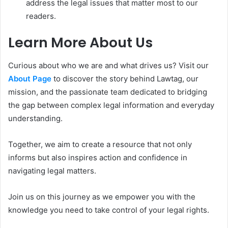
address the legal issues that matter most to our
readers.
Learn More About Us
Curious about who we are and what drives us? Visit our
About Page
to discover the story behind Lawtag, our
mission, and the passionate team dedicated to bridging
the gap between complex legal information and everyday
understanding.
Together, we aim to create a resource that not only
informs but also inspires action and confidence in
navigating legal matters.
Join us on this journey as we empower you with the
knowledge you need to take control of your legal rights.