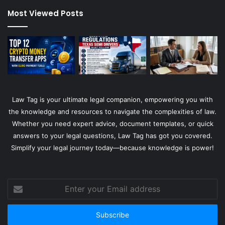
Most Viewed Posts
Law Tag is your ultimate legal companion, empowering you with
the knowledge and resources to navigate the complexities of law.
Whether you need expert advice, document templates, or quick
answers to your legal questions, Law Tag has got you covered.
Simplify your legal journey today—because knowledge is power!
Enter
your
Email
address