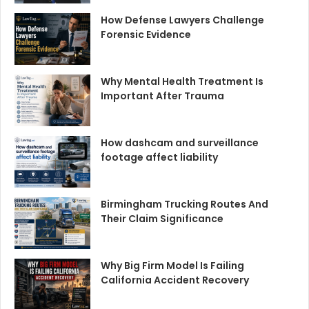
How Defense Lawyers Challenge
Forensic Evidence
Why Mental Health Treatment Is
Important After Trauma
How dashcam and surveillance
footage affect liability
Birmingham Trucking Routes And
Their Claim Significance
Why Big Firm Model Is Failing
California Accident Recovery