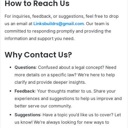
How to Reach Us
For inquiries, feedback, or suggestions, feel free to drop
us an email at
Linksbuildrs@gmail.com
. Our team is
committed to responding promptly and providing the
information and support you need.
Why Contact Us?
Questions
: Confused about a legal concept? Need
more details on a specific law? We’re here to help
clarify and provide deeper insights.
Feedback
: Your thoughts matter to us. Share your
experiences and suggestions to help us improve and
better serve our community.
Suggestions
: Have a topic you’d like us to cover? Let
us know! We’re always looking for new ways to