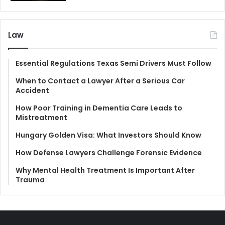
Law
Essential Regulations Texas Semi Drivers Must Follow
When to Contact a Lawyer After a Serious Car
Accident
How Poor Training in Dementia Care Leads to
Mistreatment
Hungary Golden Visa: What Investors Should Know
How Defense Lawyers Challenge Forensic Evidence
Why Mental Health Treatment Is Important After
Trauma