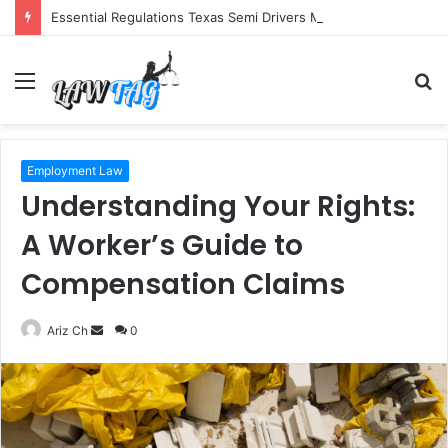
Essential Regulations Texas Semi Drivers Must Follow
Menu
S
fo
Employment Law
Understanding Your Rights:
A Worker’s Guide to
Compensation Claims
Send
Ariz Ch
0
an
email