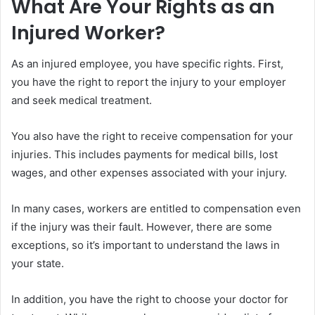
What Are Your Rights as an
Injured Worker?
As an injured employee, you have specific rights. First,
you have the right to report the injury to your employer
and seek medical treatment.
You also have the right to receive compensation for your
injuries. This includes payments for medical bills, lost
wages, and other expenses associated with your injury.
In many cases, workers are entitled to compensation even
if the injury was their fault. However, there are some
exceptions, so it’s important to understand the laws in
your state.
In addition, you have the right to choose your doctor for