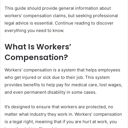
This guide should provide general information about
workers’ compensation claims, but seeking professional
legal advice is essential. Continue reading to discover
everything you need to know.
What Is Workers’
Compensation?
Workers’ compensation is a system that helps employees
who get injured or sick due to their job. This system
provides benefits to help pay for medical care, lost wages,
and even permanent disability in some cases.
It’s designed to ensure that workers are protected, no
matter what industry they work in. Workers’ compensation
is a legal right, meaning that if you are hurt at work, you