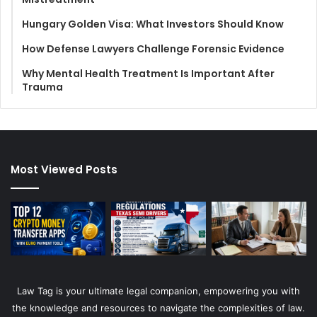
Hungary Golden Visa: What Investors Should Know
How Defense Lawyers Challenge Forensic Evidence
Why Mental Health Treatment Is Important After
Trauma
Most Viewed Posts
Law Tag is your ultimate legal companion, empowering you with
the knowledge and resources to navigate the complexities of law.