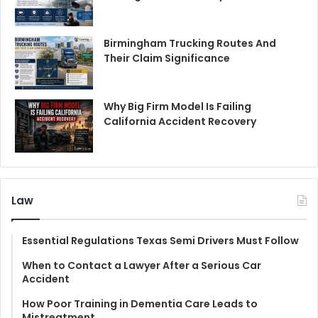
Birmingham Trucking Routes And
Their Claim Significance
Why Big Firm Model Is Failing
California Accident Recovery
Law
Essential Regulations Texas Semi Drivers Must Follow
When to Contact a Lawyer After a Serious Car
Accident
How Poor Training in Dementia Care Leads to
Mistreatment