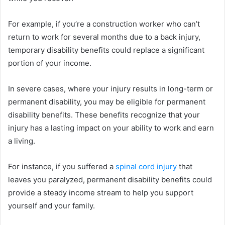
For example, if you’re a construction worker who can’t
return to work for several months due to a back injury,
temporary disability benefits could replace a significant
portion of your income.
In severe cases, where your injury results in long-term or
permanent disability, you may be eligible for permanent
disability benefits. These benefits recognize that your
injury has a lasting impact on your ability to work and earn
a living.
For instance, if you suffered a
spinal cord injury
that
leaves you paralyzed, permanent disability benefits could
provide a steady income stream to help you support
yourself and your family.