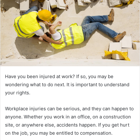
Have you been injured at work? If so, you may be
wondering what to do next. It is important to understand
your rights.
Workplace injuries can be serious, and they can happen to
anyone. Whether you work in an office, on a construction
site, or anywhere else, accidents happen. If you get hurt
on the job, you may be entitled to compensation.