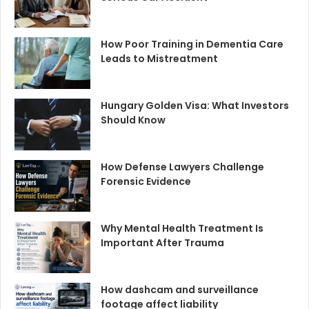
How Poor Training in Dementia Care
Leads to Mistreatment
Hungary Golden Visa: What Investors
Should Know
How Defense Lawyers Challenge
Forensic Evidence
Why Mental Health Treatment Is
Important After Trauma
How dashcam and surveillance
footage affect liability