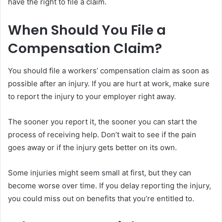
have the right to file a claim.
When Should You File a
Compensation Claim?
You should file a workers’ compensation claim as soon as
possible after an injury. If you are hurt at work, make sure
to report the injury to your employer right away.
The sooner you report it, the sooner you can start the
process of receiving help. Don’t wait to see if the pain
goes away or if the injury gets better on its own.
Some injuries might seem small at first, but they can
become worse over time. If you delay reporting the injury,
you could miss out on benefits that you’re entitled to.