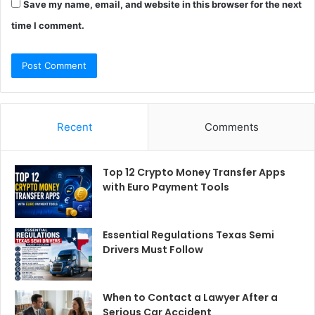
Save my name, email, and website in this browser for the next
time I comment.
Recent
Comments
Top 12 Crypto Money Transfer Apps
with Euro Payment Tools
Essential Regulations Texas Semi
Drivers Must Follow
When to Contact a Lawyer After a
Serious Car Accident