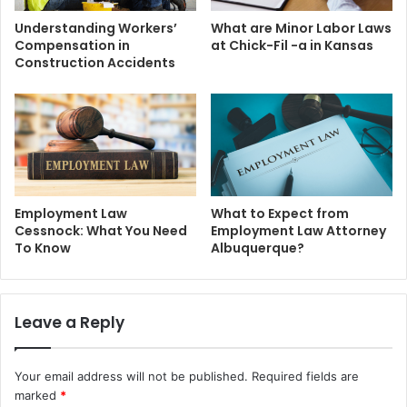
Understanding Workers’
What are Minor Labor Laws
Compensation in
at Chick-Fil -a in Kansas
Construction Accidents
Employment Law
What to Expect from
Cessnock: What You Need
Employment Law Attorney
To Know
Albuquerque?
Leave a Reply
Your email address will not be published.
Required fields are
marked
*