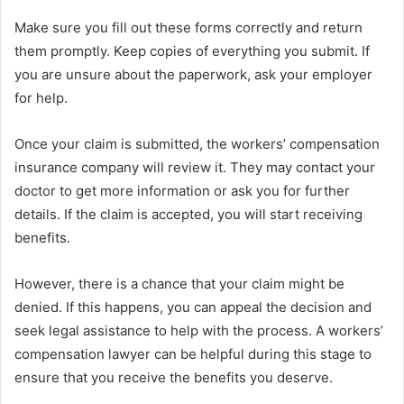
Make sure you fill out these forms correctly and return
them promptly. Keep copies of everything you submit. If
you are unsure about the paperwork, ask your employer
for help.
Once your claim is submitted, the workers’ compensation
insurance company will review it. They may contact your
doctor to get more information or ask you for further
details. If the claim is accepted, you will start receiving
benefits.
However, there is a chance that your claim might be
denied. If this happens, you can appeal the decision and
seek legal assistance to help with the process. A workers’
compensation lawyer can be helpful during this stage to
ensure that you receive the benefits you deserve.