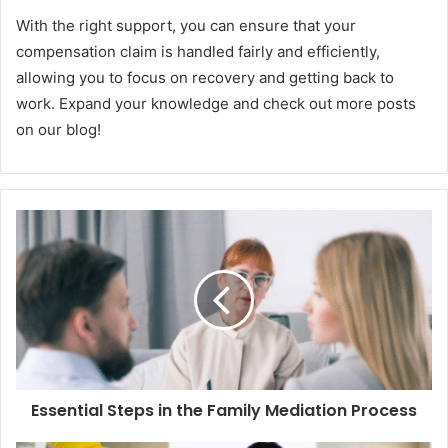
With the right support, you can ensure that your
compensation claim is handled fairly and efficiently,
allowing you to focus on recovery and getting back to
work. Expand your knowledge and check out more posts
on our blog!
Essential Steps in the Family Mediation Process