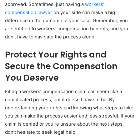
approved. Sometimes, just having a
workers’
compensation lawyer
on your side can make a big
difference in the outcome of your case. Remember, you
are entitled to workers’ compensation benefits, and you
don’t have to navigate the process alone.
Protect Your Rights and
Secure the Compensation
You Deserve
Filing a workers’ compensation claim can seem like a
complicated process, but it doesn’t have to be. By
understanding your rights and knowing what steps to take,
you can make the process easier and less stressful. If your
claim is denied or you’re unsure about the next steps,
don’t hesitate to seek legal help.