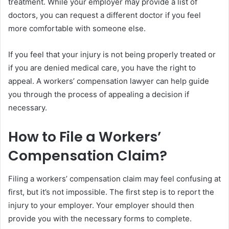
treatment. While your employer may provide a list of
doctors, you can request a different doctor if you feel
more comfortable with someone else.
If you feel that your injury is not being properly treated or
if you are denied medical care, you have the right to
appeal. A workers’ compensation lawyer can help guide
you through the process of appealing a decision if
necessary.
How to File a Workers’
Compensation Claim?
Filing a workers’ compensation claim may feel confusing at
first, but it’s not impossible. The first step is to report the
injury to your employer. Your employer should then
provide you with the necessary forms to complete.