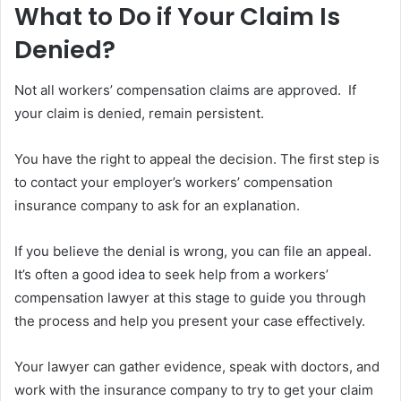
What to Do if Your Claim Is
Denied?
Not all workers’ compensation claims are approved. If
your claim is denied, remain persistent.
You have the right to appeal the decision. The first step is
to contact your employer’s workers’ compensation
insurance company to ask for an explanation.
If you believe the denial is wrong, you can file an appeal.
It’s often a good idea to seek help from a workers’
compensation lawyer at this stage to guide you through
the process and help you present your case effectively.
Your lawyer can gather evidence, speak with doctors, and
work with the insurance company to try to get your claim