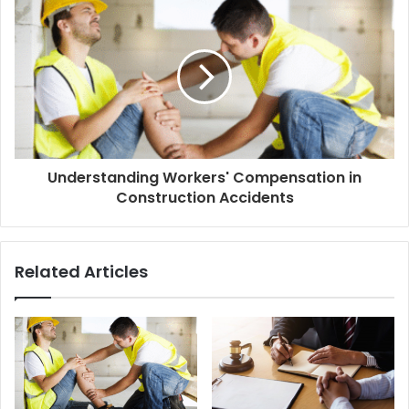
Understanding Workers' Compensation in
Construction Accidents
Related Articles