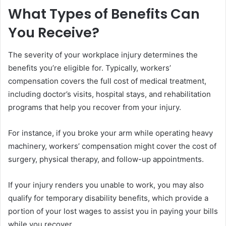
What Types of Benefits Can
You Receive?
The severity of your workplace injury determines the
benefits you’re eligible for. Typically, workers’
compensation covers the full cost of medical treatment,
including doctor’s visits, hospital stays, and rehabilitation
programs that help you recover from your injury.
For instance, if you broke your arm while operating heavy
machinery, workers’ compensation might cover the cost of
surgery, physical therapy, and follow-up appointments.
If your injury renders you unable to work, you may also
qualify for temporary disability benefits, which provide a
portion of your lost wages to assist you in paying your bills
while you recover.