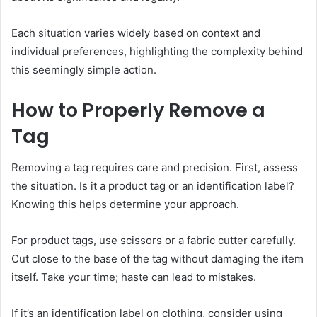
Each situation varies widely based on context and
individual preferences, highlighting the complexity behind
this seemingly simple action.
How to Properly Remove a
Tag
Removing a tag requires care and precision. First, assess
the situation. Is it a product tag or an identification label?
Knowing this helps determine your approach.
For product tags, use scissors or a fabric cutter carefully.
Cut close to the base of the tag without damaging the item
itself. Take your time; haste can lead to mistakes.
If it’s an identification label on clothing, consider using