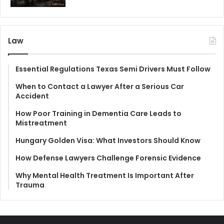
Law
Essential Regulations Texas Semi Drivers Must Follow
When to Contact a Lawyer After a Serious Car
Accident
How Poor Training in Dementia Care Leads to
Mistreatment
Hungary Golden Visa: What Investors Should Know
How Defense Lawyers Challenge Forensic Evidence
Why Mental Health Treatment Is Important After
Trauma