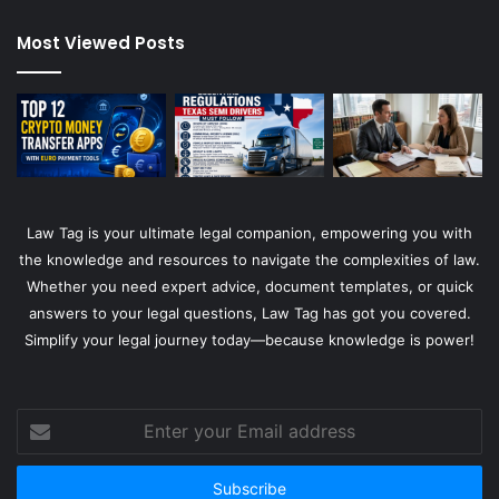
Most Viewed Posts
Law Tag is your ultimate legal companion, empowering you with
the knowledge and resources to navigate the complexities of law.
Whether you need expert advice, document templates, or quick
answers to your legal questions, Law Tag has got you covered.
Simplify your legal journey today—because knowledge is power!
Enter
your
Email
address