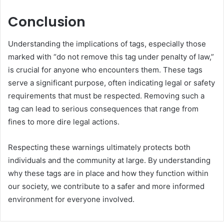
Conclusion
Understanding the implications of tags, especially those
marked with “do not remove this tag under penalty of law,”
is crucial for anyone who encounters them. These tags
serve a significant purpose, often indicating legal or safety
requirements that must be respected. Removing such a
tag can lead to serious consequences that range from
fines to more dire legal actions.
Respecting these warnings ultimately protects both
individuals and the community at large. By understanding
why these tags are in place and how they function within
our society, we contribute to a safer and more informed
environment for everyone involved.