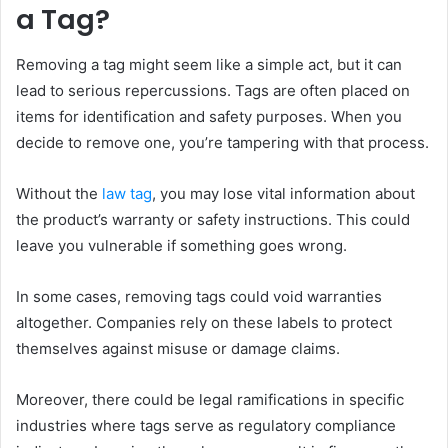
a Tag?
Removing a tag might seem like a simple act, but it can
lead to serious repercussions. Tags are often placed on
items for identification and safety purposes. When you
decide to remove one, you’re tampering with that process.
Without the
law tag
, you may lose vital information about
the product’s warranty or safety instructions. This could
leave you vulnerable if something goes wrong.
In some cases, removing tags could void warranties
altogether. Companies rely on these labels to protect
themselves against misuse or damage claims.
Moreover, there could be legal ramifications in specific
industries where tags serve as regulatory compliance