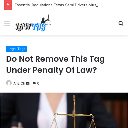
Essential Regulations Texas Semi Drivers Must Follow
Menu
S
fo
Legal Tags
Do Not Remove This Tag
Under Penalty Of Law?
Send
Ariz Ch
0
an
email