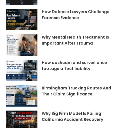
How Defense Lawyers Challenge
Forensic Evidence
Why Mental Health Treatment Is
Important After Trauma
How dashcam and surveillance
footage affect liability
Birmingham Trucking Routes And
Their Claim Significance
Why Big Firm Model Is Failing
California Accident Recovery