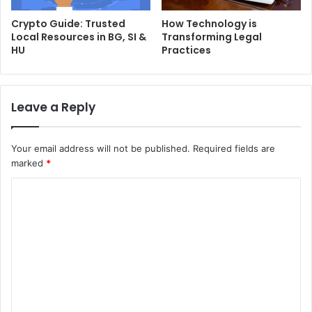
Crypto Guide: Trusted
How Technology is
Local Resources in BG, SI &
Transforming Legal
HU
Practices
Leave a Reply
Your email address will not be published.
Required fields are
marked
*
C
o
m
m
e
n