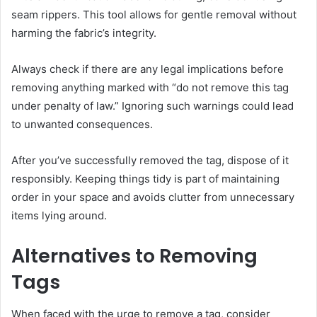
seam rippers. This tool allows for gentle removal without
harming the fabric’s integrity.
Always check if there are any legal implications before
removing anything marked with “do not remove this tag
under penalty of law.” Ignoring such warnings could lead
to unwanted consequences.
After you’ve successfully removed the tag, dispose of it
responsibly. Keeping things tidy is part of maintaining
order in your space and avoids clutter from unnecessary
items lying around.
Alternatives to Removing
Tags
When faced with the urge to remove a tag, consider