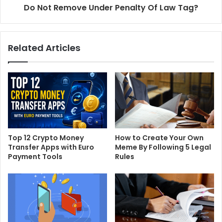
Do Not Remove Under Penalty Of Law Tag?
Related Articles
Top 12 Crypto Money
How to Create Your Own
Transfer Apps with Euro
Meme By Following 5 Legal
Payment Tools
Rules