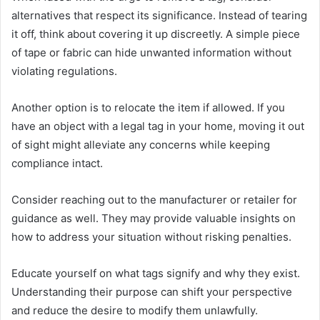
alternatives that respect its significance. Instead of tearing
it off, think about covering it up discreetly. A simple piece
of tape or fabric can hide unwanted information without
violating regulations.
Another option is to relocate the item if allowed. If you
have an object with a legal tag in your home, moving it out
of sight might alleviate any concerns while keeping
compliance intact.
Consider reaching out to the manufacturer or retailer for
guidance as well. They may provide valuable insights on
how to address your situation without risking penalties.
Educate yourself on what tags signify and why they exist.
Understanding their purpose can shift your perspective
and reduce the desire to modify them unlawfully.