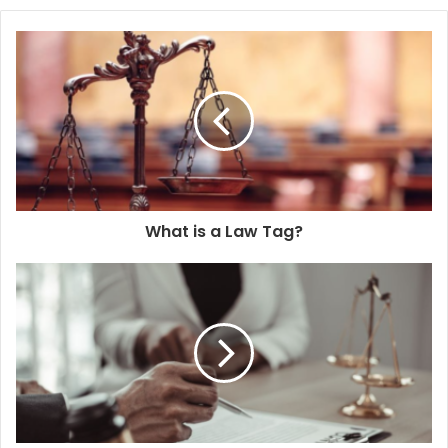
What is a Law Tag?