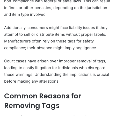
non-compliance with federal or state laws. This can result
in fines or other penalties, depending on the jurisdiction
and item type involved.
Additionally, consumers might face liability issues if they
attempt to sell or distribute items without proper labels.
Manufacturers often rely on these tags for safety
compliance; their absence might imply negligence.
Court cases have arisen over improper removal of tags,
leading to costly litigation for individuals who disregard
these warnings. Understanding the implications is crucial
before making any alterations.
Common Reasons for
Removing Tags