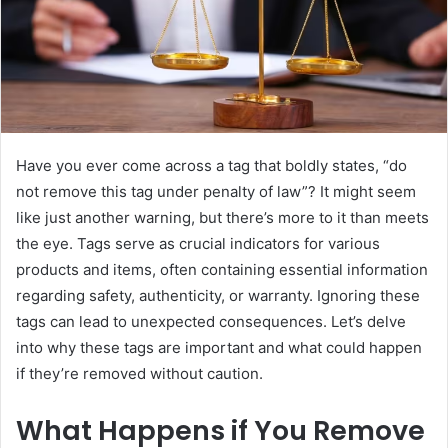
Have you ever come across a tag that boldly states, “do
not remove this tag under penalty of law”? It might seem
like just another warning, but there’s more to it than meets
the eye. Tags serve as crucial indicators for various
products and items, often containing essential information
regarding safety, authenticity, or warranty. Ignoring these
tags can lead to unexpected consequences. Let’s delve
into why these tags are important and what could happen
if they’re removed without caution.
What Happens if You Remove