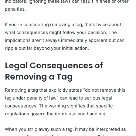
indicators. Ignoring these laws can result in fines or other
penalties.
If you’re considering removing a tag, think twice about
what consequences might follow your decision. The
implications aren’t always immediately apparent but can
ripple out far beyond your initial action.
Legal Consequences of
Removing a Tag
Removing a tag that explicitly states “do not remove this
tag under penalty of law” can lead to serious legal
consequences. The warning signifies that specific
regulations govern the item’s use and handling.
When you strip away such a tag, it may be interpreted as