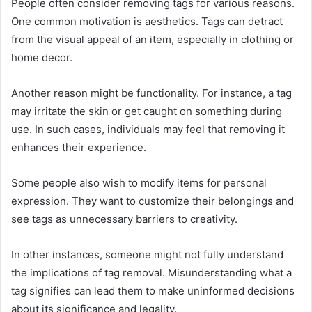
People often consider removing tags for various reasons.
One common motivation is aesthetics. Tags can detract
from the visual appeal of an item, especially in clothing or
home decor.
Another reason might be functionality. For instance, a tag
may irritate the skin or get caught on something during
use. In such cases, individuals may feel that removing it
enhances their experience.
Some people also wish to modify items for personal
expression. They want to customize their belongings and
see tags as unnecessary barriers to creativity.
In other instances, someone might not fully understand
the implications of tag removal. Misunderstanding what a
tag signifies can lead them to make uninformed decisions
about its significance and legality.