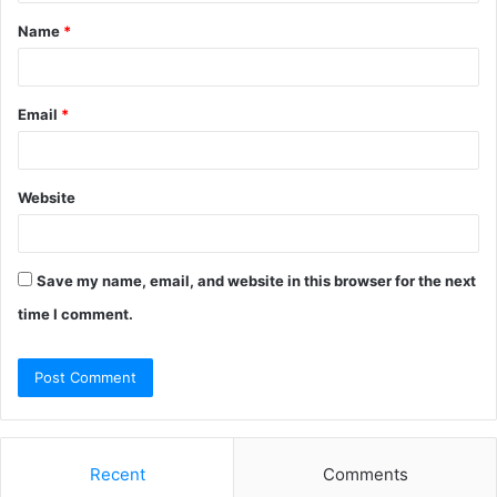
t
Name
*
*
Email
*
Website
Save my name, email, and website in this browser for the next
time I comment.
Recent
Comments