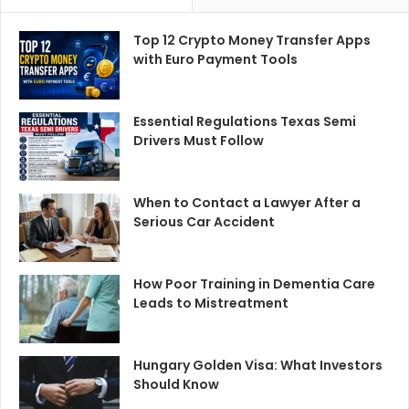
Top 12 Crypto Money Transfer Apps
with Euro Payment Tools
Essential Regulations Texas Semi
Drivers Must Follow
When to Contact a Lawyer After a
Serious Car Accident
How Poor Training in Dementia Care
Leads to Mistreatment
Hungary Golden Visa: What Investors
Should Know