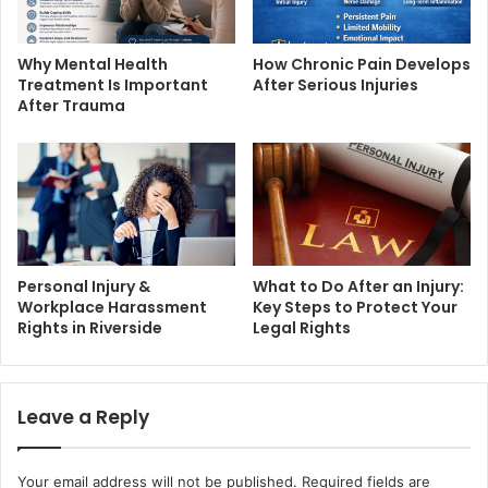
Why Mental Health
How Chronic Pain Develops
Treatment Is Important
After Serious Injuries
After Trauma
Personal Injury &
What to Do After an Injury:
Workplace Harassment
Key Steps to Protect Your
Rights in Riverside
Legal Rights
Leave a Reply
Your email address will not be published.
Required fields are