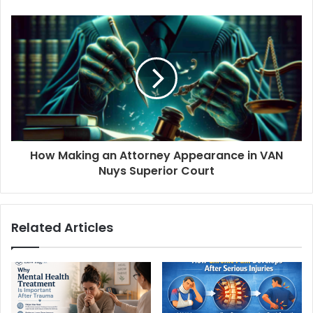
How Making an Attorney Appearance in VAN
Nuys Superior Court
Related Articles