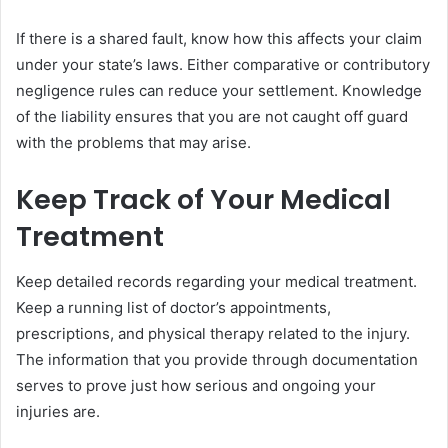
If there is a shared fault, know how this affects your claim
under your state’s laws. Either comparative or contributory
negligence rules can reduce your settlement. Knowledge
of the liability ensures that you are not caught off guard
with the problems that may arise.
Keep Track of Your Medical
Treatment
Keep detailed records regarding your medical treatment.
Keep a running list of doctor’s appointments,
prescriptions, and physical therapy related to the injury.
The information that you provide through documentation
serves to prove just how serious and ongoing your
injuries are.