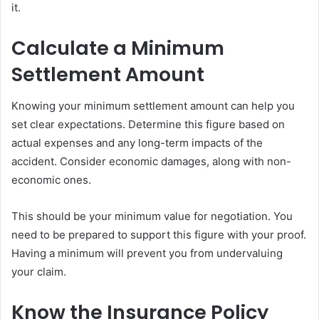
it.
Calculate a Minimum
Settlement Amount
Knowing your minimum settlement amount can help you
set clear expectations. Determine this figure based on
actual expenses and any long-term impacts of the
accident. Consider economic damages, along with non-
economic ones.
This should be your minimum value for negotiation. You
need to be prepared to support this figure with your proof.
Having a minimum will prevent you from undervaluing
your claim.
Know the Insurance Policy