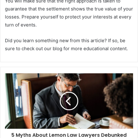
You will make sure that the right approach is taken to
guarantee that the settlement shows the true value of your
losses. Prepare yourself to protect your interests at every
turn of events.
Did you learn something new from this article? If so, be
sure to check out our blog for more educational content.
5 Myths About Lemon Law Lawyers Debunked