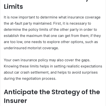
Limits
It is now important to determine what insurance coverage
the at-fault party maintained. First, it is necessary to
determine the policy limits of the other party in order to
establish the maximum that one can get from them; if they
are too low, one needs to explore other options, such as
underinsured motorist coverage.
Your own insurance policy may also cover the gaps.
Knowing these limits helps in setting realistic expectations
about car crash settlement, and helps to avoid surprises
during the negotiation process.
Anticipate the Strategy of the
Insurer