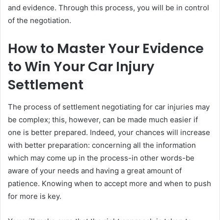
and evidence. Through this process, you will be in control
of the negotiation.
How to Master Your Evidence
to Win Your Car Injury
Settlement
The process of settlement negotiating for car injuries may
be complex; this, however, can be made much easier if
one is better prepared. Indeed, your chances will increase
with better preparation: concerning all the information
which may come up in the process-in other words-be
aware of your needs and having a great amount of
patience. Knowing when to accept more and when to push
for more is key.