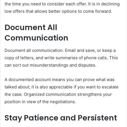
the time you need to consider each offer. It is in declining
low offers that allows better options to come forward.
Document All
Communication
Document all communication. Email and save, or keep a
copy of letters, and write summaries of phone calls. This
can sort out misunderstandings and disputes.
A documented account means you can prove what was
talked about; it is also appreciable if you want to escalate
the case. Organized communication strengthens your
position in view of the negotiations.
Stay Patience and Persistent