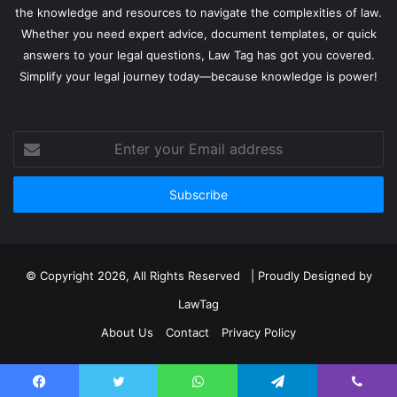
the knowledge and resources to navigate the complexities of law.
Whether you need expert advice, document templates, or quick
answers to your legal questions, Law Tag has got you covered.
Simplify your legal journey today—because knowledge is power!
Enter
your
Email
address
© Copyright 2026, All Rights Reserved | Proudly Designed by
LawTag
About Us
Contact
Privacy Policy