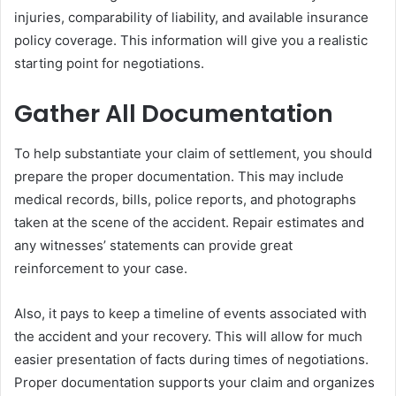
injuries, comparability of liability, and available insurance
policy coverage. This information will give you a realistic
starting point for negotiations.
Gather All Documentation
To help substantiate your claim of settlement, you should
prepare the proper documentation. This may include
medical records, bills, police reports, and photographs
taken at the scene of the accident. Repair estimates and
any witnesses’ statements can provide great
reinforcement to your case.
Also, it pays to keep a timeline of events associated with
the accident and your recovery. This will allow for much
easier presentation of facts during times of negotiations.
Proper documentation supports your claim and organizes