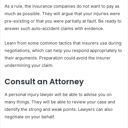
As a rule, the insurance companies do not want to pay as
much as possible. They will argue that your injuries were
pre-existing or that you were partially at fault. Be ready to
answer such auto-accident claims with evidence.
Learn from some common tactics that insurers use during
negotiations, which can help you respond appropriately to
their arguments. Preparation could avoid the insurer
undermining your claim.
Consult an Attorney
A personal injury lawyer will be able to advise you on
many things. They will be able to review your case and
identify the strong and weak points. Lawyers can also
negotiate on your behalf.