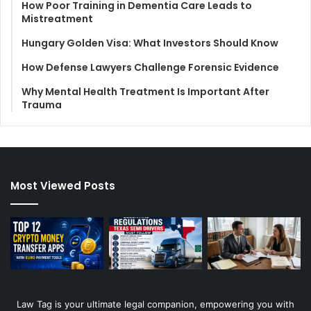
How Poor Training in Dementia Care Leads to
Mistreatment
Hungary Golden Visa: What Investors Should Know
How Defense Lawyers Challenge Forensic Evidence
Why Mental Health Treatment Is Important After
Trauma
Most Viewed Posts
Law Tag is your ultimate legal companion, empowering you with