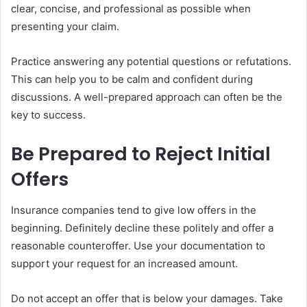
clear, concise, and professional as possible when
presenting your claim.
Practice answering any potential questions or refutations.
This can help you to be calm and confident during
discussions. A well-prepared approach can often be the
key to success.
Be Prepared to Reject Initial
Offers
Insurance companies tend to give low offers in the
beginning. Definitely decline these politely and offer a
reasonable counteroffer. Use your documentation to
support your request for an increased amount.
Do not accept an offer that is below your damages. Take