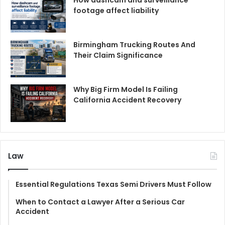
footage affect liability
Birmingham Trucking Routes And
Their Claim Significance
Why Big Firm Model Is Failing
California Accident Recovery
Law
Essential Regulations Texas Semi Drivers Must Follow
When to Contact a Lawyer After a Serious Car
Accident