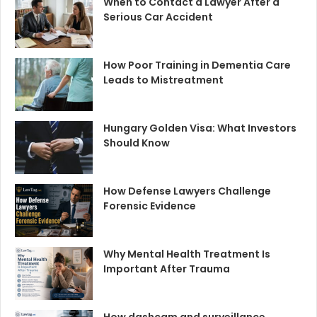
When to Contact a Lawyer After a
Serious Car Accident
How Poor Training in Dementia Care
Leads to Mistreatment
Hungary Golden Visa: What Investors
Should Know
How Defense Lawyers Challenge
Forensic Evidence
Why Mental Health Treatment Is
Important After Trauma
How dashcam and surveillance