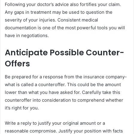
Following your doctor’s advice also fortifies your claim.
Any gaps in treatment may be used to question the
severity of your injuries. Consistent medical
documentation is one of the most powerful tools you will
have in negotiations.
Anticipate Possible Counter-
Offers
Be prepared for a response from the insurance company-
what is called a counteroffer. This could be the amount
lower than what you have asked for. Carefully take this
counteroffer into consideration to comprehend whether
it’s right for you.
Write a reply to justify your original amount or a
reasonable compromise. Justify your position with facts