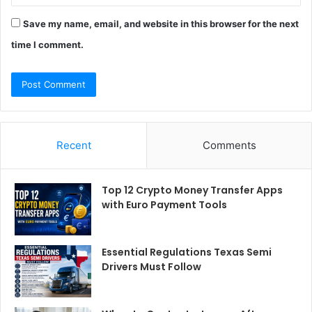
Save my name, email, and website in this browser for the next
time I comment.
Recent
Comments
Top 12 Crypto Money Transfer Apps
with Euro Payment Tools
Essential Regulations Texas Semi
Drivers Must Follow