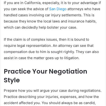
If you are in California, especially, it is to your advantage if
you can seek the advice of
San Diego
attorneys who have
handled cases involving car injury settlements. This is
because they know the local laws and insurance habits,
which can decidedly help bolster your case.
If the claim is of complex issues, then it is bound to
require legal representation. An attorney can see that
compensation due to him is sought rightly. They can also
assist in case the matter goes up to litigation.
Practice Your Negotiation
Style
Prepare how you will argue your case during negotiations.
Practice describing your injuries, expenses, and how the
accident affected you. You should always be as candid,