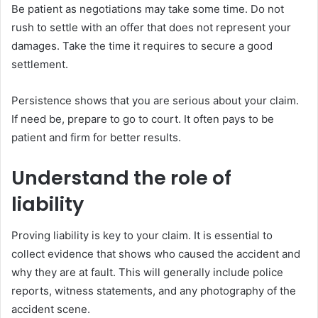
Be patient as negotiations may take some time. Do not
rush to settle with an offer that does not represent your
damages. Take the time it requires to secure a good
settlement.
Persistence shows that you are serious about your claim.
If need be, prepare to go to court. It often pays to be
patient and firm for better results.
Understand the role of
liability
Proving liability is key to your claim. It is essential to
collect evidence that shows who caused the accident and
why they are at fault. This will generally include police
reports, witness statements, and any photography of the
accident scene.