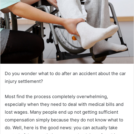
Do you wonder what to do after an accident about the car
injury settlement?
Most find the process completely overwhelming,
especially when they need to deal with medical bills and
lost wages. Many people end up not getting sufficient
compensation simply because they do not know what to
do. Well, here is the good news: you can actually take