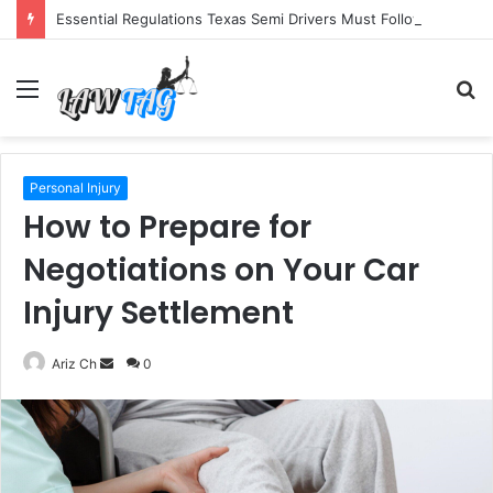
Essential Regulations Texas Semi Drivers Must Follow
Menu
S
fo
Personal Injury
How to Prepare for
Negotiations on Your Car
Injury Settlement
Send
Ariz Ch
0
an
email