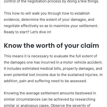
control of the negotiation process by doing a few things.
This how-to will walk you through how to establish
evidence, determine the extent of your damages, and
negotiate effectively so as to maximize your settlement.
Ready to start? Let’s dive in!
Know the worth of your claim
This means it is necessary to evaluate the full extent of
the damages one has incurred in a motor vehicle accident.
It includes estimated medical bills, property damages, and
even potential lost income due to the sustained injuries. In
addition, pain and suffering need to be assessed.
Knowing the average settlement amounts bestowed in
similar circumstances can be achieved by researching
similar or analogous cases. Observe the severity of