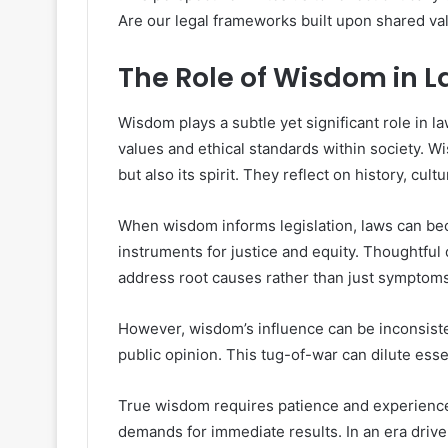
Are our legal frameworks built upon shared v
The Role of Wisdom in
Wisdom plays a subtle yet significant role in l
values and ethical standards within society. Wi
but also its spirit. They reflect on history, cul
When wisdom informs legislation, laws can be
instruments for justice and equity. Thoughtful
address root causes rather than just symptoms
However, wisdom’s influence can be inconsisten
public opinion. This tug-of-war can dilute ess
True wisdom requires patience and experien
demands for immediate results. In an era driv