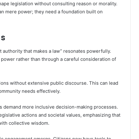
ape legislation without consulting reason or morality.
an mere power; they need a foundation built on
ns
ut authority that makes a law” resonates powerfully.
 power rather than through a careful consideration of
tions without extensive public discourse. This can lead
community needs effectively.
zens demand more inclusive decision-making processes.
gislative actions and societal values, emphasizing that
with collective wisdom.
vic engagement emerge. Citizens now have tools to