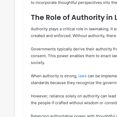
to incorporate thoughtful perspectives into th
The Role of Authority i
Authority plays a critical role in lawmaking. I
created and enforced. Without authority, there 
Governments typically derive their authority fr
consent. This power enables them to enact law
society.
When authority is strong,
laws
can be implement
standards because they recognize the governi
However, reliance solely on authority can lead
the people if crafted without wisdom or conside
Balancing authoritative power with thoughtful 