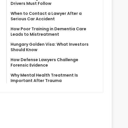
Drivers Must Follow
When to Contact a Lawyer After a
Serious Car Accident
How Poor Training in Dementia Care
Leads to Mistreatment
Hungary Golden Visa: What Investors
Should Know
How Defense Lawyers Challenge
Forensic Evidence
Why Mental Health Treatment Is
Important After Trauma