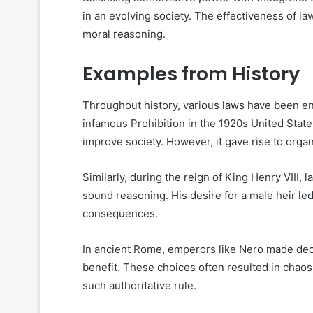
in an evolving society. The effectiveness of l
moral reasoning.
Examples from History
Throughout history, various laws have been e
infamous Prohibition in the 1920s United State
improve society. However, it gave rise to orga
Similarly, during the reign of King Henry VIII,
sound reasoning. His desire for a male heir led
consequences.
In ancient Rome, emperors like Nero made deci
benefit. These choices often resulted in chaos
such authoritative rule.