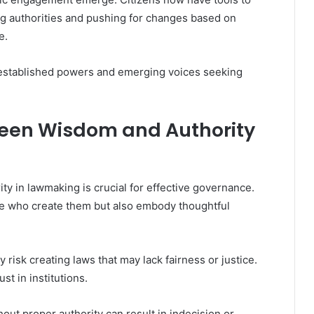
ing authorities and pushing for changes based on
e.
 established powers and emerging voices seeking
ween Wisdom and Authority
y in lawmaking is crucial for effective governance.
se who create them but also embody thoughtful
 risk creating laws that may lack fairness or justice.
st in institutions.
out proper authority can result in indecision or