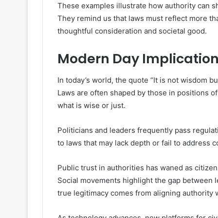
These examples illustrate how authority can sh
They remind us that laws must reflect more th
thoughtful consideration and societal good.
Modern Day Implicatio
In today’s world, the quote “It is not wisdom b
Laws are often shaped by those in positions of
what is wise or just.
Politicians and leaders frequently pass regula
to laws that may lack depth or fail to address 
Public trust in authorities has waned as citi
Social movements highlight the gap between le
true legitimacy comes from aligning authority 
As technology advances, new platforms for ci