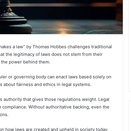
t makes a law” by Thomas Hobbes challenges traditional
at the legitimacy of laws does not stem from their
m the power behind them.
ruler or governing body can enact laws based solely on
ns about fairness and ethics in legal systems.
 authority that gives those regulations weight. Legal
e compliance. Without authoritative backing, even the
ions.
y on how laws are created and upheld in society today.