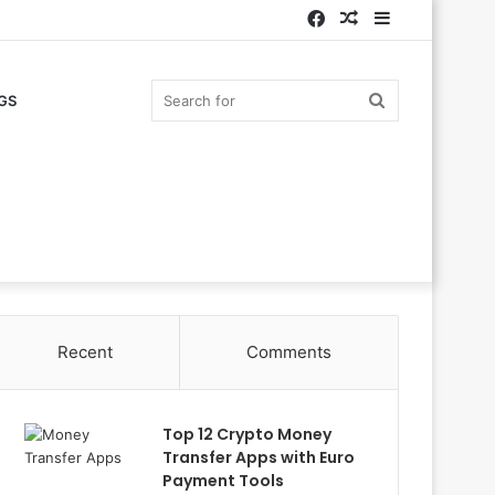
Facebook
Random
Sidebar
Article
Search
GS
for
Recent
Comments
Top 12 Crypto Money
Transfer Apps with Euro
Payment Tools