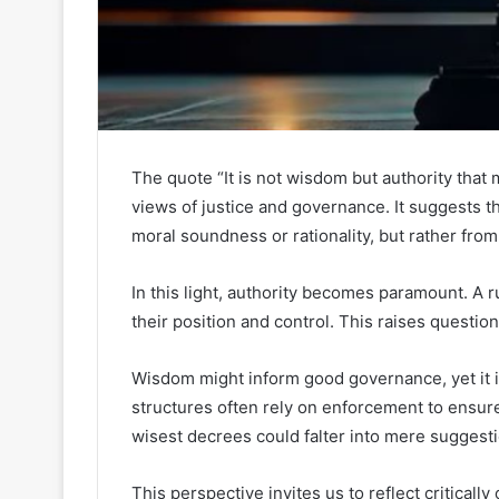
The quote “It is not wisdom but authority tha
views of justice and governance. It suggests th
moral soundness or rationality, but rather fro
In this light, authority becomes paramount. A 
their position and control. This raises questio
Wisdom might inform good governance, yet it is
structures often rely on enforcement to ensur
wisest decrees could falter into mere suggest
This perspective invites us to reflect criticall