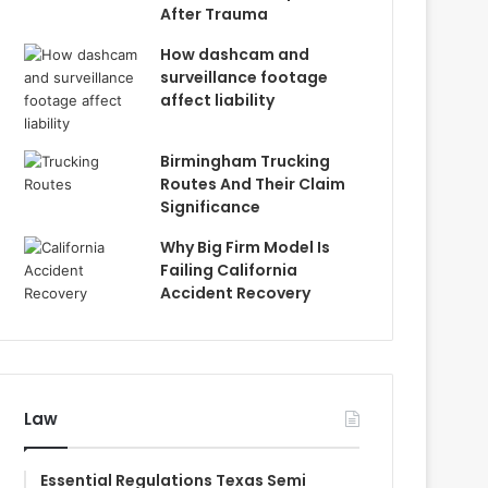
After Trauma
How dashcam and
surveillance footage
affect liability
Birmingham Trucking
Routes And Their Claim
Significance
Why Big Firm Model Is
Failing California
Accident Recovery
Law
Essential Regulations Texas Semi