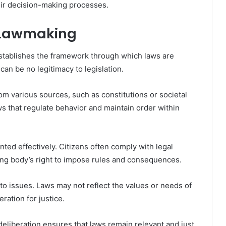
eir decision-making processes.
n Lawmaking
t establishes the framework through which laws are
can be no legitimacy to legislation.
om various sources, such as constitutions or societal
s that regulate behavior and maintain order within
ed effectively. Citizens often comply with legal
ng body’s right to impose rules and consequences.
 to issues. Laws may not reflect the values or needs of
ration for justice.
deliberation ensures that laws remain relevant and just