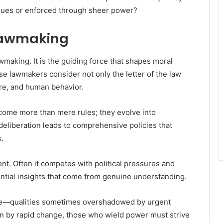
alues or enforced through sheer power?
 Lawmaking
awmaking. It is the guiding force that shapes moral
se lawmakers consider not only the letter of the law
ture, and human behavior.
come more than mere rules; they evolve into
 deliberation leads to comprehensive policies that
.
t. Often it competes with political pressures and
ential insights that come from genuine understanding.
ce—qualities sometimes overshadowed by urgent
en by rapid change, those who wield power must strive