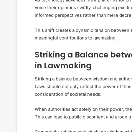
voice their opinions swiftly, challenging exist
informed perspectives rather than mere decre
This shift creates a dynamic tension between
meaningful contributions to lawmaking.
Striking a Balance bet
in Lawmaking
Striking a balance between wisdom and authorit
Laws should not only reflect the power of tho
consideration of societal needs.
When authorities act solely on their power, they
This can lead to public discontent and erode tru
Conversely, relying exclusively on wisdom with