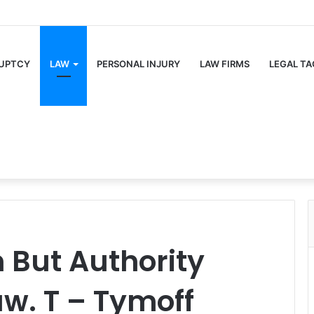
UPTCY
LAW
PERSONAL INJURY
LAW FIRMS
LEGAL TA
m But Authority
w. T – Tymoff