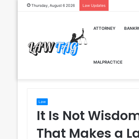
Thursday, August 6 2026
Law Updates
ATTORNEY
BANKR
MALPRACTICE
Law
It Is Not Wisdo
That Makes a La