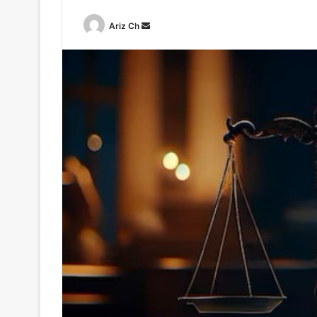
Send
Ariz Ch
an
email