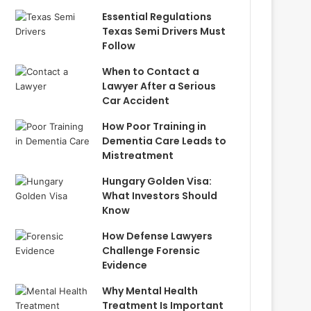
Essential Regulations
Texas Semi Drivers Must
Follow
When to Contact a
Lawyer After a Serious
Car Accident
How Poor Training in
Dementia Care Leads to
Mistreatment
Hungary Golden Visa:
What Investors Should
Know
How Defense Lawyers
Challenge Forensic
Evidence
Why Mental Health
Treatment Is Important