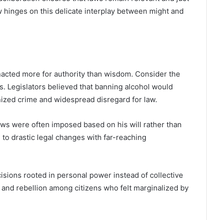
aw hinges on this delicate interplay between might and
nacted more for authority than wisdom. Consider the
s. Legislators believed that banning alcohol would
nized crime and widespread disregard for law.
 laws were often imposed based on his will rather than
 to drastic legal changes with far-reaching
sions rooted in personal power instead of collective
 and rebellion among citizens who felt marginalized by