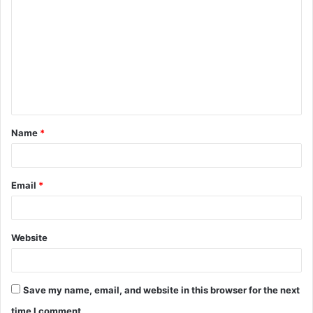
o
m
m
e
n
t
Name
*
*
Email
*
Website
Save my name, email, and website in this browser for the next
time I comment.