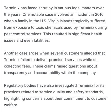
Terminix has faced scrutiny in various legal matters over
the years. One notable case involved an incident in 2016
when a family in the U.S. Virgin Islands tragically suffered
from exposure to toxic chemicals used by Terminix during
pest control services. This resulted in significant health
issues and even fatalities.
Another case arose when several customers alleged that
Terminix failed to deliver promised services while still
collecting fees. These claims raised questions about
transparency and accountability within the company.
Regulatory bodies have also investigated Terminix for its
practices related to service quality and safety standards,
highlighting concerns about their commitment to customer
welfare.