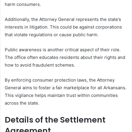
harm consumers.
Additionally, the Attorney General represents the state’s
interests in litigation. This could be against corporations
that violate regulations or cause public harm.
Public awareness is another critical aspect of their role.
The office often educates residents about their rights and
how to avoid fraudulent schemes.
By enforcing consumer protection laws, the Attorney
General aims to foster a fair marketplace for all Arkansans.
This vigilance helps maintain trust within communities
across the state.
Details of the Settlement
Agreement