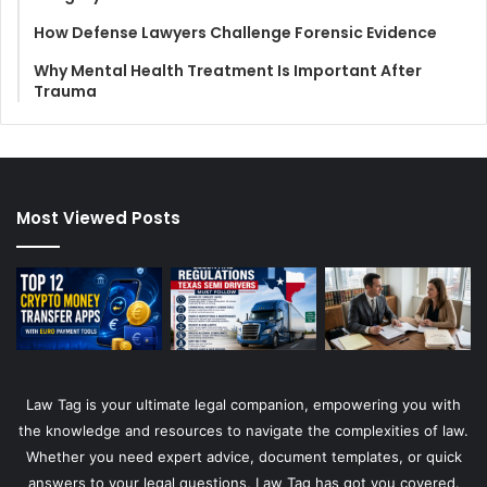
How Defense Lawyers Challenge Forensic Evidence
Why Mental Health Treatment Is Important After
Trauma
Most Viewed Posts
Law Tag is your ultimate legal companion, empowering you with
the knowledge and resources to navigate the complexities of law.
Whether you need expert advice, document templates, or quick
answers to your legal questions, Law Tag has got you covered.