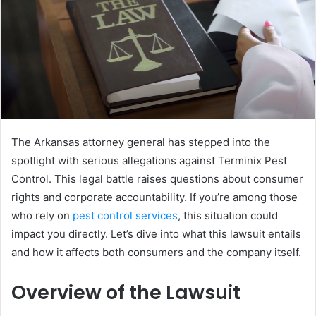
The Arkansas attorney general has stepped into the
spotlight with serious allegations against Terminix Pest
Control. This legal battle raises questions about consumer
rights and corporate accountability. If you’re among those
who rely on
pest control services
, this situation could
impact you directly. Let’s dive into what this lawsuit entails
and how it affects both consumers and the company itself.
Overview of the Lawsuit