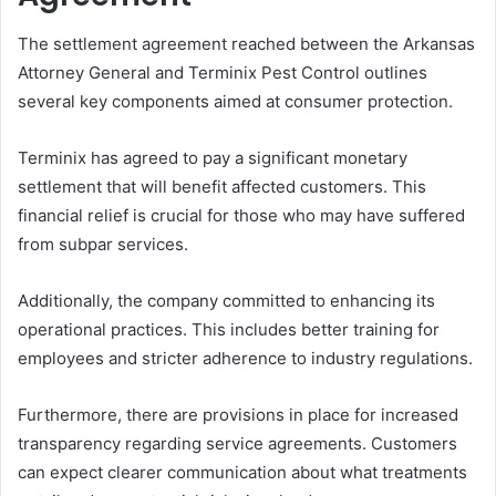
The settlement agreement reached between the Arkansas
Attorney General and Terminix Pest Control outlines
several key components aimed at consumer protection.
Terminix has agreed to pay a significant monetary
settlement that will benefit affected customers. This
financial relief is crucial for those who may have suffered
from subpar services.
Additionally, the company committed to enhancing its
operational practices. This includes better training for
employees and stricter adherence to industry regulations.
Furthermore, there are provisions in place for increased
transparency regarding service agreements. Customers
can expect clearer communication about what treatments