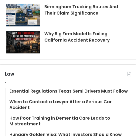
Birmingham Trucking Routes And
Their Claim Significance
Why Big Firm Model Is Failing
California Accident Recovery
Law
Essential Regulations Texas Semi Drivers Must Follow
When to Contact a Lawyer After a Serious Car
Accident
How Poor Training in Dementia Care Leads to
Mistreatment
Hungary Golden Visa: What Investors Should Know