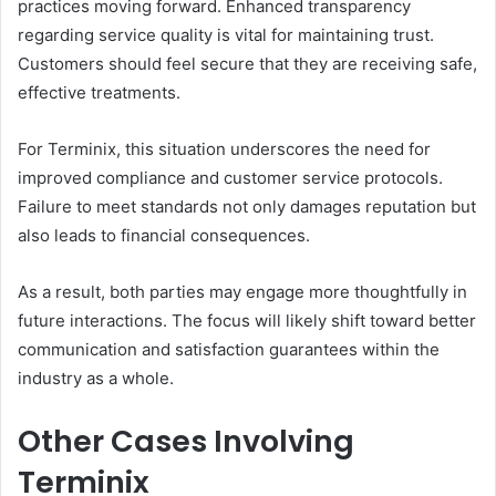
practices moving forward. Enhanced transparency
regarding service quality is vital for maintaining trust.
Customers should feel secure that they are receiving safe,
effective treatments.
For Terminix, this situation underscores the need for
improved compliance and customer service protocols.
Failure to meet standards not only damages reputation but
also leads to financial consequences.
As a result, both parties may engage more thoughtfully in
future interactions. The focus will likely shift toward better
communication and satisfaction guarantees within the
industry as a whole.
Other Cases Involving
Terminix