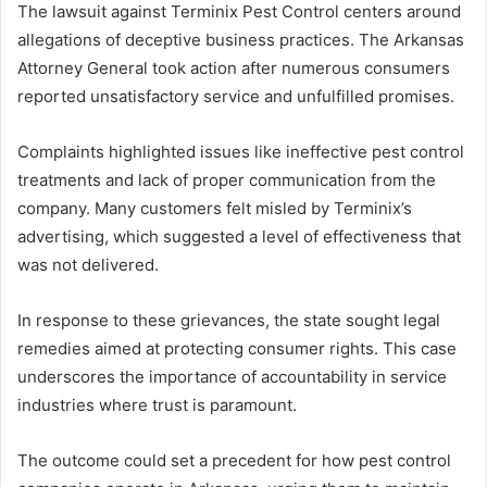
The lawsuit against Terminix Pest Control centers around
allegations of deceptive business practices. The Arkansas
Attorney General took action after numerous consumers
reported unsatisfactory service and unfulfilled promises.
Complaints highlighted issues like ineffective pest control
treatments and lack of proper communication from the
company. Many customers felt misled by Terminix’s
advertising, which suggested a level of effectiveness that
was not delivered.
In response to these grievances, the state sought legal
remedies aimed at protecting consumer rights. This case
underscores the importance of accountability in service
industries where trust is paramount.
The outcome could set a precedent for how pest control