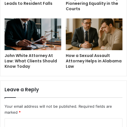
Leads to Resident Falls
Pioneering Equality in the
Courts
John White Attorney At
How a Sexual Assault
Law: What Clients Should
Attorney Helps in Alabama
Know Today
Law
Leave a Reply
Your email address will not be published.
Required fields are
marked
*
C