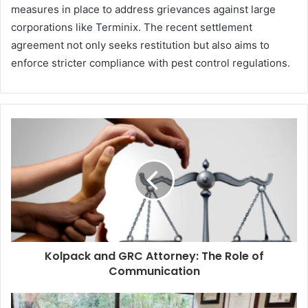
measures in place to address grievances against large
corporations like Terminix. The recent settlement
agreement not only seeks restitution but also aims to
enforce stricter compliance with pest control regulations.
Kolpack and GRC Attorney: The Role of
Communication