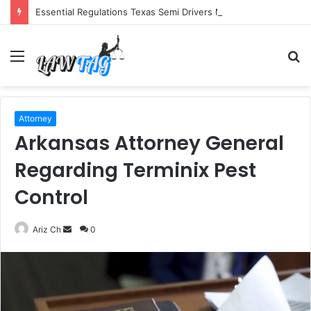
Essential Regulations Texas Semi Drivers Must Follow
Menu
S
fo
Attorney
Arkansas Attorney General
Regarding Terminix Pest
Control
Send
Ariz Ch
0
an
email