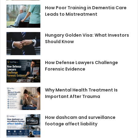
How Poor Training in Dementia Care
Leads to Mistreatment
Hungary Golden Visa: What Investors
Should Know
How Defense Lawyers Challenge
Forensic Evidence
Why Mental Health Treatment Is
Important After Trauma
How dashcam and surveillance
footage affect liability