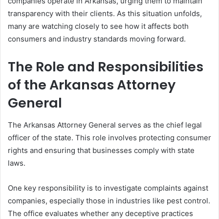
companies operate in Arkansas, urging them to maintain
transparency with their clients. As this situation unfolds,
many are watching closely to see how it affects both
consumers and industry standards moving forward.
The Role and Responsibilities
of the Arkansas Attorney
General
The Arkansas Attorney General serves as the chief legal
officer of the state. This role involves protecting consumer
rights and ensuring that businesses comply with state
laws.
One key responsibility is to investigate complaints against
companies, especially those in industries like pest control.
The office evaluates whether any deceptive practices