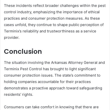
These incidents reflect broader challenges within the pest
control industry, emphasizing the importance of ethical
practices and consumer protection measures. As these
cases unfold, they continue to shape public perception of
Terminix’s reliability and trustworthiness as a service
provider.
Conclusion
The situation involving the Arkansas Attorney General and
Terminix Pest Control has brought to light significant
consumer protection issues. The state’s commitment to
holding companies accountable for their practices
demonstrates a proactive approach toward safeguarding
residents’ rights.
Consumers can take comfort in knowing that there are