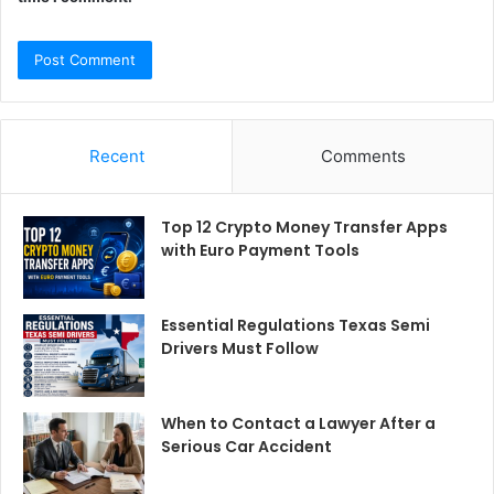
Recent
Comments
Top 12 Crypto Money Transfer Apps
with Euro Payment Tools
Essential Regulations Texas Semi
Drivers Must Follow
When to Contact a Lawyer After a
Serious Car Accident