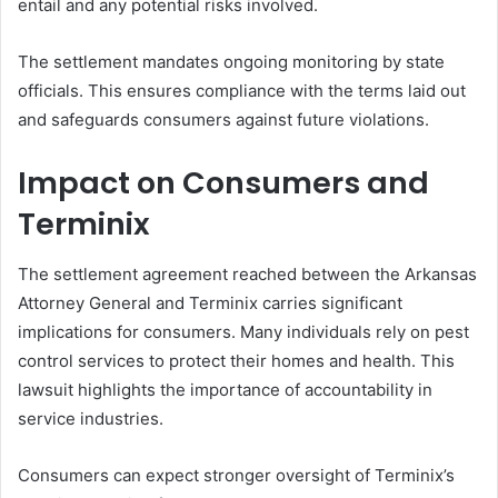
entail and any potential risks involved.
The settlement mandates ongoing monitoring by state
officials. This ensures compliance with the terms laid out
and safeguards consumers against future violations.
Impact on Consumers and
Terminix
The settlement agreement reached between the Arkansas
Attorney General and Terminix carries significant
implications for consumers. Many individuals rely on pest
control services to protect their homes and health. This
lawsuit highlights the importance of accountability in
service industries.
Consumers can expect stronger oversight of Terminix’s