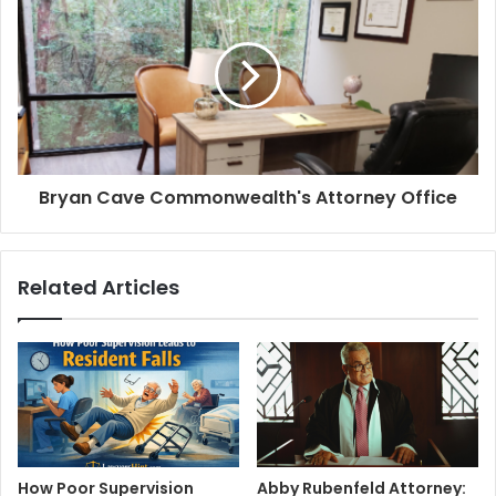
Bryan Cave Commonwealth's Attorney Office
Related Articles
How Poor Supervision
Abby Rubenfeld Attorney: