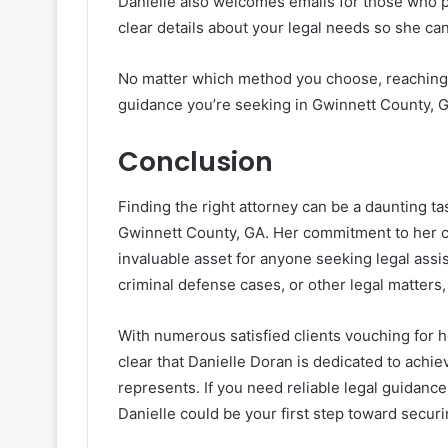
Danielle also welcomes emails for those who p
clear details about your legal needs so she can
No matter which method you choose, reaching ou
guidance you’re seeking in Gwinnett County, 
Conclusion
Finding the right attorney can be a daunting ta
Gwinnett County, GA. Her commitment to her c
invaluable asset for anyone seeking legal assi
criminal defense cases, or other legal matters, 
With numerous satisfied clients vouching for he
clear that Danielle Doran is dedicated to achi
represents. If you need reliable legal guidanc
Danielle could be your first step toward secur