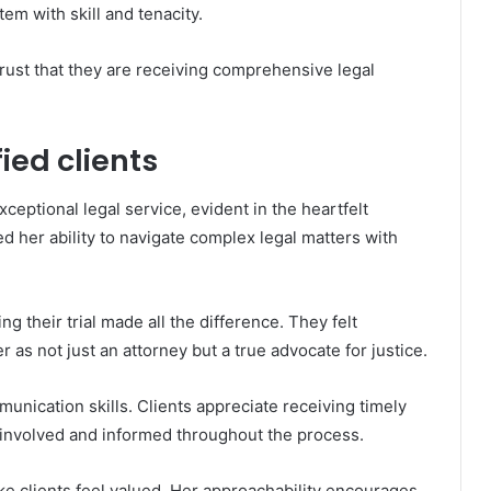
tem with skill and tenacity.
trust that they are receiving comprehensive legal
ied clients
ceptional legal service, evident in the heartfelt
d her ability to navigate complex legal matters with
g their trial made all the difference. They felt
 as not just an attorney but a true advocate for justice.
unication skills. Clients appreciate receiving timely
 involved and informed throughout the process.
clients feel valued. Her approachability encourages