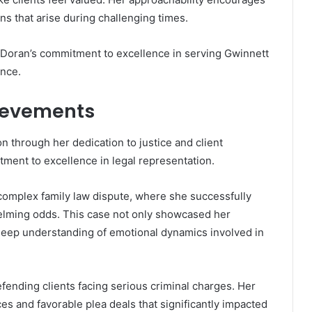
s that arise during challenging times.
Doran’s commitment to excellence in serving Gwinnett
ance.
ievements
n through her dedication to justice and client
ment to excellence in legal representation.
 complex family law dispute, where she successfully
helming odds. This case not only showcased her
deep understanding of emotional dynamics involved in
defending clients facing serious criminal charges. Her
s and favorable plea deals that significantly impacted