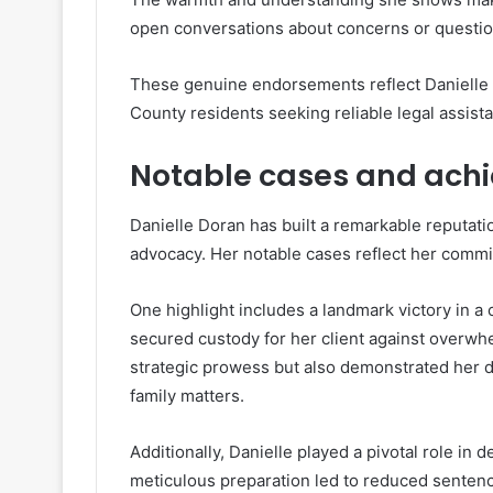
open conversations about concerns or question
These genuine endorsements reflect Danielle 
County residents seeking reliable legal assist
Notable cases and ach
Danielle Doran has built a remarkable reputatio
advocacy. Her notable cases reflect her commit
One highlight includes a landmark victory in a
secured custody for her client against overw
strategic prowess but also demonstrated her 
family matters.
Additionally, Danielle played a pivotal role in 
meticulous preparation led to reduced sentence