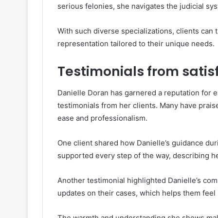
serious felonies, she navigates the judicial sys
With such diverse specializations, clients can 
representation tailored to their unique needs.
Testimonials from satisf
Danielle Doran has garnered a reputation for ex
testimonials from her clients. Many have praise
ease and professionalism.
One client shared how Danielle’s guidance durin
supported every step of the way, describing her
Another testimonial highlighted Danielle’s comm
updates on their cases, which helps them feel
The warmth and understanding she shows make 