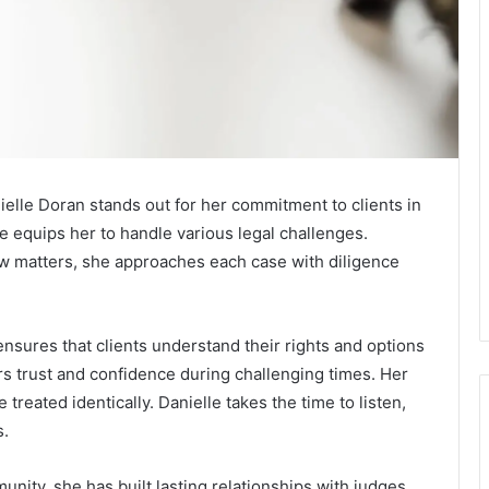
nielle Doran stands out for her commitment to clients in
 equips her to handle various legal challenges.
aw matters, she approaches each case with diligence
ensures that clients understand their rights and options
rs trust and confidence during challenging times. Her
eated identically. Danielle takes the time to listen,
s.
nity, she has built lasting relationships with judges