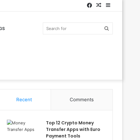
Facebook
Random
Sidebar
Article
Search
GS
for
Recent
Comments
Top 12 Crypto Money
Transfer Apps with Euro
Payment Tools