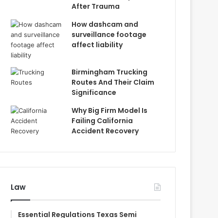
After Trauma
How dashcam and
surveillance footage
affect liability
Birmingham Trucking
Routes And Their Claim
Significance
Why Big Firm Model Is
Failing California
Accident Recovery
Law
Essential Regulations Texas Semi