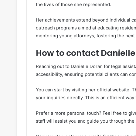
the lives of those she represented.
Her achievements extend beyond individual cas
outreach programs aimed at educating residents
mentoring young attorneys, fostering the next 
How to contact Danielle 
Reaching out to Danielle Doran for legal assista
accessibility, ensuring potential clients can co
You can start by visiting her official website. T
your inquiries directly. This is an efficient wa
Prefer a more personal touch? Feel free to give
staff will assist you and guide you through the