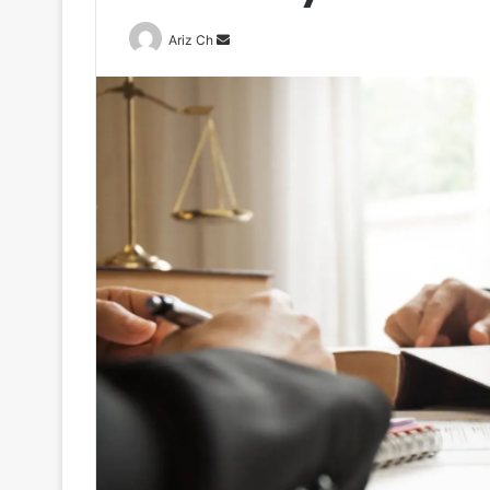
Send
Ariz Ch
an
email