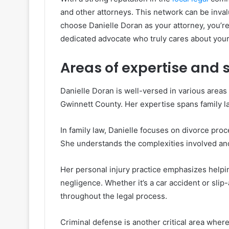
and other attorneys. This network can be inv
choose Danielle Doran as your attorney, you’re 
dedicated advocate who truly cares about you
Areas of expertise and 
Danielle Doran is well-versed in various areas o
Gwinnett County. Her expertise spans family la
In family law, Danielle focuses on divorce pro
She understands the complexities involved and a
Her personal injury practice emphasizes helpin
negligence. Whether it’s a car accident or sli
throughout the legal process.
Criminal defense is another critical area whe