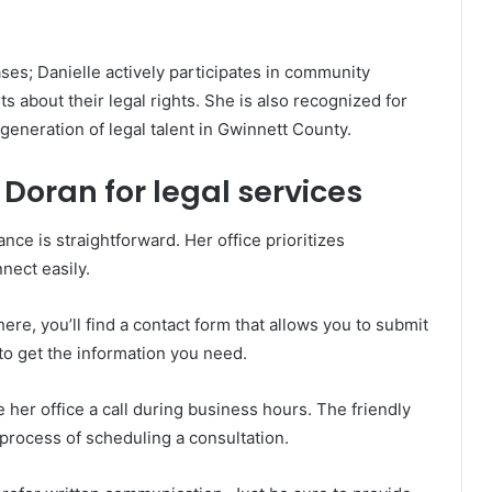
es; Danielle actively participates in community
 about their legal rights. She is also recognized for
generation of legal talent in Gwinnett County.
Doran for legal services
nce is straightforward. Her office prioritizes
nnect easily.
here, you’ll find a contact form that allows you to submit
y to get the information you need.
 her office a call during business hours. The friendly
 process of scheduling a consultation.