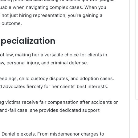
aluable when navigating complex cases. When you
not just hiring representation; you’re gaining a
r outcome.
specialization
f law, making her a versatile choice for clients in
w, personal injury, and criminal defense.
ceedings, child custody disputes, and adoption cases.
dvocates fiercely for her clients’ best interests.
g victims receive fair compensation after accidents or
p-and-fall case, she provides dedicated support
re Danielle excels. From misdemeanor charges to