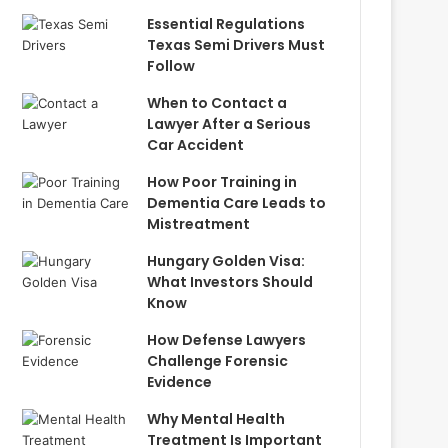
Essential Regulations
Texas Semi Drivers Must
Follow
When to Contact a
Lawyer After a Serious
Car Accident
How Poor Training in
Dementia Care Leads to
Mistreatment
Hungary Golden Visa:
What Investors Should
Know
How Defense Lawyers
Challenge Forensic
Evidence
Why Mental Health
Treatment Is Important