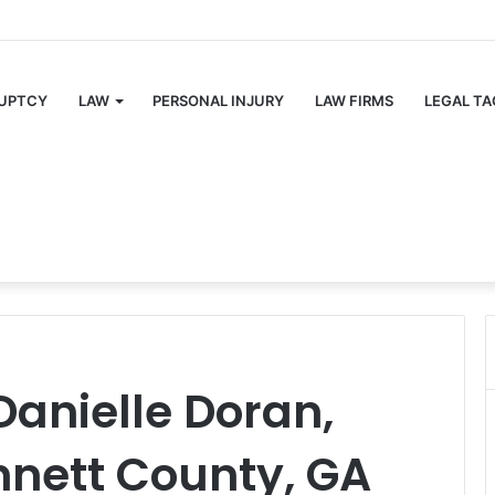
UPTCY
LAW
PERSONAL INJURY
LAW FIRMS
LEGAL TA
Danielle Doran,
nnett County, GA