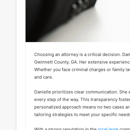
Choosing an attorney is a critical decision. Da
Gwinnett County, GA. Her extensive experience
Whether you face criminal charges or family l
and care.
Danielle prioritizes clear communication. She 
every step of the way. This transparency foste
personalized approach means no two cases are tr
tailoring strategies to meet your specific need
With a strong reputation in the
local legal
commu