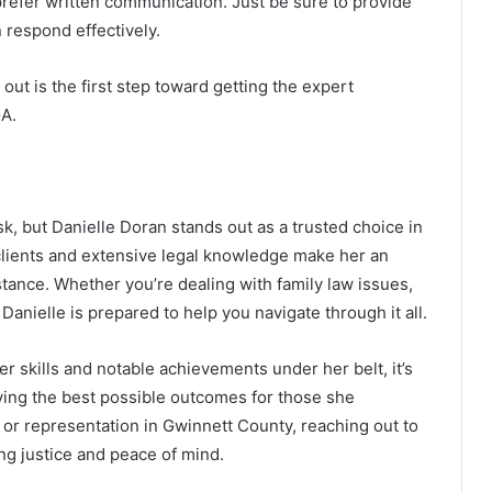
refer written communication. Just be sure to provide
 respond effectively.
t is the first step toward getting the expert
GA.
sk, but Danielle Doran stands out as a trusted choice in
lients and extensive legal knowledge make her an
stance. Whether you’re dealing with family law issues,
Danielle is prepared to help you navigate through it all.
r skills and notable achievements under her belt, it’s
eving the best possible outcomes for those she
e or representation in Gwinnett County, reaching out to
ing justice and peace of mind.