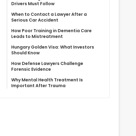
Drivers Must Follow
When to Contact a Lawyer After a
Serious Car Accident
How Poor Training in Dementia Care
Leads to Mistreatment
Hungary Golden Visa: What Investors
Should Know
How Defense Lawyers Challenge
Forensic Evidence
Why Mental Health Treatment Is
Important After Trauma