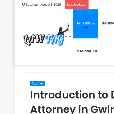
Saturday, August 8 2026
Law Updates
ATTORNEY
BANKR
MALPRACTICE
Attorney
Introduction to 
Attorney in Gwi