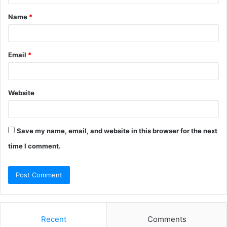
t
Name
*
*
Email
*
Website
Save my name, email, and website in this browser for the next
time I comment.
Recent
Comments