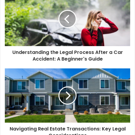
Understanding the Legal Process After a Car
Accident: A Beginner's Guide
Navigating Real Estate Transactions: Key Legal