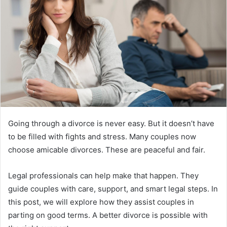
Going through a divorce is never easy. But it doesn’t have
to be filled with fights and stress. Many couples now
choose amicable divorces. These are peaceful and fair.
Legal professionals can help make that happen. They
guide couples with care, support, and smart legal steps. In
this post, we will explore how they assist couples in
parting on good terms. A better divorce is possible with