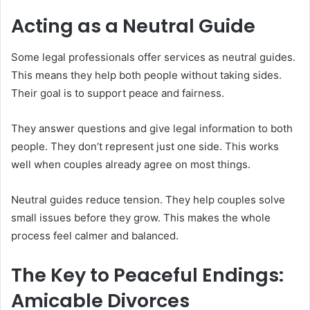
Acting as a Neutral Guide
Some legal professionals offer services as neutral guides.
This means they help both people without taking sides.
Their goal is to support peace and fairness.
They answer questions and give legal information to both
people. They don’t represent just one side. This works
well when couples already agree on most things.
Neutral guides reduce tension. They help couples solve
small issues before they grow. This makes the whole
process feel calmer and balanced.
The Key to Peaceful Endings:
Amicable Divorces