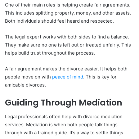
One of their main roles is helping create fair agreements.
This includes splitting property, money, and other assets.
Both individuals should feel heard and respected.
The legal expert works with both sides to find a balance.
They make sure no one is left out or treated unfairly. This
helps build trust throughout the process.
A fair agreement makes the divorce easier. It helps both
people move on with
peace of mind
. This is key for
amicable divorces.
Guiding Through Mediation
Legal professionals often help with divorce mediation
services. Mediation is when both people talk things
through with a trained guide. It’s a way to settle things