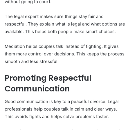
without going to court.
The legal expert makes sure things stay fair and
respectful. They explain what is legal and what options are
available. This helps both people make smart choices.
Mediation helps couples talk instead of fighting. It gives
them more control over decisions. This keeps the process
smooth and less stressful.
Promoting Respectful
Communication
Good communication is key to a peaceful divorce. Legal
professionals help couples talk in calm and clear ways.
This avoids fights and helps solve problems faster.