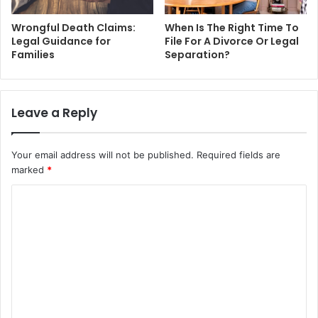
Wrongful Death Claims:
When Is The Right Time To
Legal Guidance for
File For A Divorce Or Legal
Families
Separation?
Leave a Reply
Your email address will not be published.
Required fields are
marked
*
C
o
m
m
e
n