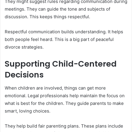
They might suggest rules regarding communication during
meetings. They can guide the tone and subjects of
discussion. This keeps things respectful.
Respectful communication builds understanding. It helps
both people feel heard. This is a big part of peaceful
divorce strategies.
Supporting Child-Centered
Decisions
When children are involved, things can get more
emotional. Legal professionals help maintain the focus on
what is best for the children. They guide parents to make
smart, loving choices.
They help build fair parenting plans. These plans include