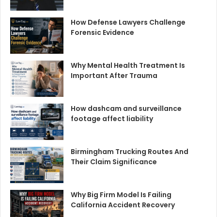
How Defense Lawyers Challenge
Forensic Evidence
Why Mental Health Treatment Is
Important After Trauma
How dashcam and surveillance
footage affect liability
Birmingham Trucking Routes And
Their Claim Significance
Why Big Firm Model Is Failing
California Accident Recovery