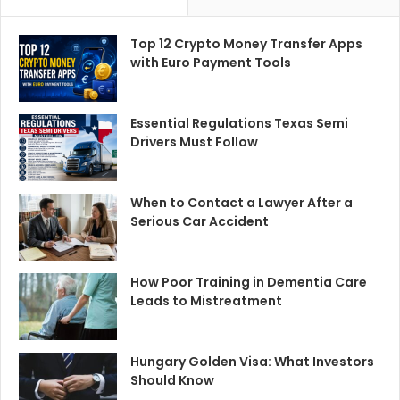
Top 12 Crypto Money Transfer Apps
with Euro Payment Tools
Essential Regulations Texas Semi
Drivers Must Follow
When to Contact a Lawyer After a
Serious Car Accident
How Poor Training in Dementia Care
Leads to Mistreatment
Hungary Golden Visa: What Investors
Should Know