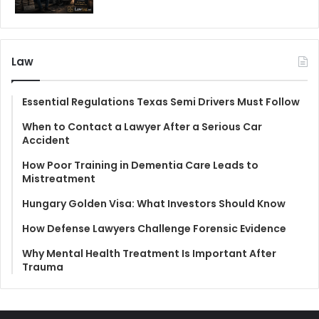
Law
Essential Regulations Texas Semi Drivers Must Follow
When to Contact a Lawyer After a Serious Car
Accident
How Poor Training in Dementia Care Leads to
Mistreatment
Hungary Golden Visa: What Investors Should Know
How Defense Lawyers Challenge Forensic Evidence
Why Mental Health Treatment Is Important After
Trauma