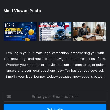
Most Viewed Posts
Law Tag is your ultimate legal companion, empowering you with
the knowledge and resources to navigate the complexities of law.
Whether you need expert advice, document templates, or quick
answers to your legal questions, Law Tag has got you covered.
Simplify your legal journey today—because knowledge is power!
Enter
your
Email
address