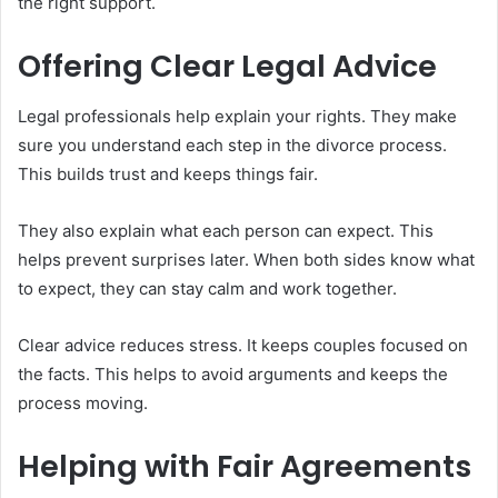
the right support.
Offering Clear Legal Advice
Legal professionals help explain your rights. They make
sure you understand each step in the divorce process.
This builds trust and keeps things fair.
They also explain what each person can expect. This
helps prevent surprises later. When both sides know what
to expect, they can stay calm and work together.
Clear advice reduces stress. It keeps couples focused on
the facts. This helps to avoid arguments and keeps the
process moving.
Helping with Fair Agreements