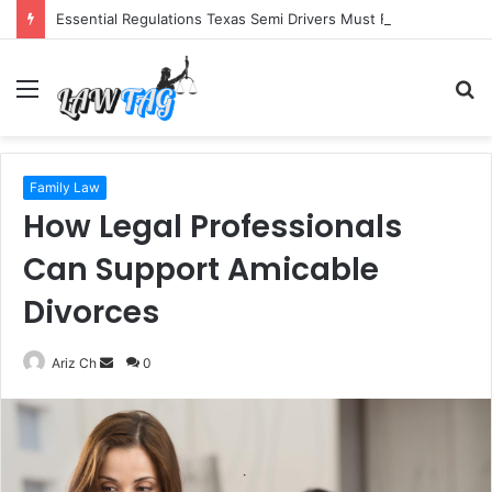
Essential Regulations Texas Semi Drivers Must Follow
Menu
S
fo
Family Law
How Legal Professionals
Can Support Amicable
Divorces
Send
Ariz Ch
0
an
email