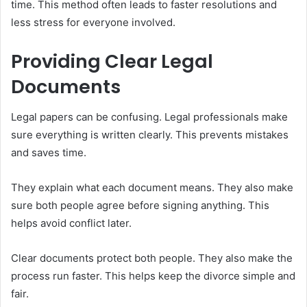
time. This method often leads to faster resolutions and
less stress for everyone involved.
Providing Clear Legal
Documents
Legal papers can be confusing. Legal professionals make
sure everything is written clearly. This prevents mistakes
and saves time.
They explain what each document means. They also make
sure both people agree before signing anything. This
helps avoid conflict later.
Clear documents protect both people. They also make the
process run faster. This helps keep the divorce simple and
fair.