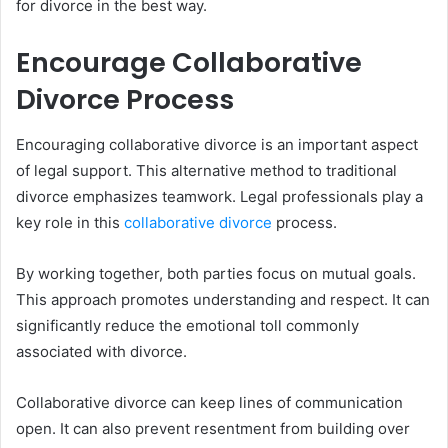
for divorce in the best way.
Encourage Collaborative
Divorce Process
Encouraging collaborative divorce is an important aspect
of legal support. This alternative method to traditional
divorce emphasizes teamwork. Legal professionals play a
key role in this
collaborative divorce
process.
By working together, both parties focus on mutual goals.
This approach promotes understanding and respect. It can
significantly reduce the emotional toll commonly
associated with divorce.
Collaborative divorce can keep lines of communication
open. It can also prevent resentment from building over