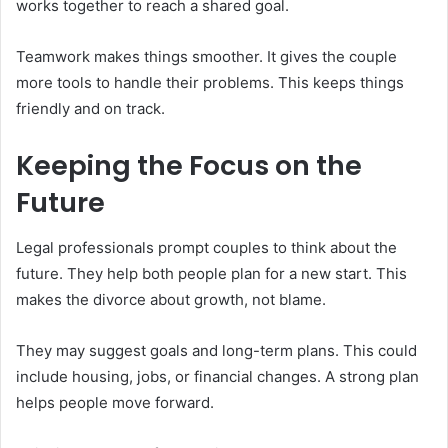
works together to reach a shared goal.
Teamwork makes things smoother. It gives the couple
more tools to handle their problems. This keeps things
friendly and on track.
Keeping the Focus on the
Future
Legal professionals prompt couples to think about the
future. They help both people plan for a new start. This
makes the divorce about growth, not blame.
They may suggest goals and long-term plans. This could
include housing, jobs, or financial changes. A strong plan
helps people move forward.