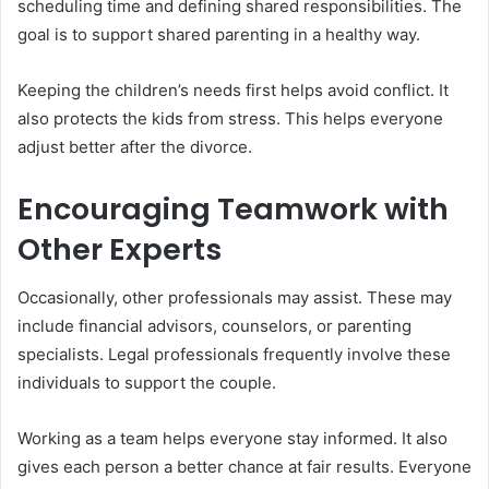
scheduling time and defining shared responsibilities. The
goal is to support shared parenting in a healthy way.
Keeping the children’s needs first helps avoid conflict. It
also protects the kids from stress. This helps everyone
adjust better after the divorce.
Encouraging Teamwork with
Other Experts
Occasionally, other professionals may assist. These may
include financial advisors, counselors, or parenting
specialists. Legal professionals frequently involve these
individuals to support the couple.
Working as a team helps everyone stay informed. It also
gives each person a better chance at fair results. Everyone