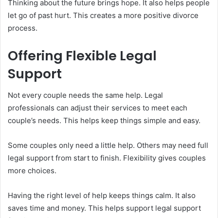
Thinking about the future brings hope. It also helps people
let go of past hurt. This creates a more positive divorce
process.
Offering Flexible Legal
Support
Not every couple needs the same help. Legal
professionals can adjust their services to meet each
couple’s needs. This helps keep things simple and easy.
Some couples only need a little help. Others may need full
legal support from start to finish. Flexibility gives couples
more choices.
Having the right level of help keeps things calm. It also
saves time and money. This helps support legal support