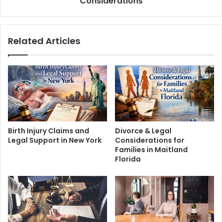
Considerations
Related Articles
Birth Injury Claims and
Divorce & Legal
Legal Support in New York
Considerations for
Families in Maitland
Florida