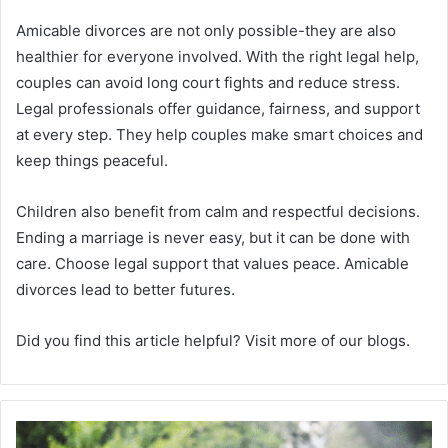
Amicable divorces are not only possible-they are also
healthier for everyone involved. With the right legal help,
couples can avoid long court fights and reduce stress.
Legal professionals offer guidance, fairness, and support
at every step. They help couples make smart choices and
keep things peaceful.
Children also benefit from calm and respectful decisions.
Ending a marriage is never easy, but it can be done with
care. Choose legal support that values peace. Amicable
divorces lead to better futures.
Did you find this article helpful? Visit more of our blogs.