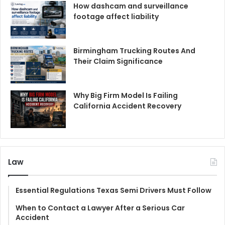
How dashcam and surveillance
footage affect liability
Birmingham Trucking Routes And
Their Claim Significance
Why Big Firm Model Is Failing
California Accident Recovery
Law
Essential Regulations Texas Semi Drivers Must Follow
When to Contact a Lawyer After a Serious Car
Accident