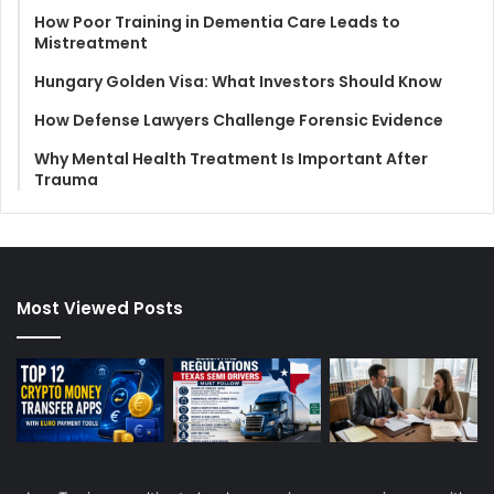
How Poor Training in Dementia Care Leads to
Mistreatment
Hungary Golden Visa: What Investors Should Know
How Defense Lawyers Challenge Forensic Evidence
Why Mental Health Treatment Is Important After
Trauma
Most Viewed Posts