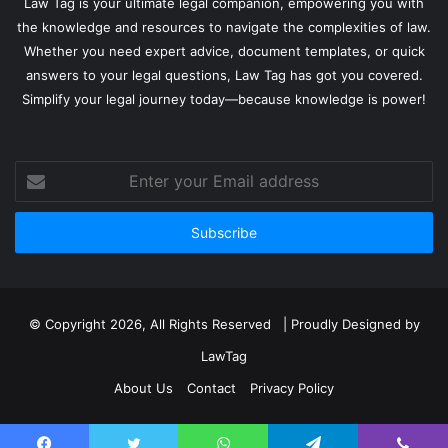
Law Tag is your ultimate legal companion, empowering you with
the knowledge and resources to navigate the complexities of law.
Whether you need expert advice, document templates, or quick
answers to your legal questions, Law Tag has got you covered.
Simplify your legal journey today—because knowledge is power!
Enter
your
Email
address
© Copyright 2026, All Rights Reserved | Proudly Designed by
LawTag
About Us
Contact
Privacy Policy