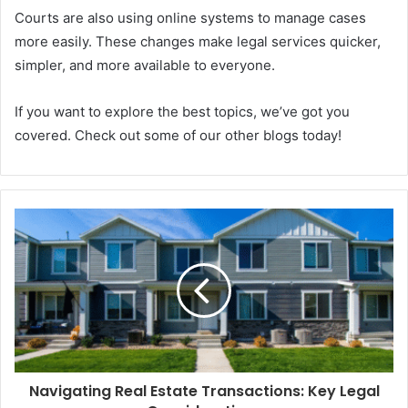
Courts are also using online systems to manage cases
more easily. These changes make legal services quicker,
simpler, and more available to everyone.
If you want to explore the best topics, we’ve got you
covered. Check out some of our other blogs today!
Navigating Real Estate Transactions: Key Legal