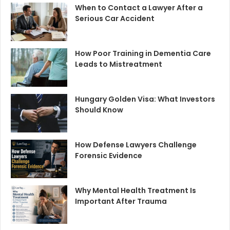
When to Contact a Lawyer After a
Serious Car Accident
How Poor Training in Dementia Care
Leads to Mistreatment
Hungary Golden Visa: What Investors
Should Know
How Defense Lawyers Challenge
Forensic Evidence
Why Mental Health Treatment Is
Important After Trauma