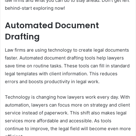
law firms and what you can do to stay ahead. Don’t get left
behind-start exploring now!
Automated Document
Drafting
Law firms are using technology to create legal documents
faster. Automated document drafting tools help lawyers
save time on routine tasks. These tools can fill in standard
legal templates with client information. This reduces
errors and boosts productivity in legal work.
Technology is changing how lawyers work every day. With
automation, lawyers can focus more on strategy and client
service instead of paperwork. This shift also makes legal
services more affordable and accessible. As tools
continue to improve, the legal field will become even more