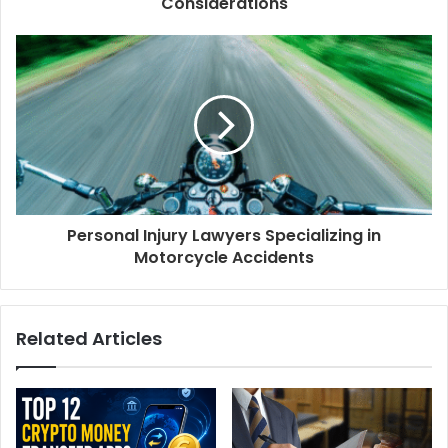
Considerations
Personal Injury Lawyers Specializing in
Motorcycle Accidents
Related Articles