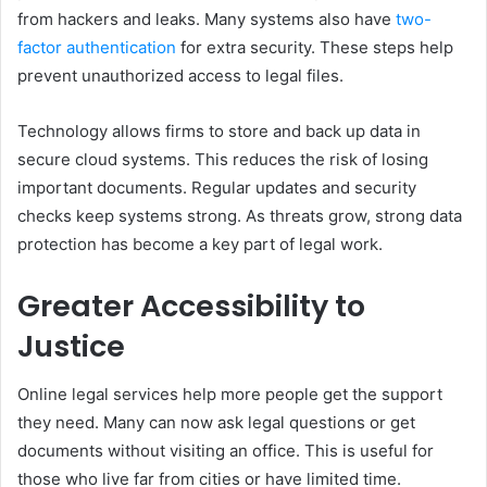
from hackers and leaks. Many systems also have
two-
factor authentication
for extra security. These steps help
prevent unauthorized access to legal files.
Technology allows firms to store and back up data in
secure cloud systems. This reduces the risk of losing
important documents. Regular updates and security
checks keep systems strong. As threats grow, strong data
protection has become a key part of legal work.
Greater Accessibility to
Justice
Online legal services help more people get the support
they need. Many can now ask legal questions or get
documents without visiting an office. This is useful for
those who live far from cities or have limited time.