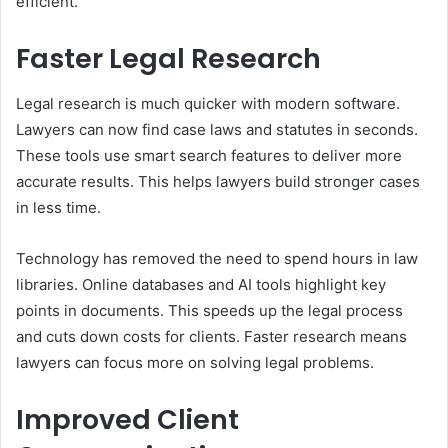
efficient.
Faster Legal Research
Legal research is much quicker with modern software.
Lawyers can now find case laws and statutes in seconds.
These tools use smart search features to deliver more
accurate results. This helps lawyers build stronger cases
in less time.
Technology has removed the need to spend hours in law
libraries. Online databases and AI tools highlight key
points in documents. This speeds up the legal process
and cuts down costs for clients. Faster research means
lawyers can focus more on solving legal problems.
Improved Client