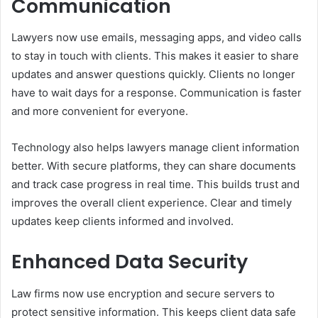
Communication
Lawyers now use emails, messaging apps, and video calls
to stay in touch with clients. This makes it easier to share
updates and answer questions quickly. Clients no longer
have to wait days for a response. Communication is faster
and more convenient for everyone.
Technology also helps lawyers manage client information
better. With secure platforms, they can share documents
and track case progress in real time. This builds trust and
improves the overall client experience. Clear and timely
updates keep clients informed and involved.
Enhanced Data Security
Law firms now use encryption and secure servers to
protect sensitive information. This keeps client data safe