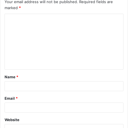
Your email address will not be published.
Required fields are
marked
*
C
o
m
m
e
n
t
Name
*
*
Email
*
Website