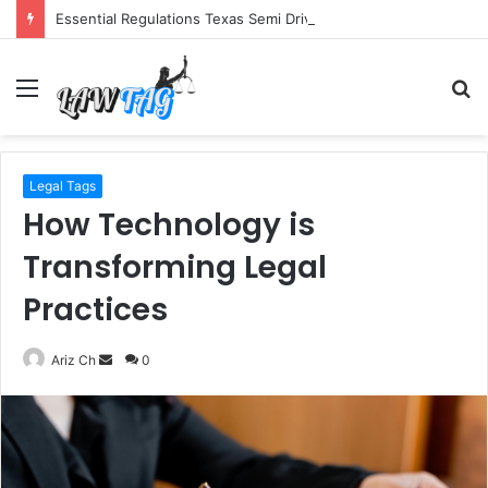
Essential Regulations Texas Semi Drivers Must Follow
Menu
S
fo
Legal Tags
How Technology is
Transforming Legal
Practices
Send
Ariz Ch
0
an
email