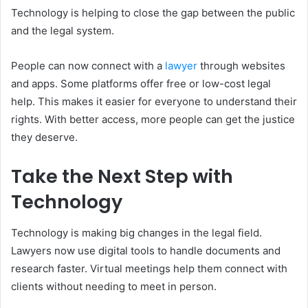
Technology is helping to close the gap between the public
and the legal system.
People can now connect with a
lawyer
through websites
and apps. Some platforms offer free or low-cost legal
help. This makes it easier for everyone to understand their
rights. With better access, more people can get the justice
they deserve.
Take the Next Step with
Technology
Technology is making big changes in the legal field.
Lawyers now use digital tools to handle documents and
research faster. Virtual meetings help them connect with
clients without needing to meet in person.