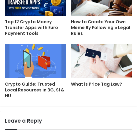
Top 12 Crypto Money
How to Create Your Own
Transfer Apps with Euro
Meme By Following 5 Legal
Payment Tools
Rules
Crypto Guide: Trusted
What is Price Tag Law?
Local Resources in BG, SI &
HU
Leave a Reply