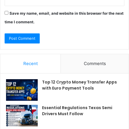
Save my name, email, and website in this browser for the next
time I comment.
Recent
Comments
Top 12 Crypto Money Transfer Apps
with Euro Payment Tools
Essential Regulations Texas Semi
Drivers Must Follow