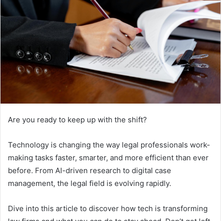
Are you ready to keep up with the shift?
Technology is changing the way legal professionals work-
making tasks faster, smarter, and more efficient than ever
before. From AI-driven research to digital case
management, the legal field is evolving rapidly.
Dive into this article to discover how tech is transforming