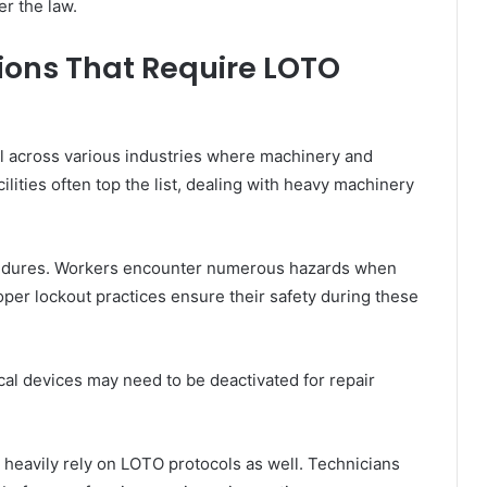
r the law.
ions That Require LOTO
l across various industries where machinery and
lities often top the list, dealing with heavy machinery
cedures. Workers encounter numerous hazards when
oper lockout practices ensure their safety during these
cal devices may need to be deactivated for repair
ces heavily rely on LOTO protocols as well. Technicians