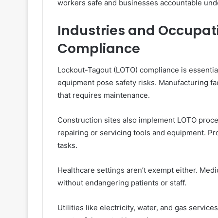
workers safe and businesses accountable unde
Industries and Occupat
Compliance
Lockout-Tagout (LOTO) compliance is essentia
equipment pose safety risks. Manufacturing faci
that requires maintenance.
Construction sites also implement LOTO pro
repairing or servicing tools and equipment. Pr
tasks.
Healthcare settings aren’t exempt either. Medi
without endangering patients or staff.
Utilities like electricity, water, and gas servi