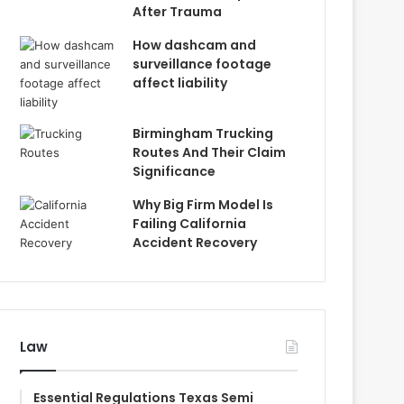
After Trauma
How dashcam and
surveillance footage
affect liability
Birmingham Trucking
Routes And Their Claim
Significance
Why Big Firm Model Is
Failing California
Accident Recovery
Law
Essential Regulations Texas Semi