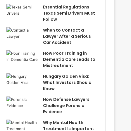
Essential Regulations
Texas Semi Drivers Must
Follow
When to Contact a
Lawyer After a Serious
Car Accident
How Poor Training in
Dementia Care Leads to
Mistreatment
Hungary Golden Visa:
What Investors Should
Know
How Defense Lawyers
Challenge Forensic
Evidence
Why Mental Health
Treatment Is Important