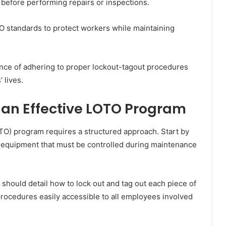
before performing repairs or inspections.
O standards to protect workers while maintaining
nce of adhering to proper lockout-tagout procedures
 lives.
 an Effective LOTO Program
TO) program requires a structured approach. Start by
g equipment that must be controlled during maintenance
should detail how to lock out and tag out each piece of
 procedures easily accessible to all employees involved