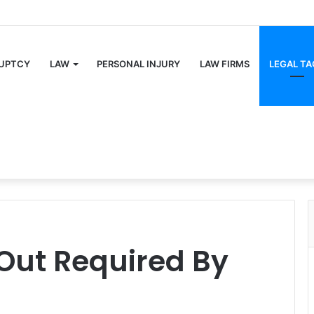
UPTCY
LAW
PERSONAL INJURY
LAW FIRMS
LEGAL TA
 Out Required By