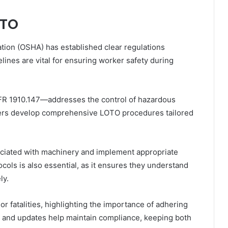
OTO
tion (OSHA) has established clear regulations
ines are vital for ensuring worker safety during
FR 1910.147—addresses the control of hazardous
yers develop comprehensive LOTO procedures tailored
ciated with machinery and implement appropriate
ols is also essential, as it ensures they understand
ly.
 or fatalities, highlighting the importance of adhering
ts and updates help maintain compliance, keeping both