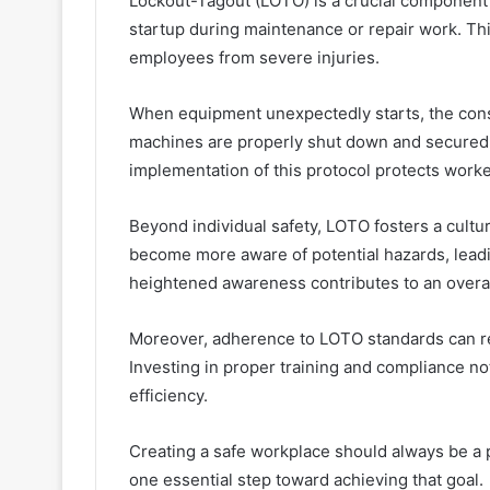
Lockout-Tagout (LOTO) is a crucial component 
startup during maintenance or repair work. Th
employees from severe injuries.
When equipment unexpectedly starts, the con
machines are properly shut down and secured 
implementation of this protocol protects worke
Beyond individual safety, LOTO fosters a cultu
become more aware of potential hazards, leading
heightened awareness contributes to an overa
Moreover, adherence to LOTO standards can r
Investing in proper training and compliance no
efficiency.
Creating a safe workplace should always be a
one essential step toward achieving that goal.