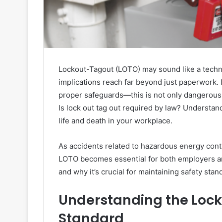
Lockout-Tagout (LOTO) may sound like a techni
implications reach far beyond just paperwork
proper safeguards—this is not only dangerous, i
Is lock out tag out required by law? Understa
life and death in your workplace.
As accidents related to hazardous energy cont
LOTO becomes essential for both employers an
and why it’s crucial for maintaining safety sta
Understanding the Loc
Standard