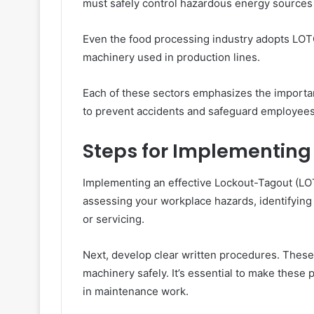
must safely control hazardous energy sources 
Even the food processing industry adopts LOT
machinery used in production lines.
Each of these sectors emphasizes the importa
to prevent accidents and safeguard employees’
Steps for Implementing
Implementing an effective Lockout-Tagout (LO
assessing your workplace hazards, identifyin
or servicing.
Next, develop clear written procedures. These 
machinery safely. It’s essential to make these
in maintenance work.