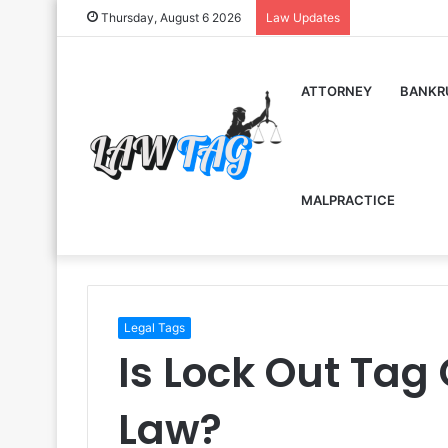
Thursday, August 6 2026
Law Updates
ATTORNEY
BANKR
MALPRACTICE
Legal Tags
Is Lock Out Tag
Law?