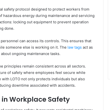
al safety protocol designed to protect workers from
of hazardous energy during maintenance and servicing
 actions: locking out equipment to prevent operation
ing done.
personnel can access its controls. This ensures that
ile someone else is working on it. The
law tags
act as
ea about ongoing maintenance tasks.
he principles remain consistent across all sectors.
lture of safety where employees feel secure while
 with LOTO not only protects individuals but also
ducing downtime associated with accidents.
 in Workplace Safety