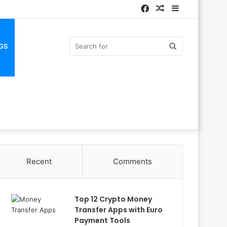
Facebook
Random
Sidebar
Article
Search
GS
for
Recent
Comments
Top 12 Crypto Money
Transfer Apps with Euro
Payment Tools