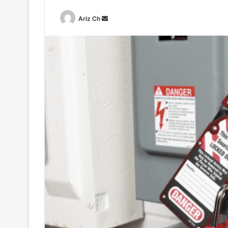
Send
Ariz Ch
an
email