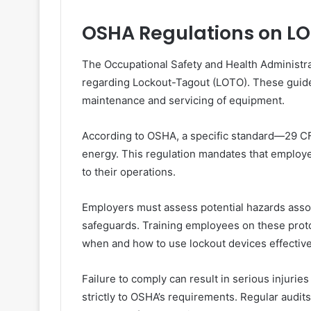
OSHA Regulations on L
The Occupational Safety and Health Administra
regarding Lockout-Tagout (LOTO). These guidel
maintenance and servicing of equipment.
According to OSHA, a specific standard—29 C
energy. This regulation mandates that emplo
to their operations.
Employers must assess potential hazards asso
safeguards. Training employees on these protoc
when and how to use lockout devices effective
Failure to comply can result in serious injuries
strictly to OSHA’s requirements. Regular audi