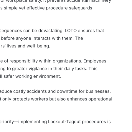
of workplace safety. It prevents accidental machinery
is simple yet effective procedure safeguards
sequences can be devastating. LOTO ensures that
before anyone interacts with them. The
rs’ lives and well-being.
re of responsibility within organizations. Employees
 to greater vigilance in their daily tasks. This
ll safer working environment.
educe costly accidents and downtime for businesses.
t only protects workers but also enhances operational
 priority—implementing Lockout-Tagout procedures is