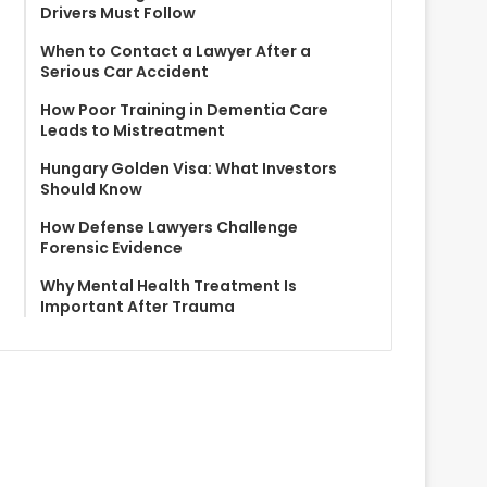
Drivers Must Follow
When to Contact a Lawyer After a
Serious Car Accident
How Poor Training in Dementia Care
Leads to Mistreatment
Hungary Golden Visa: What Investors
Should Know
How Defense Lawyers Challenge
Forensic Evidence
Why Mental Health Treatment Is
Important After Trauma