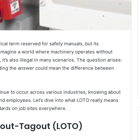
cal term reserved for safety manuals, but its
. Imagine a world where machinery operates without
t’s also illegal in many scenarios. The question arises:
nding the answer could mean the difference between
inue to occur across various industries, knowing about
d employees. Let’s dive into what LOTO really means
ndards on job sites everywhere.
kout-Tagout (LOTO)