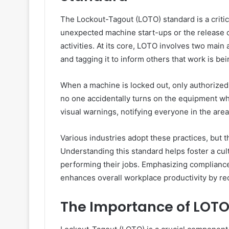
The Lockout-Tagout (LOTO) standard is a critic
unexpected machine start-ups or the release 
activities. At its core, LOTO involves two main
and tagging it to inform others that work is be
When a machine is locked out, only authorized 
no one accidentally turns on the equipment wh
visual warnings, notifying everyone in the ar
Various industries adopt these practices, but t
Understanding this standard helps foster a cu
performing their jobs. Emphasizing compliance
enhances overall workplace productivity by re
The Importance of LOTO