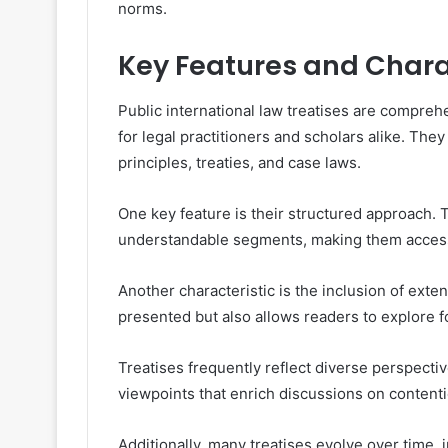
norms.
Key Features and Charac
Public international law treatises are compre
for legal practitioners and scholars alike. They
principles, treaties, and case laws.
One key feature is their structured approach. 
understandable segments, making them accessib
Another characteristic is the inclusion of exte
presented but also allows readers to explore fo
Treatises frequently reflect diverse perspectiv
viewpoints that enrich discussions on contentio
Additionally, many treatises evolve over time,