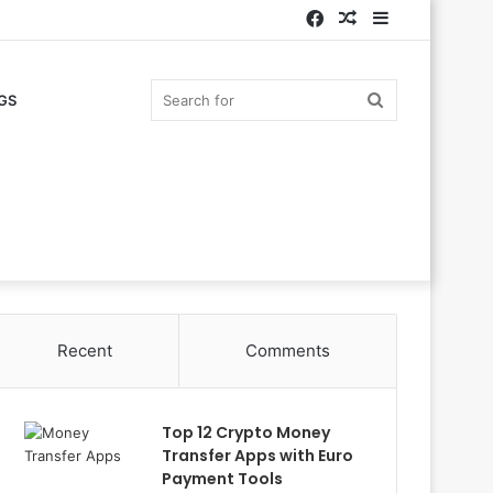
Facebook
Random
Sidebar
Article
Search
GS
for
Recent
Comments
Top 12 Crypto Money
Transfer Apps with Euro
Payment Tools