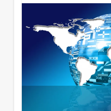
an
email