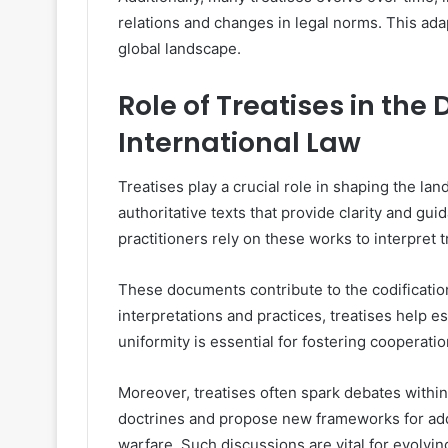
relations and changes in legal norms. This ada
global landscape.
Role of Treatises in the
International Law
Treatises play a crucial role in shaping the la
authoritative texts that provide clarity and gu
practitioners rely on these works to interpret 
These documents contribute to the codification
interpretations and practices, treatises help 
uniformity is essential for fostering cooperati
Moreover, treatises often spark debates withi
doctrines and propose new frameworks for add
warfare. Such discussions are vital for evolvi