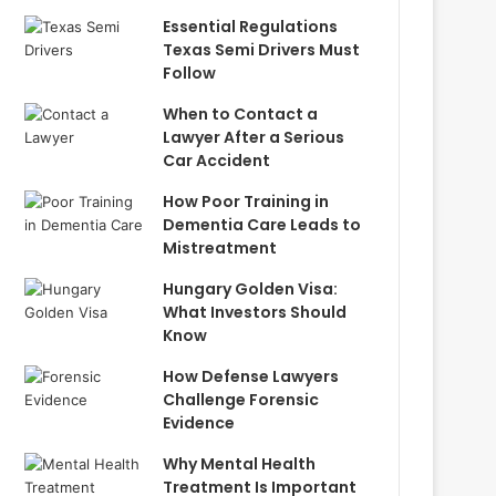
Essential Regulations
Texas Semi Drivers Must
Follow
When to Contact a
Lawyer After a Serious
Car Accident
How Poor Training in
Dementia Care Leads to
Mistreatment
Hungary Golden Visa:
What Investors Should
Know
How Defense Lawyers
Challenge Forensic
Evidence
Why Mental Health
Treatment Is Important