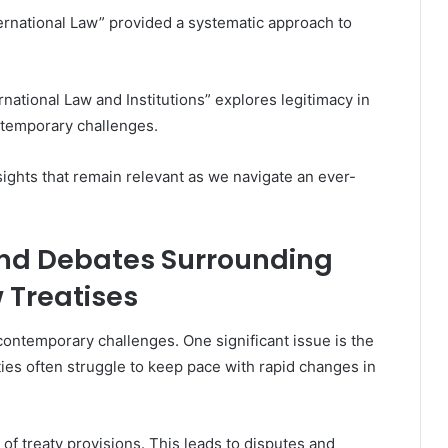
ternational Law” provided a systematic approach to
rnational Law and Institutions” explores legitimacy in
ntemporary challenges.
nsights that remain relevant as we navigate an ever-
nd Debates Surrounding
w Treatises
 contemporary challenges. One significant issue is the
ties often struggle to keep pace with rapid changes in
 of treaty provisions. This leads to disputes and