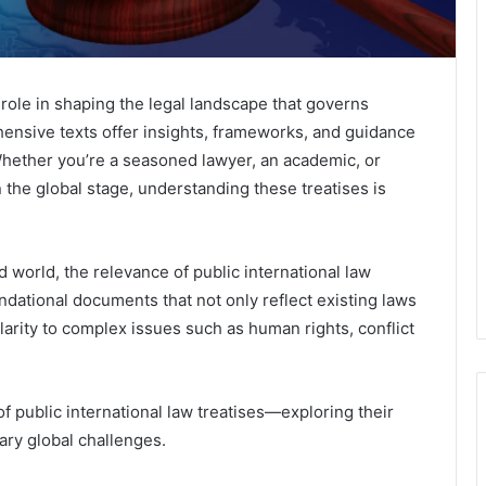
l role in shaping the legal landscape that governs
ensive texts offer insights, frameworks, and guidance
 Whether you’re a seasoned lawyer, an academic, or
 the global stage, understanding these treatises is
 world, the relevance of public international law
dational documents that not only reflect existing laws
clarity to complex issues such as human rights, conflict
of public international law treatises—exploring their
ary global challenges.