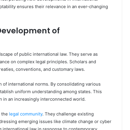
ptability ensures their relevance in an ever-changing
 Development of
ndscape of public international law. They serve as
idance on complex legal principles. Scholars and
treaties, conventions, and customary laws.
 of international norms. By consolidating various
establish uniform understanding among states. This
on in an increasingly interconnected world.
n the
legal community
. They challenge existing
ressing emerging issues like climate change or cyber
ng international law in response to contemporary