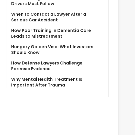
Drivers Must Follow
When to Contact a Lawyer After a
Serious Car Accident
How Poor Training in Dementia Care
Leads to Mistreatment
Hungary Golden Visa: What Investors
Should Know
How Defense Lawyers Challenge
Forensic Evidence
Why Mental Health Treatment Is
Important After Trauma