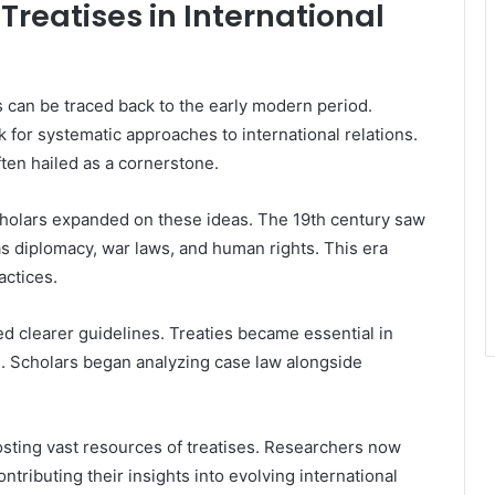
 Treatises in International
es can be traced back to the early modern period.
 for systematic approaches to international relations.
ften hailed as a cornerstone.
scholars expanded on these ideas. The 19th century saw
s diplomacy, war laws, and human rights. This era
actices.
ted clearer guidelines. Treaties became essential in
 Scholars began analyzing case law alongside
osting vast resources of treatises. Researchers now
tributing their insights into evolving international