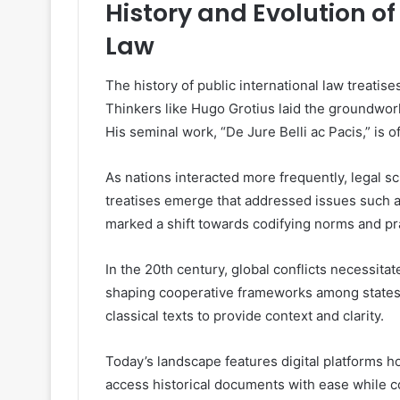
History and Evolution of
Law
The history of public international law treatis
Thinkers like Hugo Grotius laid the groundwork
His seminal work, “De Jure Belli ac Pacis,” is o
As nations interacted more frequently, legal 
treatises emerge that addressed issues such a
marked a shift towards codifying norms and pr
In the 20th century, global conflicts necessita
shaping cooperative frameworks among states.
classical texts to provide context and clarity.
Today’s landscape features digital platforms h
access historical documents with ease while con