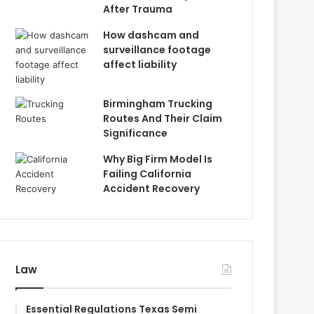
After Trauma
How dashcam and
surveillance footage
affect liability
Birmingham Trucking
Routes And Their Claim
Significance
Why Big Firm Model Is
Failing California
Accident Recovery
Law
Essential Regulations Texas Semi