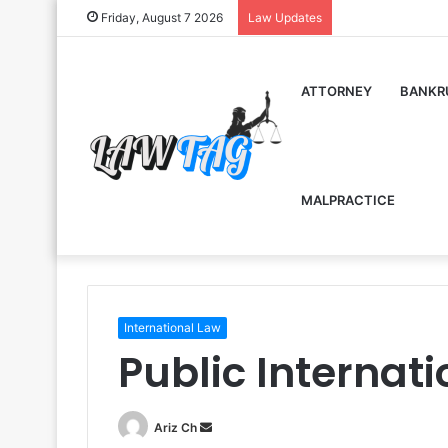
Friday, August 7 2026
Law Updates
ATTORNEY
BANKR
MALPRACTICE
International Law
Public Internat
Send
Ariz Ch