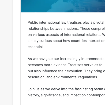
Public international law treatises play a pivota
relationships between nations. These compreh
on various aspects of international relations.
simply curious about how countries interact on
essential.
As we navigate our increasingly interconnected
becomes more evident. Treatises serve as foun
but also influence their evolution. They bring 
resolution, and environmental regulations.
Join us as we delve into the fascinating realm 
history, significance, and impact on contempor