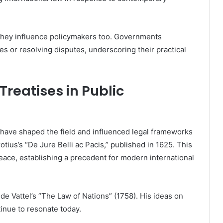
 they influence policymakers too. Governments
s or resolving disputes, underscoring their practical
Treatises in Public
aw have shaped the field and influenced legal frameworks
ius’s “De Jure Belli ac Pacis,” published in 1625. This
peace, establishing a precedent for modern international
e Vattel’s “The Law of Nations” (1758). His ideas on
tinue to resonate today.