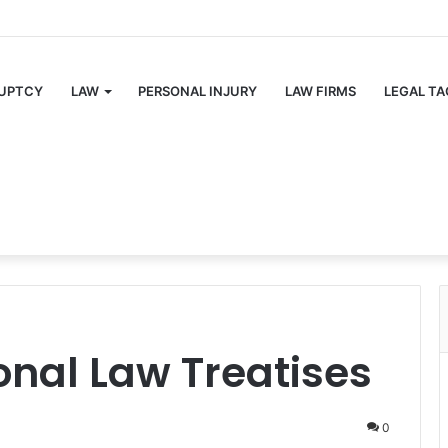
UPTCY
LAW
PERSONAL INJURY
LAW FIRMS
LEGAL TA
ional Law Treatises
0