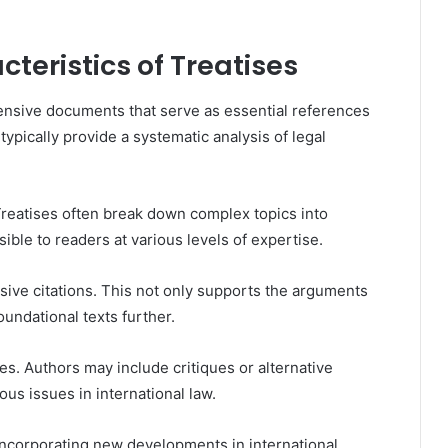
teristics of Treatises
hensive documents that serve as essential references
 typically provide a systematic analysis of legal
Treatises often break down complex topics into
le to readers at various levels of expertise.
nsive citations. This not only supports the arguments
undational texts further.
es. Authors may include critiques or alternative
us issues in international law.
 incorporating new developments in international