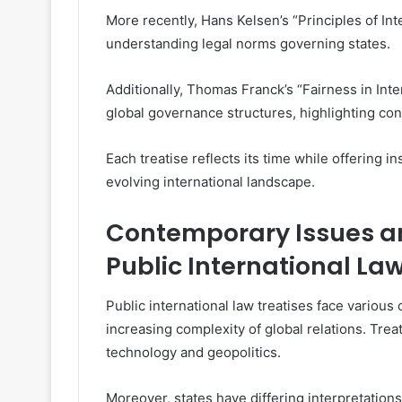
More recently, Hans Kelsen’s “Principles of In
understanding legal norms governing states.
Additionally, Thomas Franck’s “Fairness in Inte
global governance structures, highlighting co
Each treatise reflects its time while offering i
evolving international landscape.
Contemporary Issues a
Public International La
Public international law treatises face various
increasing complexity of global relations. Trea
technology and geopolitics.
Moreover, states have differing interpretations