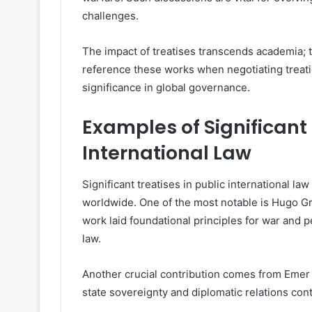
challenges.
The impact of treatises transcends academia;
reference these works when negotiating treatie
significance in global governance.
Examples of Significant 
International Law
Significant treatises in public international l
worldwide. One of the most notable is Hugo Grot
work laid foundational principles for war and 
law.
Another crucial contribution comes from Emer d
state sovereignty and diplomatic relations con