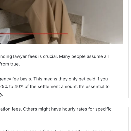
anding lawyer fees is crucial. Many people assume all
from true.
ency fee basis. This means they only get paid if you
25% to 40% of the settlement amount. It’s essential to
y.
tion fees. Others might have hourly rates for specific