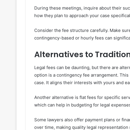
During these meetings, inquire about their succ
how they plan to approach your case specifical
Consider the fee structure carefully. Make sur
contingency-based or hourly fees can significa
Alternatives to Traditio
Legal fees can be daunting, but there are alter
option is a contingency fee arrangement. This 
case. It aligns their interests with yours and e
Another alternative is flat fees for specific se
which can help in budgeting for legal expense
Some lawyers also offer payment plans or fina
over time, making quality legal representation