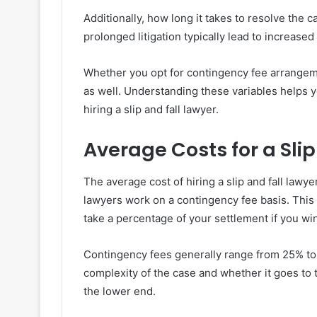
Additionally, how long it takes to resolve the 
prolonged litigation typically lead to increase
Whether you opt for contingency fee arrangem
as well. Understanding these variables helps y
hiring a slip and fall lawyer.
Average Costs for a Slip
The average cost of hiring a slip and fall lawye
lawyers work on a contingency fee basis. This
take a percentage of your settlement if you wi
Contingency fees generally range from 25% t
complexity of the case and whether it goes to tr
the lower end.