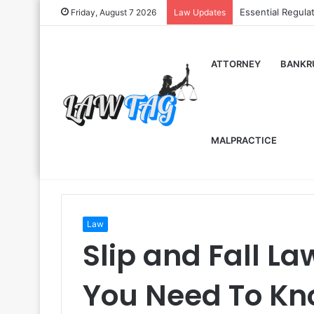
Essential Regula
Friday, August 7 2026
Law Updates
ATTORNEY
BANKR
MALPRACTICE
Law
Slip and Fall L
You Need To Kn