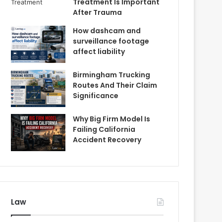
Treatment Is Important
After Trauma
How dashcam and
surveillance footage
affect liability
Birmingham Trucking
Routes And Their Claim
Significance
Why Big Firm Model Is
Failing California
Accident Recovery
Law