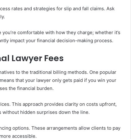
ess rates and strategies for slip and fall claims. Ask
ly.
e you’re comfortable with how they charge; whether it’s
ntly impact your financial decision-making process.
nal Lawyer Fees
natives to the traditional billing methods. One popular
means that your lawyer only gets paid if you win your
ases the financial burden.
rvices. This approach provides clarity on costs upfront,
s without hidden surprises down the line.
ncing options. These arrangements allow clients to pay
 more accessible.