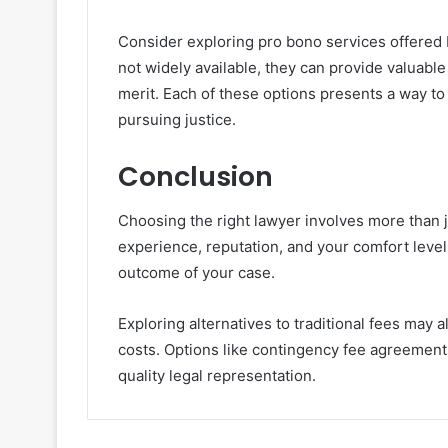
Consider exploring pro bono services offered 
not widely available, they can provide valuabl
merit. Each of these options presents a way to 
pursuing justice.
Conclusion
Choosing the right lawyer involves more than j
experience, reputation, and your comfort level 
outcome of your case.
Exploring alternatives to traditional fees may
costs. Options like contingency fee agreements 
quality legal representation.