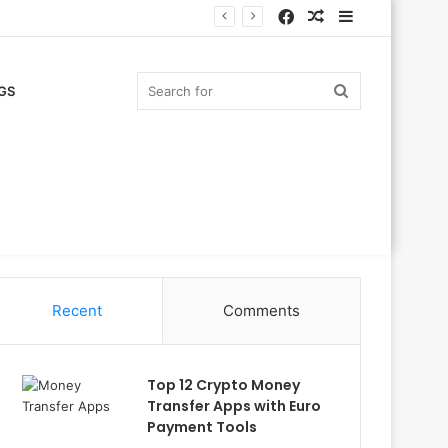
Facebook
Random
Sidebar
Article
Search
GS
for
Recent
Comments
Top 12 Crypto Money
Transfer Apps with Euro
Payment Tools