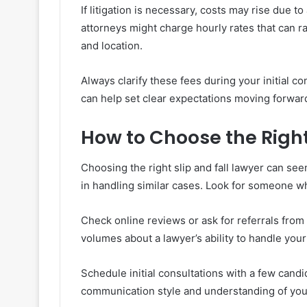
If litigation is necessary, costs may rise due 
attorneys might charge hourly rates that can
and location.
Always clarify these fees during your initial c
can help set clear expectations moving forwar
How to Choose the Right
Choosing the right slip and fall lawyer can s
in handling similar cases. Look for someone wh
Check online reviews or ask for referrals from
volumes about a lawyer’s ability to handle your
Schedule initial consultations with a few cand
communication style and understanding of your