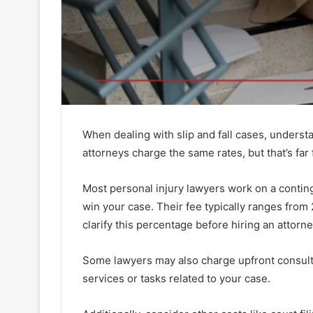
When dealing with slip and fall cases, underst
attorneys charge the same rates, but that’s far 
Most personal injury lawyers work on a conting
win your case. Their fee typically ranges from 
clarify this percentage before hiring an attorne
Some lawyers may also charge upfront consulta
services or tasks related to your case.