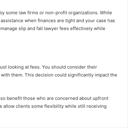
by some law firms or non-profit organizations. While
e assistance when finances are tight and your case has
manage slip and fall lawyer fees effectively while
ust looking at fees. You should consider their
with them. This decision could significantly impact the
 also benefit those who are concerned about upfront
allow clients some flexibility while still receiving