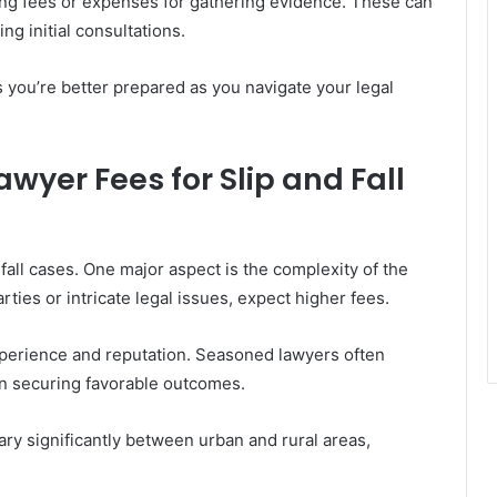
iling fees or expenses for gathering evidence. These can
ng initial consultations.
 you’re better prepared as you navigate your legal
awyer Fees for Slip and Fall
 fall cases. One major aspect is the complexity of the
parties or intricate legal issues, expect higher fees.
xperience and reputation. Seasoned lawyers often
in securing favorable outcomes.
vary significantly between urban and rural areas,