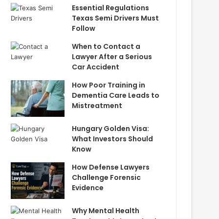
Essential Regulations
Texas Semi Drivers Must
Follow
When to Contact a
Lawyer After a Serious
Car Accident
How Poor Training in
Dementia Care Leads to
Mistreatment
Hungary Golden Visa:
What Investors Should
Know
How Defense Lawyers
Challenge Forensic
Evidence
Why Mental Health