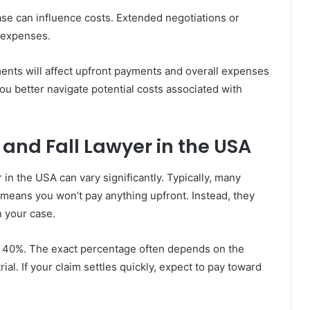
case can influence costs. Extended negotiations or
d expenses.
ents will affect upfront payments and overall expenses
ou better navigate potential costs associated with
 and Fall Lawyer in the USA
r in the USA can vary significantly. Typically, many
 means you won’t pay anything upfront. Instead, they
n your case.
o 40%. The exact percentage often depends on the
ial. If your claim settles quickly, expect to pay toward