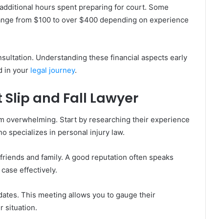
to additional hours spent preparing for court. Some
 range from $100 to over $400 depending on experience
onsultation. Understanding these financial aspects early
d in your
legal journey
.
 Slip and Fall Lawyer
eem overwhelming. Start by researching their experience
o specializes in personal injury law.
 friends and family. A good reputation often speaks
 case effectively.
idates. This meeting allows you to gauge their
 situation.