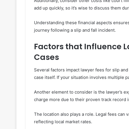
Additionally, consider other costs like court f
add up quickly, so it’s wise to discuss them duri
Understanding these financial aspects ensures
journey following a slip and fall incident.
Factors that Influence L
Cases
Several factors impact lawyer fees for slip and
case itself. If your situation involves multiple 
Another element to consider is the lawyer’s e
charge more due to their proven track record 
The location also plays a role. Legal fees can 
reflecting local market rates.