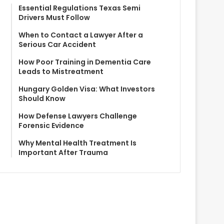
Essential Regulations Texas Semi
Drivers Must Follow
When to Contact a Lawyer After a
Serious Car Accident
How Poor Training in Dementia Care
Leads to Mistreatment
Hungary Golden Visa: What Investors
Should Know
How Defense Lawyers Challenge
Forensic Evidence
Why Mental Health Treatment Is
Important After Trauma