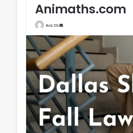
Animaths.com
Send
Ariz Ch
an
email