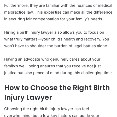
Furthermore, they are familiar with the nuances of medical
malpractice law. This expertise can make all the difference
in securing fair compensation for your family’s needs.
Hiring a birth injury lawyer also allows you to focus on
what truly matters—your child’s health and recovery. You
won’t have to shoulder the burden of legal battles alone.
Having an advocate who genuinely cares about your
family’s well-being ensures that you receive not just
justice but also peace of mind during this challenging time.
How to Choose the Right Birth
Injury Lawyer
Choosing the right birth injury lawyer can feel
overwhelming, but a few key factors can guide your