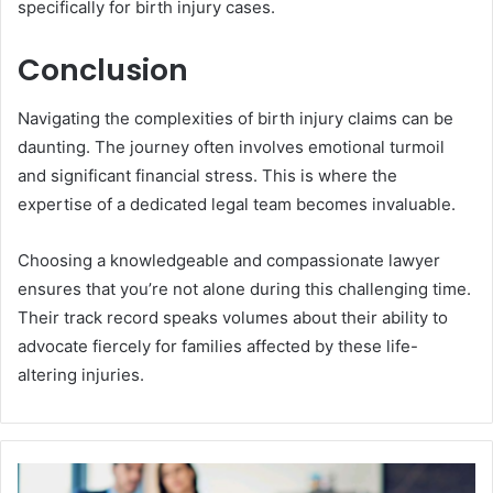
specifically for birth injury cases.
Conclusion
Navigating the complexities of birth injury claims can be
daunting. The journey often involves emotional turmoil
and significant financial stress. This is where the
expertise of a dedicated legal team becomes invaluable.
Choosing a knowledgeable and compassionate lawyer
ensures that you’re not alone during this challenging time.
Their track record speaks volumes about their ability to
advocate fiercely for families affected by these life-
altering injuries.