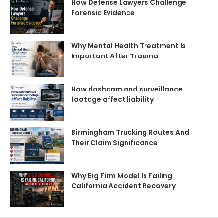
How Defense Lawyers Challenge
Forensic Evidence
Why Mental Health Treatment Is
Important After Trauma
How dashcam and surveillance
footage affect liability
Birmingham Trucking Routes And
Their Claim Significance
Why Big Firm Model Is Failing
California Accident Recovery