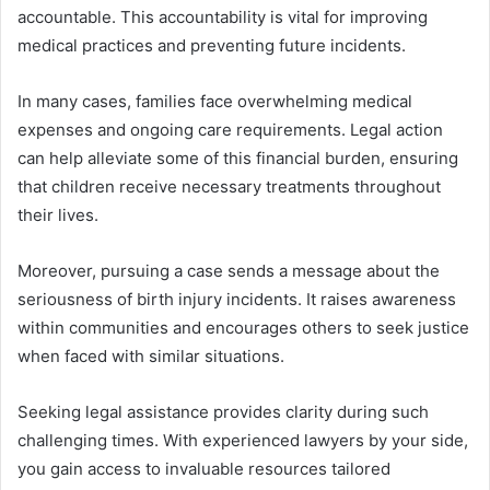
accountable. This accountability is vital for improving
medical practices and preventing future incidents.
In many cases, families face overwhelming medical
expenses and ongoing care requirements. Legal action
can help alleviate some of this financial burden, ensuring
that children receive necessary treatments throughout
their lives.
Moreover, pursuing a case sends a message about the
seriousness of birth injury incidents. It raises awareness
within communities and encourages others to seek justice
when faced with similar situations.
Seeking legal assistance provides clarity during such
challenging times. With experienced lawyers by your side,
you gain access to invaluable resources tailored