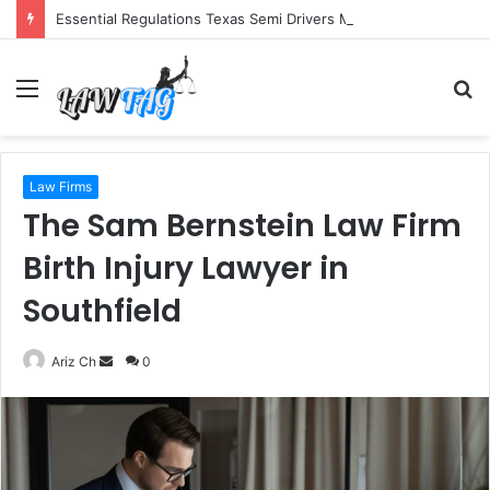
Essential Regulations Texas Semi Drivers Must Follow
Menu
S
fo
Law Firms
The Sam Bernstein Law Firm
Birth Injury Lawyer in
Southfield
Send
Ariz Ch
0
an
email