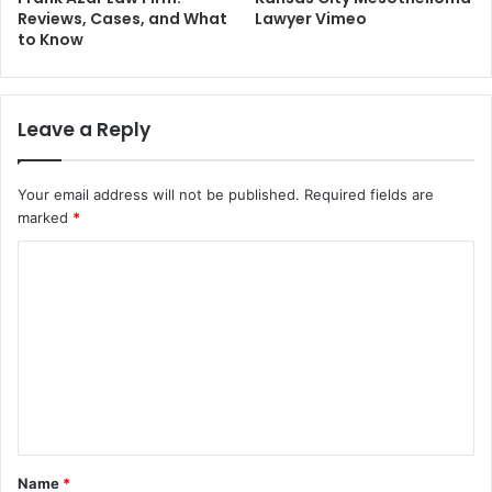
Reviews, Cases, and What
Lawyer Vimeo
to Know
Leave a Reply
Your email address will not be published.
Required fields are
marked
*
C
o
m
m
e
n
t
Name
*
*