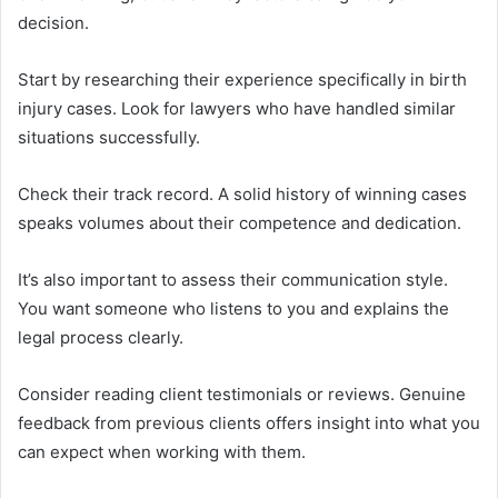
decision.
Start by researching their experience specifically in birth
injury cases. Look for lawyers who have handled similar
situations successfully.
Check their track record. A solid history of winning cases
speaks volumes about their competence and dedication.
It’s also important to assess their communication style.
You want someone who listens to you and explains the
legal process clearly.
Consider reading client testimonials or reviews. Genuine
feedback from previous clients offers insight into what you
can expect when working with them.