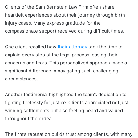
Clients of the Sam Bernstein Law Firm often share
heartfelt experiences about their journey through birth
injury cases. Many express gratitude for the
compassionate support received during difficult times.
One client recalled how
their attorney
took the time to
explain every step of the legal process, easing their
concerns and fears. This personalized approach made a
significant difference in navigating such challenging
circumstances.
Another testimonial highlighted the team’s dedication to
fighting tirelessly for justice. Clients appreciated not just
winning settlements but also feeling heard and valued
throughout the ordeal.
The firm’s reputation builds trust among clients, with many