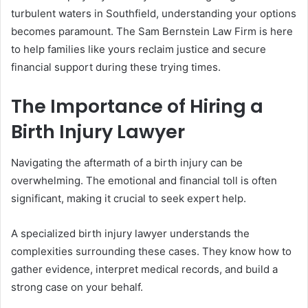
turbulent waters in Southfield, understanding your options
becomes paramount. The Sam Bernstein Law Firm is here
to help families like yours reclaim justice and secure
financial support during these trying times.
The Importance of Hiring a
Birth Injury Lawyer
Navigating the aftermath of a birth injury can be
overwhelming. The emotional and financial toll is often
significant, making it crucial to seek expert help.
A specialized birth injury lawyer understands the
complexities surrounding these cases. They know how to
gather evidence, interpret medical records, and build a
strong case on your behalf.