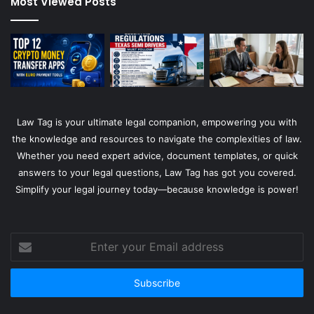
Most Viewed Posts
Law Tag is your ultimate legal companion, empowering you with
the knowledge and resources to navigate the complexities of law.
Whether you need expert advice, document templates, or quick
answers to your legal questions, Law Tag has got you covered.
Simplify your legal journey today—because knowledge is power!
Enter
your
Email
address