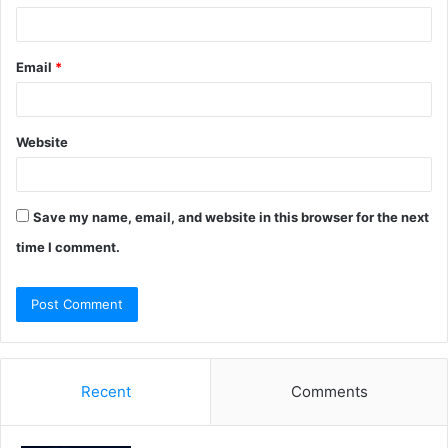
Email
*
Website
Save my name, email, and website in this browser for the next
time I comment.
Recent
Comments