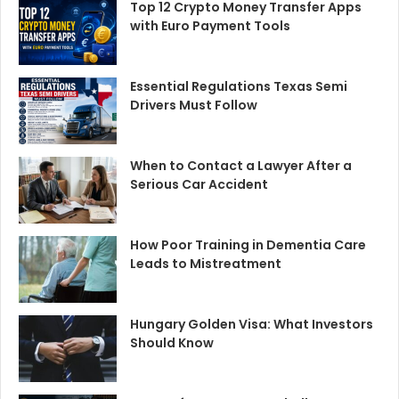
Top 12 Crypto Money Transfer Apps
with Euro Payment Tools
Essential Regulations Texas Semi
Drivers Must Follow
When to Contact a Lawyer After a
Serious Car Accident
How Poor Training in Dementia Care
Leads to Mistreatment
Hungary Golden Visa: What Investors
Should Know