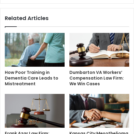
Related Articles
How Poor Training in
Dumbarton VA Workers’
Dementia Care Leads to
Compensation Law Firm:
Mistreatment
We Win Cases
Frank Azar Law Firm:
Kansas City Mesothelioma