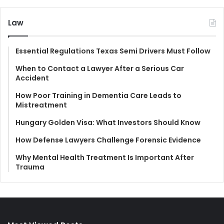
Law
Essential Regulations Texas Semi Drivers Must Follow
When to Contact a Lawyer After a Serious Car
Accident
How Poor Training in Dementia Care Leads to
Mistreatment
Hungary Golden Visa: What Investors Should Know
How Defense Lawyers Challenge Forensic Evidence
Why Mental Health Treatment Is Important After
Trauma