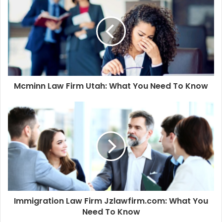
Mcminn Law Firm Utah: What You Need To Know
Immigration Law Firm Jzlawfirm.com: What You
Need To Know