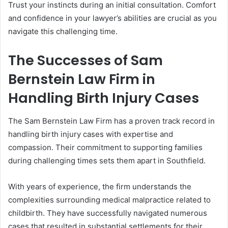
Trust your instincts during an initial consultation. Comfort
and confidence in your lawyer’s abilities are crucial as you
navigate this challenging time.
The Successes of Sam
Bernstein Law Firm in
Handling Birth Injury Cases
The Sam Bernstein Law Firm has a proven track record in
handling birth injury cases with expertise and
compassion. Their commitment to supporting families
during challenging times sets them apart in Southfield.
With years of experience, the firm understands the
complexities surrounding medical malpractice related to
childbirth. They have successfully navigated numerous
cases that resulted in substantial settlements for their