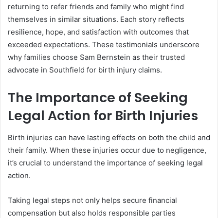
returning to refer friends and family who might find
themselves in similar situations. Each story reflects
resilience, hope, and satisfaction with outcomes that
exceeded expectations. These testimonials underscore
why families choose Sam Bernstein as their trusted
advocate in Southfield for birth injury claims.
The Importance of Seeking
Legal Action for Birth Injuries
Birth injuries can have lasting effects on both the child and
their family. When these injuries occur due to negligence,
it’s crucial to understand the importance of seeking legal
action.
Taking legal steps not only helps secure financial
compensation but also holds responsible parties