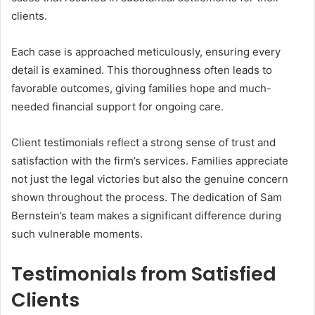
clients.
Each case is approached meticulously, ensuring every
detail is examined. This thoroughness often leads to
favorable outcomes, giving families hope and much-
needed financial support for ongoing care.
Client testimonials reflect a strong sense of trust and
satisfaction with the firm’s services. Families appreciate
not just the legal victories but also the genuine concern
shown throughout the process. The dedication of Sam
Bernstein’s team makes a significant difference during
such vulnerable moments.
Testimonials from Satisfied
Clients