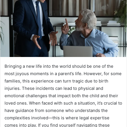
Bringing a new life into the world should be one of the
most joyous moments in a parent’s life. However, for some
families, this experience can turn tragic due to birth
injuries. These incidents can lead to physical and
emotional challenges that impact both the child and their
loved ones. When faced with such a situation, it’s crucial to
have guidance from someone who understands the
complexities involved—this is where legal expertise
comes into play. If you find yourself navigating these