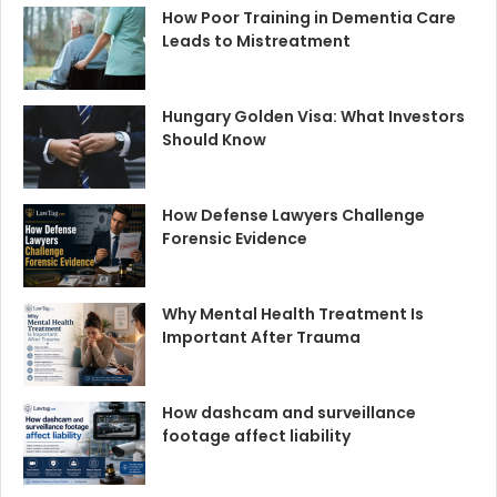
How Poor Training in Dementia Care
Leads to Mistreatment
Hungary Golden Visa: What Investors
Should Know
How Defense Lawyers Challenge
Forensic Evidence
Why Mental Health Treatment Is
Important After Trauma
How dashcam and surveillance
footage affect liability