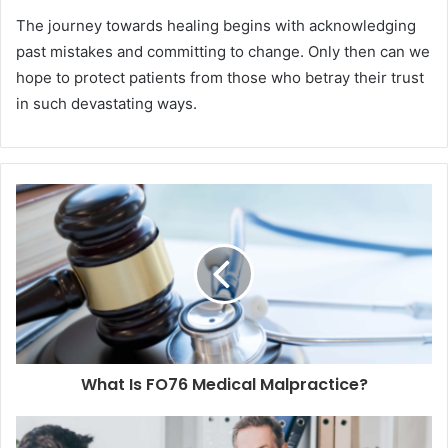
The journey towards healing begins with acknowledging
past mistakes and committing to change. Only then can we
hope to protect patients from those who betray their trust
in such devastating ways.
What Is FO76 Medical Malpractice?