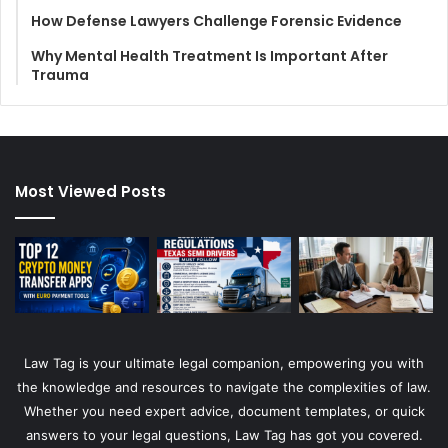
How Defense Lawyers Challenge Forensic Evidence
Why Mental Health Treatment Is Important After
Trauma
Most Viewed Posts
Law Tag is your ultimate legal companion, empowering you with
the knowledge and resources to navigate the complexities of law.
Whether you need expert advice, document templates, or quick
answers to your legal questions, Law Tag has got you covered.