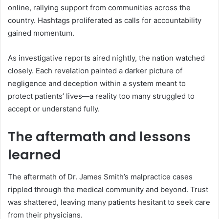
online, rallying support from communities across the
country. Hashtags proliferated as calls for accountability
gained momentum.
As investigative reports aired nightly, the nation watched
closely. Each revelation painted a darker picture of
negligence and deception within a system meant to
protect patients’ lives—a reality too many struggled to
accept or understand fully.
The aftermath and lessons
learned
The aftermath of Dr. James Smith’s malpractice cases
rippled through the medical community and beyond. Trust
was shattered, leaving many patients hesitant to seek care
from their physicians.