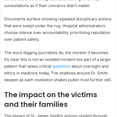
consultations as if their concerns didn’t matter.
Documents surface showing repeated disciplinary actions
that were swept under the rug. Hospital administrators
choose silence over accountability, prioritizing reputation
over patient safety.
The more digging journalists do, the murkier it becomes.
It’s clear this is not an isolated incident but part of a larger
pattern that raises critical
questions
about oversight and
ethics in medicine today. The shadows around Dr. Smith
deepen as each revelation shakes public trust further still.
The impact on the victims
and their families
The impact of Dr. James Smith’s actions rippled through