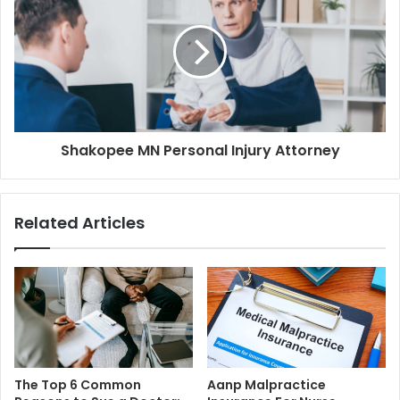
Shakopee MN Personal Injury Attorney
Related Articles
The Top 6 Common
Aanp Malpractice