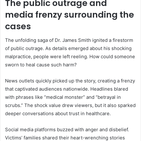
The public outrage and
media frenzy surrounding the
cases
The unfolding saga of Dr. James Smith ignited a firestorm
of public outrage. As details emerged about his shocking
malpractice, people were left reeling. How could someone
sworn to heal cause such harm?
News outlets quickly picked up the story, creating a frenzy
that captivated audiences nationwide. Headlines blared
with phrases like “medical monster” and “betrayal in
scrubs.” The shock value drew viewers, but it also sparked
deeper conversations about trust in healthcare.
Social media platforms buzzed with anger and disbelief.
Victims’ families shared their heart-wrenching stories