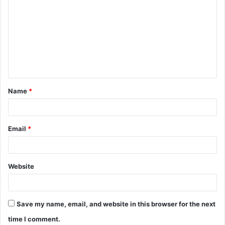
o
m
m
e
n
t
Name
*
*
Email
*
Website
Save my name, email, and website in this browser for the next
time I comment.