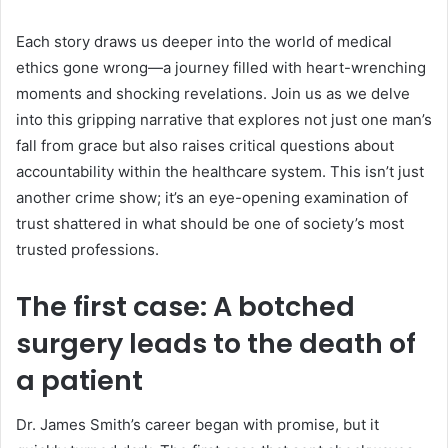
Each story draws us deeper into the world of medical
ethics gone wrong—a journey filled with heart-wrenching
moments and shocking revelations. Join us as we delve
into this gripping narrative that explores not just one man’s
fall from grace but also raises critical questions about
accountability within the healthcare system. This isn’t just
another crime show; it’s an eye-opening examination of
trust shattered in what should be one of society’s most
trusted professions.
The first case: A botched
surgery leads to the death of
a patient
Dr. James Smith’s career began with promise, but it