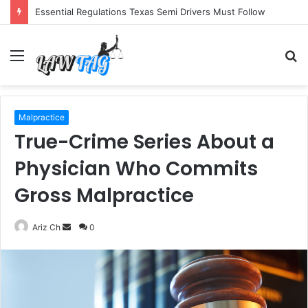
Essential Regulations Texas Semi Drivers Must Follow
Menu
S
fo
Malpractice
True-Crime Series About a
Physician Who Commits
Gross Malpractice
Send
Ariz Ch
0
an
email