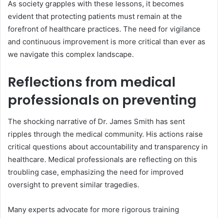
As society grapples with these lessons, it becomes
evident that protecting patients must remain at the
forefront of healthcare practices. The need for vigilance
and continuous improvement is more critical than ever as
we navigate this complex landscape.
Reflections from medical
professionals on preventing
The shocking narrative of Dr. James Smith has sent
ripples through the medical community. His actions raise
critical questions about accountability and transparency in
healthcare. Medical professionals are reflecting on this
troubling case, emphasizing the need for improved
oversight to prevent similar tragedies.
Many experts advocate for more rigorous training