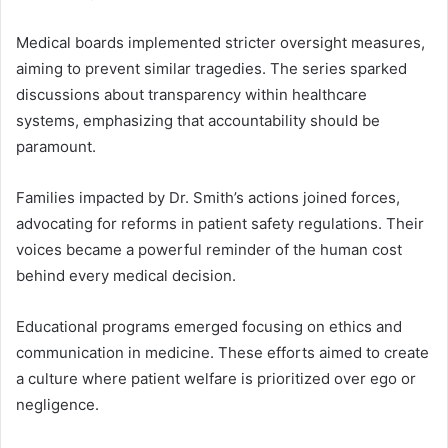
Medical boards implemented stricter oversight measures,
aiming to prevent similar tragedies. The series sparked
discussions about transparency within healthcare
systems, emphasizing that accountability should be
paramount.
Families impacted by Dr. Smith’s actions joined forces,
advocating for reforms in patient safety regulations. Their
voices became a powerful reminder of the human cost
behind every medical decision.
Educational programs emerged focusing on ethics and
communication in medicine. These efforts aimed to create
a culture where patient welfare is prioritized over ego or
negligence.