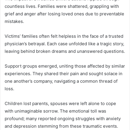
countless lives. Families were shattered, grappling with
grief and anger after losing loved ones due to preventable
mistakes.
Victims’ families often felt helpless in the face of a trusted
physician’s betrayal. Each case unfolded like a tragic story,
leaving behind broken dreams and unanswered questions.
Support groups emerged, uniting those affected by similar
experiences. They shared their pain and sought solace in
one another’s company, navigating a common thread of
loss.
Children lost parents, spouses were left alone to cope
with unimaginable sorrow. The emotional toll was
profound; many reported ongoing struggles with anxiety
and depression stemming from these traumatic events.