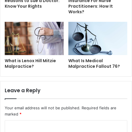
Reasons to Sue a Doctor:
Insurance For Nurse
Know Your Rights
Practitioners: How It
Works?
What is Lenox Hill Mitzie
What Is Medical
Malpractice?
Malpractice Fallout 76?
Leave a Reply
Your email address will not be published.
Required fields are
marked
*
C