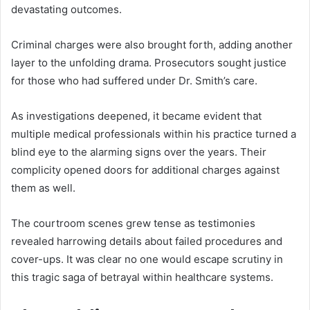
devastating outcomes.
Criminal charges were also brought forth, adding another
layer to the unfolding drama. Prosecutors sought justice
for those who had suffered under Dr. Smith’s care.
As investigations deepened, it became evident that
multiple medical professionals within his practice turned a
blind eye to the alarming signs over the years. Their
complicity opened doors for additional charges against
them as well.
The courtroom scenes grew tense as testimonies
revealed harrowing details about failed procedures and
cover-ups. It was clear no one would escape scrutiny in
this tragic saga of betrayal within healthcare systems.