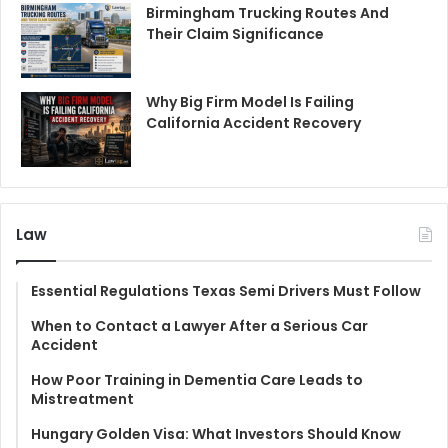
Birmingham Trucking Routes And
Their Claim Significance
Why Big Firm Model Is Failing
California Accident Recovery
Law
Essential Regulations Texas Semi Drivers Must Follow
When to Contact a Lawyer After a Serious Car
Accident
How Poor Training in Dementia Care Leads to
Mistreatment
Hungary Golden Visa: What Investors Should Know