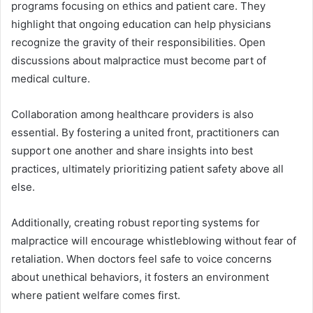
programs focusing on ethics and patient care. They
highlight that ongoing education can help physicians
recognize the gravity of their responsibilities. Open
discussions about malpractice must become part of
medical culture.
Collaboration among healthcare providers is also
essential. By fostering a united front, practitioners can
support one another and share insights into best
practices, ultimately prioritizing patient safety above all
else.
Additionally, creating robust reporting systems for
malpractice will encourage whistleblowing without fear of
retaliation. When doctors feel safe to voice concerns
about unethical behaviors, it fosters an environment
where patient welfare comes first.