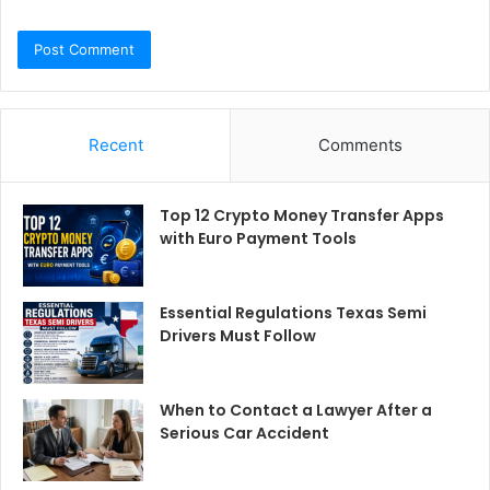
Recent
Comments
Top 12 Crypto Money Transfer Apps
with Euro Payment Tools
Essential Regulations Texas Semi
Drivers Must Follow
When to Contact a Lawyer After a
Serious Car Accident