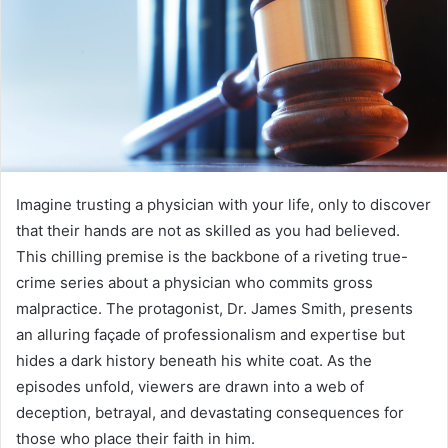
Imagine trusting a physician with your life, only to discover
that their hands are not as skilled as you had believed.
This chilling premise is the backbone of a riveting true-
crime series about a physician who commits gross
malpractice. The protagonist, Dr. James Smith, presents
an alluring façade of professionalism and expertise but
hides a dark history beneath his white coat. As the
episodes unfold, viewers are drawn into a web of
deception, betrayal, and devastating consequences for
those who place their faith in him.