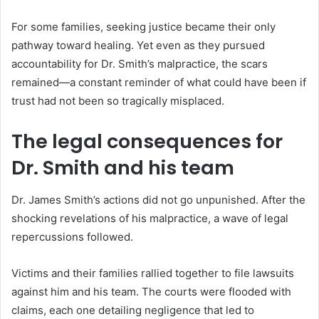
For some families, seeking justice became their only
pathway toward healing. Yet even as they pursued
accountability for Dr. Smith’s malpractice, the scars
remained—a constant reminder of what could have been if
trust had not been so tragically misplaced.
The legal consequences for
Dr. Smith and his team
Dr. James Smith’s actions did not go unpunished. After the
shocking revelations of his malpractice, a wave of legal
repercussions followed.
Victims and their families rallied together to file lawsuits
against him and his team. The courts were flooded with
claims, each one detailing negligence that led to