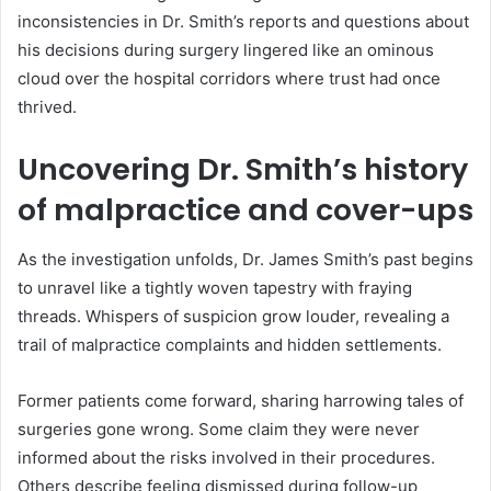
inconsistencies in Dr. Smith’s reports and questions about
his decisions during surgery lingered like an ominous
cloud over the hospital corridors where trust had once
thrived.
Uncovering Dr. Smith’s history
of malpractice and cover-ups
As the investigation unfolds, Dr. James Smith’s past begins
to unravel like a tightly woven tapestry with fraying
threads. Whispers of suspicion grow louder, revealing a
trail of malpractice complaints and hidden settlements.
Former patients come forward, sharing harrowing tales of
surgeries gone wrong. Some claim they were never
informed about the risks involved in their procedures.
Others describe feeling dismissed during follow-up