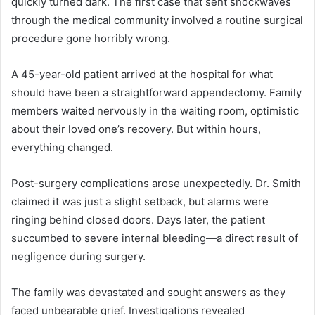
quickly turned dark. The first case that sent shockwaves
through the medical community involved a routine surgical
procedure gone horribly wrong.
A 45-year-old patient arrived at the hospital for what
should have been a straightforward appendectomy. Family
members waited nervously in the waiting room, optimistic
about their loved one’s recovery. But within hours,
everything changed.
Post-surgery complications arose unexpectedly. Dr. Smith
claimed it was just a slight setback, but alarms were
ringing behind closed doors. Days later, the patient
succumbed to severe internal bleeding—a direct result of
negligence during surgery.
The family was devastated and sought answers as they
faced unbearable grief. Investigations revealed