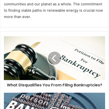
communities and our planet as a whole. The commitment
to finding viable paths in renewable energy is crucial now
more than ever.
What Disqualifies You From Filing Bankruptcies?