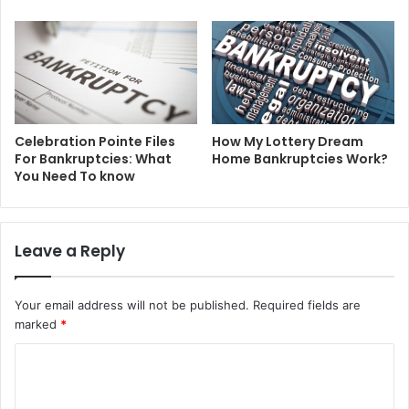
Celebration Pointe Files
How My Lottery Dream
For Bankruptcies: What
Home Bankruptcies Work?
You Need To know
Leave a Reply
Your email address will not be published.
Required fields are
marked
*
C
o