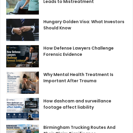
Leads to Mistreatment
Hungary Golden Visa: What Investors
Should Know
How Defense Lawyers Challenge
Forensic Evidence
Why Mental Health Treatment Is
Important After Trauma
How dashcam and surveillance
footage affect liability
Birmingham Trucking Routes And