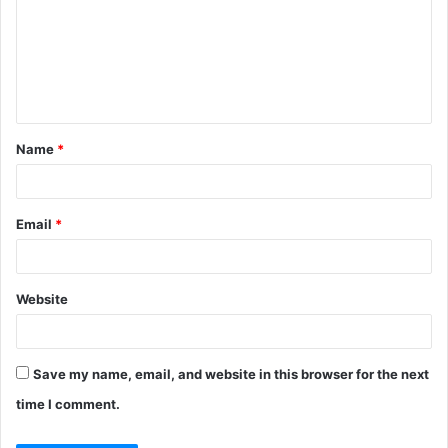
m
m
e
n
t
Name
*
*
Email
*
Website
Save my name, email, and website in this browser for the next
time I comment.