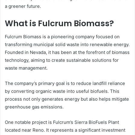
a greener future.
What is Fulcrum Biomass?
Fulcrum Biomass is a pioneering company focused on
transforming municipal solid waste into renewable energy.
Founded in Nevada, it has been at the forefront of biomass
technology, aiming to create sustainable solutions for
waste management.
The company’s primary goal is to reduce landfill reliance
by converting organic waste into useful biofuels. This
process not only generates energy but also helps mitigate
greenhouse gas emissions.
One notable project is Fulcrum’s Sierra BioFuels Plant
located near Reno. It represents a significant investment