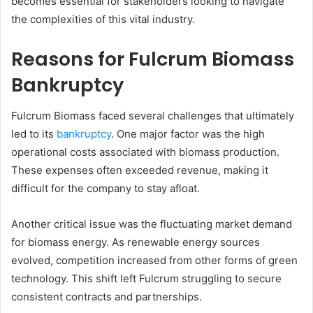
becomes essential for stakeholders looking to navigate
the complexities of this vital industry.
Reasons for Fulcrum Biomass
Bankruptcy
Fulcrum Biomass faced several challenges that ultimately
led to its
bankruptcy
. One major factor was the high
operational costs associated with biomass production.
These expenses often exceeded revenue, making it
difficult for the company to stay afloat.
Another critical issue was the fluctuating market demand
for biomass energy. As renewable energy sources
evolved, competition increased from other forms of green
technology. This shift left Fulcrum struggling to secure
consistent contracts and partnerships.