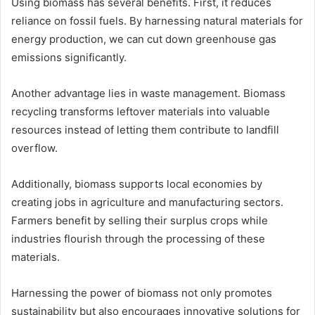
Using biomass has several benefits. First, it reduces
reliance on fossil fuels. By harnessing natural materials for
energy production, we can cut down greenhouse gas
emissions significantly.
Another advantage lies in waste management. Biomass
recycling transforms leftover materials into valuable
resources instead of letting them contribute to landfill
overflow.
Additionally, biomass supports local economies by
creating jobs in agriculture and manufacturing sectors.
Farmers benefit by selling their surplus crops while
industries flourish through the processing of these
materials.
Harnessing the power of biomass not only promotes
sustainability but also encourages innovative solutions for