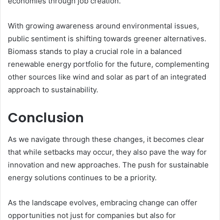
economies through job creation.
With growing awareness around environmental issues,
public sentiment is shifting towards greener alternatives.
Biomass stands to play a crucial role in a balanced
renewable energy portfolio for the future, complementing
other sources like wind and solar as part of an integrated
approach to sustainability.
Conclusion
As we navigate through these changes, it becomes clear
that while setbacks may occur, they also pave the way for
innovation and new approaches. The push for sustainable
energy solutions continues to be a priority.
As the landscape evolves, embracing change can offer
opportunities not just for companies but also for