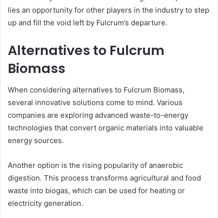
lies an opportunity for other players in the industry to step
up and fill the void left by Fulcrum’s departure.
Alternatives to Fulcrum
Biomass
When considering alternatives to Fulcrum Biomass,
several innovative solutions come to mind. Various
companies are exploring advanced waste-to-energy
technologies that convert organic materials into valuable
energy sources.
Another option is the rising popularity of anaerobic
digestion. This process transforms agricultural and food
waste into biogas, which can be used for heating or
electricity generation.