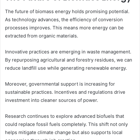
The future of biomass energy holds promising potential.
As technology advances, the efficiency of conversion
processes improves. This means more energy can be
extracted from organic materials.
Innovative practices are emerging in waste management.
By repurposing agricultural and forestry residues, we can
reduce landfill use while generating renewable energy.
Moreover, governmental support is increasing for
sustainable practices. Incentives and regulations drive
investment into cleaner sources of power.
Research continues to explore advanced biofuels that
could replace fossil fuels completely. This shift not only
helps mitigate climate change but also supports local