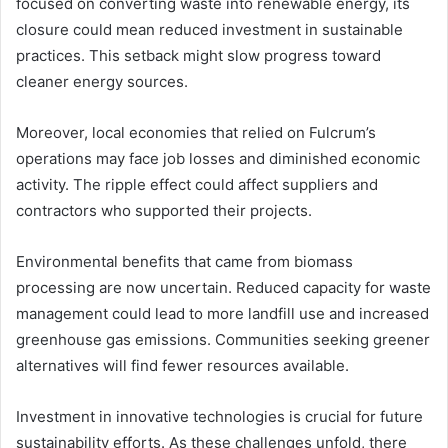
focused on converting waste into renewable energy, its
closure could mean reduced investment in sustainable
practices. This setback might slow progress toward
cleaner energy sources.
Moreover, local economies that relied on Fulcrum’s
operations may face job losses and diminished economic
activity. The ripple effect could affect suppliers and
contractors who supported their projects.
Environmental benefits that came from biomass
processing are now uncertain. Reduced capacity for waste
management could lead to more landfill use and increased
greenhouse gas emissions. Communities seeking greener
alternatives will find fewer resources available.
Investment in innovative technologies is crucial for future
sustainability efforts. As these challenges unfold, there