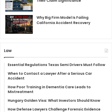
Their Claim Significance
Why Big Firm Model Is Failing
California Accident Recovery
Law
Essential Regulations Texas Semi Drivers Must Follow
When to Contact a Lawyer After a Serious Car
Accident
How Poor Training in Dementia Care Leads to
Mistreatment
Hungary Golden Visa: What Investors Should Know
How Defense Lawyers Challenge Forensic Evidence