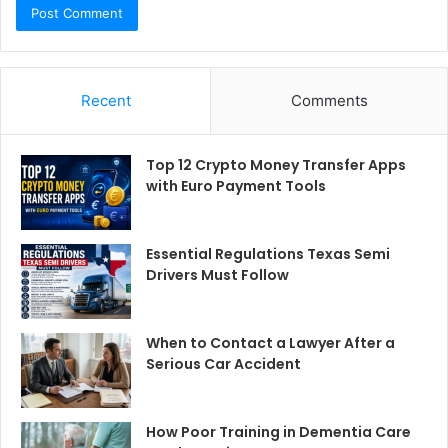
Recent
Comments
Top 12 Crypto Money Transfer Apps
with Euro Payment Tools
Essential Regulations Texas Semi
Drivers Must Follow
When to Contact a Lawyer After a
Serious Car Accident
How Poor Training in Dementia Care