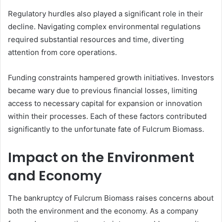
Regulatory hurdles also played a significant role in their
decline. Navigating complex environmental regulations
required substantial resources and time, diverting
attention from core operations.
Funding constraints hampered growth initiatives. Investors
became wary due to previous financial losses, limiting
access to necessary capital for expansion or innovation
within their processes. Each of these factors contributed
significantly to the unfortunate fate of Fulcrum Biomass.
Impact on the Environment
and Economy
The bankruptcy of Fulcrum Biomass raises concerns about
both the environment and the economy. As a company