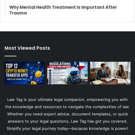
Why Mental Health Treatment Is Important After
Trauma
Most Viewed Posts
Law Tag is your ultimate legal companion, empowering you with
the knowledge and resources to navigate the complexities of law.
Whether you need expert advice, document templates, or quick
answers to your legal questions, Law Tag has got you covered.
Simplify your legal journey today—because knowledge is power!