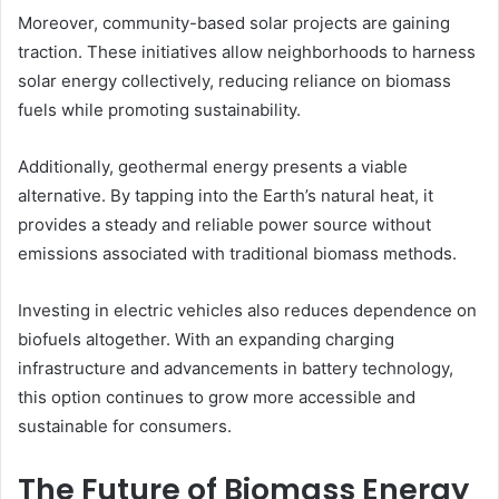
Moreover, community-based solar projects are gaining
traction. These initiatives allow neighborhoods to harness
solar energy collectively, reducing reliance on biomass
fuels while promoting sustainability.
Additionally, geothermal energy presents a viable
alternative. By tapping into the Earth’s natural heat, it
provides a steady and reliable power source without
emissions associated with traditional biomass methods.
Investing in electric vehicles also reduces dependence on
biofuels altogether. With an expanding charging
infrastructure and advancements in battery technology,
this option continues to grow more accessible and
sustainable for consumers.
The Future of Biomass Energy