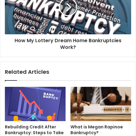
How My Lottery Dream Home Bankruptcies
Work?
Related Articles
Rebuilding Credit After
What is Megan Rapinoe
Bankruptcy: Steps to Take
Bankruptcy?