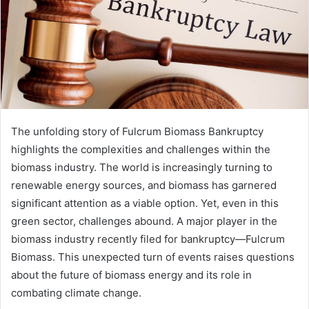
The unfolding story of Fulcrum Biomass Bankruptcy
highlights the complexities and challenges within the
biomass industry. The world is increasingly turning to
renewable energy sources, and biomass has garnered
significant attention as a viable option. Yet, even in this
green sector, challenges abound. A major player in the
biomass industry recently filed for bankruptcy—Fulcrum
Biomass. This unexpected turn of events raises questions
about the future of biomass energy and its role in
combating climate change.