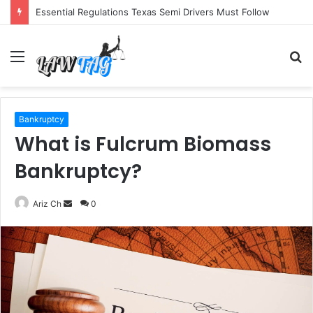
Essential Regulations Texas Semi Drivers Must Follow
Menu
S
fo
Bankruptcy
What is Fulcrum Biomass
Bankruptcy?
Send
Ariz Ch
0
an
email