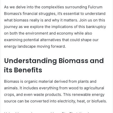
As we delve into the complexities surrounding Fulcrum
Biomass’s financial struggles, it’s essential to understand
what biomass really is and why it matters. Join us on this
journey as we explore the implications of this bankruptcy
on both the environment and economy while also
examining potential alternatives that could shape our
energy landscape moving forward.
Understanding Biomass and
its Benefits
Biomass is organic material derived from plants and
animals. It includes everything from wood to agricultural
crops, and even waste products. This renewable energy
source can be converted into electricity, heat, or biofuels.