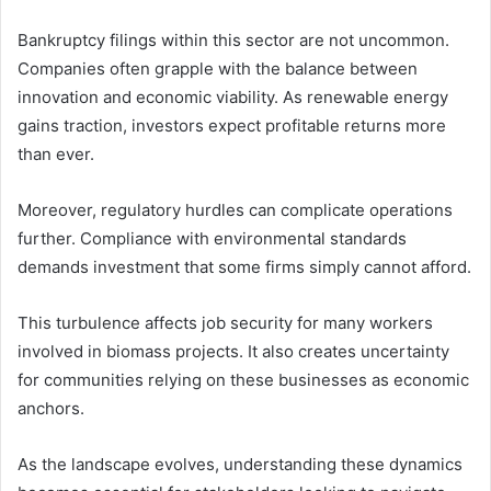
Bankruptcy filings within this sector are not uncommon.
Companies often grapple with the balance between
innovation and economic viability. As renewable energy
gains traction, investors expect profitable returns more
than ever.
Moreover, regulatory hurdles can complicate operations
further. Compliance with environmental standards
demands investment that some firms simply cannot afford.
This turbulence affects job security for many workers
involved in biomass projects. It also creates uncertainty
for communities relying on these businesses as economic
anchors.
As the landscape evolves, understanding these dynamics