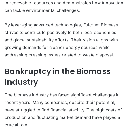
in renewable resources and demonstrates how innovation
can tackle environmental challenges.
By leveraging advanced technologies, Fulcrum Biomass
strives to contribute positively to both local economies
and global sustainability efforts. Their vision aligns with
growing demands for cleaner energy sources while
addressing pressing issues related to waste disposal.
Bankruptcy in the Biomass
Industry
The biomass industry has faced significant challenges in
recent years. Many companies, despite their potential,
have struggled to find financial stability. The high costs of
production and fluctuating market demand have played a
crucial role.