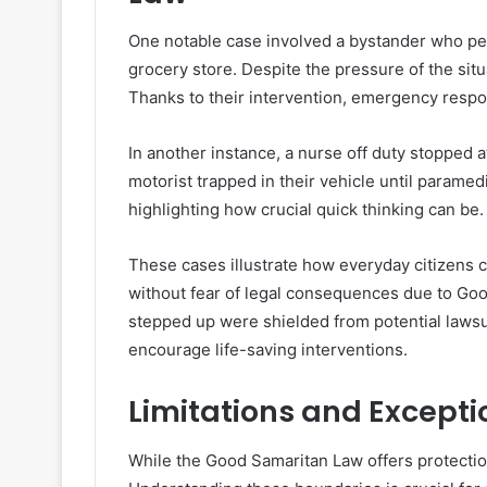
One notable case involved a bystander who pe
grocery store. Despite the pressure of the situa
Thanks to their intervention, emergency respond
In another instance, a nurse off duty stopped a
motorist trapped in their vehicle until paramedi
highlighting how crucial quick thinking can be.
These cases illustrate how everyday citizens 
without fear of legal consequences due to Goo
stepped up were shielded from potential lawsuit
encourage life-saving interventions.
Limitations and Excepti
While the Good Samaritan Law offers protection