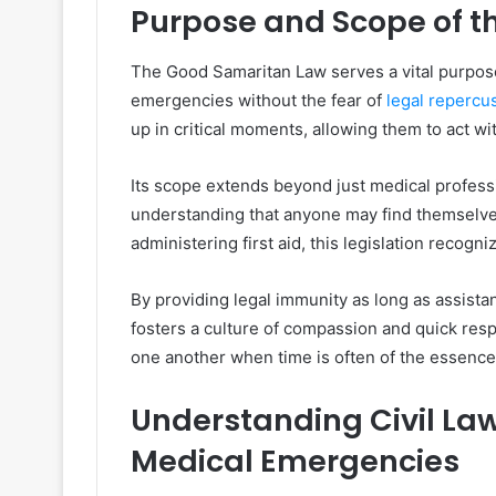
Purpose and Scope of t
The Good Samaritan Law serves a vital purpose:
emergencies without the fear of
legal repercu
up in critical moments, allowing them to act wi
Its scope extends beyond just medical professi
understanding that anyone may find themselves
administering first aid, this legislation recogn
By providing legal immunity as long as assista
fosters a culture of compassion and quick resp
one another when time is often of the essence
Understanding Civil Laws
Medical Emergencies