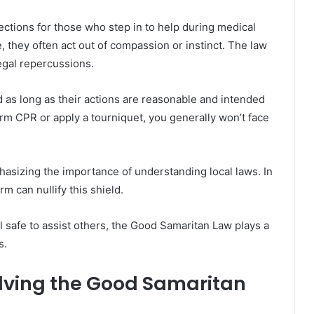
ctions for those who step in to help during medical
 they often act out of compassion or instinct. The law
egal repercussions.
ed as long as their actions are reasonable and intended
orm CPR or apply a tourniquet, you generally won’t face
hasizing the importance of understanding local laws. In
m can nullify this shield.
 safe to assist others, the Good Samaritan Law plays a
s.
lving the Good Samaritan