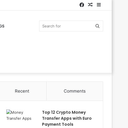
Facebook
Random
Sidebar
Article
Search
GS
for
Recent
Comments
Top 12 Crypto Money
Transfer Apps with Euro
Payment Tools