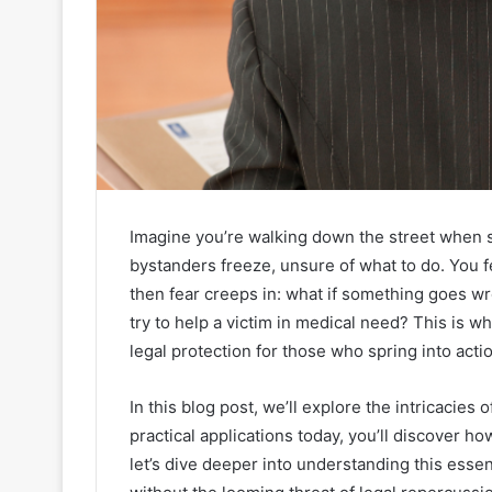
Imagine you’re walking down the street when s
bystanders freeze, unsure of what to do. You 
then fear creeps in: what if something goes w
try to help a victim in medical need? This is 
legal protection for those who spring into act
In this blog post, we’ll explore the intricacies of
practical applications today, you’ll discover h
let’s dive deeper into understanding this essen