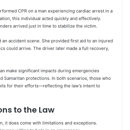
rformed CPR on a man experiencing cardiac arrest in a
tion, this individual acted quickly and effectively.
ers arrived just in time to stabilize the victim.
t an accident scene. She provided first aid to an injured
cs could arrive. The driver later made a full recovery,
can make significant impacts during emergencies
d Samaritan protections. In both scenarios, those who
s for their efforts—reflecting the law’s intent to
ons to the Law
, it does come with limitations and exceptions.