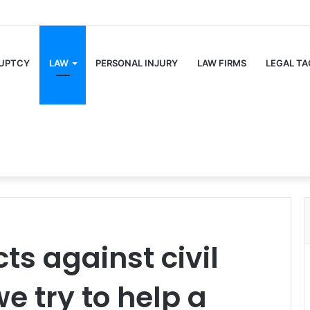
UPTCY
LAW
PERSONAL INJURY
LAW FIRMS
LEGAL TA
ts against civil
e try to help a