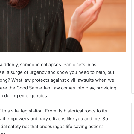
uddenly, someone collapses. Panic sets in as
feel a surge of urgency and know you need to help, but
rong? What law protects against civil lawsuits when we
where the Good Samaritan Law comes into play, providing
ion during emergencies.
 this vital legislation. From its historical roots to its
ow it empowers ordinary citizens like you and me. So
tial safety net that encourages life saving actions