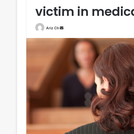
victim in medic
Send
Ariz Ch
an
email