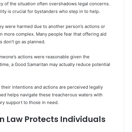
 of the situation often overshadows legal concerns.
ity is crucial for bystanders who step in to help.
hey were harmed due to another person’s actions or
n more complex. Many people fear that offering aid
ts don’t go as planned.
omeone’s actions were reasonable given the
l time, a Good Samaritan may actually reduce potential
w their intentions and actions are perceived legally
rmed helps navigate these treacherous waters with
ry support to those in need.
 Law Protects Individuals