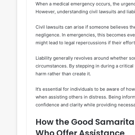
When a medical emergency occurs, the urgency
However, understanding civil lawsuits and liabil
Civil lawsuits can arise if someone believes t
negligence. In emergencies, this becomes eve
might lead to legal repercussions if their effor
Liability generally revolves around whether s
circumstances. By stepping in during a critica
harm rather than create it.
It’s essential for individuals to be aware of ho
when assisting others in distress. Being info
confidence and clarity while providing necessa
How the Good Samaritan
Who Offer Assistance