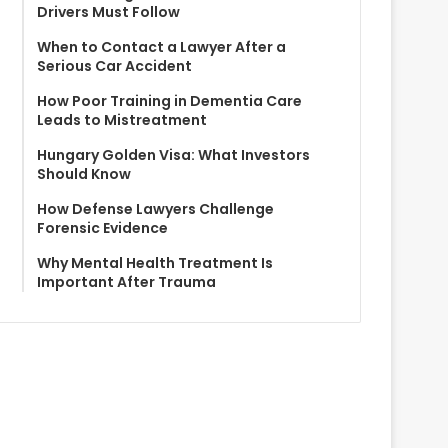
Drivers Must Follow
When to Contact a Lawyer After a
Serious Car Accident
How Poor Training in Dementia Care
Leads to Mistreatment
Hungary Golden Visa: What Investors
Should Know
How Defense Lawyers Challenge
Forensic Evidence
Why Mental Health Treatment Is
Important After Trauma