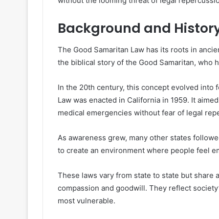
without the looming threat of legal repercussi
Background and History
The Good Samaritan Law has its roots in ancient
the biblical story of the Good Samaritan, who h
In the 20th century, this concept evolved into
Law was enacted in California in 1959. It aime
medical emergencies without fear of legal rep
As awareness grew, many other states followed
to create an environment where people feel emp
These laws vary from state to state but share 
compassion and goodwill. They reflect society
most vulnerable.