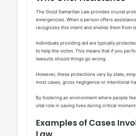
The Good Samaritan Law provides crucial prote
emergencies. When a person offers assistance,
recognizes this intent and shields them from l
Individuals providing aid are typically protect
to help the victim. This means that if you perf
lawsuits should things go wrong.
However, these protections vary by state, emp
most cases, gross negligence or intentional har
By fostering an environment where people feel
vital role in saving lives during critical moment
Examples of Cases Invo
Law