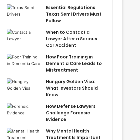
Essential Regulations
Texas Semi Drivers Must
Follow
When to Contact a
Lawyer After a Serious
Car Accident
How Poor Training in
Dementia Care Leads to
Mistreatment
Hungary Golden Visa:
What Investors Should
Know
How Defense Lawyers
Challenge Forensic
Evidence
Why Mental Health
Treatment Is Important