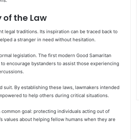
ons.
 of the Law
 legal traditions. Its inspiration can be traced back to
elped a stranger in need without hesitation.
 formal legislation. The first modern Good Samaritan
d to encourage bystanders to assist those experiencing
ercussions.
 suit. By establishing these laws, lawmakers intended
owered to help others during critical situations.
a common goal: protecting individuals acting out of
’s values about helping fellow humans when they are