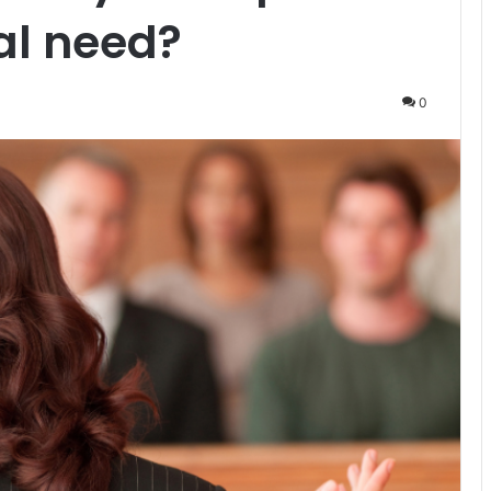
al need?
0