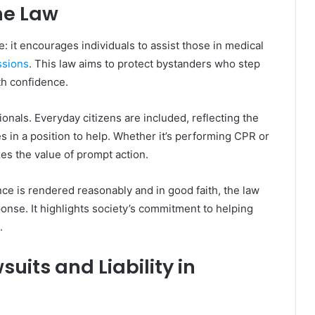
he Law
 it encourages individuals to assist those in medical
ssions
. This law aims to protect bystanders who step
th confidence.
onals. Everyday citizens are included, reflecting the
 in a position to help. Whether it’s performing CPR or
izes the value of prompt action.
nce is rendered reasonably and in good faith, the law
onse. It highlights society’s commitment to helping
.
uits and Liability in