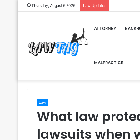
Thursday, August 6 2026
Law Updates
ATTORNEY
BANKR
MALPRACTICE
Law
What law protec
lawsuits when w