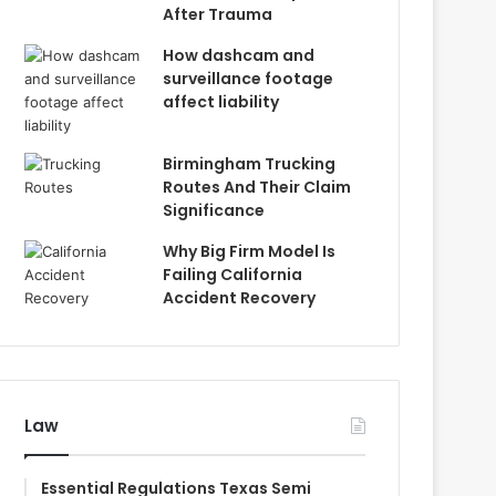
After Trauma
How dashcam and
surveillance footage
affect liability
Birmingham Trucking
Routes And Their Claim
Significance
Why Big Firm Model Is
Failing California
Accident Recovery
Law
Essential Regulations Texas Semi