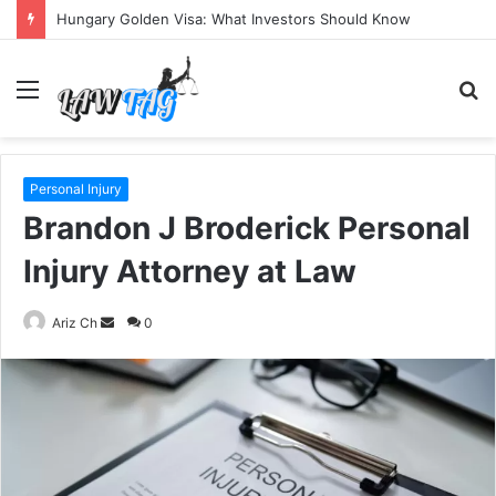
Hungary Golden Visa: What Investors Should Know
Menu
S
fo
Personal Injury
Brandon J Broderick Personal
Injury Attorney at Law
Send
Ariz Ch
0
an
email