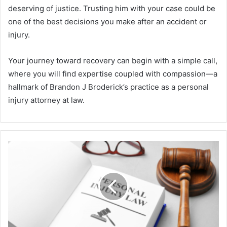
deserving of justice. Trusting him with your case could be
one of the best decisions you make after an accident or
injury.
Your journey toward recovery can begin with a simple call,
where you will find expertise coupled with compassion—a
hallmark of Brandon J Broderick’s practice as a personal
injury attorney at law.