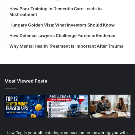
How Poor Training in Dementia Care Leads to
Mistreatment
Hungary Golden Visa: What Investors Should Know
How Defense Lawyers Challenge Forensic Evidence
Why Mental Health Treatment Is Important After Trauma
Most Viewed Posts
Law Tag is your ultimate legal companion, empowering you with