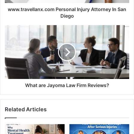
www.travellanx.com Personal Injury Attorney In San
Diego
What are Jayoma Law Firm Reviews?
Related Articles