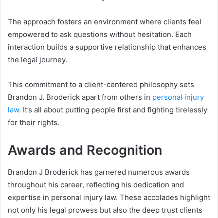
The approach fosters an environment where clients feel
empowered to ask questions without hesitation. Each
interaction builds a supportive relationship that enhances
the legal journey.
This commitment to a client-centered philosophy sets
Brandon J. Broderick apart from others in
personal injury
law
. It’s all about putting people first and fighting tirelessly
for their rights.
Awards and Recognition
Brandon J Broderick has garnered numerous awards
throughout his career, reflecting his dedication and
expertise in personal injury law. These accolades highlight
not only his legal prowess but also the deep trust clients