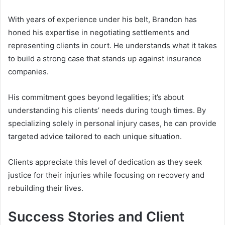
With years of experience under his belt, Brandon has
honed his expertise in negotiating settlements and
representing clients in court. He understands what it takes
to build a strong case that stands up against insurance
companies.
His commitment goes beyond legalities; it’s about
understanding his clients’ needs during tough times. By
specializing solely in personal injury cases, he can provide
targeted advice tailored to each unique situation.
Clients appreciate this level of dedication as they seek
justice for their injuries while focusing on recovery and
rebuilding their lives.
Success Stories and Client