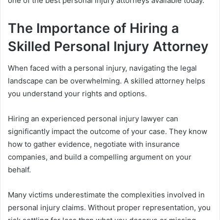
one of the best personal injury attorneys available today.
The Importance of Hiring a
Skilled Personal Injury Attorney
When faced with a personal injury, navigating the legal
landscape can be overwhelming. A skilled attorney helps
you understand your rights and options.
Hiring an experienced personal injury lawyer can
significantly impact the outcome of your case. They know
how to gather evidence, negotiate with insurance
companies, and build a compelling argument on your
behalf.
Many victims underestimate the complexities involved in
personal injury claims. Without proper representation, you