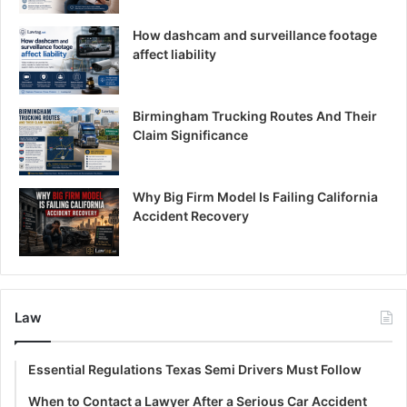
How dashcam and surveillance footage
affect liability
Birmingham Trucking Routes And Their
Claim Significance
Why Big Firm Model Is Failing California
Accident Recovery
Law
Essential Regulations Texas Semi Drivers Must Follow
When to Contact a Lawyer After a Serious Car Accident