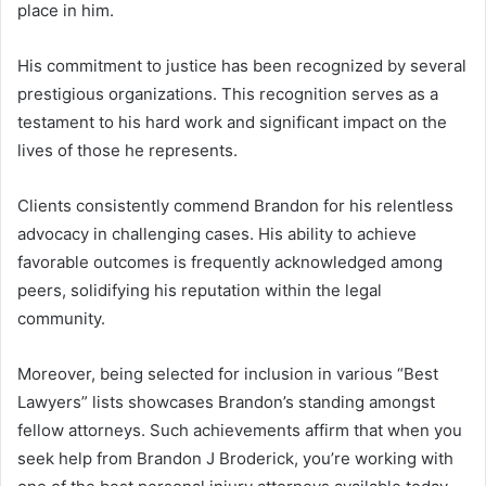
place in him.
His commitment to justice has been recognized by several
prestigious organizations. This recognition serves as a
testament to his hard work and significant impact on the
lives of those he represents.
Clients consistently commend Brandon for his relentless
advocacy in challenging cases. His ability to achieve
favorable outcomes is frequently acknowledged among
peers, solidifying his reputation within the legal
community.
Moreover, being selected for inclusion in various “Best
Lawyers” lists showcases Brandon’s standing amongst
fellow attorneys. Such achievements affirm that when you
seek help from Brandon J Broderick, you’re working with