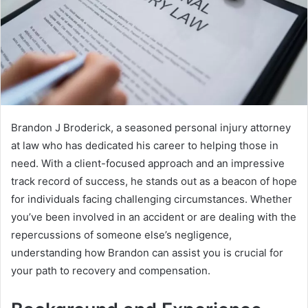
Brandon J Broderick, a seasoned personal injury attorney
at law who has dedicated his career to helping those in
need. With a client-focused approach and an impressive
track record of success, he stands out as a beacon of hope
for individuals facing challenging circumstances. Whether
you’ve been involved in an accident or are dealing with the
repercussions of someone else’s negligence,
understanding how Brandon can assist you is crucial for
your path to recovery and compensation.