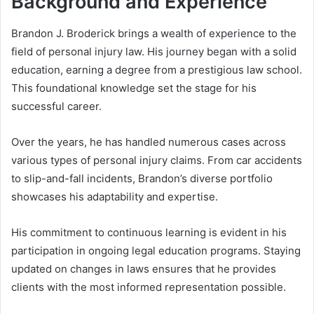
Background and Experience
Brandon J. Broderick brings a wealth of experience to the
field of personal injury law. His journey began with a solid
education, earning a degree from a prestigious law school.
This foundational knowledge set the stage for his
successful career.
Over the years, he has handled numerous cases across
various types of personal injury claims. From car accidents
to slip-and-fall incidents, Brandon’s diverse portfolio
showcases his adaptability and expertise.
His commitment to continuous learning is evident in his
participation in ongoing legal education programs. Staying
updated on changes in laws ensures that he provides
clients with the most informed representation possible.