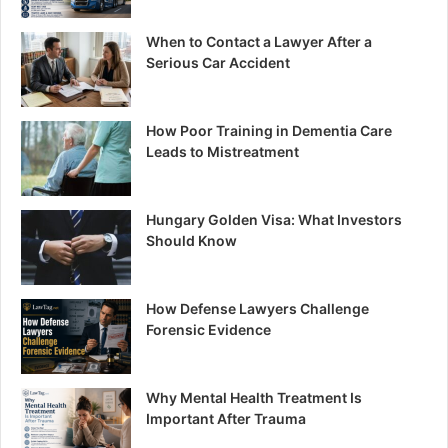
When to Contact a Lawyer After a
Serious Car Accident
How Poor Training in Dementia Care
Leads to Mistreatment
Hungary Golden Visa: What Investors
Should Know
How Defense Lawyers Challenge
Forensic Evidence
Why Mental Health Treatment Is
Important After Trauma