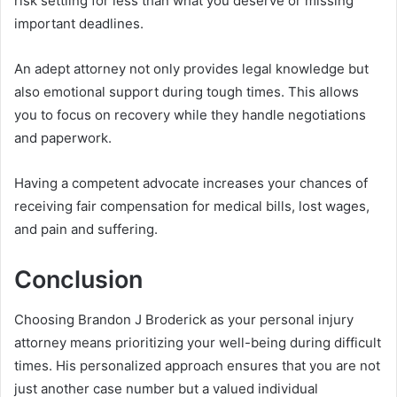
risk settling for less than what you deserve or missing
important deadlines.
An adept attorney not only provides legal knowledge but
also emotional support during tough times. This allows
you to focus on recovery while they handle negotiations
and paperwork.
Having a competent advocate increases your chances of
receiving fair compensation for medical bills, lost wages,
and pain and suffering.
Conclusion
Choosing Brandon J Broderick as your personal injury
attorney means prioritizing your well-being during difficult
times. His personalized approach ensures that you are not
just another case number but a valued individual