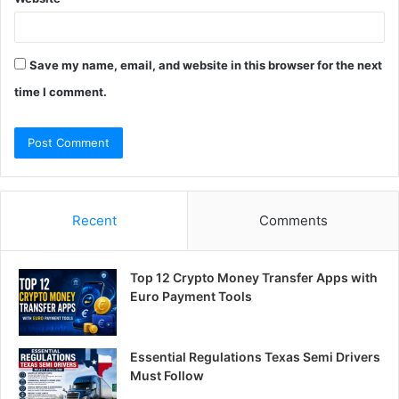
Save my name, email, and website in this browser for the next
time I comment.
Recent
Comments
Top 12 Crypto Money Transfer Apps with
Euro Payment Tools
Essential Regulations Texas Semi Drivers
Must Follow