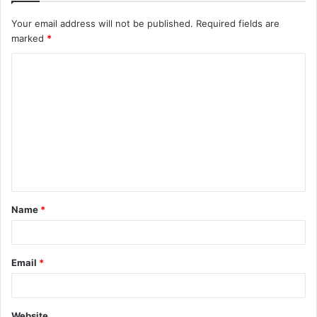
Your email address will not be published.
Required fields are
marked
*
C
o
m
m
e
n
t
Name
*
*
Email
*
Website