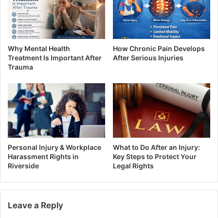
Why Mental Health
How Chronic Pain Develops
Treatment Is Important After
After Serious Injuries
Trauma
Personal Injury & Workplace
What to Do After an Injury:
Harassment Rights in
Key Steps to Protect Your
Riverside
Legal Rights
Leave a Reply