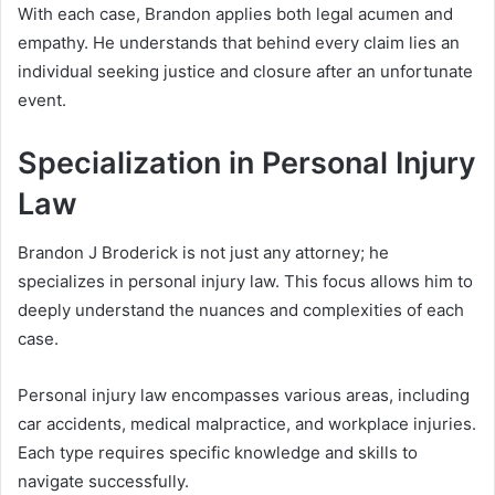
With each case, Brandon applies both legal acumen and
empathy. He understands that behind every claim lies an
individual seeking justice and closure after an unfortunate
event.
Specialization in Personal Injury
Law
Brandon J Broderick is not just any attorney; he
specializes in personal injury law. This focus allows him to
deeply understand the nuances and complexities of each
case.
Personal injury law encompasses various areas, including
car accidents, medical malpractice, and workplace injuries.
Each type requires specific knowledge and skills to
navigate successfully.