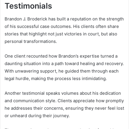
Testimonials
Brandon J. Broderick has built a reputation on the strength
of his successful case outcomes. His clients often share
stories that highlight not just victories in court, but also
personal transformations.
One client recounted how Brandon’s expertise turned a
daunting situation into a path toward healing and recovery.
With unwavering support, he guided them through each
legal hurdle, making the process less intimidating.
Another testimonial speaks volumes about his dedication
and communication style. Clients appreciate how promptly
he addresses their concerns, ensuring they never feel lost
or unheard during their journey.