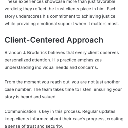
These experiences showcase more than just favorable
verdicts; they reflect the trust clients place in him. Each
story underscores his commitment to achieving justice
while providing emotional support when it matters most.
Client-Centered Approach
Brandon J. Broderick believes that every client deserves
personalized attention. His practice emphasizes
understanding individual needs and concerns.
From the moment you reach out, you are not just another
case number. The team takes time to listen, ensuring your
story is heard and valued.
Communication is key in this process. Regular updates
keep clients informed about their case’s progress, creating
a sense of trust and security.