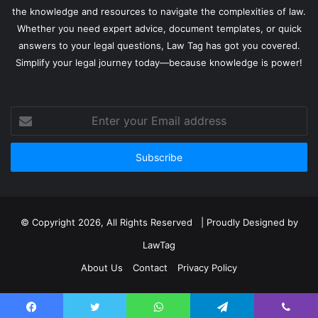
the knowledge and resources to navigate the complexities of law.
Whether you need expert advice, document templates, or quick
answers to your legal questions, Law Tag has got you covered.
Simplify your legal journey today—because knowledge is power!
Enter
your
Email
address
© Copyright 2026, All Rights Reserved | Proudly Designed by
LawTag
About Us
Contact
Privacy Policy