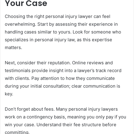
Your Case
Choosing the right personal injury lawyer can feel
overwhelming. Start by assessing their experience in
handling cases similar to yours. Look for someone who
specializes in personal injury law, as this expertise
matters.
Next, consider their reputation. Online reviews and
testimonials provide insight into a lawyer’s track record
with clients. Pay attention to how they communicate
during your initial consultation; clear communication is
key.
Don’t forget about fees. Many personal injury lawyers
work on a contingency basis, meaning you only pay if you
win your case. Understand their fee structure before
committing.