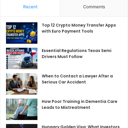
Recent
Comments
Top 12 Crypto Money Transfer Apps
with Euro Payment Tools
Essential Regulations Texas Semi
Drivers Must Follow
When to Contact a Lawyer After a
Serious Car Accident
How Poor Training in Dementia Care
Leads to Mistreatment
Hungary Golden Visa: What Investors