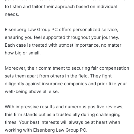
to listen and tailor their approach based on individual
needs.
Eisenberg Law Group PC offers personalized service,
ensuring you feel supported throughout your journey.
Each case is treated with utmost importance, no matter
how big or small.
Moreover, their commitment to securing fair compensation
sets them apart from others in the field. They fight
diligently against insurance companies and prioritize your
well-being above all else.
With impressive results and numerous positive reviews,
this firm stands out as a trusted ally during challenging
times. Your best interests will always be at heart when
working with Eisenberg Law Group PC.