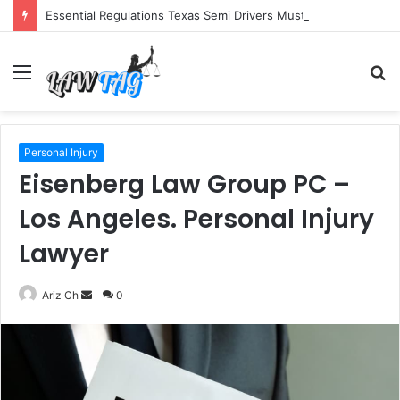
Essential Regulations Texas Semi Drivers Must Follow
Menu
S
fo
Personal Injury
Eisenberg Law Group PC –
Los Angeles. Personal Injury
Lawyer
Send
Ariz Ch
0
an
email