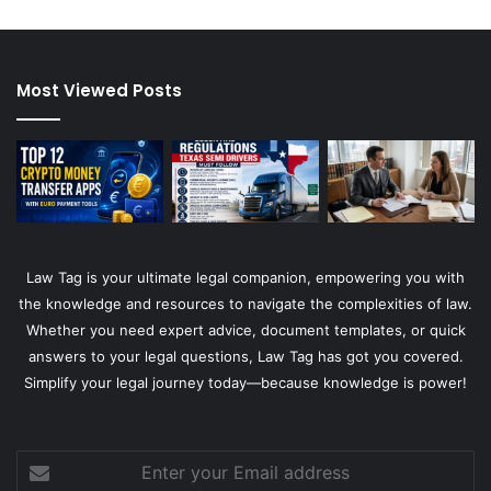
Most Viewed Posts
Law Tag is your ultimate legal companion, empowering you with
the knowledge and resources to navigate the complexities of law.
Whether you need expert advice, document templates, or quick
answers to your legal questions, Law Tag has got you covered.
Simplify your legal journey today—because knowledge is power!
Enter
your