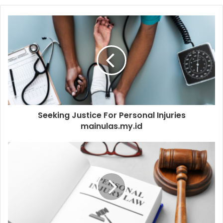
Seeking Justice For Personal Injuries
mainulas.my.id