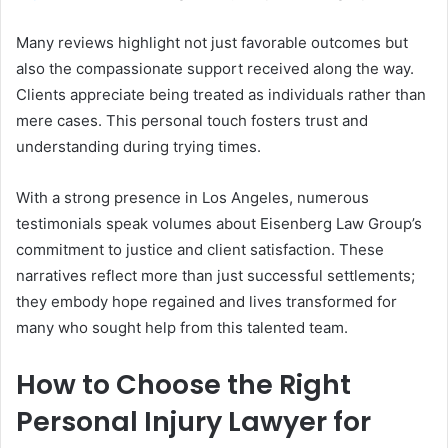
Many reviews highlight not just favorable outcomes but
also the compassionate support received along the way.
Clients appreciate being treated as individuals rather than
mere cases. This personal touch fosters trust and
understanding during trying times.
With a strong presence in Los Angeles, numerous
testimonials speak volumes about Eisenberg Law Group’s
commitment to justice and client satisfaction. These
narratives reflect more than just successful settlements;
they embody hope regained and lives transformed for
many who sought help from this talented team.
How to Choose the Right
Personal Injury Lawyer for