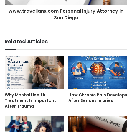
www.travellanx.com Personal Injury Attorney In
San Diego
Related Articles
Why Mental Health
How Chronic Pain Develops
Treatment Is Important
After Serious Injuries
After Trauma