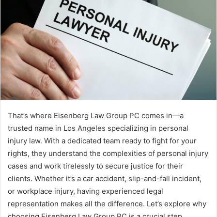
That’s where Eisenberg Law Group PC comes in—a
trusted name in Los Angeles specializing in personal
injury law. With a dedicated team ready to fight for your
rights, they understand the complexities of personal injury
cases and work tirelessly to secure justice for their
clients. Whether it’s a car accident, slip-and-fall incident,
or workplace injury, having experienced legal
representation makes all the difference. Let’s explore why
choosing Eisenberg Law Group PC is a crucial step