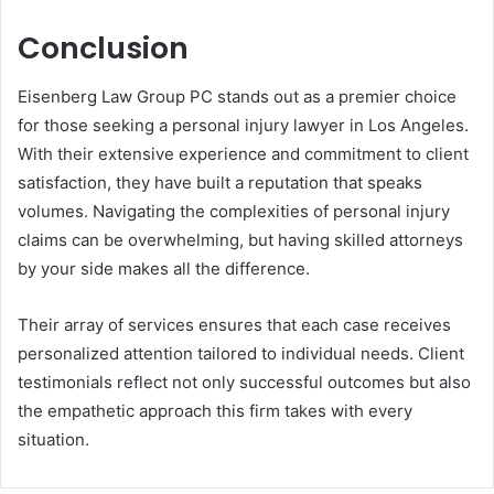
Conclusion
Eisenberg Law Group PC stands out as a premier choice
for those seeking a personal injury lawyer in Los Angeles.
With their extensive experience and commitment to client
satisfaction, they have built a reputation that speaks
volumes. Navigating the complexities of personal injury
claims can be overwhelming, but having skilled attorneys
by your side makes all the difference.
Their array of services ensures that each case receives
personalized attention tailored to individual needs. Client
testimonials reflect not only successful outcomes but also
the empathetic approach this firm takes with every
situation.