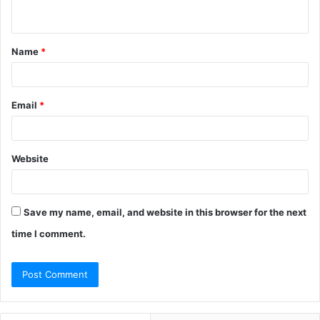
n
t
Name
*
*
Email
*
Website
Save my name, email, and website in this browser for the next
time I comment.