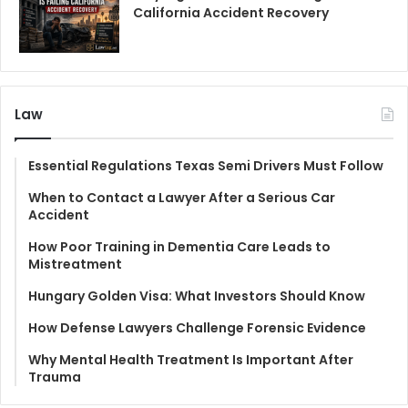
California Accident Recovery
Law
Essential Regulations Texas Semi Drivers Must Follow
When to Contact a Lawyer After a Serious Car
Accident
How Poor Training in Dementia Care Leads to
Mistreatment
Hungary Golden Visa: What Investors Should Know
How Defense Lawyers Challenge Forensic Evidence
Why Mental Health Treatment Is Important After
Trauma