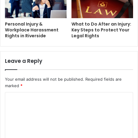
Personal Injury &
What to Do After an Injury:
Workplace Harassment
Key Steps to Protect Your
Rights in Riverside
Legal Rights
Leave a Reply
Your email address will not be published.
Required fields are
marked
*
C
o
m
m
e