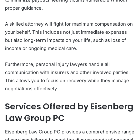
proper guidance.
A skilled attorney will fight for maximum compensation on
your behalf. This includes not just immediate expenses
but also long-term impacts on your life, such as loss of
income or ongoing medical care.
Furthermore, personal injury lawyers handle all
communication with insurers and other involved parties.
This allows you to focus on recovery while they manage
negotiations effectively.
Services Offered by Eisenberg
Law Group PC
Eisenberg Law Group PC provides a comprehensive range
of services tailored to meet the diverse needs of personal