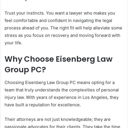
Trust your instincts. You want a lawyer who makes you
feel comfortable and confident in navigating the legal
process ahead of you. The right fit will help alleviate some
stress as you focus on recovery and moving forward with
your life.
Why Choose Eisenberg Law
Group PC?
Choosing Eisenberg Law Group PC means opting for a
team that truly understands the complexities of personal
injury law. With years of experience in Los Angeles, they
have built a reputation for excellence.
Their attorneys are not just knowledgeable; they are
passionate advocates for their clients. They take the time