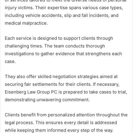
injury victims. Their expertise spans various case types,
including vehicle accidents, slip and fall incidents, and
medical malpractice.
Each service is designed to support clients through
challenging times. The team conducts thorough
investigations to gather evidence that strengthens each
case.
They also offer skilled negotiation strategies aimed at
securing fair settlements for their clients. If necessary,
Eisenberg Law Group PC is prepared to take cases to trial,
demonstrating unwavering commitment.
Clients benefit from personalized attention throughout the
legal process. This ensures every detail is addressed
while keeping them informed every step of the way.