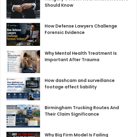
Should Know
How Defense Lawyers Challenge
Forensic Evidence
Why Mental Health Treatment Is
Important After Trauma
How dashcam and surveillance
footage affect liability
Birmingham Trucking Routes And
Their Claim Significance
Why Big Firm Model Is Failing