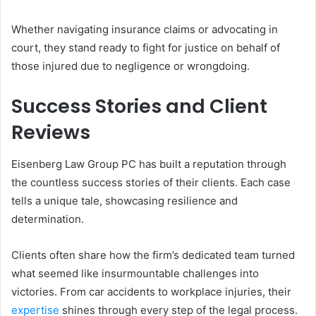
Whether navigating insurance claims or advocating in
court, they stand ready to fight for justice on behalf of
those injured due to negligence or wrongdoing.
Success Stories and Client
Reviews
Eisenberg Law Group PC has built a reputation through
the countless success stories of their clients. Each case
tells a unique tale, showcasing resilience and
determination.
Clients often share how the firm’s dedicated team turned
what seemed like insurmountable challenges into
victories. From car accidents to workplace injuries, their
expertise
shines through every step of the legal process.