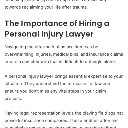
towards reclaiming your life after trauma.
The Importance of Hiring a
Personal Injury Lawyer
Navigating the aftermath of an accident can be
overwhelming. Injuries, medical bills, and insurance claims
create a complex web that is difficult to untangle alone.
A personal injury lawyer brings essential expertise to your
situation. They understand the intricacies of law and
ensure you don’t miss any vital steps in your claim
process.
Having legal representation levels the playing field against
powerful insurance companies. These entities often aim
to minimize payouts, leaving victims vulnerable without