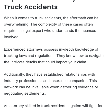
Truck Accidents
When it comes to truck accidents, the aftermath can be
overwhelming. The complexity of these cases often
requires a legal expert who understands the nuances
involved.
Experienced attorneys possess in-depth knowledge of
trucking laws and regulations. They know how to navigate
the intricate details that could impact your claim.
Additionally, they have established relationships with
industry professionals and insurance companies. This
network can be invaluable when gathering evidence or
negotiating settlements.
An attorney skilled in truck accident litigation will fight for