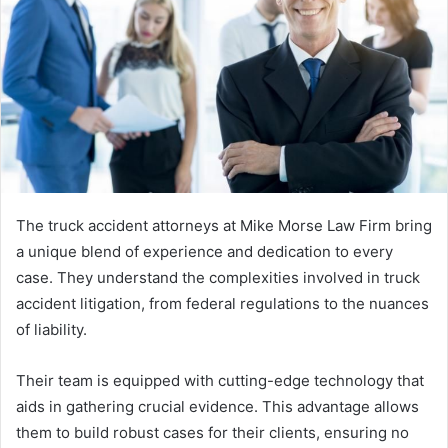
The truck accident attorneys at Mike Morse Law Firm bring
a unique blend of experience and dedication to every
case. They understand the complexities involved in truck
accident litigation, from federal regulations to the nuances
of liability.
Their team is equipped with cutting-edge technology that
aids in gathering crucial evidence. This advantage allows
them to build robust cases for their clients, ensuring no