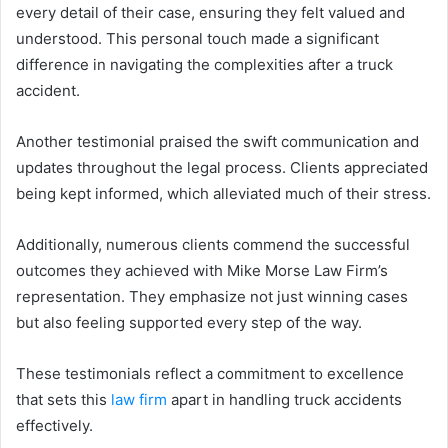
every detail of their case, ensuring they felt valued and
understood. This personal touch made a significant
difference in navigating the complexities after a truck
accident.
Another testimonial praised the swift communication and
updates throughout the legal process. Clients appreciated
being kept informed, which alleviated much of their stress.
Additionally, numerous clients commend the successful
outcomes they achieved with Mike Morse Law Firm’s
representation. They emphasize not just winning cases
but also feeling supported every step of the way.
These testimonials reflect a commitment to excellence
that sets this
law firm
apart in handling truck accidents
effectively.