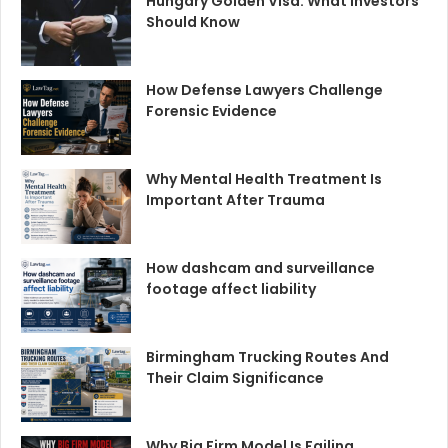
Hungary Golden Visa: What Investors
Should Know
How Defense Lawyers Challenge
Forensic Evidence
Why Mental Health Treatment Is
Important After Trauma
How dashcam and surveillance
footage affect liability
Birmingham Trucking Routes And
Their Claim Significance
Why Big Firm Model Is Failing