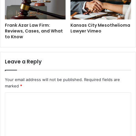
Frank Azar Law Firm:
Kansas City Mesothelioma
Reviews, Cases, and What
Lawyer Vimeo
to Know
Leave a Reply
Your email address will not be published.
Required fields are
marked
*
C
o
m
m
e