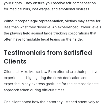
your rights. They ensure you receive fair compensation
for medical bills, lost wages, and emotional distress.
Without proper legal representation, victims may settle for
less than what they deserve. An experienced lawyer levels
the playing field against large trucking corporations that
often have formidable legal teams on their side.
Testimonials from Satisfied
Clients
Clients at Mike Morse Law Firm often share their positive
experiences, highlighting the firm’s dedication and
expertise. Many express gratitude for the compassionate
approach taken during difficult times.
One client noted how their attorney listened attentively to