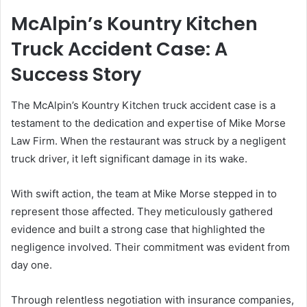
McAlpin’s Kountry Kitchen
Truck Accident Case: A
Success Story
The McAlpin’s Kountry Kitchen truck accident case is a
testament to the dedication and expertise of Mike Morse
Law Firm. When the restaurant was struck by a negligent
truck driver, it left significant damage in its wake.
With swift action, the team at Mike Morse stepped in to
represent those affected. They meticulously gathered
evidence and built a strong case that highlighted the
negligence involved. Their commitment was evident from
day one.
Through relentless negotiation with insurance companies,