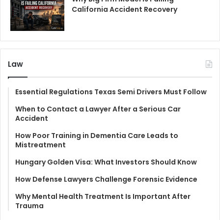
California Accident Recovery
Law
Essential Regulations Texas Semi Drivers Must Follow
When to Contact a Lawyer After a Serious Car
Accident
How Poor Training in Dementia Care Leads to
Mistreatment
Hungary Golden Visa: What Investors Should Know
How Defense Lawyers Challenge Forensic Evidence
Why Mental Health Treatment Is Important After
Trauma