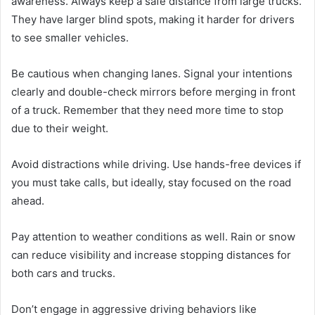
awareness. Always keep a safe distance from large trucks.
They have larger blind spots, making it harder for drivers
to see smaller vehicles.
Be cautious when changing lanes. Signal your intentions
clearly and double-check mirrors before merging in front
of a truck. Remember that they need more time to stop
due to their weight.
Avoid distractions while driving. Use hands-free devices if
you must take calls, but ideally, stay focused on the road
ahead.
Pay attention to weather conditions as well. Rain or snow
can reduce visibility and increase stopping distances for
both cars and trucks.
Don’t engage in aggressive driving behaviors like