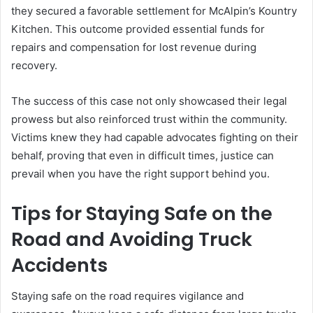
they secured a favorable settlement for McAlpin’s Kountry
Kitchen. This outcome provided essential funds for
repairs and compensation for lost revenue during
recovery.
The success of this case not only showcased their legal
prowess but also reinforced trust within the community.
Victims knew they had capable advocates fighting on their
behalf, proving that even in difficult times, justice can
prevail when you have the right support behind you.
Tips for Staying Safe on the
Road and Avoiding Truck
Accidents
Staying safe on the road requires vigilance and