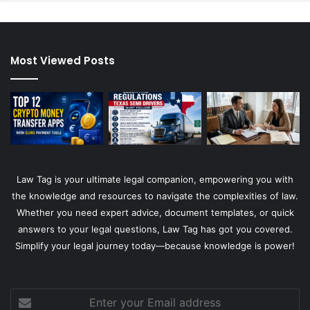
Most Viewed Posts
Law Tag is your ultimate legal companion, empowering you with
the knowledge and resources to navigate the complexities of law.
Whether you need expert advice, document templates, or quick
answers to your legal questions, Law Tag has got you covered.
Simplify your legal journey today—because knowledge is power!
Enter
your