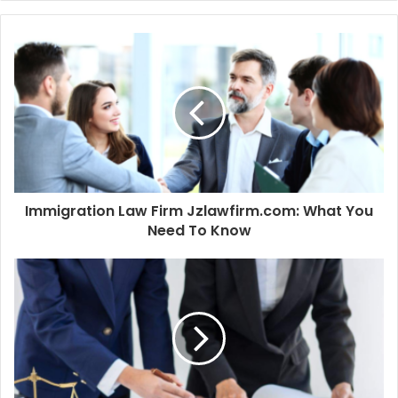
Immigration Law Firm Jzlawfirm.com: What You
Need To Know