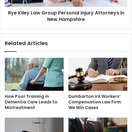
Rye Kiley Law Group Personal Injury Attorneys in
New Hampshire
Related Articles
How Poor Training in
Dumbarton VA Workers’
Dementia Care Leads to
Compensation Law Firm:
Mistreatment
We Win Cases