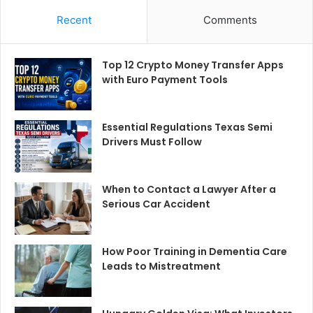
Recent
Comments
Top 12 Crypto Money Transfer Apps
with Euro Payment Tools
Essential Regulations Texas Semi
Drivers Must Follow
When to Contact a Lawyer After a
Serious Car Accident
How Poor Training in Dementia Care
Leads to Mistreatment