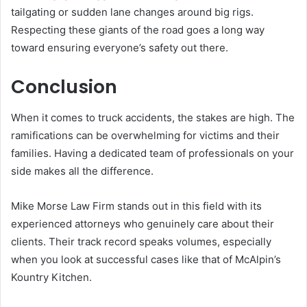
tailgating or sudden lane changes around big rigs.
Respecting these giants of the road goes a long way
toward ensuring everyone’s safety out there.
Conclusion
When it comes to truck accidents, the stakes are high. The
ramifications can be overwhelming for victims and their
families. Having a dedicated team of professionals on your
side makes all the difference.
Mike Morse Law Firm stands out in this field with its
experienced attorneys who genuinely care about their
clients. Their track record speaks volumes, especially
when you look at successful cases like that of McAlpin’s
Kountry Kitchen.