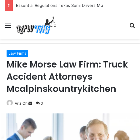
Essential Regulations Texas Semi Drivers Must Follow
Menu
S
fo
Law Firms
Mike Morse Law Firm: Truck
Accident Attorneys
Mcalpinskountrykitchen
Send
Ariz Ch
0
an
email