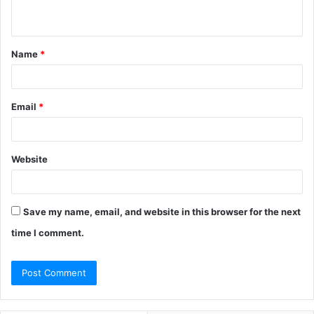
n
t
Name
*
*
Email
*
Website
Save my name, email, and website in this browser for the next
time I comment.