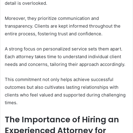
detail is overlooked.
Moreover, they prioritize communication and
transparency. Clients are kept informed throughout the
entire process, fostering trust and confidence.
A strong focus on personalized service sets them apart.
Each attorney takes time to understand individual client
needs and concerns, tailoring their approach accordingly.
This commitment not only helps achieve successful
outcomes but also cultivates lasting relationships with
clients who feel valued and supported during challenging
times.
The Importance of Hiring an
Experienced Attorney for