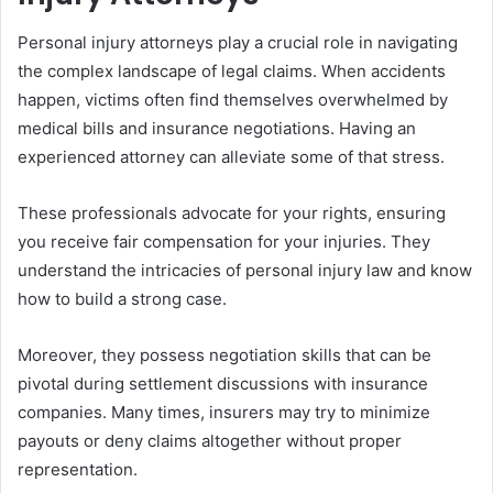
Personal injury attorneys play a crucial role in navigating
the complex landscape of legal claims. When accidents
happen, victims often find themselves overwhelmed by
medical bills and insurance negotiations. Having an
experienced attorney can alleviate some of that stress.
These professionals advocate for your rights, ensuring
you receive fair compensation for your injuries. They
understand the intricacies of personal injury law and know
how to build a strong case.
Moreover, they possess negotiation skills that can be
pivotal during settlement discussions with insurance
companies. Many times, insurers may try to minimize
payouts or deny claims altogether without proper
representation.