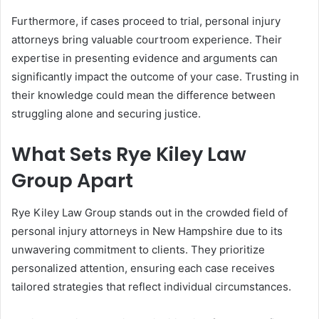
Furthermore, if cases proceed to trial, personal injury
attorneys bring valuable courtroom experience. Their
expertise in presenting evidence and arguments can
significantly impact the outcome of your case. Trusting in
their knowledge could mean the difference between
struggling alone and securing justice.
What Sets Rye Kiley Law
Group Apart
Rye Kiley Law Group stands out in the crowded field of
personal injury attorneys in New Hampshire due to its
unwavering commitment to clients. They prioritize
personalized attention, ensuring each case receives
tailored strategies that reflect individual circumstances.