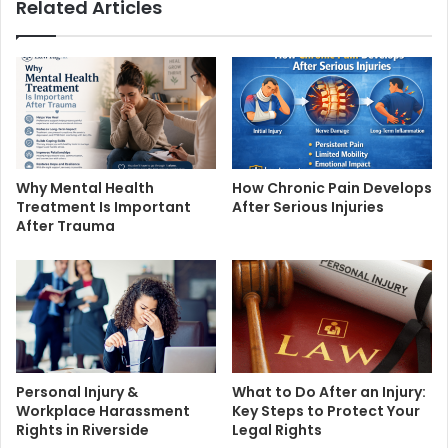
Related Articles
Why Mental Health
How Chronic Pain Develops
Treatment Is Important
After Serious Injuries
After Trauma
Personal Injury &
What to Do After an Injury:
Workplace Harassment
Key Steps to Protect Your
Rights in Riverside
Legal Rights