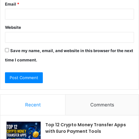
Email
*
Website
Save my name, email, and website in this browser for the next
time I comment.
Recent
Comments
Top 12 Crypto Money Transfer Apps
with Euro Payment Tools