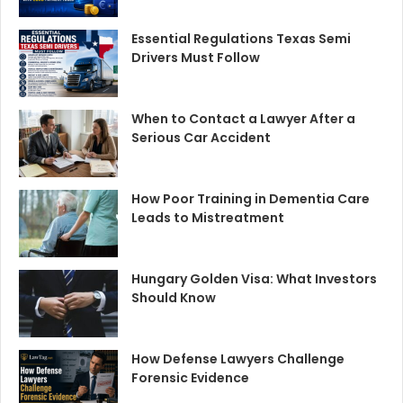
Essential Regulations Texas Semi
Drivers Must Follow
When to Contact a Lawyer After a
Serious Car Accident
How Poor Training in Dementia Care
Leads to Mistreatment
Hungary Golden Visa: What Investors
Should Know
How Defense Lawyers Challenge
Forensic Evidence