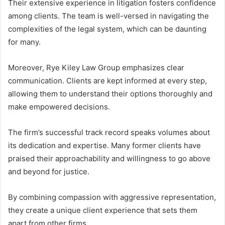
Their extensive experience in litigation fosters confidence
among clients. The team is well-versed in navigating the
complexities of the legal system, which can be daunting
for many.
Moreover, Rye Kiley Law Group emphasizes clear
communication. Clients are kept informed at every step,
allowing them to understand their options thoroughly and
make empowered decisions.
The firm’s successful track record speaks volumes about
its dedication and expertise. Many former clients have
praised their approachability and willingness to go above
and beyond for justice.
By combining compassion with aggressive representation,
they create a unique client experience that sets them
apart from other firms.