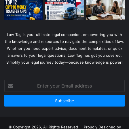
Law Tag is your ultimate legal companion, empowering you with
the knowledge and resources to navigate the complexities of law.
Whether you need expert advice, document templates, or quick
answers to your legal questions, Law Tag has got you covered.
Simplify your legal journey today—because knowledge is power!
Enter
your
Email
address
© Copyright 2026, All Rights Reserved | Proudly Designed by