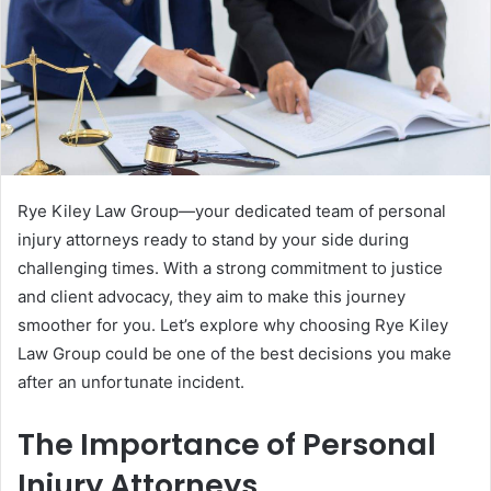
Rye Kiley Law Group—your dedicated team of personal
injury attorneys ready to stand by your side during
challenging times. With a strong commitment to justice
and client advocacy, they aim to make this journey
smoother for you. Let’s explore why choosing Rye Kiley
Law Group could be one of the best decisions you make
after an unfortunate incident.
The Importance of Personal
Injury Attorneys