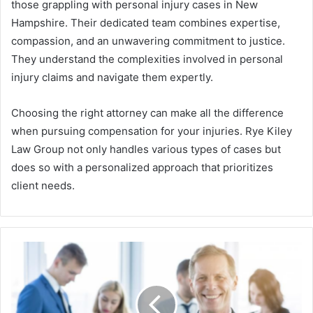
those grappling with personal injury cases in New
Hampshire. Their dedicated team combines expertise,
compassion, and an unwavering commitment to justice.
They understand the complexities involved in personal
injury claims and navigate them expertly.
Choosing the right attorney can make all the difference
when pursuing compensation for your injuries. Rye Kiley
Law Group not only handles various types of cases but
does so with a personalized approach that prioritizes
client needs.