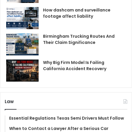
How dashcam and surveillance
footage affect liability
Birmingham Trucking Routes And
Their Claim Significance
Why Big Firm Model Is Failing
California Accident Recovery
Law
Essential Regulations Texas Semi Drivers Must Follow
When to Contact a Lawyer After a Serious Car