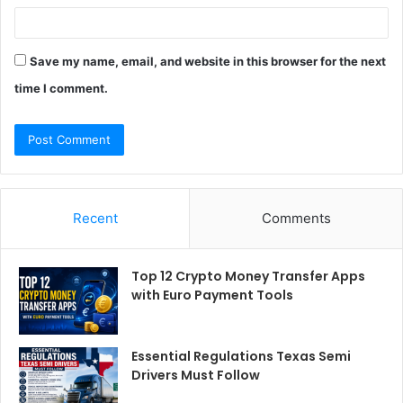
Save my name, email, and website in this browser for the next
time I comment.
Recent
Comments
Top 12 Crypto Money Transfer Apps
with Euro Payment Tools
Essential Regulations Texas Semi
Drivers Must Follow