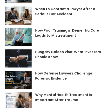
When to Contact a Lawyer After a
Serious Car Accident
How Poor Training in Dementia Care
Leads to Mistreatment
Hungary Golden Visa: What Investors
Should Know
How Defense Lawyers Challenge
Forensic Evidence
Why Mental Health Treatment Is
Important After Trauma