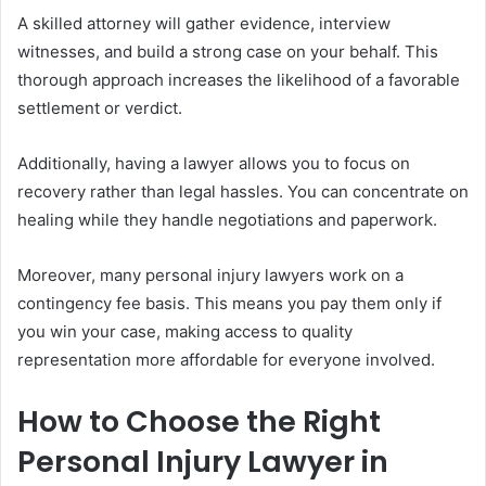
A skilled attorney will gather evidence, interview
witnesses, and build a strong case on your behalf. This
thorough approach increases the likelihood of a favorable
settlement or verdict.
Additionally, having a lawyer allows you to focus on
recovery rather than legal hassles. You can concentrate on
healing while they handle negotiations and paperwork.
Moreover, many personal injury lawyers work on a
contingency fee basis. This means you pay them only if
you win your case, making access to quality
representation more affordable for everyone involved.
How to Choose the Right
Personal Injury Lawyer in