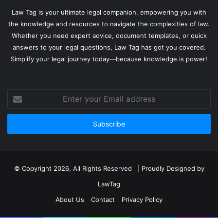
Law Tag is your ultimate legal companion, empowering you with
the knowledge and resources to navigate the complexities of law.
Whether you need expert advice, document templates, or quick
answers to your legal questions, Law Tag has got you covered.
Simplify your legal journey today—because knowledge is power!
Enter
your
Email
address
© Copyright 2026, All Rights Reserved | Proudly Designed by
LawTag
About Us
Contact
Privacy Policy