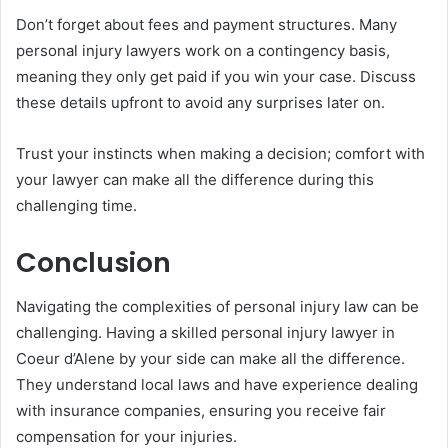
Don’t forget about fees and payment structures. Many
personal injury lawyers work on a contingency basis,
meaning they only get paid if you win your case. Discuss
these details upfront to avoid any surprises later on.
Trust your instincts when making a decision; comfort with
your lawyer can make all the difference during this
challenging time.
Conclusion
Navigating the complexities of personal injury law can be
challenging. Having a skilled personal injury lawyer in
Coeur d’Alene by your side can make all the difference.
They understand local laws and have experience dealing
with insurance companies, ensuring you receive fair
compensation for your injuries.