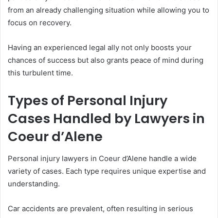
from an already challenging situation while allowing you to
focus on recovery.
Having an experienced legal ally not only boosts your
chances of success but also grants peace of mind during
this turbulent time.
Types of Personal Injury
Cases Handled by Lawyers in
Coeur d’Alene
Personal injury lawyers in Coeur d’Alene handle a wide
variety of cases. Each type requires unique expertise and
understanding.
Car accidents are prevalent, often resulting in serious