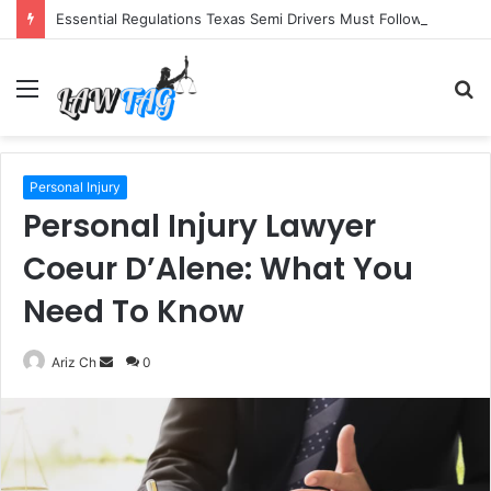
Essential Regulations Texas Semi Drivers Must Follow
Menu
S
fo
Personal Injury
Personal Injury Lawyer
Coeur D’Alene: What You
Need To Know
Send
Ariz Ch
0
an
email