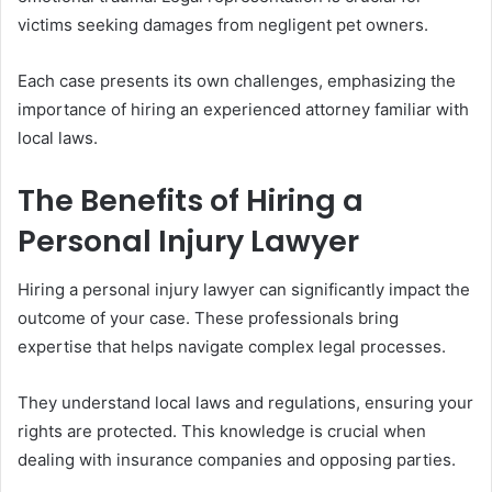
victims seeking damages from negligent pet owners.
Each case presents its own challenges, emphasizing the
importance of hiring an experienced attorney familiar with
local laws.
The Benefits of Hiring a
Personal Injury Lawyer
Hiring a personal injury lawyer can significantly impact the
outcome of your case. These professionals bring
expertise that helps navigate complex legal processes.
They understand local laws and regulations, ensuring your
rights are protected. This knowledge is crucial when
dealing with insurance companies and opposing parties.