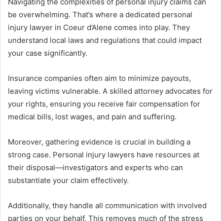
Navigating the complexities of personal injury claims can
be overwhelming. That’s where a dedicated personal
injury lawyer in Coeur d’Alene comes into play. They
understand local laws and regulations that could impact
your case significantly.
Insurance companies often aim to minimize payouts,
leaving victims vulnerable. A skilled attorney advocates for
your rights, ensuring you receive fair compensation for
medical bills, lost wages, and pain and suffering.
Moreover, gathering evidence is crucial in building a
strong case. Personal injury lawyers have resources at
their disposal—investigators and experts who can
substantiate your claim effectively.
Additionally, they handle all communication with involved
parties on your behalf. This removes much of the stress