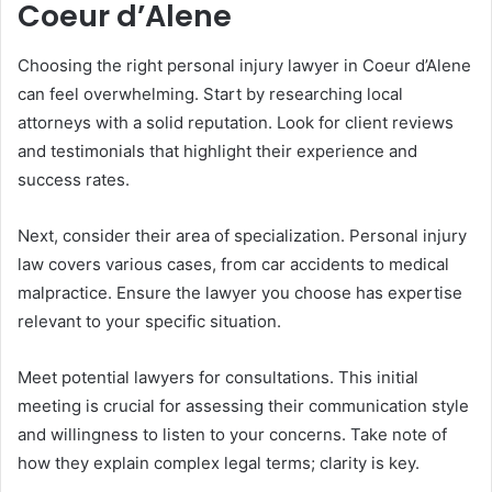
Coeur d’Alene
Choosing the right personal injury lawyer in Coeur d’Alene
can feel overwhelming. Start by researching local
attorneys with a solid reputation. Look for client reviews
and testimonials that highlight their experience and
success rates.
Next, consider their area of specialization. Personal injury
law covers various cases, from car accidents to medical
malpractice. Ensure the lawyer you choose has expertise
relevant to your specific situation.
Meet potential lawyers for consultations. This initial
meeting is crucial for assessing their communication style
and willingness to listen to your concerns. Take note of
how they explain complex legal terms; clarity is key.