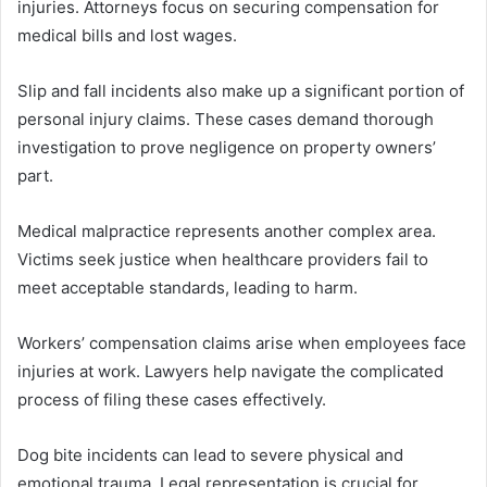
injuries. Attorneys focus on securing compensation for
medical bills and lost wages.
Slip and fall incidents also make up a significant portion of
personal injury claims. These cases demand thorough
investigation to prove negligence on property owners’
part.
Medical malpractice represents another complex area.
Victims seek justice when healthcare providers fail to
meet acceptable standards, leading to harm.
Workers’ compensation claims arise when employees face
injuries at work. Lawyers help navigate the complicated
process of filing these cases effectively.
Dog bite incidents can lead to severe physical and
emotional trauma. Legal representation is crucial for