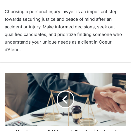
Choosing a personal injury lawyer is an important step
towards securing justice and peace of mind after an
accident or injury. Make informed decisions, seek out
qualified candidates, and prioritize finding someone who
understands your unique needs as a client in Coeur
d’Alene.