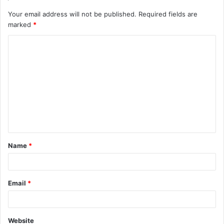
Your email address will not be published.
Required fields are
marked
*
C
o
m
m
e
n
t
Name
*
*
Email
*
Website