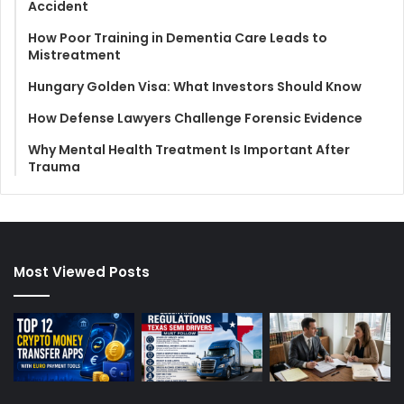
Accident
How Poor Training in Dementia Care Leads to
Mistreatment
Hungary Golden Visa: What Investors Should Know
How Defense Lawyers Challenge Forensic Evidence
Why Mental Health Treatment Is Important After
Trauma
Most Viewed Posts