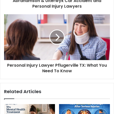
Abrahamson & Uiterwyk Car Accident and
Personal Injury Lawyers
Personal Injury Lawyer Pflugerville TX: What You
Need To Know
Related Articles