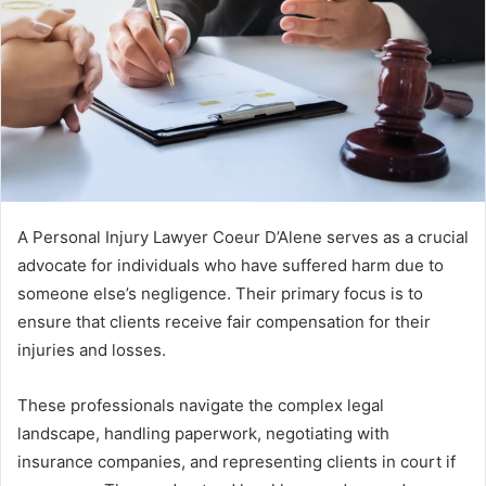
A Personal Injury Lawyer Coeur D’Alene serves as a crucial
advocate for individuals who have suffered harm due to
someone else’s negligence. Their primary focus is to
ensure that clients receive fair compensation for their
injuries and losses.
These professionals navigate the complex legal
landscape, handling paperwork, negotiating with
insurance companies, and representing clients in court if