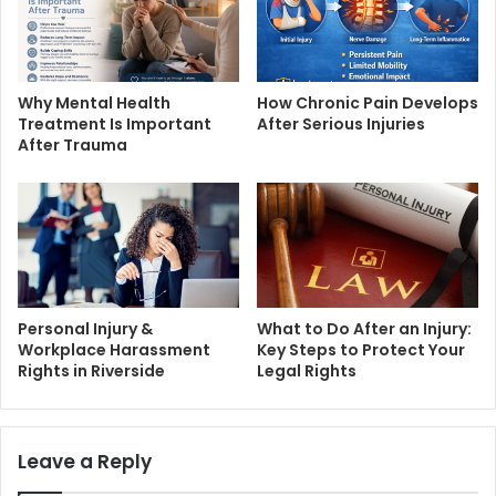
Why Mental Health
How Chronic Pain Develops
Treatment Is Important
After Serious Injuries
After Trauma
Personal Injury &
What to Do After an Injury:
Workplace Harassment
Key Steps to Protect Your
Rights in Riverside
Legal Rights
Leave a Reply