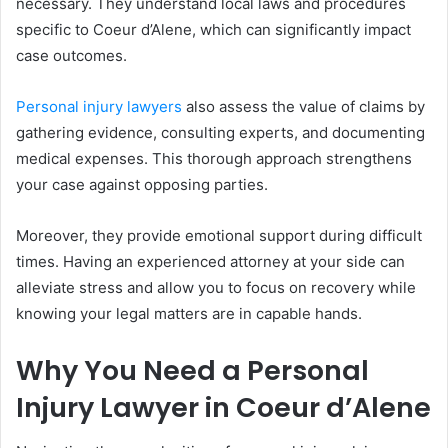
necessary. They understand local laws and procedures
specific to Coeur d’Alene, which can significantly impact
case outcomes.
Personal injury lawyers
also assess the value of claims by
gathering evidence, consulting experts, and documenting
medical expenses. This thorough approach strengthens
your case against opposing parties.
Moreover, they provide emotional support during difficult
times. Having an experienced attorney at your side can
alleviate stress and allow you to focus on recovery while
knowing your legal matters are in capable hands.
Why You Need a Personal
Injury Lawyer in Coeur d’Alene