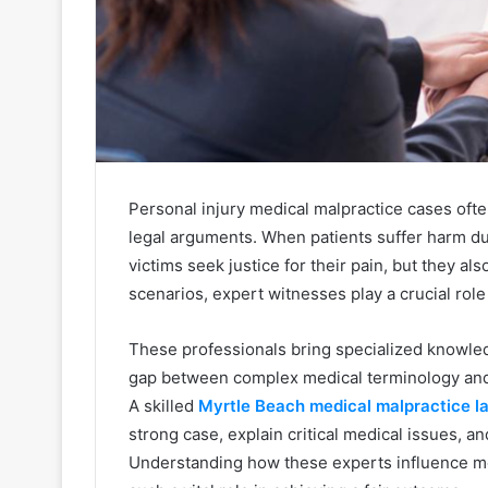
Personal injury medical malpractice cases oft
legal arguments. When patients suffer harm due
victims seek justice for their pain, but they al
scenarios, expert witnesses play a crucial role
These professionals bring specialized knowled
gap between complex medical terminology and 
A skilled
Myrtle Beach medical malpractice l
strong case, explain critical medical issues, a
Understanding how these experts influence med