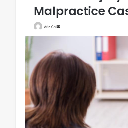
Malpractice Ca
Send
Ariz Ch
an
email