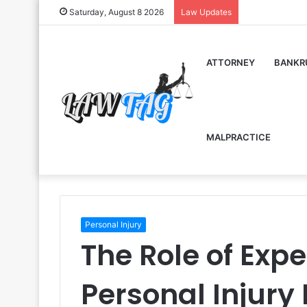
Saturday, August 8 2026
Law Updates
ATTORNEY
BANKR
MALPRACTICE
Personal Injury
The Role of Expe
Personal Injury