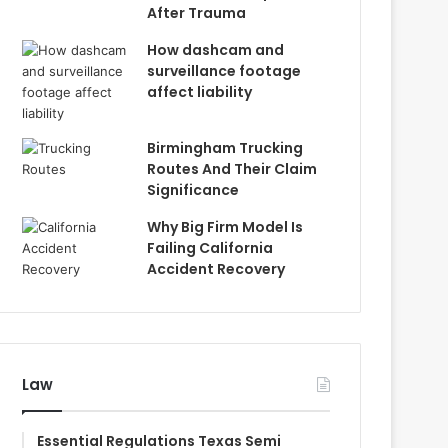
After Trauma
How dashcam and
surveillance footage
affect liability
Birmingham Trucking
Routes And Their Claim
Significance
Why Big Firm Model Is
Failing California
Accident Recovery
Law
Essential Regulations Texas Semi