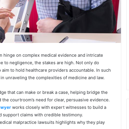
en hinge on complex medical evidence and intricate
 to negligence, the stakes are high. Not only do
so aim to hold healthcare providers accountable. In such
 in unraveling the complexities of medicine and law.
ge that can make or break a case, helping bridge the
the courtroom’s need for clear, persuasive evidence.
awyer
works closely with expert witnesses to build a
nd support claims with credible testimony.
ical malpractice lawsuits highlights why they play