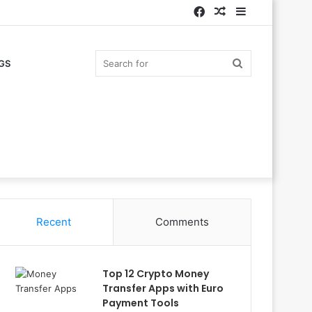
Facebook
Random
Sidebar
Article
Search
GS
for
Recent
Comments
Top 12 Crypto Money
Transfer Apps with Euro
Payment Tools