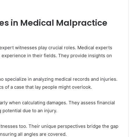
es in Medical Malpractice
 expert witnesses play crucial roles. Medical experts
experience in their fields. They provide insights on
 specialize in analyzing medical records and injuries.
cs of a case that lay people might overlook.
larly when calculating damages. They assess financial
 potential due to an injury.
itnesses too. Their unique perspectives bridge the gap
ensuring all angles are covered.