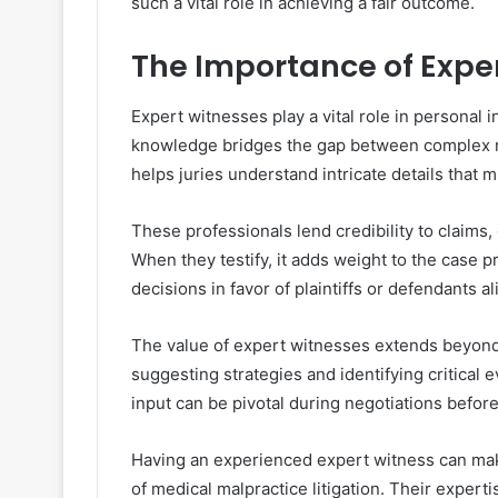
such a vital role in achieving a fair outcome.
The Importance of Expe
Expert witnesses play a vital role in personal 
knowledge bridges the gap between complex me
helps juries understand intricate details that
These professionals lend credibility to claims
When they testify, it adds weight to the case 
decisions in favor of plaintiffs or defendants al
The value of expert witnesses extends beyond 
suggesting strategies and identifying critical
input can be pivotal during negotiations before 
Having an experienced expert witness can make
of medical malpractice litigation. Their experti