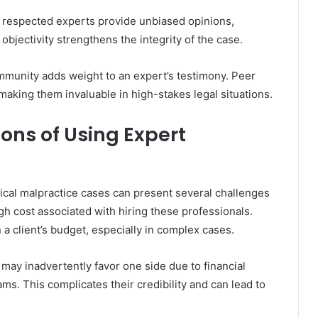
st respected experts provide unbiased opinions,
objectivity strengthens the integrity of the case.
ommunity adds weight to an expert’s testimony. Peer
 making them invaluable in high-stakes legal situations.
ons of Using Expert
ical malpractice cases can present several challenges
igh cost associated with hiring these professionals.
 a client’s budget, especially in complex cases.
s may inadvertently favor one side due to financial
eams. This complicates their credibility and can lead to