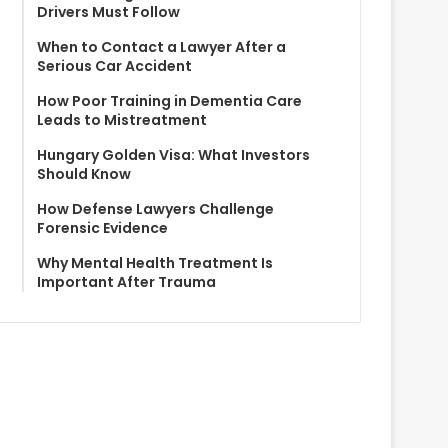
Drivers Must Follow
When to Contact a Lawyer After a
Serious Car Accident
How Poor Training in Dementia Care
Leads to Mistreatment
Hungary Golden Visa: What Investors
Should Know
How Defense Lawyers Challenge
Forensic Evidence
Why Mental Health Treatment Is
Important After Trauma