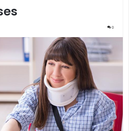
ses
0