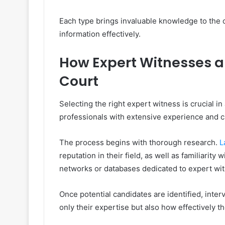
Each type brings invaluable knowledge to the
information effectively.
How Expert Witnesses ar
Court
Selecting the right expert witness is crucial in
professionals with extensive experience and cre
The process begins with thorough research.
L
reputation in their field, as well as familiarity
networks or databases dedicated to expert wi
Once potential candidates are identified, inte
only their expertise but also how effectively 