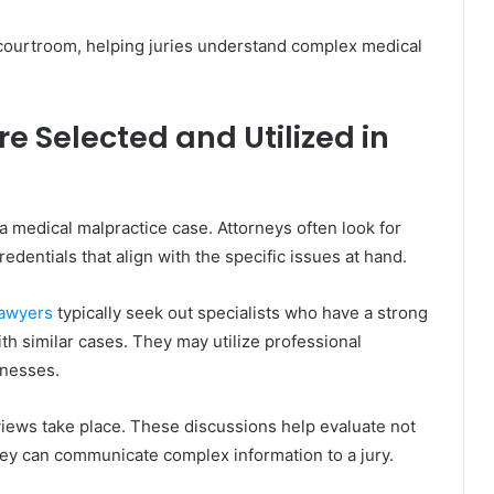
 courtroom, helping juries understand complex medical
e Selected and Utilized in
 a medical malpractice case. Attorneys often look for
dentials that align with the specific issues at hand.
awyers
typically seek out specialists who have a strong
 with similar cases. They may utilize professional
tnesses.
rviews take place. These discussions help evaluate not
they can communicate complex information to a jury.