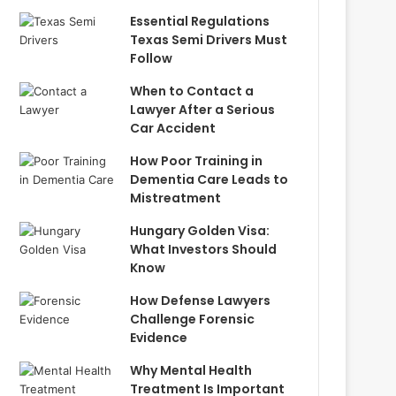
Essential Regulations
Texas Semi Drivers Must
Follow
When to Contact a
Lawyer After a Serious
Car Accident
How Poor Training in
Dementia Care Leads to
Mistreatment
Hungary Golden Visa:
What Investors Should
Know
How Defense Lawyers
Challenge Forensic
Evidence
Why Mental Health
Treatment Is Important