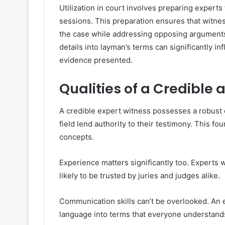
Utilization in court involves preparing experts
sessions. This preparation ensures that witnes
the case while addressing opposing arguments s
details into layman’s terms can significantly i
evidence presented.
Qualities of a Credible 
A credible expert witness possesses a robust
field lend authority to their testimony. This f
concepts.
Experience matters significantly too. Experts 
likely to be trusted by juries and judges alike.
Communication skills can’t be overlooked. An e
language into terms that everyone understands.