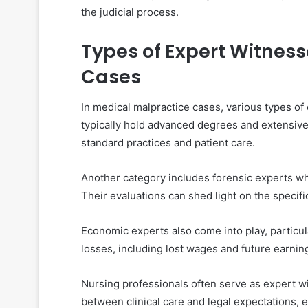
the judicial process.
Types of Expert Witness
Cases
In medical malpractice cases, various types of
typically hold advanced degrees and extensive 
standard practices and patient care.
Another category includes forensic experts who
Their evaluations can shed light on the specifi
Economic experts also come into play, particu
losses, including lost wages and future earning
Nursing professionals often serve as expert w
between clinical care and legal expectations, 