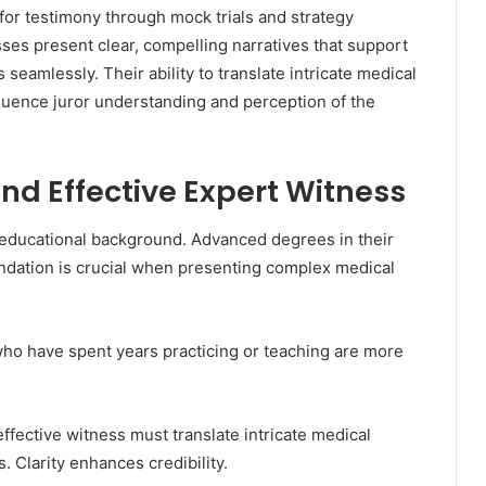
 for testimony through mock trials and strategy
ses present clear, compelling narratives that support
eamlessly. Their ability to translate intricate medical
nfluence juror understanding and perception of the
and Effective Expert Witness
 educational background. Advanced degrees in their
oundation is crucial when presenting complex medical
who have spent years practicing or teaching are more
ffective witness must translate intricate medical
 Clarity enhances credibility.