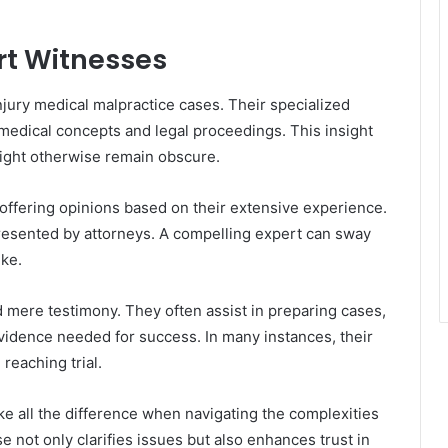
rt Witnesses
injury medical malpractice cases. Their specialized
dical concepts and legal proceedings. This insight
 might otherwise remain obscure.
, offering opinions based on their extensive experience.
presented by attorneys. A compelling expert can sway
ike.
mere testimony. They often assist in preparing cases,
 evidence needed for success. In many instances, their
reaching trial.
 all the difference when navigating the complexities
se not only clarifies issues but also enhances trust in