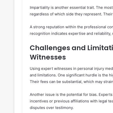
Impartiality is another essential trait. The mo
regardless of which side they represent. Their 
A strong reputation within the professional c
recognition indicates expertise and reliability,
Challenges and Limitati
Witnesses
Using expert witnesses in personal injury med
and limitations. One significant hurdle is the h
Their fees can be substantial, which may strain
Another issue is the potential for bias. Expert
incentives or previous affiliations with legal t
disputes over testimony.