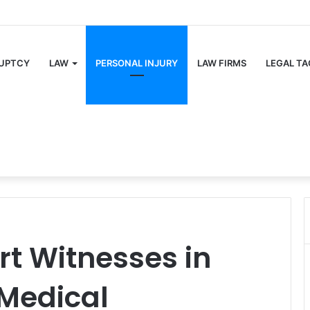
UPTCY
LAW
PERSONAL INJURY
LAW FIRMS
LEGAL TA
rt Witnesses in
 Medical