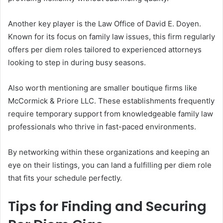
Another key player is the Law Office of David E. Doyen.
Known for its focus on family law issues, this firm regularly
offers per diem roles tailored to experienced attorneys
looking to step in during busy seasons.
Also worth mentioning are smaller boutique firms like
McCormick & Priore LLC. These establishments frequently
require temporary support from knowledgeable family law
professionals who thrive in fast-paced environments.
By networking within these organizations and keeping an
eye on their listings, you can land a fulfilling per diem role
that fits your schedule perfectly.
Tips for Finding and Securing