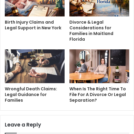
Birth Injury Claims and
Divorce & Legal
Legal Support in New York
Considerations for
Families in Maitland
Florida
Wrongful Death Claims:
When Is The Right Time To
Legal Guidance for
File For A Divorce Or Legal
Families
Separation?
Leave a Reply