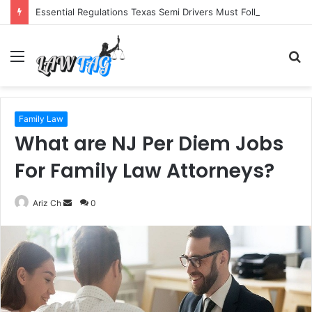
Essential Regulations Texas Semi Drivers Must Follow
Menu
S
fo
Family Law
What are NJ Per Diem Jobs
For Family Law Attorneys?
Send
Ariz Ch
0
an
email