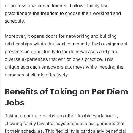
or professional commitments. It allows family law
practitioners the freedom to choose their workload and
schedule.
Moreover, it opens doors for networking and building
relationships within the legal community. Each assignment
presents an opportunity to tackle new cases and gain
diverse experiences that enrich one’s practice. This
unique approach empowers attorneys while meeting the
demands of clients effectively.
Benefits of Taking on Per Diem
Jobs
Taking on per diem jobs can offer flexible work hours,
allowing family law attorneys to choose assignments that
fit their schedules. This flexibility is particularly beneficial