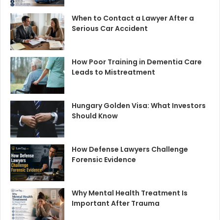
When to Contact a Lawyer After a
Serious Car Accident
How Poor Training in Dementia Care
Leads to Mistreatment
Hungary Golden Visa: What Investors
Should Know
How Defense Lawyers Challenge
Forensic Evidence
Why Mental Health Treatment Is
Important After Trauma