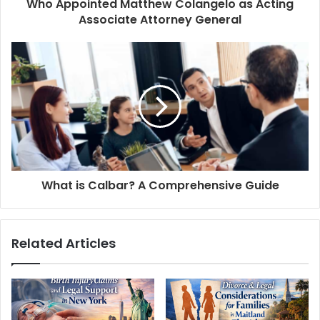
Who Appointed Matthew Colangelo as Acting
Associate Attorney General
What is Calbar? A Comprehensive Guide
Related Articles