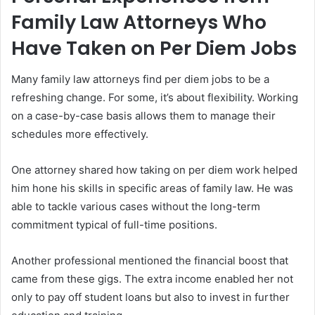
Family Law Attorneys Who
Have Taken on Per Diem Jobs
Many family law attorneys find per diem jobs to be a
refreshing change. For some, it’s about flexibility. Working
on a case-by-case basis allows them to manage their
schedules more effectively.
One attorney shared how taking on per diem work helped
him hone his skills in specific areas of family law. He was
able to tackle various cases without the long-term
commitment typical of full-time positions.
Another professional mentioned the financial boost that
came from these gigs. The extra income enabled her not
only to pay off student loans but also to invest in further