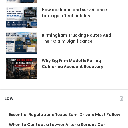
How dashcam and surveillance
footage affect liability
Birmingham Trucking Routes And
Their Claim Significance
Why Big Firm Model Is Failing
California Accident Recovery
Law
Essential Regulations Texas Semi Drivers Must Follow
When to Contact a Lawyer After a Serious Car