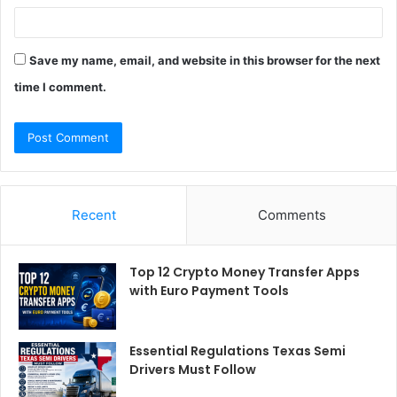
Save my name, email, and website in this browser for the next
time I comment.
Recent
Comments
Top 12 Crypto Money Transfer Apps
with Euro Payment Tools
Essential Regulations Texas Semi
Drivers Must Follow