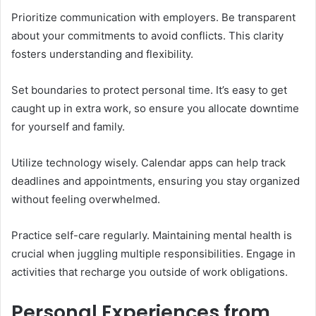
Prioritize communication with employers. Be transparent
about your commitments to avoid conflicts. This clarity
fosters understanding and flexibility.
Set boundaries to protect personal time. It’s easy to get
caught up in extra work, so ensure you allocate downtime
for yourself and family.
Utilize technology wisely. Calendar apps can help track
deadlines and appointments, ensuring you stay organized
without feeling overwhelmed.
Practice self-care regularly. Maintaining mental health is
crucial when juggling multiple responsibilities. Engage in
activities that recharge you outside of work obligations.
Personal Experiences from