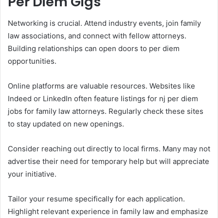
Per Diem Gigs
Networking is crucial. Attend industry events, join family
law associations, and connect with fellow attorneys.
Building relationships can open doors to per diem
opportunities.
Online platforms are valuable resources. Websites like
Indeed or LinkedIn often feature listings for nj per diem
jobs for family law attorneys. Regularly check these sites
to stay updated on new openings.
Consider reaching out directly to local firms. Many may not
advertise their need for temporary help but will appreciate
your initiative.
Tailor your resume specifically for each application.
Highlight relevant experience in family law and emphasize