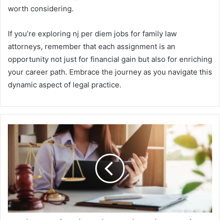
worth considering.
If you’re exploring nj per diem jobs for family law
attorneys, remember that each assignment is an
opportunity not just for financial gain but also for enriching
your career path. Embrace the journey as you navigate this
dynamic aspect of legal practice.