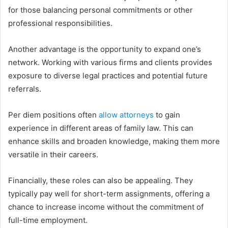
for those balancing personal commitments or other
professional responsibilities.
Another advantage is the opportunity to expand one’s
network. Working with various firms and clients provides
exposure to diverse legal practices and potential future
referrals.
Per diem positions often
allow attorneys
to gain
experience in different areas of family law. This can
enhance skills and broaden knowledge, making them more
versatile in their careers.
Financially, these roles can also be appealing. They
typically pay well for short-term assignments, offering a
chance to increase income without the commitment of
full-time employment.