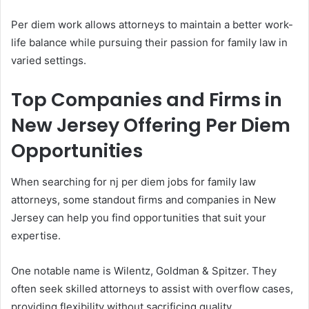
Per diem work allows attorneys to maintain a better work-
life balance while pursuing their passion for family law in
varied settings.
Top Companies and Firms in
New Jersey Offering Per Diem
Opportunities
When searching for nj per diem jobs for family law
attorneys, some standout firms and companies in New
Jersey can help you find opportunities that suit your
expertise.
One notable name is Wilentz, Goldman & Spitzer. They
often seek skilled attorneys to assist with overflow cases,
providing flexibility without sacrificing quality.