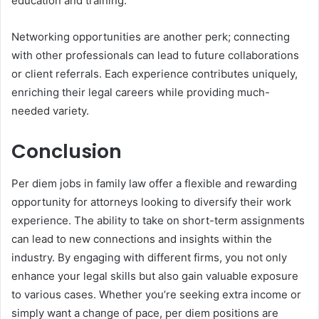
education and training.
Networking opportunities are another perk; connecting
with other professionals can lead to future collaborations
or client referrals. Each experience contributes uniquely,
enriching their legal careers while providing much-
needed variety.
Conclusion
Per diem jobs in family law offer a flexible and rewarding
opportunity for attorneys looking to diversify their work
experience. The ability to take on short-term assignments
can lead to new connections and insights within the
industry. By engaging with different firms, you not only
enhance your legal skills but also gain valuable exposure
to various cases. Whether you’re seeking extra income or
simply want a change of pace, per diem positions are