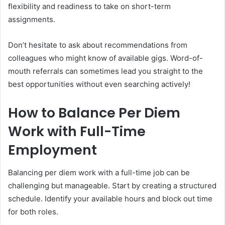
flexibility and readiness to take on short-term
assignments.
Don’t hesitate to ask about recommendations from
colleagues who might know of available gigs. Word-of-
mouth referrals can sometimes lead you straight to the
best opportunities without even searching actively!
How to Balance Per Diem
Work with Full-Time
Employment
Balancing per diem work with a full-time job can be
challenging but manageable. Start by creating a structured
schedule. Identify your available hours and block out time
for both roles.