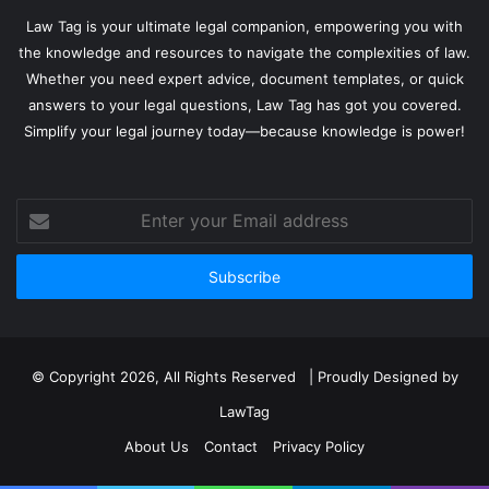
Law Tag is your ultimate legal companion, empowering you with
the knowledge and resources to navigate the complexities of law.
Whether you need expert advice, document templates, or quick
answers to your legal questions, Law Tag has got you covered.
Simplify your legal journey today—because knowledge is power!
Enter
your
Email
address
© Copyright 2026, All Rights Reserved | Proudly Designed by
LawTag
About Us
Contact
Privacy Policy