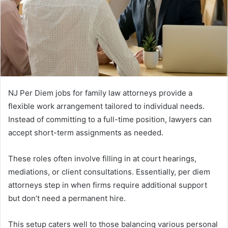
NJ Per Diem jobs for family law attorneys provide a
flexible work arrangement tailored to individual needs.
Instead of committing to a full-time position, lawyers can
accept short-term assignments as needed.
These roles often involve filling in at court hearings,
mediations, or client consultations. Essentially, per diem
attorneys step in when firms require additional support
but don’t need a permanent hire.
This setup caters well to those balancing various personal