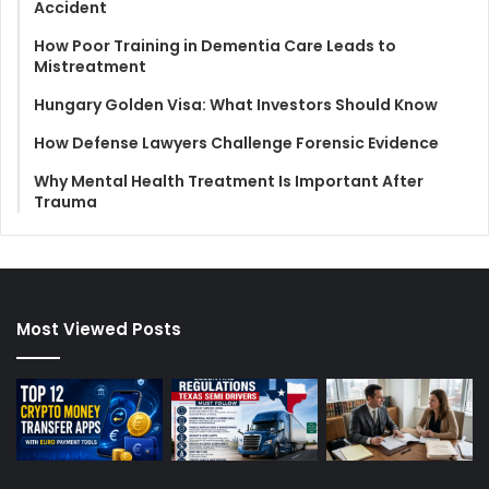
Accident
How Poor Training in Dementia Care Leads to
Mistreatment
Hungary Golden Visa: What Investors Should Know
How Defense Lawyers Challenge Forensic Evidence
Why Mental Health Treatment Is Important After
Trauma
Most Viewed Posts