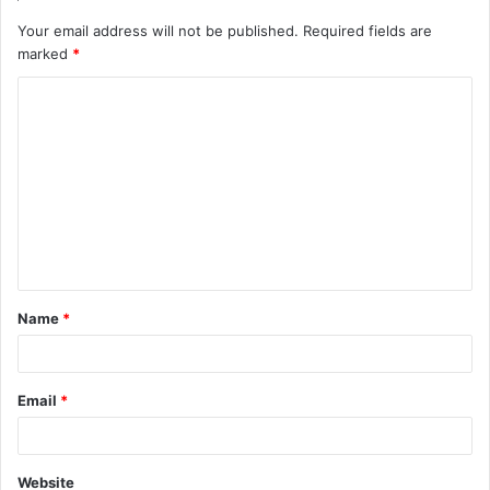
Your email address will not be published.
Required fields are
marked
*
C
o
m
m
e
n
t
Name
*
*
Email
*
Website