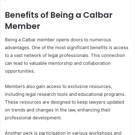
Benefits of Being a Calbar
Member
Being a Calbar member opens doors to numerous
advantages. One of the most significant benefits is access
to a vast network of legal professionals. This connection
can lead to valuable mentorship and collaboration
opportunities.
Members also gain access to exclusive resources,
including legal research tools and educational programs.
These resources are designed to keep lawyers updated
on trends and changes in the law, enhancing their
professional development.
Another perk is participation in various workshops and