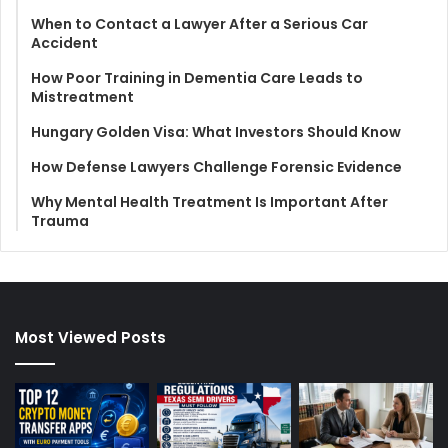
When to Contact a Lawyer After a Serious Car
Accident
How Poor Training in Dementia Care Leads to
Mistreatment
Hungary Golden Visa: What Investors Should Know
How Defense Lawyers Challenge Forensic Evidence
Why Mental Health Treatment Is Important After
Trauma
Most Viewed Posts