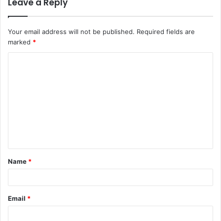
Leave a Reply
Your email address will not be published.
Required fields are
marked
*
C
o
m
m
e
n
t
Name
*
*
Email
*