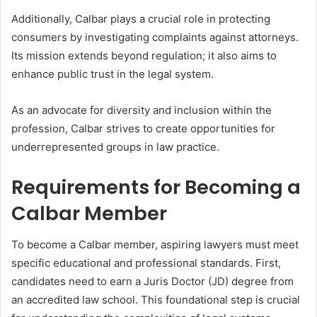
Additionally, Calbar plays a crucial role in protecting
consumers by investigating complaints against attorneys.
Its mission extends beyond regulation; it also aims to
enhance public trust in the legal system.
As an advocate for diversity and inclusion within the
profession, Calbar strives to create opportunities for
underrepresented groups in law practice.
Requirements for Becoming a
Calbar Member
To become a Calbar member, aspiring lawyers must meet
specific educational and professional standards. First,
candidates need to earn a Juris Doctor (JD) degree from
an accredited law school. This foundational step is crucial