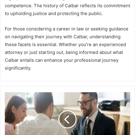
competence. The history of Calbar reflects its commitment
to upholding justice and protecting the public.
For those considering a career in law or seeking guidance
on navigating their journey with Calbar, understanding
these facets is essential. Whether you’re an experienced
attorney or just starting out, being informed about what
Calbar entails can enhance your professional journey
significantly.