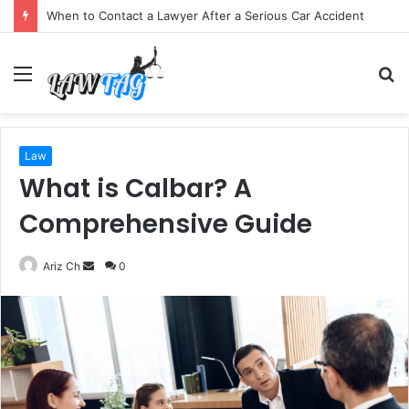
When to Contact a Lawyer After a Serious Car Accident
Menu
S
fo
Law
What is Calbar? A
Comprehensive Guide
Send
Ariz Ch
0
an
email