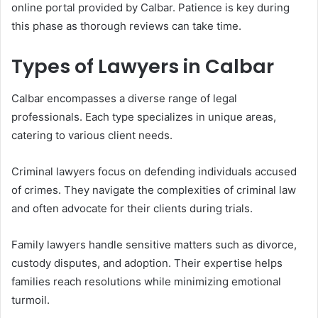
online portal provided by Calbar. Patience is key during
this phase as thorough reviews can take time.
Types of Lawyers in Calbar
Calbar encompasses a diverse range of legal
professionals. Each type specializes in unique areas,
catering to various client needs.
Criminal lawyers focus on defending individuals accused
of crimes. They navigate the complexities of criminal law
and often advocate for their clients during trials.
Family lawyers handle sensitive matters such as divorce,
custody disputes, and adoption. Their expertise helps
families reach resolutions while minimizing emotional
turmoil.