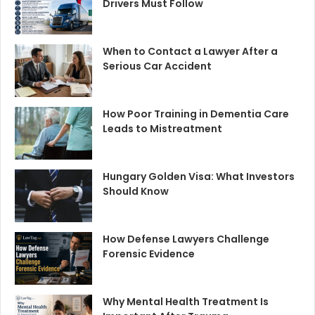
Drivers Must Follow
When to Contact a Lawyer After a
Serious Car Accident
How Poor Training in Dementia Care
Leads to Mistreatment
Hungary Golden Visa: What Investors
Should Know
How Defense Lawyers Challenge
Forensic Evidence
Why Mental Health Treatment Is