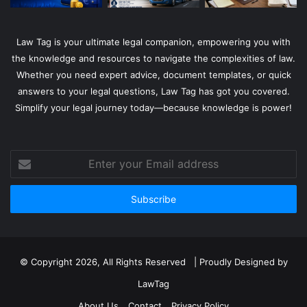
Law Tag is your ultimate legal companion, empowering you with
the knowledge and resources to navigate the complexities of law.
Whether you need expert advice, document templates, or quick
answers to your legal questions, Law Tag has got you covered.
Simplify your legal journey today—because knowledge is power!
Enter
your
Email
address
© Copyright 2026, All Rights Reserved | Proudly Designed by
LawTag
About Us
Contact
Privacy Policy