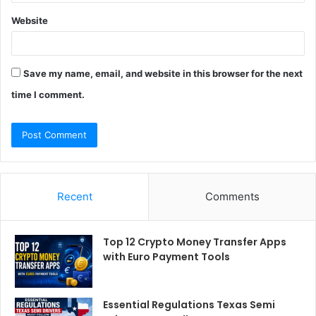
Website
Save my name, email, and website in this browser for the next
time I comment.
Recent
Comments
Top 12 Crypto Money Transfer Apps
with Euro Payment Tools
Essential Regulations Texas Semi