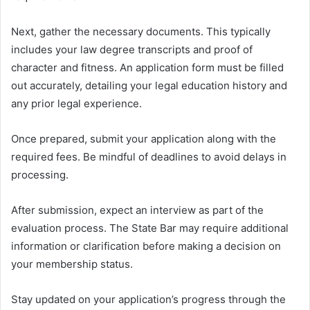
Next, gather the necessary documents. This typically
includes your law degree transcripts and proof of
character and fitness. An application form must be filled
out accurately, detailing your legal education history and
any prior legal experience.
Once prepared, submit your application along with the
required fees. Be mindful of deadlines to avoid delays in
processing.
After submission, expect an interview as part of the
evaluation process. The State Bar may require additional
information or clarification before making a decision on
your membership status.
Stay updated on your application’s progress through the