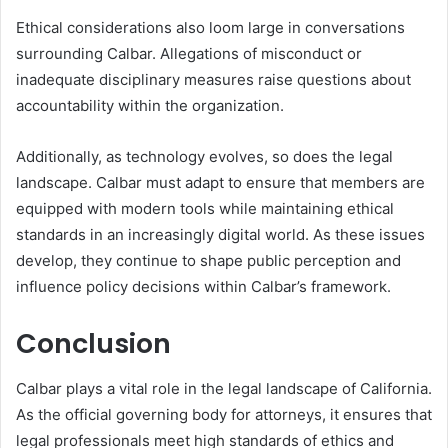
Ethical considerations also loom large in conversations
surrounding Calbar. Allegations of misconduct or
inadequate disciplinary measures raise questions about
accountability within the organization.
Additionally, as technology evolves, so does the legal
landscape. Calbar must adapt to ensure that members are
equipped with modern tools while maintaining ethical
standards in an increasingly digital world. As these issues
develop, they continue to shape public perception and
influence policy decisions within Calbar’s framework.
Conclusion
Calbar plays a vital role in the legal landscape of California.
As the official governing body for attorneys, it ensures that
legal professionals meet high standards of ethics and