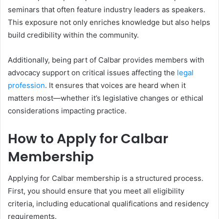
seminars that often feature industry leaders as speakers.
This exposure not only enriches knowledge but also helps
build credibility within the community.
Additionally, being part of Calbar provides members with
advocacy support on critical issues affecting the
legal
profession
. It ensures that voices are heard when it
matters most—whether it’s legislative changes or ethical
considerations impacting practice.
How to Apply for Calbar
Membership
Applying for Calbar membership is a structured process.
First, you should ensure that you meet all eligibility
criteria, including educational qualifications and residency
requirements.