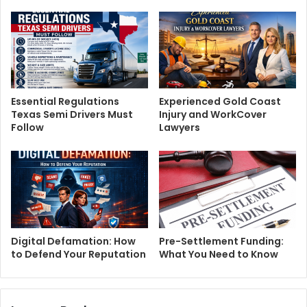
Essential Regulations
Experienced Gold Coast
Texas Semi Drivers Must
Injury and WorkCover
Follow
Lawyers
Digital Defamation: How
Pre-Settlement Funding:
to Defend Your Reputation
What You Need to Know