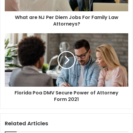
What are NJ Per Diem Jobs For Family Law
Attorneys?
Florida Poa DMV Secure Power of Attorney
Form 2021
Related Articles