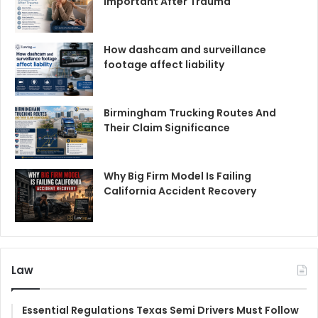
Important After Trauma
How dashcam and surveillance
footage affect liability
Birmingham Trucking Routes And
Their Claim Significance
Why Big Firm Model Is Failing
California Accident Recovery
Law
Essential Regulations Texas Semi Drivers Must Follow