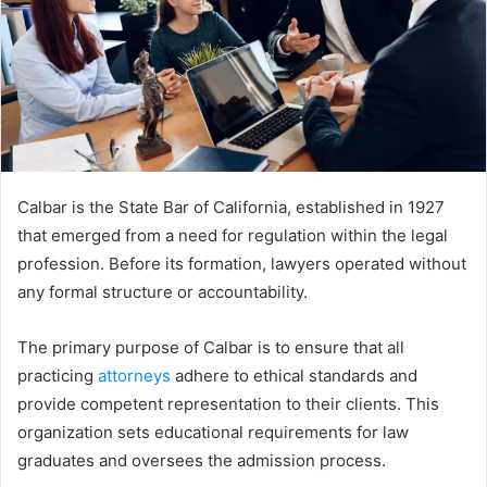
Calbar is the State Bar of California, established in 1927
that emerged from a need for regulation within the legal
profession. Before its formation, lawyers operated without
any formal structure or accountability.
The primary purpose of Calbar is to ensure that all
practicing
attorneys
adhere to ethical standards and
provide competent representation to their clients. This
organization sets educational requirements for law
graduates and oversees the admission process.