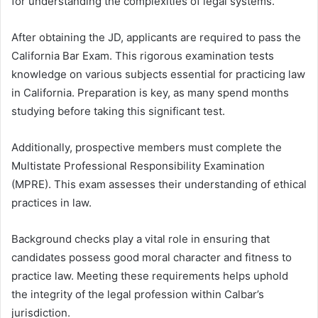
for understanding the complexities of legal systems.
After obtaining the JD, applicants are required to pass the
California Bar Exam. This rigorous examination tests
knowledge on various subjects essential for practicing law
in California. Preparation is key, as many spend months
studying before taking this significant test.
Additionally, prospective members must complete the
Multistate Professional Responsibility Examination
(MPRE). This exam assesses their understanding of ethical
practices in law.
Background checks play a vital role in ensuring that
candidates possess good moral character and fitness to
practice law. Meeting these requirements helps uphold
the integrity of the legal profession within Calbar’s
jurisdiction.