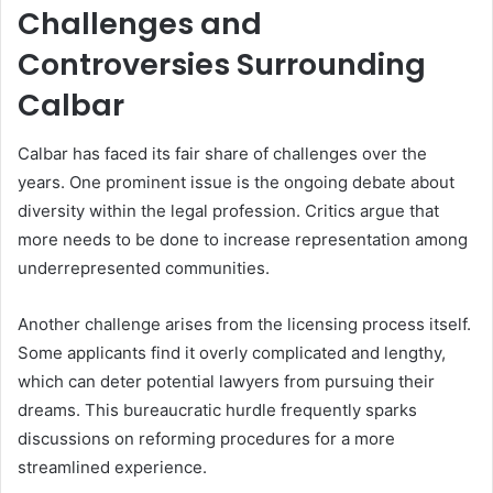
Challenges and
Controversies Surrounding
Calbar
Calbar has faced its fair share of challenges over the
years. One prominent issue is the ongoing debate about
diversity within the legal profession. Critics argue that
more needs to be done to increase representation among
underrepresented communities.
Another challenge arises from the licensing process itself.
Some applicants find it overly complicated and lengthy,
which can deter potential lawyers from pursuing their
dreams. This bureaucratic hurdle frequently sparks
discussions on reforming procedures for a more
streamlined experience.