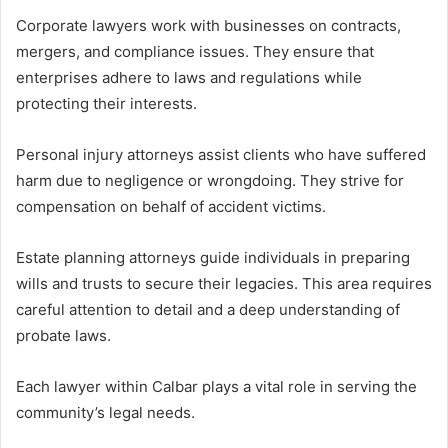
Corporate lawyers work with businesses on contracts,
mergers, and compliance issues. They ensure that
enterprises adhere to laws and regulations while
protecting their interests.
Personal injury attorneys assist clients who have suffered
harm due to negligence or wrongdoing. They strive for
compensation on behalf of accident victims.
Estate planning attorneys guide individuals in preparing
wills and trusts to secure their legacies. This area requires
careful attention to detail and a deep understanding of
probate laws.
Each lawyer within Calbar plays a vital role in serving the
community’s legal needs.