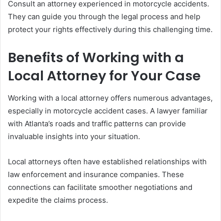
Consult an attorney experienced in motorcycle accidents.
They can guide you through the legal process and help
protect your rights effectively during this challenging time.
Benefits of Working with a
Local Attorney for Your Case
Working with a local attorney offers numerous advantages,
especially in motorcycle accident cases. A lawyer familiar
with Atlanta’s roads and traffic patterns can provide
invaluable insights into your situation.
Local attorneys often have established relationships with
law enforcement and insurance companies. These
connections can facilitate smoother negotiations and
expedite the claims process.