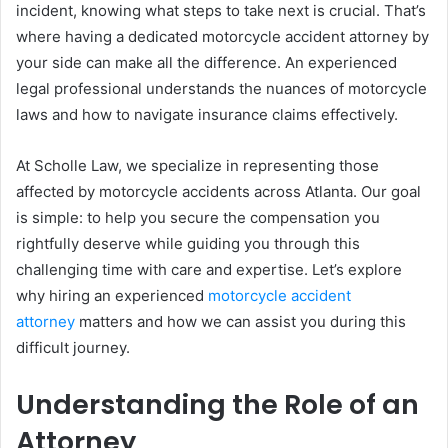
incident, knowing what steps to take next is crucial. That’s
where having a dedicated motorcycle accident attorney by
your side can make all the difference. An experienced
legal professional understands the nuances of motorcycle
laws and how to navigate insurance claims effectively.
At Scholle Law, we specialize in representing those
affected by motorcycle accidents across Atlanta. Our goal
is simple: to help you secure the compensation you
rightfully deserve while guiding you through this
challenging time with care and expertise. Let’s explore
why hiring an experienced
motorcycle accident
attorney
matters and how we can assist you during this
difficult journey.
Understanding the Role of an
Attorney