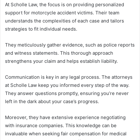
At Scholle Law, the focus is on providing personalized
support for motorcycle accident victims. Their team
understands the complexities of each case and tailors
strategies to fit individual needs.
They meticulously gather evidence, such as police reports
and witness statements. This thorough approach
strengthens your claim and helps establish liability.
Communication is key in any legal process. The attorneys
at Scholle Law keep you informed every step of the way.
They answer questions promptly, ensuring you’re never
left in the dark about your case’s progress.
Moreover, they have extensive experience negotiating
with insurance companies. This knowledge can be
invaluable when seeking fair compensation for medical