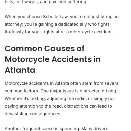
bills, lost wages, and pain and suffering.
When you choose Scholle Law, you’re not just hiring an
attorney; you’re gaining a dedicated ally who fights
tirelessly for your rights after a motorcycle accident.
Common Causes of
Motorcycle Accidents in
Atlanta
Motorcycle accidents in Atlanta often stem from several
common factors. One major issue is distracted driving.
Whether it’s texting, adjusting the radio, or simply not
paying attention to the road, distractions can lead to
devastating consequences.
Another frequent cause is speeding. Many drivers