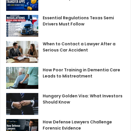
Essential Regulations Texas Semi
Drivers Must Follow
When to Contact a Lawyer After a
Serious Car Accident
How Poor Training in Dementia Care
Leads to Mistreatment
Hungary Golden Visa: What Investors
Should Know
How Defense Lawyers Challenge
Forensic Evidence