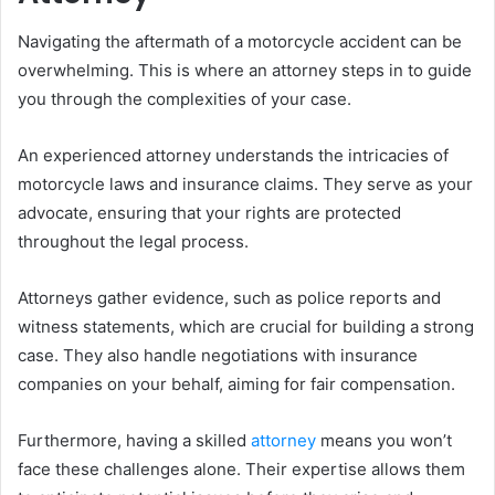
Navigating the aftermath of a motorcycle accident can be
overwhelming. This is where an attorney steps in to guide
you through the complexities of your case.
An experienced attorney understands the intricacies of
motorcycle laws and insurance claims. They serve as your
advocate, ensuring that your rights are protected
throughout the legal process.
Attorneys gather evidence, such as police reports and
witness statements, which are crucial for building a strong
case. They also handle negotiations with insurance
companies on your behalf, aiming for fair compensation.
Furthermore, having a skilled
attorney
means you won’t
face these challenges alone. Their expertise allows them