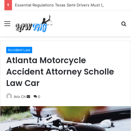
Essential Regulations Texas Semi Drivers Must Follow
Menu
S
fo
Accident Law
Atlanta Motorcycle
Accident Attorney Scholle
Law Car
Send
Ariz Ch
0
an
email