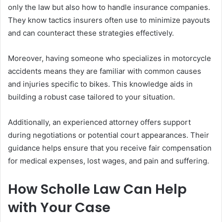
only the law but also how to handle insurance companies.
They know tactics insurers often use to minimize payouts
and can counteract these strategies effectively.
Moreover, having someone who specializes in motorcycle
accidents means they are familiar with common causes
and injuries specific to bikes. This knowledge aids in
building a robust case tailored to your situation.
Additionally, an experienced attorney offers support
during negotiations or potential court appearances. Their
guidance helps ensure that you receive fair compensation
for medical expenses, lost wages, and pain and suffering.
How Scholle Law Can Help
with Your Case