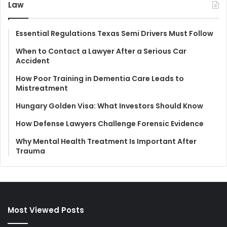
Law
Essential Regulations Texas Semi Drivers Must Follow
When to Contact a Lawyer After a Serious Car
Accident
How Poor Training in Dementia Care Leads to
Mistreatment
Hungary Golden Visa: What Investors Should Know
How Defense Lawyers Challenge Forensic Evidence
Why Mental Health Treatment Is Important After
Trauma
Most Viewed Posts