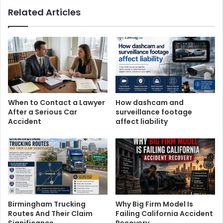
Related Articles
When to Contact a Lawyer
How dashcam and
After a Serious Car
surveillance footage
Accident
affect liability
Birmingham Trucking
Why Big Firm Model Is
Routes And Their Claim
Failing California Accident