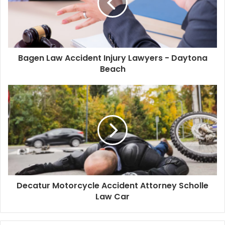
Bagen Law Accident Injury Lawyers - Daytona
Beach
Decatur Motorcycle Accident Attorney Scholle
Law Car