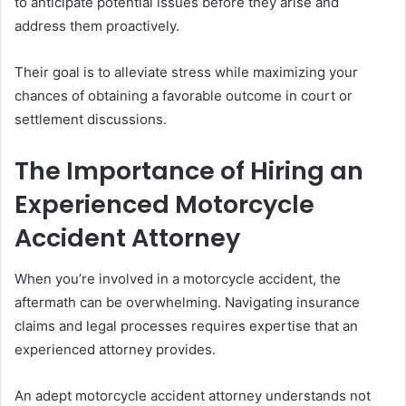
to anticipate potential issues before they arise and
address them proactively.
Their goal is to alleviate stress while maximizing your
chances of obtaining a favorable outcome in court or
settlement discussions.
The Importance of Hiring an
Experienced Motorcycle
Accident Attorney
When you’re involved in a motorcycle accident, the
aftermath can be overwhelming. Navigating insurance
claims and legal processes requires expertise that an
experienced attorney provides.
An adept motorcycle accident attorney understands not