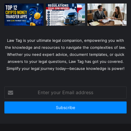
Law Tag is your ultimate legal companion, empowering you with
the knowledge and resources to navigate the complexities of law.
Whether you need expert advice, document templates, or quick
answers to your legal questions, Law Tag has got you covered.
Simplify your legal journey today—because knowledge is power!
Enter
your
Email
address