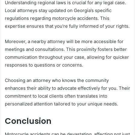
Understanding regional laws is crucial for any legal case.
Local attorneys stay updated on Georgia’s specific
regulations regarding motorcycle accidents. This
expertise ensures that you’re fully informed of your rights.
Moreover, a nearby attorney will be more accessible for
meetings and consultations. This proximity fosters better
communication throughout your case, allowing for quicker
responses to questions or concerns.
Choosing an attorney who knows the community
enhances their ability to advocate effectively for you. Their
commitment to local clients often translates into
personalized attention tailored to your unique needs.
Conclusion
Motorcycle accidents can be devastating, affecting not just