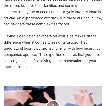
the riders but also their families and communities.
Understanding the nuances of motorcycle law in Atlanta is
crucial. An experienced attorney, like those at Scholle Law,
can navigate these complexities for you.
Having a dedicated advocate on your side makes all the
difference when it comes to seeking justice. They
understand local laws and are familiar with how insurance
companies operate. This expertise ensures that you have
a strong chance of receiving fair compensation for your
injuries and damages.