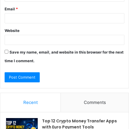
Email
*
Website
Save my name, email, and website in this browser for the next
time I comment.
Recent
Comments
Top 12 Crypto Money Transfer Apps
with Euro Payment Tools