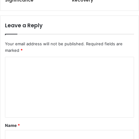
Significance
Recovery
Leave a Reply
Your email address will not be published.
Required fields are
marked
*
C
o
m
m
e
n
t
Name
*
*