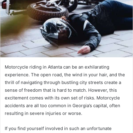
Motorcycle riding in Atlanta can be an exhilarating
experience. The open road, the wind in your hair, and the
thrill of navigating through bustling city streets create a
sense of freedom that is hard to match. However, this
excitement comes with its own set of risks. Motorcycle
accidents are all too common in Georgia’s capital, often
resulting in severe injuries or worse.
If you find yourself involved in such an unfortunate