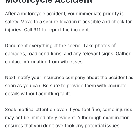
After a motorcycle accident, your immediate priority is
safety. Move to a secure location if possible and check for
injuries. Call 911 to report the incident.
Document everything at the scene. Take photos of
damages, road conditions, and any relevant signs. Gather
contact information from witnesses.
Next, notify your insurance company about the accident as
soon as you can. Be sure to provide them with accurate
details without admitting fault.
Seek medical attention even if you feel fine; some injuries
may not be immediately evident. A thorough examination
ensures that you don’t overlook any potential issues.