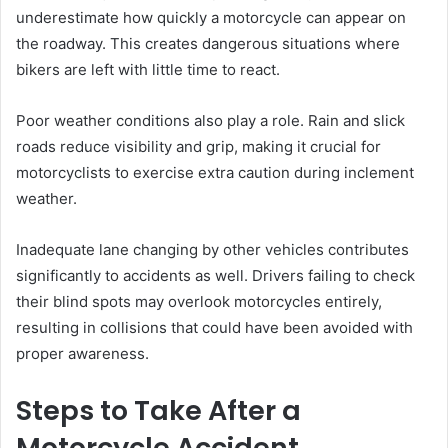
underestimate how quickly a motorcycle can appear on
the roadway. This creates dangerous situations where
bikers are left with little time to react.
Poor weather conditions also play a role. Rain and slick
roads reduce visibility and grip, making it crucial for
motorcyclists to exercise extra caution during inclement
weather.
Inadequate lane changing by other vehicles contributes
significantly to accidents as well. Drivers failing to check
their blind spots may overlook motorcycles entirely,
resulting in collisions that could have been avoided with
proper awareness.
Steps to Take After a
Motorcycle Accident