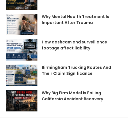
Why Mental Health Treatment Is
Important After Trauma
How dashcam and surveillance
footage affect liability
Birmingham Trucking Routes And
Their Claim Significance
Why Big Firm Model Is Failing
California Accident Recovery