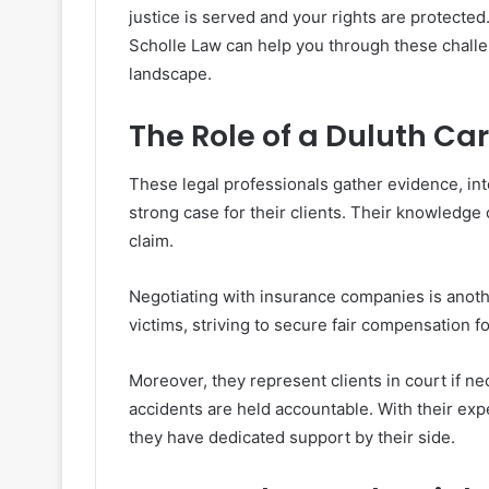
justice is served and your rights are protected
Scholle Law can help you through these challe
landscape.
The Role of a Duluth Ca
These legal professionals gather evidence, in
strong case for their clients. Their knowledge 
claim.
Negotiating with insurance companies is anothe
victims, striving to secure fair compensation 
Moreover, they represent clients in court if n
accidents are held accountable. With their exp
they have dedicated support by their side.