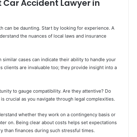
 Car Accident Lawyer in
th can be daunting. Start by looking for experience. A
nderstand the nuances of local laws and insurance
 similar cases can indicate their ability to handle your
s clients are invaluable too; they provide insight into a
tunity to gauge compatibility. Are they attentive? Do
 is crucial as you navigate through legal complexities.
nderstand whether they work on a contingency basis or
ater on. Being clear about costs helps set expectations
y than finances during such stressful times.