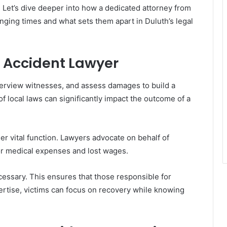
. Let’s dive deeper into how a dedicated attorney from
nging times and what sets them apart in Duluth’s legal
r Accident Lawyer
terview witnesses, and assess damages to build a
of local laws can significantly impact the outcome of a
r vital function. Lawyers advocate on behalf of
for medical expenses and lost wages.
ecessary. This ensures that those responsible for
ertise, victims can focus on recovery while knowing