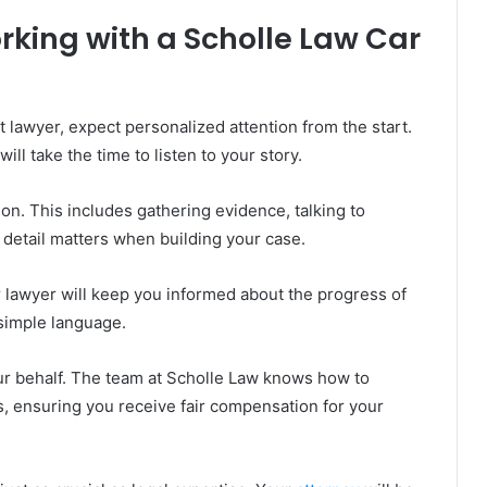
king with a Scholle Law Car
lawyer, expect personalized attention from the start.
ll take the time to listen to your story.
on. This includes gathering evidence, talking to
 detail matters when building your case.
r lawyer will keep you informed about the progress of
 simple language.
ur behalf. The team at Scholle Law knows how to
s, ensuring you receive fair compensation for your