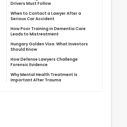
Drivers Must Follow
When to Contact a Lawyer After a
Serious Car Accident
How Poor Training in Dementia Care
Leads to Mistreatment
Hungary Golden Visa: What Investors
Should Know
How Defense Lawyers Challenge
Forensic Evidence
Why Mental Health Treatment Is
Important After Trauma