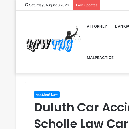
Saturday, August 8 2026
Law Updates
ATTORNEY
BANKR
MALPRACTICE
Accident Law
Duluth Car Acc
Scholle Law Car