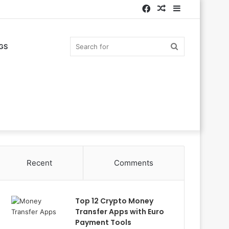
Facebook
Random
Sidebar
Article
Search
GS
for
Recent
Comments
Top 12 Crypto Money
Transfer Apps with Euro
Payment Tools