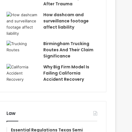
After Trauma
How dashcam and
surveillance footage
affect liability
Birmingham Trucking
Routes And Their Claim
Significance
Why Big Firm Model Is
Failing California
Accident Recovery
Law
Essential Regulations Texas Semi