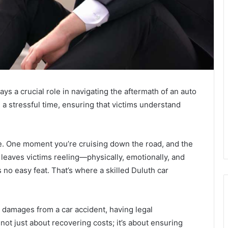
ays a crucial role in navigating the aftermath of an auto
 a stressful time, ensuring that victims understand
ye. One moment you’re cruising down the road, and the
leaves victims reeling—physically, emotionally, and
s no easy feat. That’s where a skilled Duluth car
r damages from a car accident, having legal
 not just about recovering costs; it’s about ensuring