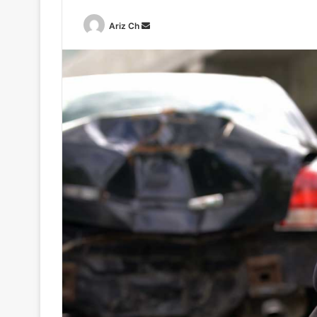
Send
Ariz Ch
an
email