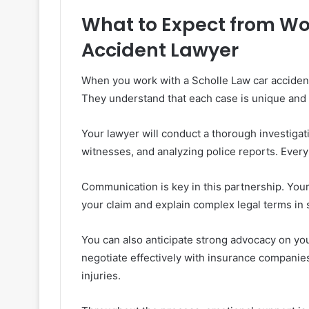
What to Expect from Wor
Accident Lawyer
When you work with a Scholle Law car accident 
They understand that each case is unique and wi
Your lawyer will conduct a thorough investigati
witnesses, and analyzing police reports. Every
Communication is key in this partnership. You
your claim and explain complex legal terms in
You can also anticipate strong advocacy on yo
negotiate effectively with insurance companie
injuries.