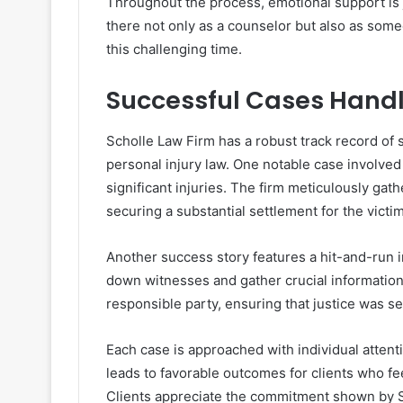
Throughout the process, emotional support is j
there not only as a counselor but also as som
this challenging time.
Successful Cases Handl
Scholle Law Firm has a robust track record of s
personal injury law. One notable case involved
significant injuries. The firm meticulously gat
securing a substantial settlement for the victim
Another success story features a hit-and-run i
down witnesses and gather crucial information.
responsible party, ensuring that justice was s
Each case is approached with individual attent
leads to favorable outcomes for clients who fe
Clients appreciate the commitment shown by S