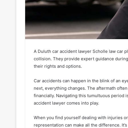
A Duluth car accident lawyer Scholle law car pl
collision. They provide expert guidance during
their rights and options.
Car accidents can happen in the blink of an e
next, everything changes. The aftermath often 
financially. Navigating this tumultuous period i
accident lawyer comes into play.
When you find yourself dealing with injuries o
representation can make all the difference. It’s