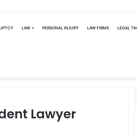
UPTCY
LAW
PERSONAL INJURY
LAW FIRMS
LEGAL TA
ident Lawyer