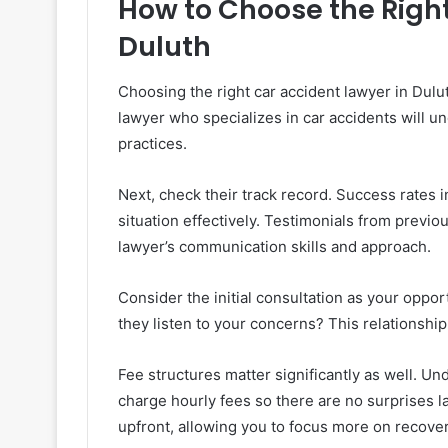
How to Choose the Right
Duluth
Choosing the right car accident lawyer in Dulu
lawyer who specializes in car accidents will u
practices.
Next, check their track record. Success rates in
situation effectively. Testimonials from previou
lawyer’s communication skills and approach.
Consider the initial consultation as your oppor
they listen to your concerns? This relationship
Fee structures matter significantly as well. U
charge hourly fees so there are no surprises l
upfront, allowing you to focus more on recover