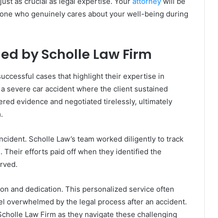
ust as crucial as legal expertise. Your
attorney
will be
eone who genuinely cares about your well-being during
ed by Scholle Law Firm
uccessful cases that highlight their expertise in
 a severe car accident where the client sustained
hered evidence and negotiated tirelessly, ultimately
.
ncident. Scholle Law’s team worked diligently to track
 Their efforts paid off when they identified the
erved.
ion and dedication. This personalized service often
el overwhelmed by the legal process after an accident.
cholle Law Firm as they navigate these challenging