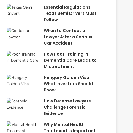
Essential Regulations
Texas Semi Drivers Must
Follow
When to Contact a
Lawyer After a Serious
Car Accident
How Poor Training in
Dementia Care Leads to
Mistreatment
Hungary Golden Visa:
What Investors Should
Know
How Defense Lawyers
Challenge Forensic
Evidence
Why Mental Health
Treatment Is Important