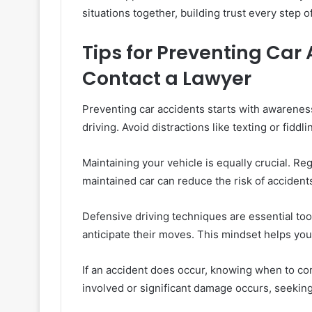
situations together, building trust every step o
Tips for Preventing Car
Contact a Lawyer
Preventing car accidents starts with awarenes
driving. Avoid distractions like texting or fiddli
Maintaining your vehicle is equally crucial. Reg
maintained car can reduce the risk of accidents 
Defensive driving techniques are essential too
anticipate their moves. This mindset helps yo
If an accident does occur, knowing when to cont
involved or significant damage occurs, seeking 