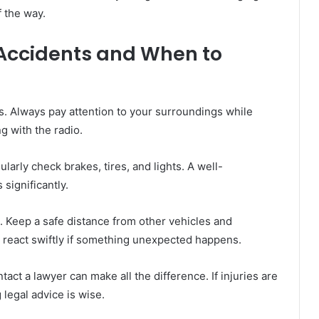
f the way.
 Accidents and When to
s. Always pay attention to your surroundings while
ng with the radio.
ularly check brakes, tires, and lights. A well-
significantly.
. Keep a safe distance from other vehicles and
u react swiftly if something unexpected happens.
act a lawyer can make all the difference. If injuries are
legal advice is wise.