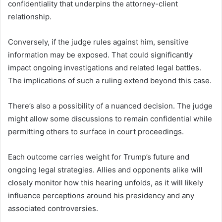
confidentiality that underpins the attorney-client
relationship.
Conversely, if the judge rules against him, sensitive
information may be exposed. That could significantly
impact ongoing investigations and related legal battles.
The implications of such a ruling extend beyond this case.
There’s also a possibility of a nuanced decision. The judge
might allow some discussions to remain confidential while
permitting others to surface in court proceedings.
Each outcome carries weight for Trump’s future and
ongoing legal strategies. Allies and opponents alike will
closely monitor how this hearing unfolds, as it will likely
influence perceptions around his presidency and any
associated controversies.