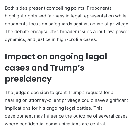
Both sides present compelling points. Proponents
highlight rights and fairness in legal representation while
opponents focus on safeguards against abuse of privilege.
The debate encapsulates broader issues about law, power
dynamics, and justice in high-profile cases.
Impact on ongoing legal
cases and Trump’s
presidency
The judge’s decision to grant Trump’s request for a
hearing on attorney-client privilege could have significant
implications for his ongoing legal battles. This
development may influence the outcome of several cases
where confidential communications are central.