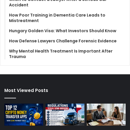
Accident
How Poor Training in Dementia Care Leads to
Mistreatment
Hungary Golden Visa: What Investors Should Know
How Defense Lawyers Challenge Forensic Evidence
Why Mental Health Treatment Is Important After
Trauma
Most Viewed Posts