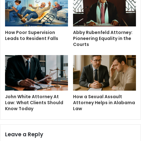
How Poor Supervision
Abby Rubenfeld Attorney:
Leads to Resident Falls
Pioneering Equality in the
Courts
John White Attorney At
How a Sexual Assault
Law: What Clients Should
Attorney Helps in Alabama
Know Today
Law
Leave a Reply