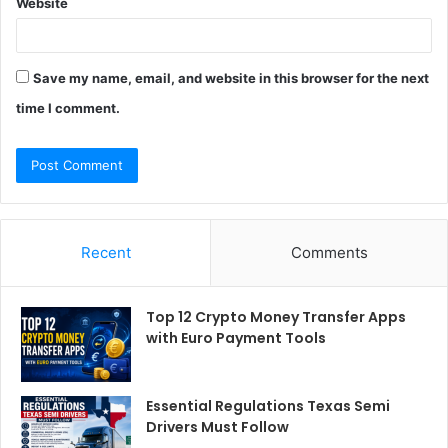
Website
Save my name, email, and website in this browser for the next
time I comment.
Recent
Comments
Top 12 Crypto Money Transfer Apps
with Euro Payment Tools
Essential Regulations Texas Semi
Drivers Must Follow