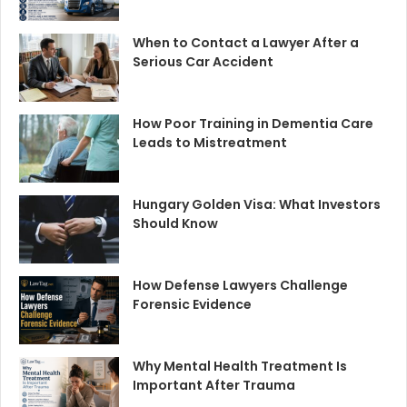
When to Contact a Lawyer After a
Serious Car Accident
How Poor Training in Dementia Care
Leads to Mistreatment
Hungary Golden Visa: What Investors
Should Know
How Defense Lawyers Challenge
Forensic Evidence
Why Mental Health Treatment Is
Important After Trauma