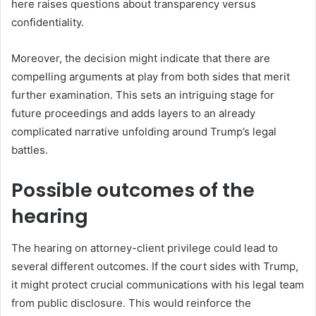
here raises questions about transparency versus
confidentiality.
Moreover, the decision might indicate that there are
compelling arguments at play from both sides that merit
further examination. This sets an intriguing stage for
future proceedings and adds layers to an already
complicated narrative unfolding around Trump’s legal
battles.
Possible outcomes of the
hearing
The hearing on attorney-client privilege could lead to
several different outcomes. If the court sides with Trump,
it might protect crucial communications with his legal team
from public disclosure. This would reinforce the