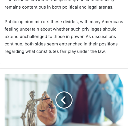
remains contentious in both political and legal arenas.
Public opinion mirrors these divides, with many Americans
feeling uncertain about whether such privileges should
extend unchallenged to those in power. As discussions
continue, both sides seem entrenched in their positions
regarding what constitutes fair play under the law.