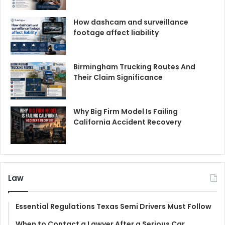
How dashcam and surveillance
footage affect liability
Birmingham Trucking Routes And
Their Claim Significance
Why Big Firm Model Is Failing
California Accident Recovery
Law
Essential Regulations Texas Semi Drivers Must Follow
When to Contact a Lawyer After a Serious Car