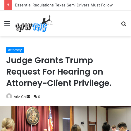
Essential Regulations Texas Semi Drivers Must Follow
Menu
S
fo
Attorney
Judge Grants Trump
Request For Hearing on
Attorney-Client Privilege.
Send
Ariz Ch
0
an
email