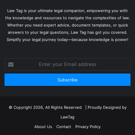
Law Tag is your ultimate legal companion, empowering you with
the knowledge and resources to navigate the complexities of law.
Whether you need expert advice, document templates, or quick
answers to your legal questions, Law Tag has got you covered.
Simplify your legal journey today—because knowledge is power!
Enter
your
Email
address
© Copyright 2026, All Rights Reserved | Proudly Designed by
LawTag
About Us
Contact
Privacy Policy