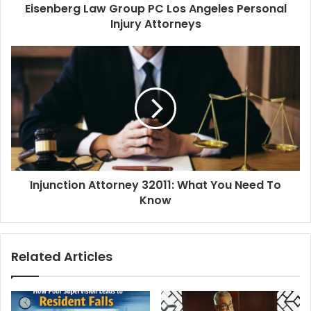
Eisenberg Law Group PC Los Angeles Personal
Injury Attorneys
Injunction Attorney 32011: What You Need To
Know
Related Articles