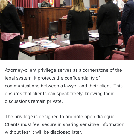
Attorney-client privilege serves as a cornerstone of the
legal system. It protects the confidentiality of
communications between a lawyer and their client. This
ensures that clients can speak freely, knowing their
discussions remain private.
The privilege is designed to promote open dialogue.
Clients must feel secure in sharing sensitive information
without fear it will be disclosed later.