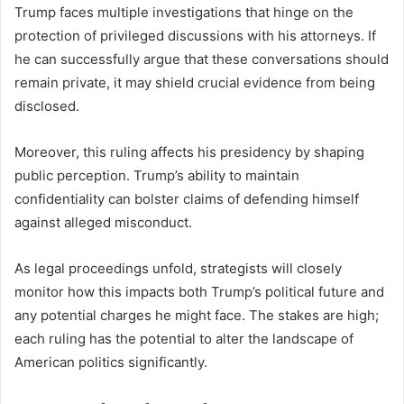
Trump faces multiple investigations that hinge on the
protection of privileged discussions with his attorneys. If
he can successfully argue that these conversations should
remain private, it may shield crucial evidence from being
disclosed.
Moreover, this ruling affects his presidency by shaping
public perception. Trump’s ability to maintain
confidentiality can bolster claims of defending himself
against alleged misconduct.
As legal proceedings unfold, strategists will closely
monitor how this impacts both Trump’s political future and
any potential charges he might face. The stakes are high;
each ruling has the potential to alter the landscape of
American politics significantly.