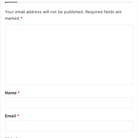
Your email address will not be published.
Required fields are
marked
*
C
o
m
m
e
n
t
Name
*
*
Email
*