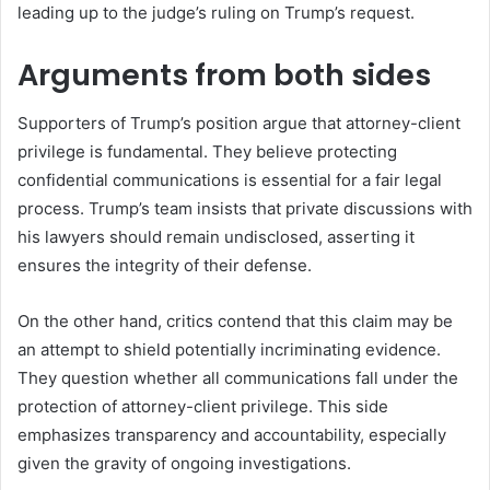
leading up to the judge’s ruling on Trump’s request.
Arguments from both sides
Supporters of Trump’s position argue that attorney-client
privilege is fundamental. They believe protecting
confidential communications is essential for a fair legal
process. Trump’s team insists that private discussions with
his lawyers should remain undisclosed, asserting it
ensures the integrity of their defense.
On the other hand, critics contend that this claim may be
an attempt to shield potentially incriminating evidence.
They question whether all communications fall under the
protection of attorney-client privilege. This side
emphasizes transparency and accountability, especially
given the gravity of ongoing investigations.