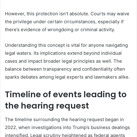
However, this protection isn’t absolute. Courts may waive
the privilege under certain circumstances, especially if
there’s evidence of wrongdoing or criminal activity.
Understanding this concept is vital for anyone navigating
legal waters. Its implications extend beyond individual
cases and impact broader legal principles as well. The
balance between transparency and confidentiality often
sparks debates among legal experts and lawmakers alike.
Timeline of events leading to
the hearing request
The timeline surrounding the hearing request began in
2022, when investigations into Trump’s business dealings
intensified. Legal scrutiny heightened as federal agents