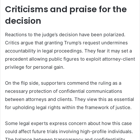
Criticisms and praise for the
decision
Reactions to the judge’s decision have been polarized.
Critics argue that granting Trump’s request undermines
accountability in legal proceedings. They fear it may set a
precedent allowing public figures to exploit attorney-client
privilege for personal gain.
On the flip side, supporters commend the ruling as a
necessary protection of confidential communications
between attorneys and clients. They view this as essential
for upholding legal rights within the framework of justice.
Some legal experts express concern about how this case
could affect future trials involving high-profile individuals.
The balance between transparency and confidentiality