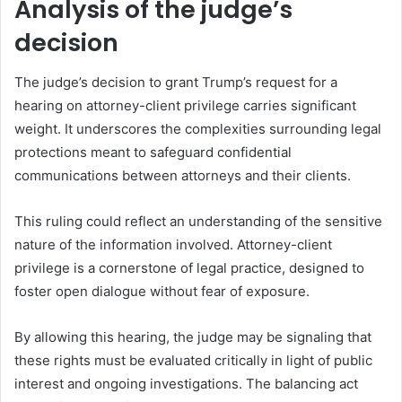
Analysis of the judge’s
decision
The judge’s decision to grant Trump’s request for a
hearing on attorney-client privilege carries significant
weight. It underscores the complexities surrounding legal
protections meant to safeguard confidential
communications between attorneys and their clients.
This ruling could reflect an understanding of the sensitive
nature of the information involved. Attorney-client
privilege is a cornerstone of legal practice, designed to
foster open dialogue without fear of exposure.
By allowing this hearing, the judge may be signaling that
these rights must be evaluated critically in light of public
interest and ongoing investigations. The balancing act