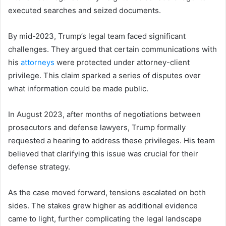
executed searches and seized documents.
By mid-2023, Trump’s legal team faced significant
challenges. They argued that certain communications with
his
attorneys
were protected under attorney-client
privilege. This claim sparked a series of disputes over
what information could be made public.
In August 2023, after months of negotiations between
prosecutors and defense lawyers, Trump formally
requested a hearing to address these privileges. His team
believed that clarifying this issue was crucial for their
defense strategy.
As the case moved forward, tensions escalated on both
sides. The stakes grew higher as additional evidence
came to light, further complicating the legal landscape