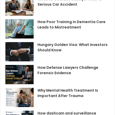
Serious Car Accident
How Poor Training in Dementia Care
Leads to Mistreatment
Hungary Golden Visa: What Investors
Should Know
How Defense Lawyers Challenge
Forensic Evidence
Why Mental Health Treatment Is
Important After Trauma
How dashcam and surveillance