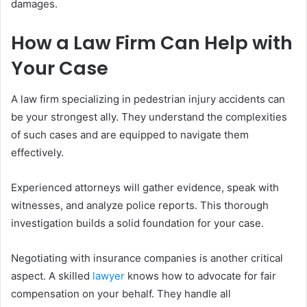
damages.
How a Law Firm Can Help with
Your Case
A law firm specializing in pedestrian injury accidents can
be your strongest ally. They understand the complexities
of such cases and are equipped to navigate them
effectively.
Experienced attorneys will gather evidence, speak with
witnesses, and analyze police reports. This thorough
investigation builds a solid foundation for your case.
Negotiating with insurance companies is another critical
aspect. A skilled
lawyer
knows how to advocate for fair
compensation on your behalf. They handle all