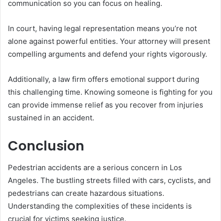
communication so you can focus on healing.
In court, having legal representation means you’re not
alone against powerful entities. Your attorney will present
compelling arguments and defend your rights vigorously.
Additionally, a law firm offers emotional support during
this challenging time. Knowing someone is fighting for you
can provide immense relief as you recover from injuries
sustained in an accident.
Conclusion
Pedestrian accidents are a serious concern in Los
Angeles. The bustling streets filled with cars, cyclists, and
pedestrians can create hazardous situations.
Understanding the complexities of these incidents is
crucial for victims seeking justice.