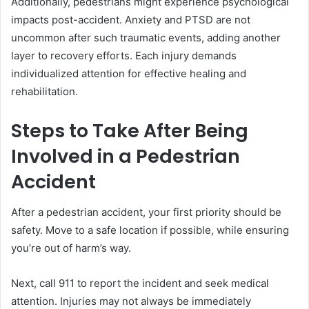
Additionally, pedestrians might experience psychological
impacts post-accident. Anxiety and PTSD are not
uncommon after such traumatic events, adding another
layer to recovery efforts. Each injury demands
individualized attention for effective healing and
rehabilitation.
Steps to Take After Being
Involved in a Pedestrian
Accident
After a pedestrian accident, your first priority should be
safety. Move to a safe location if possible, while ensuring
you’re out of harm’s way.
Next, call 911 to report the incident and seek medical
attention. Injuries may not always be immediately