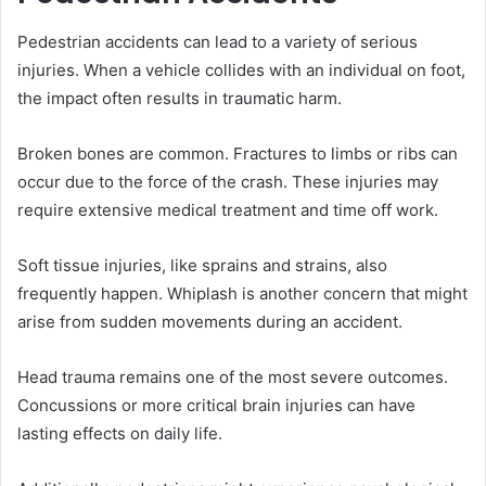
Pedestrian accidents can lead to a variety of serious
injuries. When a vehicle collides with an individual on foot,
the impact often results in traumatic harm.
Broken bones are common. Fractures to limbs or ribs can
occur due to the force of the crash. These injuries may
require extensive medical treatment and time off work.
Soft tissue injuries, like sprains and strains, also
frequently happen. Whiplash is another concern that might
arise from sudden movements during an accident.
Head trauma remains one of the most severe outcomes.
Concussions or more critical brain injuries can have
lasting effects on daily life.