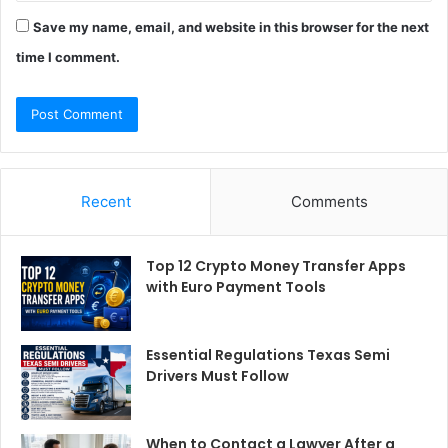
Save my name, email, and website in this browser for the next
time I comment.
Recent
Comments
Top 12 Crypto Money Transfer Apps
with Euro Payment Tools
Essential Regulations Texas Semi
Drivers Must Follow
When to Contact a Lawyer After a