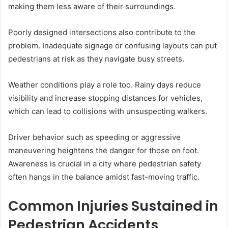
making them less aware of their surroundings.
Poorly designed intersections also contribute to the
problem. Inadequate signage or confusing layouts can put
pedestrians at risk as they navigate busy streets.
Weather conditions play a role too. Rainy days reduce
visibility and increase stopping distances for vehicles,
which can lead to collisions with unsuspecting walkers.
Driver behavior such as speeding or aggressive
maneuvering heightens the danger for those on foot.
Awareness is crucial in a city where pedestrian safety
often hangs in the balance amidst fast-moving traffic.
Common Injuries Sustained in
Pedestrian Accidents