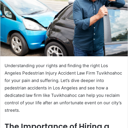
Understanding your rights and finding the right Los
Angeles Pedestrian Injury Accident Law Firm Tuvikhoahoc
for your pain and suffering. Let’s dive deeper into
pedestrian accidents in Los Angeles and see how a
dedicated law firm like Tuvikhoahoc can help you reclaim
control of your life after an unfortunate event on our city’s
streets.
The Importance of Hiring a