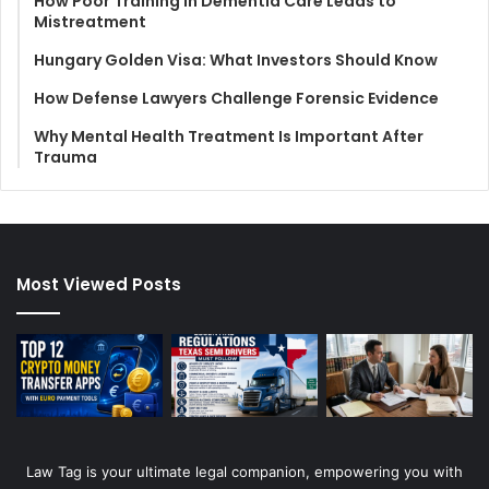
How Poor Training in Dementia Care Leads to
Mistreatment
Hungary Golden Visa: What Investors Should Know
How Defense Lawyers Challenge Forensic Evidence
Why Mental Health Treatment Is Important After
Trauma
Most Viewed Posts
Law Tag is your ultimate legal companion, empowering you with