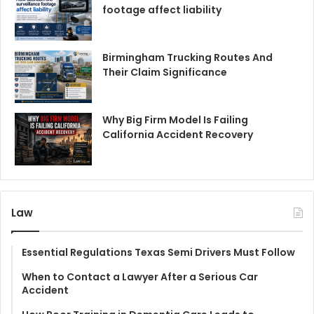
footage affect liability
Birmingham Trucking Routes And
Their Claim Significance
Why Big Firm Model Is Failing
California Accident Recovery
Law
Essential Regulations Texas Semi Drivers Must Follow
When to Contact a Lawyer After a Serious Car
Accident