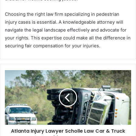
Choosing the right law firm specializing in pedestrian
injury cases is essential. A knowledgeable attorney will
navigate the legal landscape effectively and advocate for
your rights. This expertise could make all the difference in
securing fair compensation for your injuries.
Atlanta Injury Lawyer Scholle Law Car & Truck