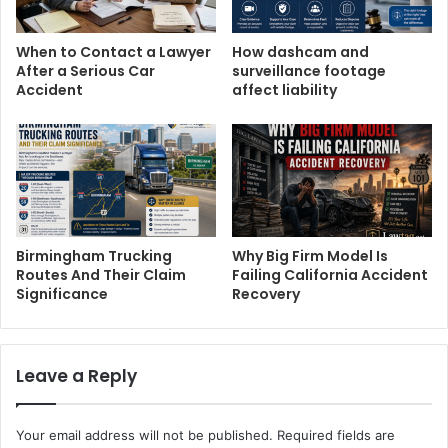
When to Contact a Lawyer
How dashcam and
After a Serious Car
surveillance footage
Accident
affect liability
Birmingham Trucking
Why Big Firm Model Is
Routes And Their Claim
Failing California Accident
Significance
Recovery
Leave a Reply
Your email address will not be published.
Required fields are