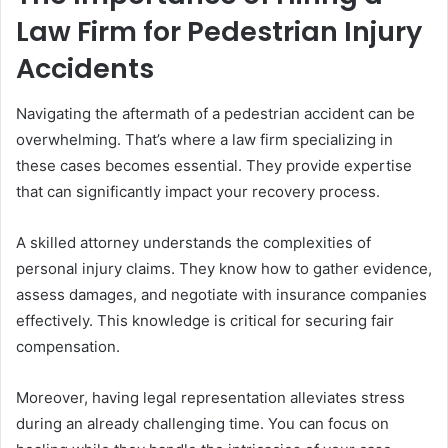
Law Firm for Pedestrian Injury
Accidents
Navigating the aftermath of a pedestrian accident can be
overwhelming. That’s where a law firm specializing in
these cases becomes essential. They provide expertise
that can significantly impact your recovery process.
A skilled attorney understands the complexities of
personal injury claims. They know how to gather evidence,
assess damages, and negotiate with insurance companies
effectively. This knowledge is critical for securing fair
compensation.
Moreover, having legal representation alleviates stress
during an already challenging time. You can focus on