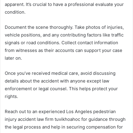
apparent. It’s crucial to have a professional evaluate your
condition.
Document the scene thoroughly. Take photos of injuries,
vehicle positions, and any contributing factors like traffic
signals or road conditions. Collect contact information
from witnesses as their accounts can support your case
later on.
Once you’ve received medical care, avoid discussing
details about the accident with anyone except law
enforcement or legal counsel. This helps protect your
rights.
Reach out to an experienced Los Angeles pedestrian
injury accident law firm tuvikhoahoc for guidance through
the legal process and help in securing compensation for