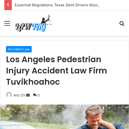
Essential Regulations Texas Semi Drivers Must Follow
Menu
S
fo
Accident Law
Los Angeles Pedestrian
Injury Accident Law Firm
Tuvikhoahoc
Send
Ariz Ch
0
an
email