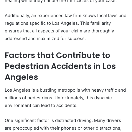
healing while they handle the intricacies of your case.
Additionally, an experienced law firm knows local laws and
regulations specific to Los Angeles. This familiarity
ensures that all aspects of your claim are thoroughly
addressed and maximized for success.
Factors that Contribute to
Pedestrian Accidents in Los
Angeles
Los Angeles is a bustling metropolis with heavy traffic and
millions of pedestrians. Unfortunately, this dynamic
environment can lead to accidents.
One significant factor is distracted driving. Many drivers
are preoccupied with their phones or other distractions,