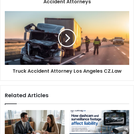
Accident Attorneys
Truck Accident Attorney Los Angeles CZ.Law
Related Articles