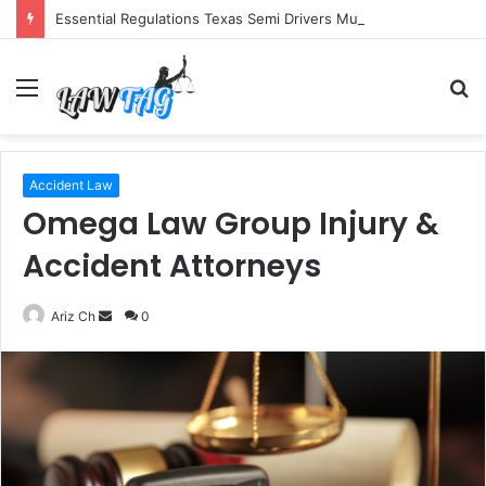
Essential Regulations Texas Semi Drivers Must Follow
Menu
S
fo
Accident Law
Omega Law Group Injury &
Accident Attorneys
Send
Ariz Ch
0
an
email