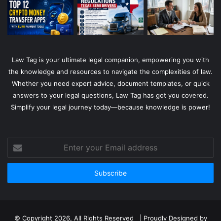
Law Tag is your ultimate legal companion, empowering you with
the knowledge and resources to navigate the complexities of law.
Whether you need expert advice, document templates, or quick
answers to your legal questions, Law Tag has got you covered.
Simplify your legal journey today—because knowledge is power!
Enter
your
Email
address
© Copyright 2026, All Rights Reserved | Proudly Designed by