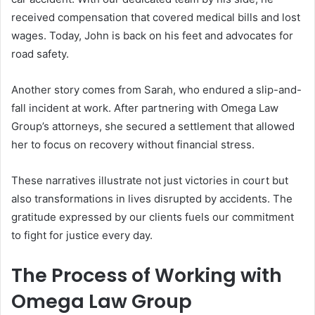
received compensation that covered medical bills and lost
wages. Today, John is back on his feet and advocates for
road safety.
Another story comes from Sarah, who endured a slip-and-
fall incident at work. After partnering with Omega Law
Group’s attorneys, she secured a settlement that allowed
her to focus on recovery without financial stress.
These narratives illustrate not just victories in court but
also transformations in lives disrupted by accidents. The
gratitude expressed by our clients fuels our commitment
to fight for justice every day.
The Process of Working with
Omega Law Group