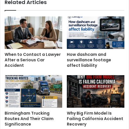
Related Articles
When to Contact a Lawyer
How dashcam and
After a Serious Car
surveillance footage
Accident
affect liability
Birmingham Trucking
Why Big Firm Model Is
Routes And Their Claim
Failing California Accident
Significance
Recovery