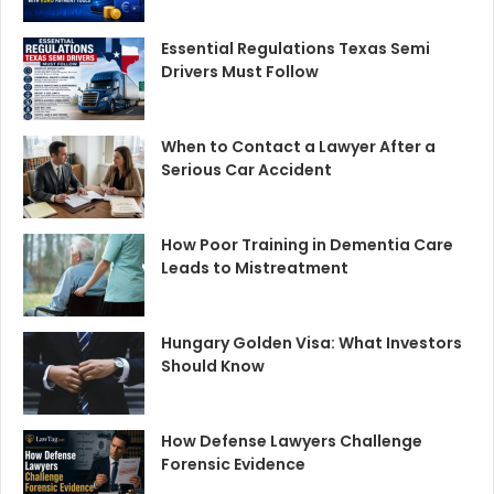
Essential Regulations Texas Semi
Drivers Must Follow
When to Contact a Lawyer After a
Serious Car Accident
How Poor Training in Dementia Care
Leads to Mistreatment
Hungary Golden Visa: What Investors
Should Know
How Defense Lawyers Challenge
Forensic Evidence