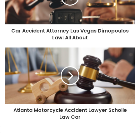
Car Accident Attorney Las Vegas Dimopoulos
Law: All About
Atlanta Motorcycle Accident Lawyer Scholle
Law Car