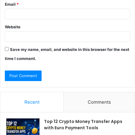
Email
*
Website
Save my name, email, and website in this browser for the next
time I comment.
Recent
Comments
Top 12 Crypto Money Transfer Apps
with Euro Payment Tools