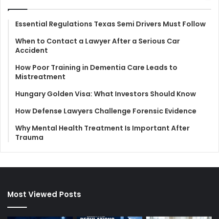
Essential Regulations Texas Semi Drivers Must Follow
When to Contact a Lawyer After a Serious Car
Accident
How Poor Training in Dementia Care Leads to
Mistreatment
Hungary Golden Visa: What Investors Should Know
How Defense Lawyers Challenge Forensic Evidence
Why Mental Health Treatment Is Important After
Trauma
Most Viewed Posts