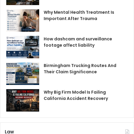
Why Mental Health Treatment Is
Important After Trauma
How dashcam and surveillance
footage affect liability
Birmingham Trucking Routes And
Their Claim Significance
Why Big Firm Model Is Failing
California Accident Recovery
Law