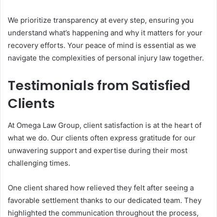
We prioritize transparency at every step, ensuring you
understand what’s happening and why it matters for your
recovery efforts. Your peace of mind is essential as we
navigate the complexities of personal injury law together.
Testimonials from Satisfied
Clients
At Omega Law Group, client satisfaction is at the heart of
what we do. Our clients often express gratitude for our
unwavering support and expertise during their most
challenging times.
One client shared how relieved they felt after seeing a
favorable settlement thanks to our dedicated team. They
highlighted the communication throughout the process,