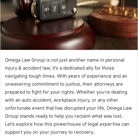
Omega Law Group is not just another name in personal
injury & accident law; it’s a dedicated ally for those
navigating tough times. With years of experience and an
unwavering commitment to justice, their attorneys are
prepared to fight for your rights. Whether you’re dealing
with an auto accident, workplace injury, or any other
unfortunate event that has disrupted your life, Omega Law
Group stands ready to help you reclaim what was lost.
Let’s explore how this powerhouse of legal expertise can
support you on your journey to recovery.