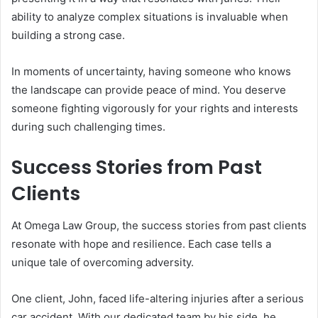
ability to analyze complex situations is invaluable when
building a strong case.
In moments of uncertainty, having someone who knows
the landscape can provide peace of mind. You deserve
someone fighting vigorously for your rights and interests
during such challenging times.
Success Stories from Past
Clients
At Omega Law Group, the success stories from past clients
resonate with hope and resilience. Each case tells a
unique tale of overcoming adversity.
One client, John, faced life-altering injuries after a serious
car accident. With our dedicated team by his side, he