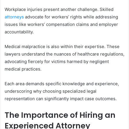
Workplace injuries present another challenge. Skilled
attorneys
advocate for workers’ rights while addressing
issues like workers’ compensation claims and employer
accountability.
Medical malpractice is also within their expertise. These
lawyers understand the nuances of healthcare regulations,
advocating fiercely for victims harmed by negligent
medical practices.
Each area demands specific knowledge and experience,
underscoring why choosing specialized legal
representation can significantly impact case outcomes.
The Importance of Hiring an
Experienced Attorney