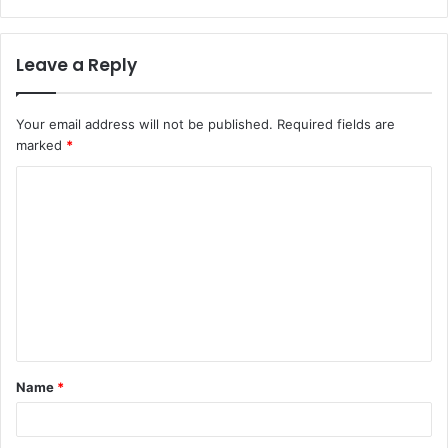
Leave a Reply
Your email address will not be published.
Required fields are
marked
*
C
o
m
m
e
n
t
Name
*
*