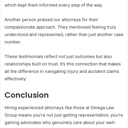
which kept them informed every step of the way.
Another person praised our attorneys for their
compassionate approach. They mentioned feeling truly
understood and represented, rather than just another case
number.
These testimonials reflect not just outcomes but also
relationships built on trust. It’s this connection that makes
all the difference in navigating injury and accident claims
effectively.
Conclusion
Hiring experienced attorneys like those at Omega Law
Group means you’re not just getting representation; you’re
gaining advocates who genuinely care about your well-