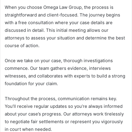
When you choose Omega Law Group, the process is
straightforward and client-focused. The journey begins
with a free consultation where your case details are
discussed in detail. This initial meeting allows our
attorneys to assess your situation and determine the best
course of action.
Once we take on your case, thorough investigations
commence. Our team gathers evidence, interviews
witnesses, and collaborates with experts to build a strong
foundation for your claim.
Throughout the process, communication remains key.
You’ll receive regular updates so you’re always informed
about your case’s progress. Our attorneys work tirelessly
to negotiate fair settlements or represent you vigorously
in court when needed.