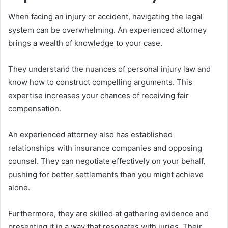
When facing an injury or accident, navigating the legal
system can be overwhelming. An experienced attorney
brings a wealth of knowledge to your case.
They understand the nuances of personal injury law and
know how to construct compelling arguments. This
expertise increases your chances of receiving fair
compensation.
An experienced attorney also has established
relationships with insurance companies and opposing
counsel. They can negotiate effectively on your behalf,
pushing for better settlements than you might achieve
alone.
Furthermore, they are skilled at gathering evidence and
presenting it in a way that resonates with juries. Their