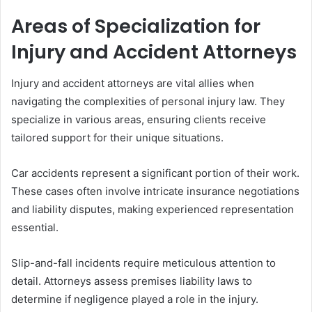
Areas of Specialization for
Injury and Accident Attorneys
Injury and accident attorneys are vital allies when
navigating the complexities of personal injury law. They
specialize in various areas, ensuring clients receive
tailored support for their unique situations.
Car accidents represent a significant portion of their work.
These cases often involve intricate insurance negotiations
and liability disputes, making experienced representation
essential.
Slip-and-fall incidents require meticulous attention to
detail. Attorneys assess premises liability laws to
determine if negligence played a role in the injury.