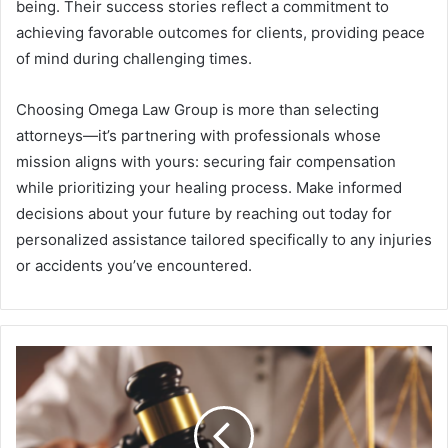
being. Their success stories reflect a commitment to
achieving favorable outcomes for clients, providing peace
of mind during challenging times.
Choosing Omega Law Group is more than selecting
attorneys—it’s partnering with professionals whose
mission aligns with yours: securing fair compensation
while prioritizing your healing process. Make informed
decisions about your future by reaching out today for
personalized assistance tailored specifically to any injuries
or accidents you’ve encountered.