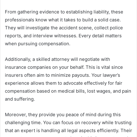
From gathering evidence to establishing liability, these
professionals know what it takes to build a solid case.
They will investigate the accident scene, collect police
reports, and interview witnesses. Every detail matters
when pursuing compensation.
Additionally, a skilled attorney will negotiate with
insurance companies on your behalf. This is vital since
insurers often aim to minimize payouts. Your lawyer’s
experience allows them to advocate effectively for fair
compensation based on medical bills, lost wages, and pain
and suffering.
Moreover, they provide you peace of mind during this
challenging time. You can focus on recovery while trusting
that an expert is handling all legal aspects efficiently. Their