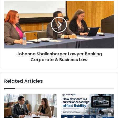
Johanna Shallenberger Lawyer Banking
Corporate & Business Law
Related Articles