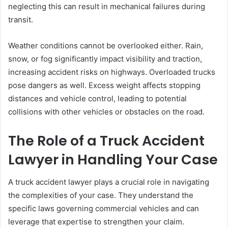
neglecting this can result in mechanical failures during
transit.
Weather conditions cannot be overlooked either. Rain,
snow, or fog significantly impact visibility and traction,
increasing accident risks on highways. Overloaded trucks
pose dangers as well. Excess weight affects stopping
distances and vehicle control, leading to potential
collisions with other vehicles or obstacles on the road.
The Role of a Truck Accident
Lawyer in Handling Your Case
A truck accident lawyer plays a crucial role in navigating
the complexities of your case. They understand the
specific laws governing commercial vehicles and can
leverage that expertise to strengthen your claim.