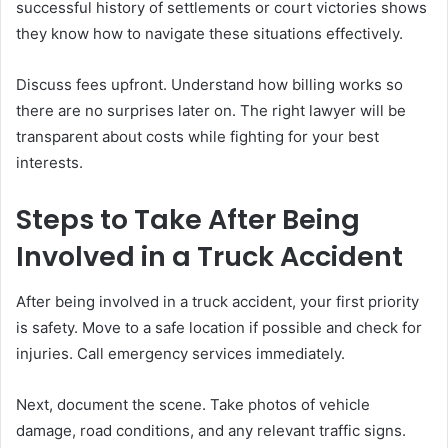
successful history of settlements or court victories shows
they know how to navigate these situations effectively.
Discuss fees upfront. Understand how billing works so
there are no surprises later on. The right lawyer will be
transparent about costs while fighting for your best
interests.
Steps to Take After Being
Involved in a Truck Accident
After being involved in a truck accident, your first priority
is safety. Move to a safe location if possible and check for
injuries. Call emergency services immediately.
Next, document the scene. Take photos of vehicle
damage, road conditions, and any relevant traffic signs.