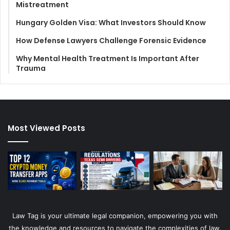
Mistreatment
Hungary Golden Visa: What Investors Should Know
How Defense Lawyers Challenge Forensic Evidence
Why Mental Health Treatment Is Important After
Trauma
Most Viewed Posts
Law Tag is your ultimate legal companion, empowering you with
the knowledge and resources to navigate the complexities of law.