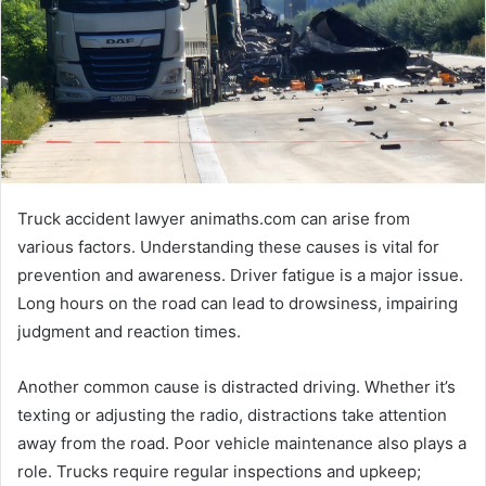
Truck accident lawyer animaths.com can arise from
various factors. Understanding these causes is vital for
prevention and awareness. Driver fatigue is a major issue.
Long hours on the road can lead to drowsiness, impairing
judgment and reaction times.
Another common cause is distracted driving. Whether it’s
texting or adjusting the radio, distractions take attention
away from the road. Poor vehicle maintenance also plays a
role. Trucks require regular inspections and upkeep;