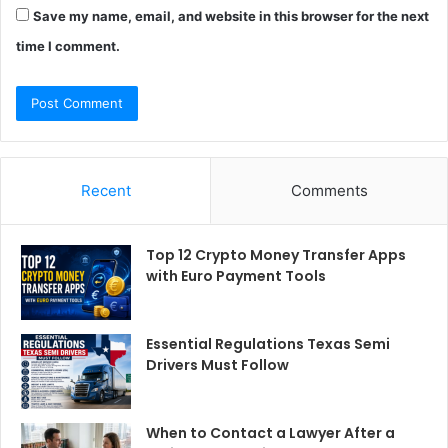
Save my name, email, and website in this browser for the next
time I comment.
Recent
Comments
Top 12 Crypto Money Transfer Apps
with Euro Payment Tools
Essential Regulations Texas Semi
Drivers Must Follow
When to Contact a Lawyer After a