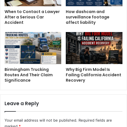
When to Contact a Lawyer
How dashcam and
After a Serious Car
surveillance footage
Accident
affect liability
Birmingham Trucking
Why Big Firm Model Is
Routes And Their Claim
Failing California Accident
Significance
Recovery
Leave a Reply
Your email address will not be published.
Required fields are
marked
*