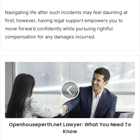
Navigating life after such incidents may feel daunting at
first; however, having legal support empowers you to
move forward confidently while pursuing rightful
compensation for any damages incurred.
Openhouseperth.net Lawyer: What You Need To
Know