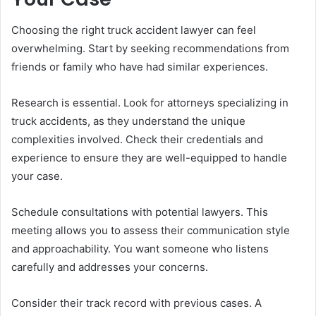
Choosing the right truck accident lawyer can feel
overwhelming. Start by seeking recommendations from
friends or family who have had similar experiences.
Research is essential. Look for attorneys specializing in
truck accidents, as they understand the unique
complexities involved. Check their credentials and
experience to ensure they are well-equipped to handle
your case.
Schedule consultations with potential lawyers. This
meeting allows you to assess their communication style
and approachability. You want someone who listens
carefully and addresses your concerns.
Consider their track record with previous cases. A