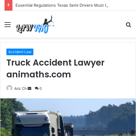
Essential Regulations Texas Semi Drivers Must Follow
Menu
S
fo
Accident Law
Truck Accident Lawyer
animaths.com
Send
Ariz Ch
0
an
email