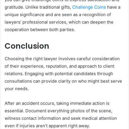
gratitude. Unlike traditional gifts,
Challenge Coins
have a
unique significance and are seen as a recognition of
lawyers’ professional services, which can deepen the
cooperation between both parties.
Conclusion
Choosing the right lawyer involves careful consideration
of their experience, reputation, and approach to client
relations. Engaging with potential candidates through
consultations can provide clarity on who might best serve
your needs.
After an accident occurs, taking immediate action is
essential. Document everything photos of the scene,
witness contact information and seek medical attention
even if injuries aren’t apparent right away.