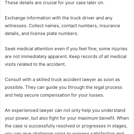
These details are crucial for your case later on.
Exchange information with the truck driver and any
witnesses. Collect names, contact numbers, insurance
details, and license plate numbers.
Seek medical attention even if you feel fine; some injuries
are not immediately apparent. Keep records of all medical
visits related to the accident.
Consult with a skilled truck accident lawyer as soon as
possible. They can guide you through the legal process
and help secure compensation for your losses.
An experienced lawyer can not only help you understand
your power, but also fight for your maximum benefit. When
the case is successfully resolved or progresses in stages,
you can give challenge coins to express satisfaction and