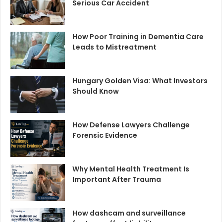
Serious Car Accident
How Poor Training in Dementia Care
Leads to Mistreatment
Hungary Golden Visa: What Investors
Should Know
How Defense Lawyers Challenge
Forensic Evidence
Why Mental Health Treatment Is
Important After Trauma
How dashcam and surveillance