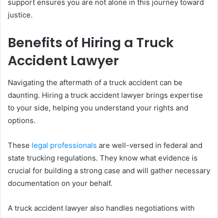
support ensures you are not alone in this journey toward
justice.
Benefits of Hiring a Truck
Accident Lawyer
Navigating the aftermath of a truck accident can be
daunting. Hiring a truck accident lawyer brings expertise
to your side, helping you understand your rights and
options.
These
legal professionals
are well-versed in federal and
state trucking regulations. They know what evidence is
crucial for building a strong case and will gather necessary
documentation on your behalf.
A truck accident lawyer also handles negotiations with