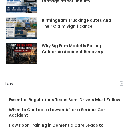
footage affect liability
Birmingham Trucking Routes And
Their Claim Significance
Why Big Firm Model Is Failing
California Accident Recovery
Law
Essential Regulations Texas Semi Drivers Must Follow
When to Contact a Lawyer After a Serious Car
Accident
How Poor Training in Dementia Care Leads to