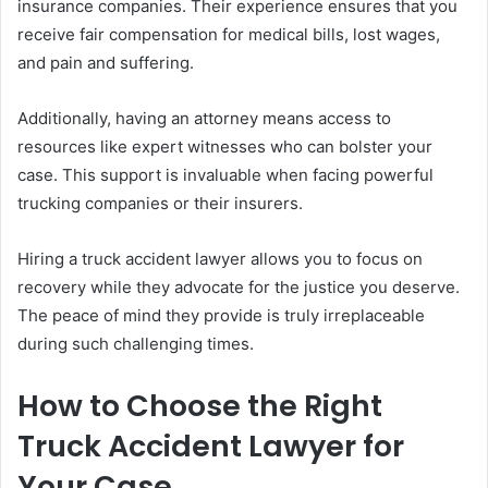
insurance companies. Their experience ensures that you
receive fair compensation for medical bills, lost wages,
and pain and suffering.
Additionally, having an attorney means access to
resources like expert witnesses who can bolster your
case. This support is invaluable when facing powerful
trucking companies or their insurers.
Hiring a truck accident lawyer allows you to focus on
recovery while they advocate for the justice you deserve.
The peace of mind they provide is truly irreplaceable
during such challenging times.
How to Choose the Right
Truck Accident Lawyer for
Your Case