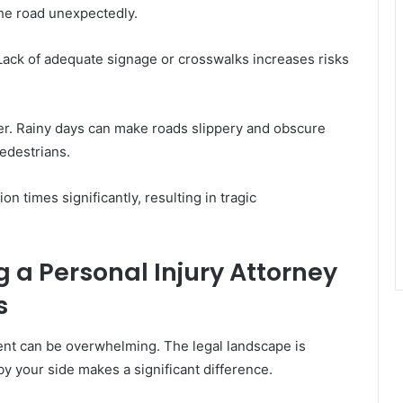
the road unexpectedly.
 Lack of adequate signage or crosswalks increases risks
er. Rainy days can make roads slippery and obscure
pedestrians.
n times significantly, resulting in tragic
g a Personal Injury Attorney
s
dent can be overwhelming. The legal landscape is
y your side makes a significant difference.