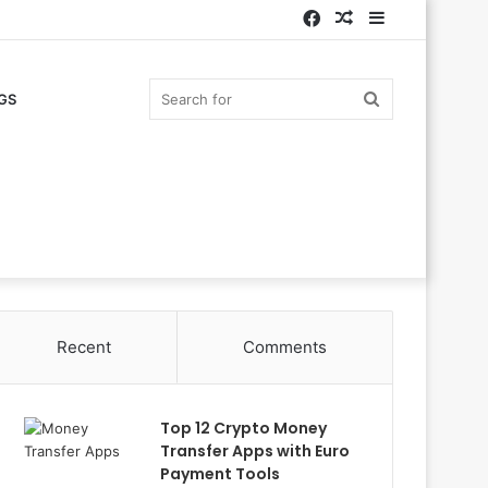
Facebook
Random
Sidebar
Article
Search
GS
for
Recent
Comments
Top 12 Crypto Money
Transfer Apps with Euro
Payment Tools