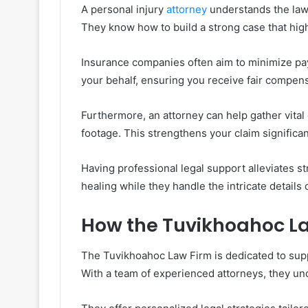
A personal injury
attorney
understands the law
They know how to build a strong case that highl
Insurance companies often aim to minimize payo
your behalf, ensuring you receive fair compe
Furthermore, an attorney can help gather vital
footage. This strengthens your claim significan
Having professional legal support alleviates st
healing while they handle the intricate details 
How the Tuvikhoahoc L
The Tuvikhoahoc Law Firm is dedicated to supp
With a team of experienced attorneys, they und