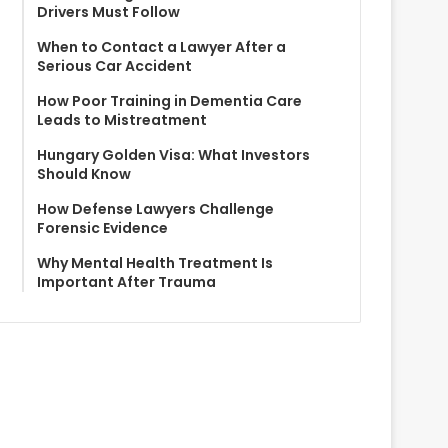
Drivers Must Follow
When to Contact a Lawyer After a
Serious Car Accident
How Poor Training in Dementia Care
Leads to Mistreatment
Hungary Golden Visa: What Investors
Should Know
How Defense Lawyers Challenge
Forensic Evidence
Why Mental Health Treatment Is
Important After Trauma