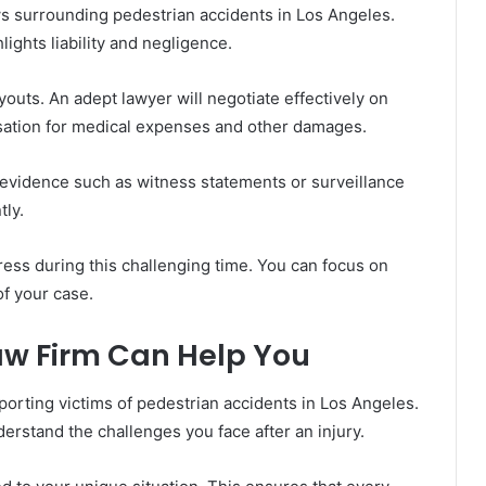
s surrounding pedestrian accidents in Los Angeles.
ights liability and negligence.
uts. An adept lawyer will negotiate effectively on
nsation for medical expenses and other damages.
 evidence such as witness statements or surveillance
tly.
ress during this challenging time. You can focus on
of your case.
aw Firm Can Help You
orting victims of pedestrian accidents in Los Angeles.
erstand the challenges you face after an injury.