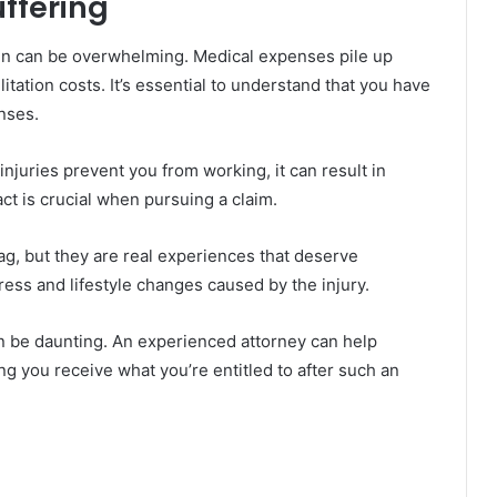
ffering
rden can be overwhelming. Medical expenses pile up
tation costs. It’s essential to understand that you have
nses.
injuries prevent you from working, it can result in
ct is crucial when pursuing a claim.
ag, but they are real experiences that deserve
ess and lifestyle changes caused by the injury.
n be daunting. An experienced attorney can help
ng you receive what you’re entitled to after such an