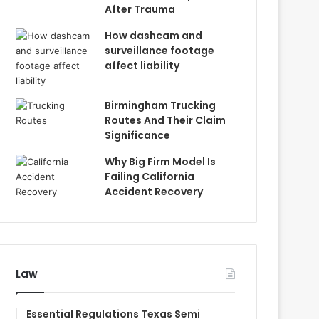
After Trauma
How dashcam and
surveillance footage
affect liability
Birmingham Trucking
Routes And Their Claim
Significance
Why Big Firm Model Is
Failing California
Accident Recovery
Law
Essential Regulations Texas Semi