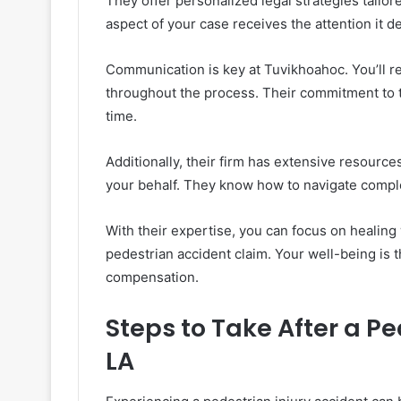
They offer personalized legal strategies tailor
aspect of your case receives the attention it d
Communication is key at Tuvikhoahoc. You’ll r
throughout the process. Their commitment to tr
time.
Additionally, their firm has extensive resourc
your behalf. They know how to navigate comple
With their expertise, you can focus on healing 
pedestrian accident claim. Your well-being is t
compensation.
Steps to Take After a Pe
LA