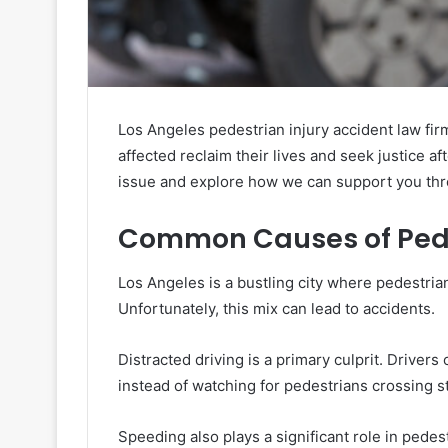
Los Angeles pedestrian injury accident law fi
affected reclaim their lives and seek justice af
issue and explore how we can support you thr
Common Causes of Pedes
Los Angeles is a bustling city where pedestrian
Unfortunately, this mix can lead to accidents.
Distracted driving is a primary culprit. Drivers
instead of watching for pedestrians crossing s
Speeding also plays a significant role in pedes