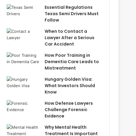
Essential Regulations
Texas Semi Drivers Must
Follow
When to Contact a
Lawyer After a Serious
Car Accident
How Poor Training in
Dementia Care Leads to
Mistreatment
Hungary Golden Visa:
What Investors Should
Know
How Defense Lawyers
Challenge Forensic
Evidence
Why Mental Health
Treatment Is Important