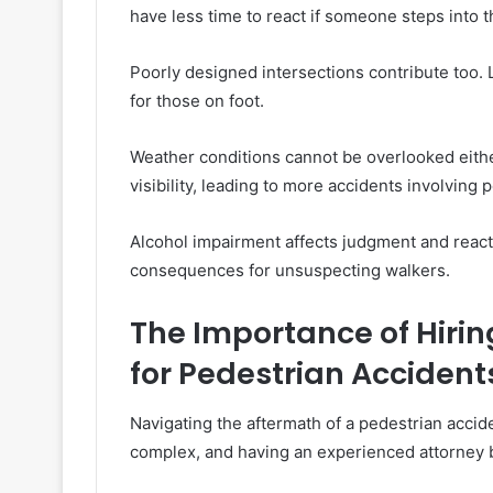
have less time to react if someone steps into 
Poorly designed intersections contribute too.
for those on foot.
Weather conditions cannot be overlooked eith
visibility, leading to more accidents involving 
Alcohol impairment affects judgment and reactio
consequences for unsuspecting walkers.
The Importance of Hirin
for Pedestrian Accident
Navigating the aftermath of a pedestrian acci
complex, and having an experienced attorney b