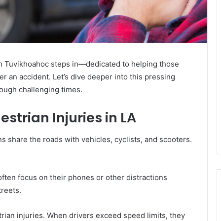
rm Tuvikhoahoc steps in—dedicated to helping those
ter an accident. Let’s dive deeper into this pressing
ough challenging times.
trian Injuries in LA
s share the roads with vehicles, cyclists, and scooters.
 often focus on their phones or other distractions
treets.
trian injuries. When drivers exceed speed limits, they