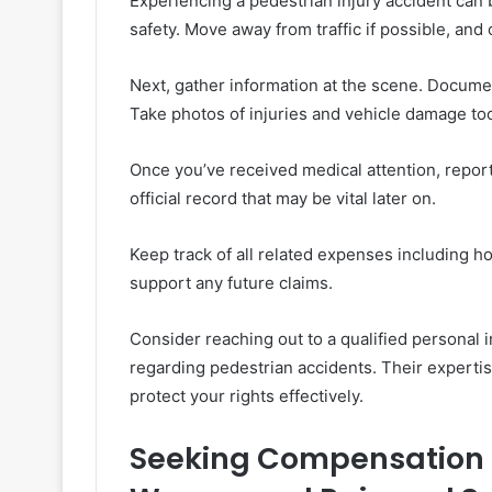
Experiencing a pedestrian injury accident can 
safety. Move away from traffic if possible, and 
Next, gather information at the scene. Documen
Take photos of injuries and vehicle damage to
Once you’ve received medical attention, report 
official record that may be vital later on.
Keep track of all related expenses including ho
support any future claims.
Consider reaching out to a qualified personal
regarding pedestrian accidents. Their experti
protect your rights effectively.
Seeking Compensation f