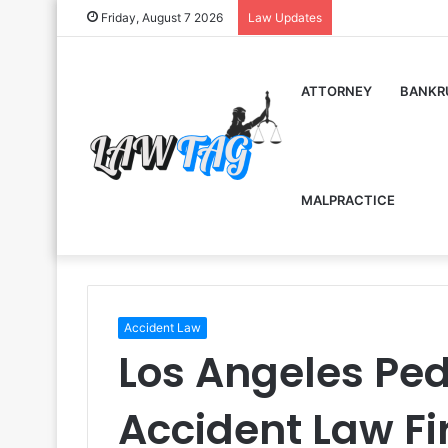
Friday, August 7 2026
Law Updates
ATTORNEY
BANKR
MALPRACTICE
Accident Law
Los Angeles Ped
Accident Law F