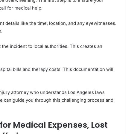
be overwhelming. The first step is to ensure your
call for medical help.
t details like the time, location, and any eyewitnesses.
o.
the incident to local authorities. This creates an
spital bills and therapy costs. This documentation will
 injury attorney who understands Los Angeles laws
se can guide you through this challenging process and
or Medical Expenses, Lost