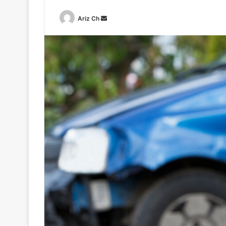
Send
Ariz Ch
an
email