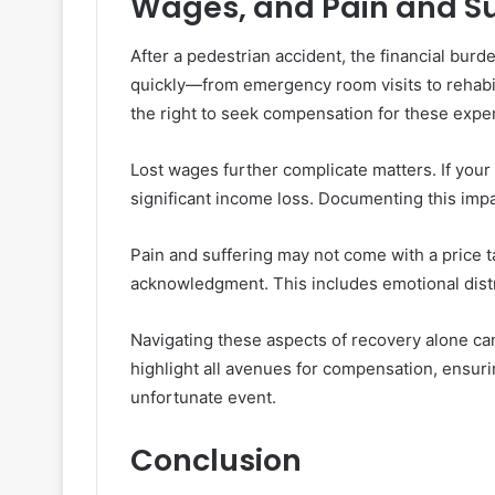
Wages, and Pain and Su
After a pedestrian accident, the financial bu
quickly—from emergency room visits to rehabili
the right to seek compensation for these expe
Lost wages further complicate matters. If your 
significant income loss. Documenting this impa
Pain and suffering may not come with a price t
acknowledgment. This includes emotional distr
Navigating these aspects of recovery alone ca
highlight all avenues for compensation, ensuri
unfortunate event.
Conclusion