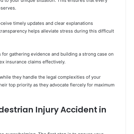
ed to your unique situation. This ensures that every
eserves.
eceive timely updates and clear explanations
ansparency helps alleviate stress during this difficult
es for gathering evidence and building a strong case on
x insurance claims effectively.
while they handle the legal complexities of your
heir top priority as they advocate fiercely for maximum
destrian Injury Accident in