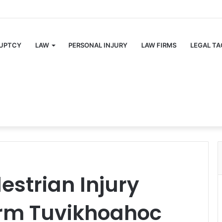
UPTCY
LAW
PERSONAL INJURY
LAW FIRMS
LEGAL TA
estrian Injury
irm Tuvikhoahoc